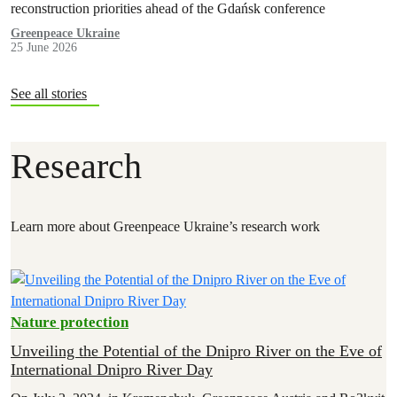
reconstruction priorities ahead of the Gdańsk conference
Greenpeace Ukraine
25 June 2026
See all stories
Research
Learn more about Greenpeace Ukraine’s research work
Nature protection
Unveiling the Potential of the Dnipro River on the Eve of
International Dnipro River Day