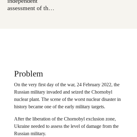
independent
assessment of the
Russian occupation
zone, and to
discover new
technological ways
to research the
long-term
consequences of
the disaster.
Problem
On the very first day of the war, 24 February 2022, the
Russian military invaded and seized the Chornobyl
nuclear plant. The scene of the worst nuclear disaster in
history became one of the early military targets.
After the liberation of the Chornobyl exclusion zone,
Ukraine needed to assess the level of damage from the
Russian military.