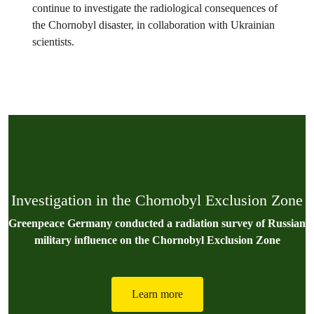
continue to investigate the radiological consequences of
the Chornobyl disaster, in collaboration with Ukrainian
scientists.
Investigation in the Chornobyl Exclusion Zone
Greenpeace Germany conducted a radiation survey of Russian
military influence on the Chornobyl Exclusion Zone
Learn more