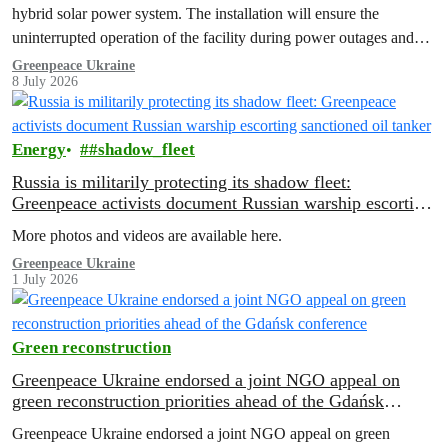
hybrid solar power system. The installation will ensure the
uninterrupted operation of the facility during power outages and
help…
Greenpeace Ukraine
8 July 2026
Energy
#shadow_fleet
Russia is militarily protecting its shadow fleet:
Greenpeace activists document Russian warship escorting
sanctioned oil tanker
More photos and videos are available here.
Greenpeace Ukraine
1 July 2026
Green reconstruction
Greenpeace Ukraine endorsed a joint NGO appeal on
green reconstruction priorities ahead of the Gdańsk
conference
Greenpeace Ukraine endorsed a joint NGO appeal on green