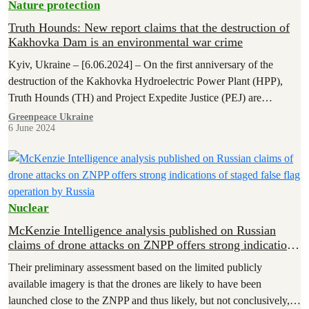
Nature protection
Truth Hounds: New report claims that the destruction of
Kakhovka Dam is an environmental war crime
Kyiv, Ukraine – [6.06.2024] – On the first anniversary of the
destruction of the Kakhovka Hydroelectric Power Plant (HPP),
Truth Hounds (TH) and Project Expedite Justice (PEJ) are
publishing a…
Greenpeace Ukraine
6 June 2024
Nuclear
McKenzie Intelligence analysis published on Russian
claims of drone attacks on ZNPP offers strong indications
of staged false flag operation by Russia
Their preliminary assessment based on the limited publicly
available imagery is that the drones are likely to have been
launched close to the ZNPP and thus likely, but not conclusively,