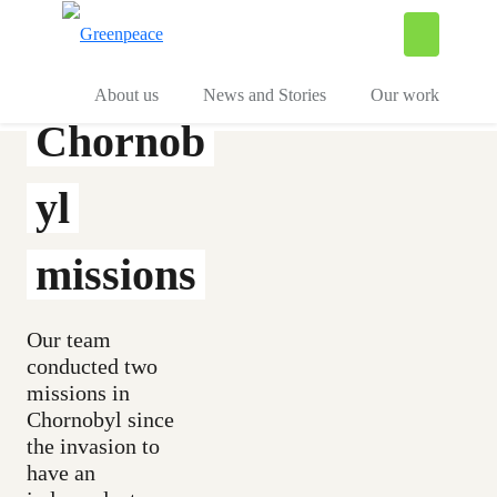
To
Menu
About us
News and Stories
Our work
Chornob
yl
missions
Our team
conducted two
missions in
Chornobyl since
the invasion to
have an