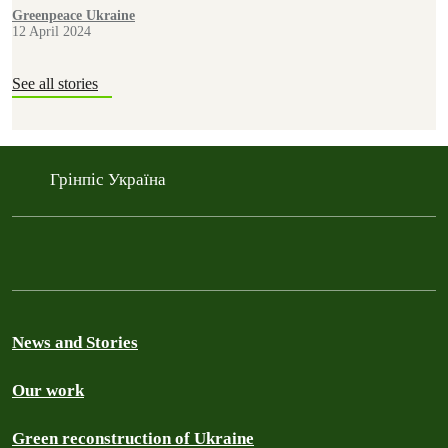
from within Russian occupied territory.
Greenpeace Ukraine
12 April 2024
See all stories
Грінпіс Україна
News and Stories
Our work
Green reconstruction of Ukraine