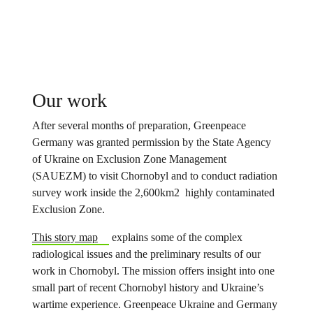
Our work
After several months of preparation, Greenpeace
Germany was granted permission by the State Agency
of Ukraine on Exclusion Zone Management
(SAUEZM) to visit Chornobyl and to conduct radiation
survey work inside the 2,600km2 highly contaminated
Exclusion Zone.
This story map
explains some of the complex
radiological issues and the preliminary results of our
work in Chornobyl. The mission offers insight into one
small part of recent Chornobyl history and Ukraine’s
wartime experience. Greenpeace Ukraine and Germany