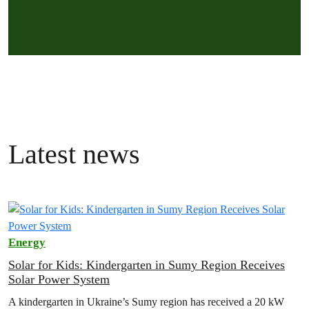
Latest news
Energy
Solar for Kids: Kindergarten in Sumy Region Receives
Solar Power System
A kindergarten in Ukraine’s Sumy region has received a 20 kW