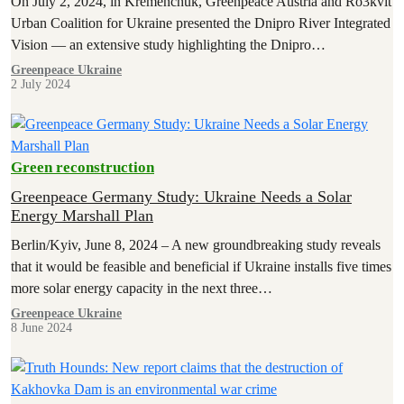
On July 2, 2024, in Kremenchuk, Greenpeace Austria and Ro3kvit
Urban Coalition for Ukraine presented the Dnipro River Integrated
Vision — an extensive study highlighting the Dnipro…
Greenpeace Ukraine
2 July 2024
Green reconstruction
Greenpeace Germany Study: Ukraine Needs a Solar
Energy Marshall Plan
Berlin/Kyiv, June 8, 2024 – A new groundbreaking study reveals
that it would be feasible and beneficial if Ukraine installs five times
more solar energy capacity in the next three…
Greenpeace Ukraine
8 June 2024