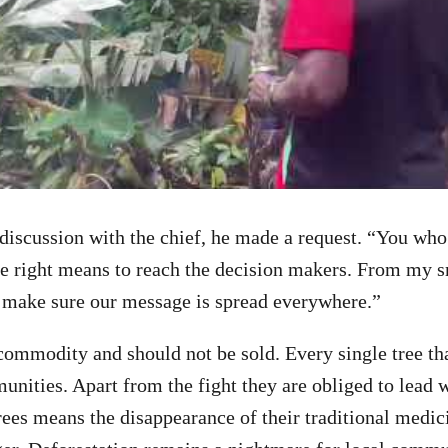
 discussion with the chief, he made a request. “You who 
e right means to reach the decision makers. From my sm
 make sure our message is spread everywhere.”
 commodity and should not be sold. Every single tree th
munities. Apart from the fight they are obliged to lead 
rees means the disappearance of their traditional medici