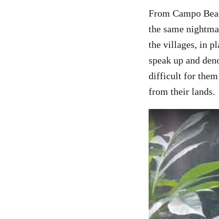
From Campo Beach
the same nightmar
the villages, in 
speak up and deno
difficult for the
from their lands.