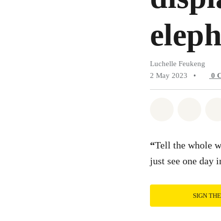
elep
Luchelle Feukeng
2 May 2023
•
0
Share on Wh
Share 
“
Tell the whole w
just see one day 
SIGN TH