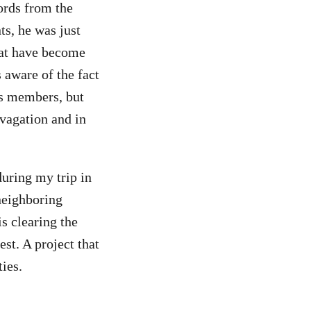
ords from the
ts, he was just
hat have become
 aware of the fact
’s members, but
ivagation and in
during my trip in
neighboring
s clearing the
est. A project that
ties.