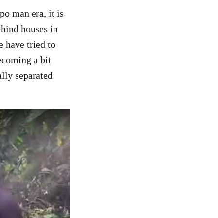
o man era, it is
ehind houses in
e have tried to
ecoming a bit
lly separated