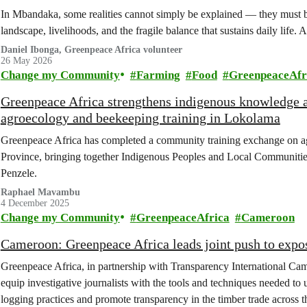
In Mbandaka, some realities cannot simply be explained — they must be
landscape, livelihoods, and the fragile balance that sustains daily life. A
Daniel Ibonga, Greenpeace Africa volunteer
26 May 2026
Change my Community
Farming
Food
GreenpeaceAfr
Greenpeace Africa strengthens indigenous knowledge a
agroecology and beekeeping training in Lokolama
Greenpeace Africa has completed a community training exchange on 
Province, bringing together Indigenous Peoples and Local Communitie
Penzele.
Raphael Mavambu
4 December 2025
Change my Community
GreenpeaceAfrica
Cameroon
Cameroon: Greenpeace Africa leads joint push to expo
Greenpeace Africa, in partnership with Transparency International Cam
equip investigative journalists with the tools and techniques needed to
logging practices and promote transparency in the timber trade across 