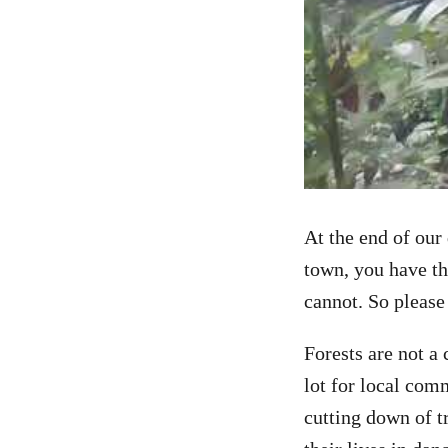
At the end of our
town, you have th
cannot. So please
Forests are not a
lot for local com
cutting down of t