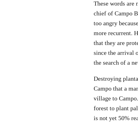
These words are n
chief of Campo Be
too angry becaus
more recurrent. H
that they are pro
since the arrival 
the search of a n
Destroying planta
Campo that a man 
village to Campo
forest to plant pa
is not yet 50% re