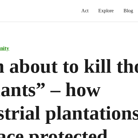
Act
Explore
Blog
nity
 about to kill th
hants” – how
trial plantation
ace protected