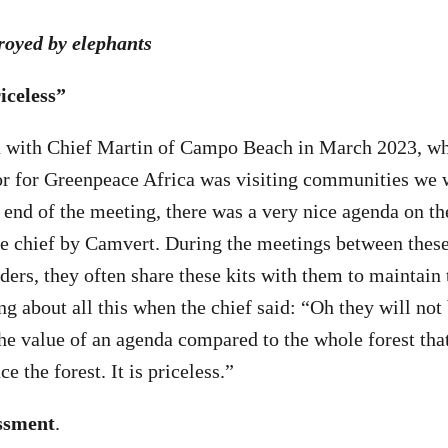
troyed by elephants
iceless”
on with Chief Martin of Campo Beach in March 2023, w
or for Greenpeace Africa was visiting communities we 
end of the meeting, there was a very nice agenda on the
he chief by Camvert. During the meetings between the
aders, they often share these kits with them to maintain 
 about all this when the chief said: “Oh they will not
he value of an agenda compared to the whole forest that
e the forest. It is priceless.”
ssment
.