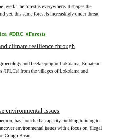
 lived. The forest is everywhere. It shapes the
nd yet, this same forest is increasingly under threat.
ica
DRC
Forests
nd climate resilience through
agroecology and beekeeping in Lokolama, Equateur
s (IPLCs) from the villages of Lokolama and
se environmental issues
eroon, has launched a capacity-building training to
 uncover environmental issues with a focus on illegal
the Congo Basin.