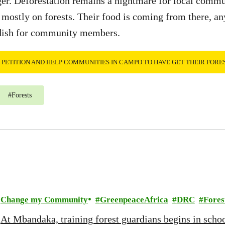
nger. Deforestation remains a nightmare for local comm
 mostly on forests. Their food is coming from there, any
dish for community members.
E PETITION AND HELP COMMUNITIES IN CAMPO TO HAVE GET THEIR FORE
#
Forests
Change my Community
GreenpeaceAfrica
DRC
Fores
At Mbandaka, training forest guardians begins in scho