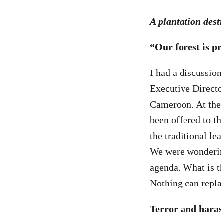
A plantation des
“Our forest is pr
I had a discussi
Executive Direct
Cameroon. At the 
been offered to t
the traditional le
We were wondering
agenda. What is t
Nothing can replac
Terror and hara