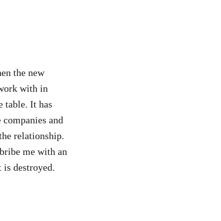
hen the new
work with in
 table. It has
se companies and
the relationship.
 bribe me with an
 is destroyed.