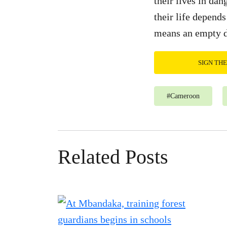
their lives in da
their life depends
means an empty 
SIGN TH
#
Cameroon
Related Posts