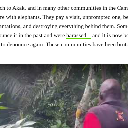
 to Akak, and in many other communities in the Camp
e with elephants. They pay a visit, unprompted one, b
plantations, and destroying everything behind them. Som
unce it in the past and were
harassed
and it is now b
m to denounce again. These communities have been bruta