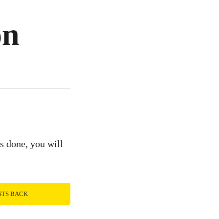
on
is done, you will
STS BACK