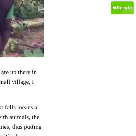
are up there in
all village, I
at falls means a
with animals, the
nes, thus putting