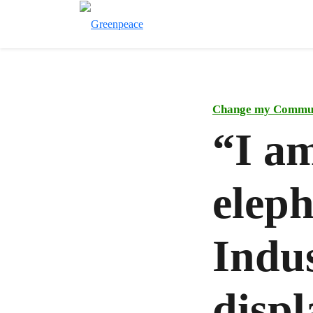
Change my Commu
“I am
elep
Indus
displ