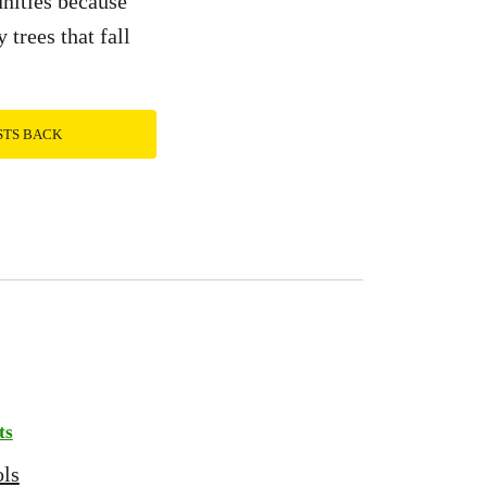
unities because
 trees that fall
STS BACK
ts
ols