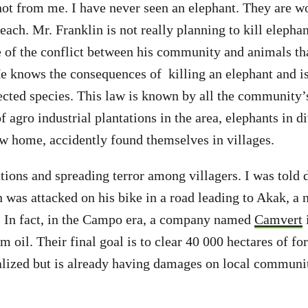
ot from me. I have never seen an elephant. They are w
ach. Mr. Franklin is not really planning to kill elephan
e of the conflict between his community and animals t
e knows the consequences of killing an elephant and is
tected species. This law is known by all the community
of agro industrial plantations in the area, elephants in d
ew home, accidently found themselves in villages.
tions and spreading terror among villagers. I was told 
was attacked on his bike in a road leading to Akak, a 
. In fact, in the Campo era, a company named
Camvert
i
lm oil. Their final goal is to clear 40 000 hectares of for
alized but is already having damages on local communi