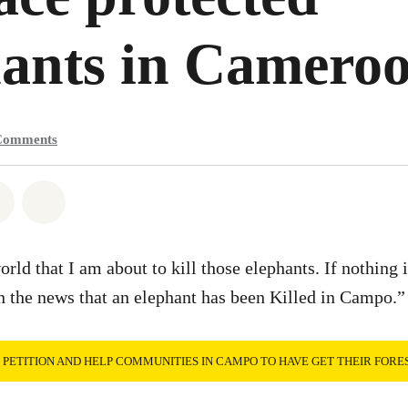
hants in Camero
Comments
atsapp
on Facebook
Share on Twitter
Share via Email
orld that I am about to kill those elephants. If nothing 
in the news that an elephant has been Killed in Campo.”
E PETITION AND HELP COMMUNITIES IN CAMPO TO HAVE GET THEIR FORE