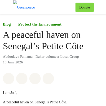
To
Donate
Menu
Blog
Protect the Environment
A peaceful haven on
Senegal’s Petite Côte
Abdoulaye Famanta : Dakar volunteer Local Group
10 June 2026
Share on Whatsapp
Share on Facebook
Share on Twitter
Share via Email
I am Joal,
A peaceful haven on Senegal’s Petite Côte.