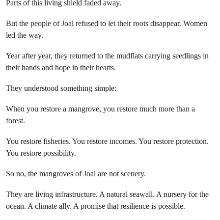
Parts of this living shield faded away.
But the people of Joal refused to let their roots disappear. Women
led the way.
Year after year, they returned to the mudflats carrying seedlings in
their hands and hope in their hearts.
They understood something simple:
When you restore a mangrove, you restore much more than a
forest.
You restore fisheries. You restore incomes. You restore protection.
You restore possibility.
So no, the mangroves of Joal are not scenery.
They are living infrastructure. A natural seawall. A nursery for the
ocean. A climate ally. A promise that resilience is possible.