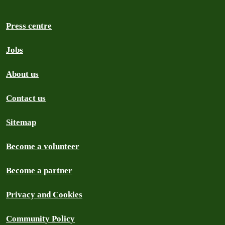
Press centre
Jobs
About us
Contact us
Sitemap
Become a volunteer
Become a partner
Privacy and Cookies
Community Policy