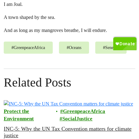
I am Joal.
A town shaped by the sea.
And as long as my mangroves breathe, I will endure.
#
GreenpeaceAfrica
#
Oceans
#
Senegal
Related Posts
Protect the
GreenpeaceAfrica
Environment
SocialJustice
INC-5: Why the UN Tax Convention matters for climate
justice