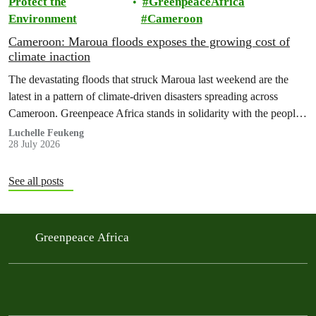
Protect the
GreenpeaceAfrica
Environment
Cameroon
Cameroon: Maroua floods exposes the growing cost of
climate inaction
The devastating floods that struck Maroua last weekend are the
latest in a pattern of climate-driven disasters spreading across
Cameroon. Greenpeace Africa stands in solidarity with the people
of Maroua and warns that flooding of this scale is no longer an
Luchelle Feukeng
28 July 2026
isolated event but a national emergency that is becoming more
frequent, more severe and…
See all posts
Greenpeace Africa