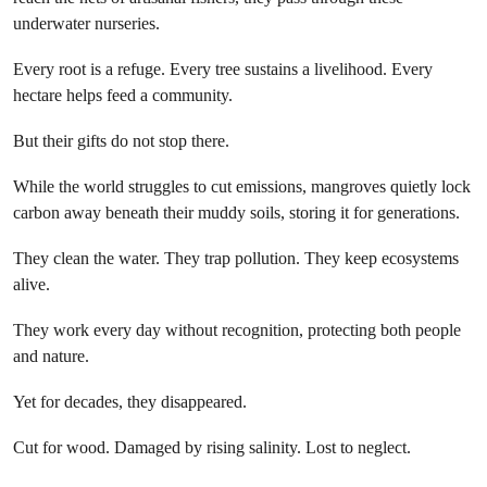
underwater nurseries.
Every root is a refuge. Every tree sustains a livelihood. Every
hectare helps feed a community.
But their gifts do not stop there.
While the world struggles to cut emissions, mangroves quietly lock
carbon away beneath their muddy soils, storing it for generations.
They clean the water. They trap pollution. They keep ecosystems
alive.
They work every day without recognition, protecting both people
and nature.
Yet for decades, they disappeared.
Cut for wood. Damaged by rising salinity. Lost to neglect.