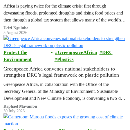
Africa is paying twice for the climate crisis: first through
devastating floods, prolonged droughts and rising food prices and
then through a global tax system that allows many of the world's
wealthiest individuals and largest multinational corporations to
Ucizi Ngulube
5 August 2026
exploit loopholes that reduce their tax obligations, despite their
disproportionate contribution to climate change.
Protect the
GreenpeaceAfrica
DRC
Environment
Plastics
Greenpeace Africa convenes national stakeholders to
strengthen DRC’s legal framework on plastic pollution
Greenpeace Africa, in collaboration with the Office of the
Secretary-General of the Ministry of Environment, Sustainable
Development and New Climate Economy, is convening a two-day
multi-stakeholder consultation workshop to advance policy reforms
Raphael Mavambu
30 July 2026
aimed at tackling the growing plastic packaging pollution crisis in
the Democratic Republic of the Congo (DRC).