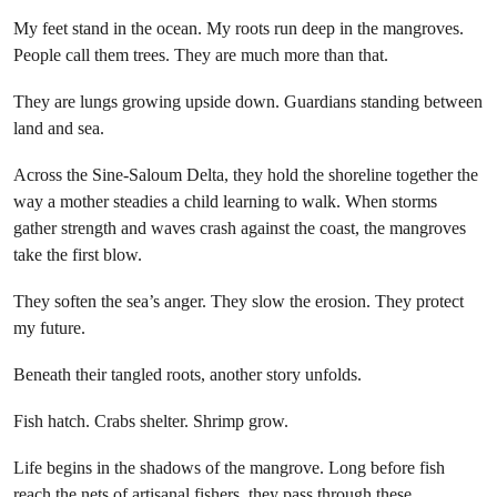
My feet stand in the ocean. My roots run deep in the mangroves.
People call them trees. They are much more than that.
They are lungs growing upside down. Guardians standing between
land and sea.
Across the Sine-Saloum Delta, they hold the shoreline together the
way a mother steadies a child learning to walk. When storms
gather strength and waves crash against the coast, the mangroves
take the first blow.
They soften the sea’s anger. They slow the erosion. They protect
my future.
Beneath their tangled roots, another story unfolds.
Fish hatch. Crabs shelter. Shrimp grow.
Life begins in the shadows of the mangrove. Long before fish
reach the nets of artisanal fishers, they pass through these