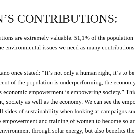
’S CONTRIBUTIONS:
ions are extremely valuable. 51,1% of the population 
he environmental issues we need as many contributions 
o once stated: “It’s not only a human right, it’s to be 
cent of the population is underperforming, the economy
s economic empowerment is empowering society.” This
nt, society as well as the economy. We can see the em
l sides of sustainability when looking at campaigns su
e empowerment and training of women to become solar 
 environment through solar energy, but also benefits t