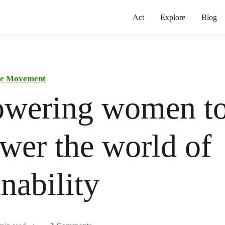
Act
Explore
Blog
the Movement
wering women t
er the world of
inability