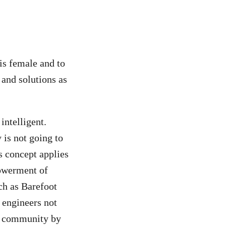
is female and to
and solutions as
intelligent.
 is not going to
 concept applies
powerment of
ch as Barefoot
engineers not
he community by