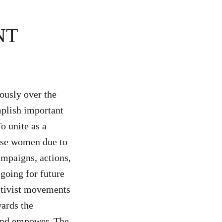
NT
ously over the
mplish important
o unite as a
lise women due to
ampaigns, actions,
 going for future
ctivist movements
wards the
 and empower. The