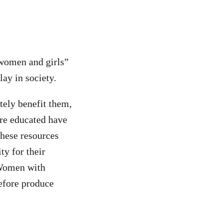
 women and girls”
ay in society.
tely benefit them,
re educated have
these resources
ty for their
 Women with
refore produce