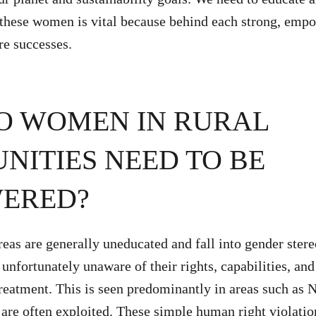
hese women is vital because behind each strong, em
ure successes.
O WOMEN IN RURAL
ITIES NEED TO BE
ERED?
eas are generally uneducated and fall into gender stere
nfortunately unaware of their rights, capabilities, and
treatment. This is seen predominantly in areas such as 
 are often exploited. These simple human right violatio