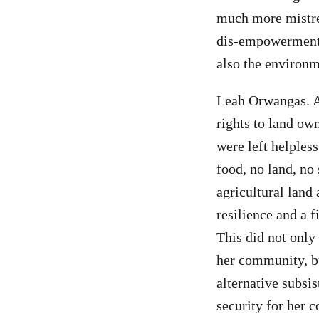
much more mistre
dis-empowerment 
also the environ
Leah Orwangas. A
rights to land ow
were left helpless
food, no land, no
agricultural land
resilience and a f
This did not onl
her community, bu
alternative subsi
security for her 