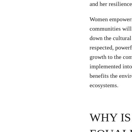
and her resilience
Women empowermen
communities will 
down the cultural
respected, powerf
growth to the co
implemented into 
benefits the envi
ecosystems.
WHY IS