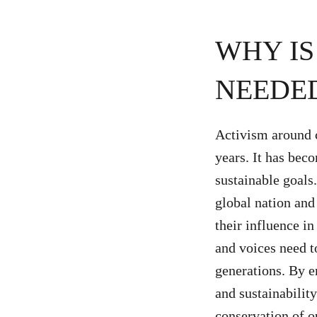
WHY I
NEEDED
Activism around 
years. It has bec
sustainable goals
global nation and
their influence i
and voices need t
generations. By 
and sustainabilit
conservation of o