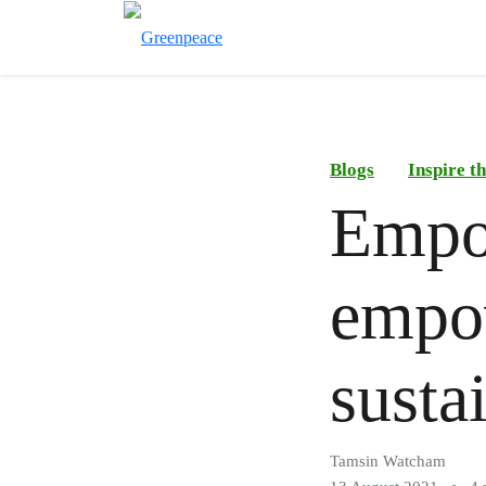
Blogs
Inspire 
Empo
empow
susta
Tamsin Watcham