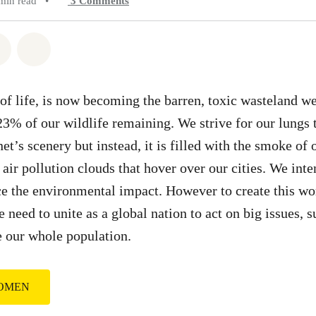
min read
•
3
Comments
atsapp
on Facebook
Share on Twitter
Share via Email
 of life, is now becoming the barren, toxic wasteland w
23% of our wildlife remaining. We strive for our lungs t
et’s scenery but instead, it is filled with the smoke of 
air pollution clouds that hover over our cities. We inte
ce the environmental impact. However to create this wo
 need to unite as a global nation to act on big issues, 
e our whole population.
WOMEN