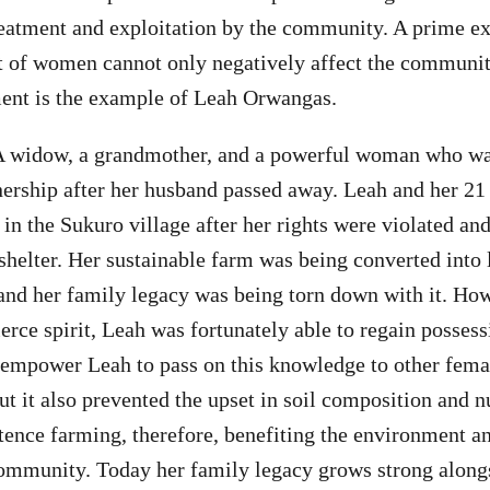
atment and exploitation by the community. A prime e
of women cannot only negatively affect the community
ment is the example of Leah Orwangas.
 widow, a grandmother, and a powerful woman who wa
nership after her husband passed away. Leah and her 21
 in the Sukuro village after her rights were violated an
 shelter. Her sustainable farm was being converted into 
 and her family legacy was being torn down with it. How
ierce spirit, Leah was fortunately able to regain possess
y empower Leah to pass on this knowledge to other fem
t it also prevented the upset in soil composition and nu
stence farming, therefore, benefiting the environment a
community. Today her family legacy grows strong along