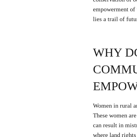
empowerment of t
lies a trail of fut
WHY D
COMMUN
EMPOW
Women in rural ar
These women are u
can result in mis
where land rights