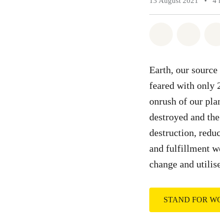
13 August 2021
•
4 
Share on Wh
Share 
Earth, our source
feared with only 
onrush of our plan
destroyed and the 
destruction, redu
and fulfillment we
change and utilis
STAND FOR 