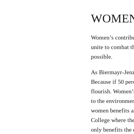
WOMEN
Women’s contribut
unite to combat t
possible.
As Biermayr-Jenzan
Because if 50 per
flourish. Women’
to the environme
women benefits al
College where th
only benefits the