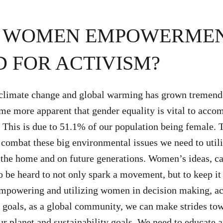
S WOMEN EMPOWERME
 FOR ACTIVISM?
climate change and global warming has grown tremend
ome more apparent that gender equality is vital to acco
. This is due to 51.1% of our population being female. T
 combat these big environmental issues we need to uti
n the home and on future generations. Women’s ideas, c
o be heard to not only spark a movement, but to keep it
empowering and utilizing women in decision making, a
y goals, as a global community, we can make strides to
ur planet and sustainability goals. We need to educate