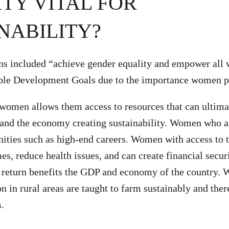
TY VITAL FOR
NABILITY?
ns included “achieve gender equality and empower all
able Development Goals due to the importance women pl
women allows them access to resources that can ultima
 and the economy creating sustainability. Women who a
nities such as high-end careers. Women with access to 
s, reduce health issues, and can create financial securi
n return benefits the GDP and economy of the country.
on in rural areas are taught to farm sustainably and the
s.