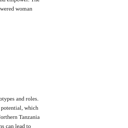
powered woman
otypes and roles.
 potential, which
Northern Tanzania
ns can lead to