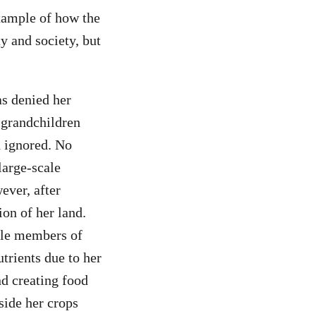
xample of how the
 and society, but
s denied her
 grandchildren
d ignored. No
large-scale
ever, after
ion of her land.
ale members of
trients due to her
nd creating food
side her crops