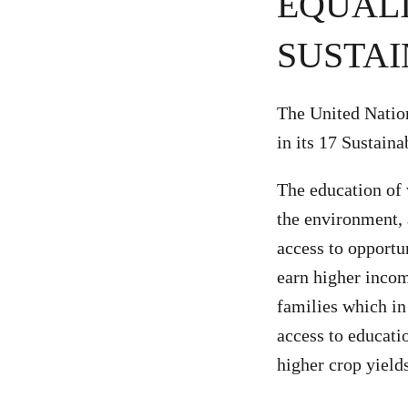
EQUALI
SUSTAI
The United Natio
in its 17 Sustain
The education of 
the environment,
access to opportu
earn higher income
families which i
access to educati
higher crop yield