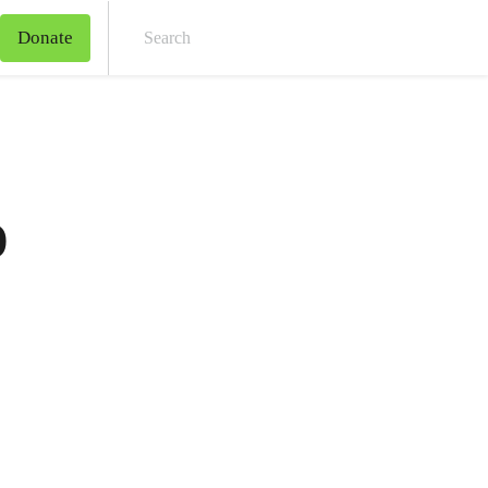
Donate
Sear
o