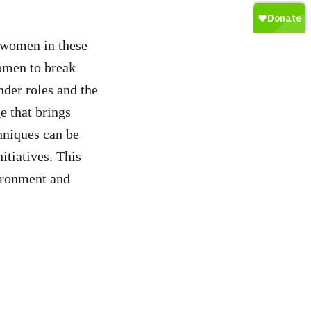
 women in these
omen to break
nder roles and the
e that brings
hniques can be
tiatives. This
ironment and