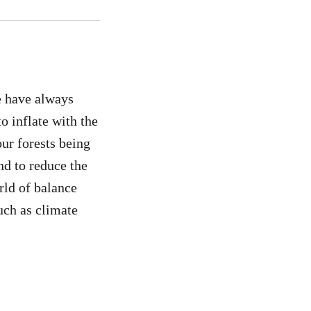
e have always
o inflate with the
our forests being
nd to reduce the
rld of balance
such as climate