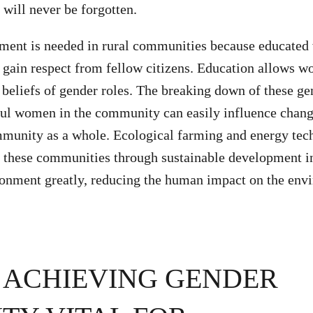
 will never be forgotten.
t is needed in rural communities because educated
gain respect from fellow citizens. Education allows w
 beliefs of gender roles. The breaking down of these ge
ul women in the community can easily influence chang
mmunity as a whole. Ecological farming and energy tec
these communities through sustainable development ini
ronment greatly, reducing the human impact on the env
 ACHIEVING GENDER