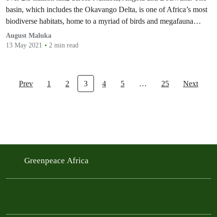
basin, which includes the Okavango Delta, is one of Africa’s most
biodiverse habitats, home to a myriad of birds and megafauna
species including the largest African elephant population left on the
August Maluka
planet. The…
13 May 2021
2 min read
Prev
1
2
3
4
5
…
25
Next
Greenpeace Africa