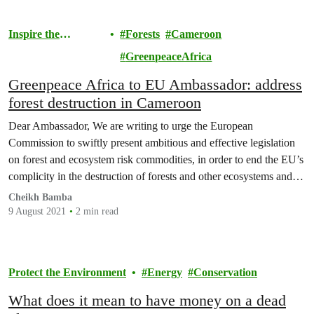
Inspire the
Forests
Cameroon
Movement
GreenpeaceAfrica
Greenpeace Africa to EU Ambassador: address
forest destruction in Cameroon
Dear Ambassador, We are writing to urge the European
Commission to swiftly present ambitious and effective legislation
on forest and ecosystem risk commodities, in order to end the EU’s
complicity in the destruction of forests and other ecosystems and in
the related abuses of human rights and Indigenous People’s rights.
Cheikh Bamba
9 August 2021
2 min read
Protect the Environment
Energy
Conservation
What does it mean to have money on a dead