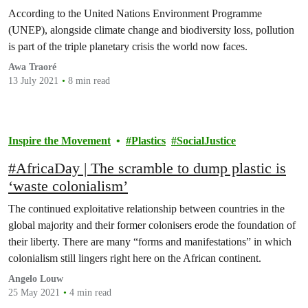
According to the United Nations Environment Programme
(UNEP), alongside climate change and biodiversity loss, pollution
is part of the triple planetary crisis the world now faces.
Awa Traoré
13 July 2021
8 min read
Inspire the Movement
Plastics
SocialJustice
#AfricaDay | The scramble to dump plastic is
‘waste colonialism’
The continued exploitative relationship between countries in the
global majority and their former colonisers erode the foundation of
their liberty. There are many “forms and manifestations” in which
colonialism still lingers right here on the African continent.
Angelo Louw
25 May 2021
4 min read