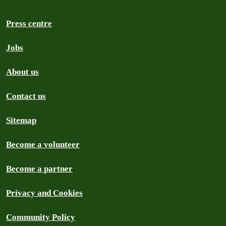
Press centre
Jobs
About us
Contact us
Sitemap
Become a volunteer
Become a partner
Privacy and Cookies
Community Policy