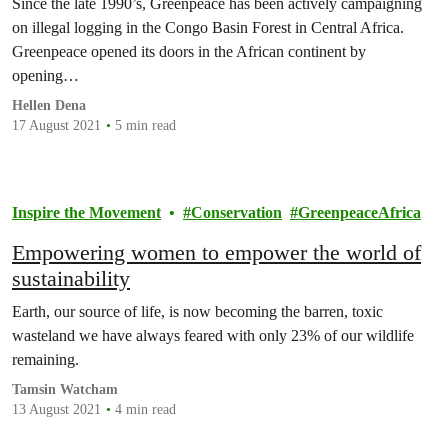
Since the late 1990’s, Greenpeace has been actively campaigning
on illegal logging in the Congo Basin Forest in Central Africa.
Greenpeace opened its doors in the African continent by
opening…
Hellen Dena
17 August 2021
5 min read
Inspire the Movement
Conservation
GreenpeaceAfrica
Empowering women to empower the world of
sustainability
Earth, our source of life, is now becoming the barren, toxic
wasteland we have always feared with only 23% of our wildlife
remaining.
Tamsin Watcham
13 August 2021
4 min read