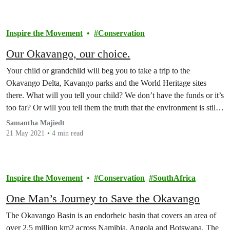
Inspire the Movement
Conservation
Our Okavango, our choice.
Your child or grandchild will beg you to take a trip to the
Okavango Delta, Kavango parks and the World Heritage sites
there. What will you tell your child? We don’t have the funds or it’s
too far? Or will you tell them the truth that the environment is still
suffering from the damage fracking…
Samantha Majiedt
21 May 2021
4 min read
Inspire the Movement
Conservation
SouthAfrica
One Man’s Journey to Save the Okavango
The Okavango Basin is an endorheic basin that covers an area of
over 2.5 million km2 across Namibia, Angola and Botswana. The