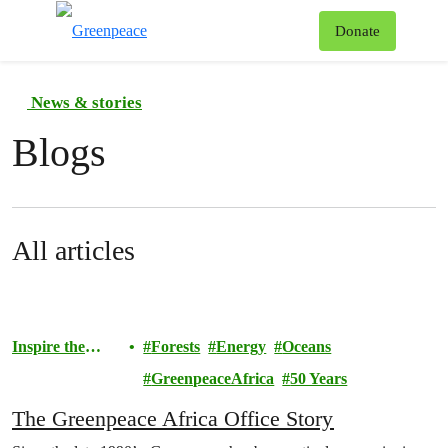
To
Donate
Menu
News & stories
Blogs
All articles
Inspire the
Forests
Energy
Oceans
Movement
GreenpeaceAfrica
50 Years
The Greenpeace Africa Office Story