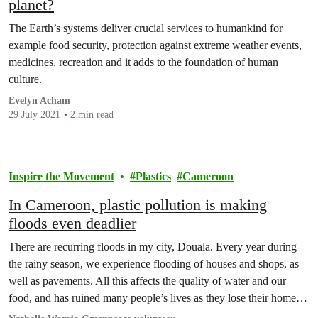
planet?
The Earth’s systems deliver crucial services to humankind for
example food security, protection against extreme weather events,
medicines, recreation and it adds to the foundation of human
culture.
Evelyn Acham
29 July 2021
2 min read
Inspire the Movement
Plastics
Cameroon
In Cameroon, plastic pollution is making
floods even deadlier
There are recurring floods in my city, Douala. Every year during
the rainy season, we experience flooding of houses and shops, as
well as pavements. All this affects the quality of water and our
food, and has ruined many people’s lives as they lose their homes,
livelihoods and even family members.