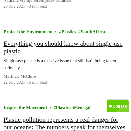
Nathalie Wamja Greenpeace volunteer
26 July 2021
3 min read
Protect the Environment
Plastics
SouthAfrica
Everything you should know about single-use
plastic
Single-use plastic is a massive issue that still isn’t being taken
seriously
Matthew McClure
22 July 2021
5 min read
Inspire the Movement
Plastics
Senegal
Plastic pollution represents a real danger for
our oceans: The numbers speak for themselves