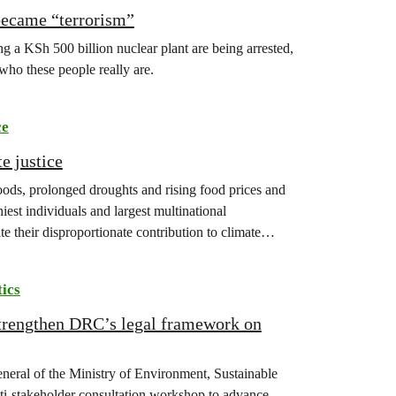
became “terrorism”
 a KSh 500 billion nuclear plant are being arrested,
 who these people really are.
ce
e justice
floods, prolonged droughts and rising food prices and
iest individuals and largest multinational
te their disproportionate contribution to climate
tics
strengthen DRC’s legal framework on
eneral of the Ministry of Environment, Sustainable
-stakeholder consultation workshop to advance