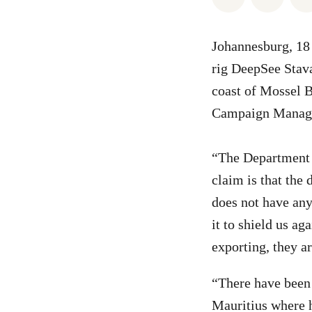
Johannesburg, 18 
rig DeepSee Stava
coast of Mossel B
Campaign Manage
“The Department o
claim is that the 
does not have any
it to shield us ag
exporting, they ar
“There have been t
Mauritius where h