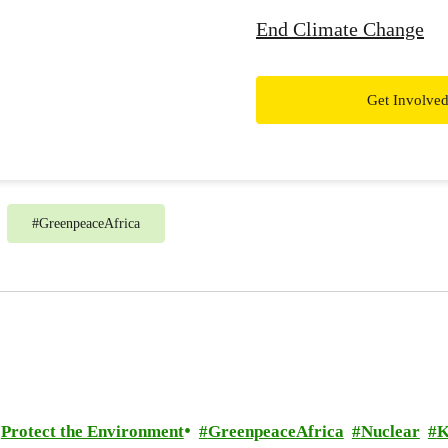
End Climate Change
Get Involve
#
GreenpeaceAfrica
Protect the Environment
GreenpeaceAfrica
Nuclear
K