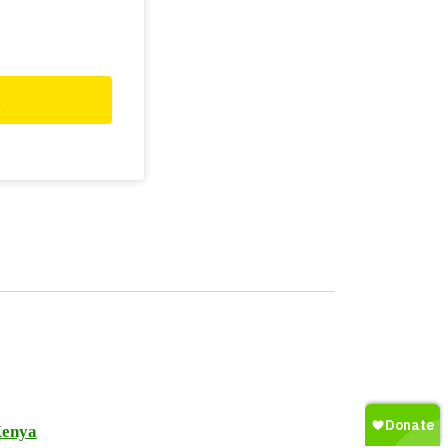
d
enya