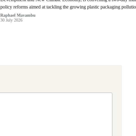
policy reforms aimed at tackling the growing plastic packaging polluti
(DRC).
Raphael Mavambu
30 July 2026