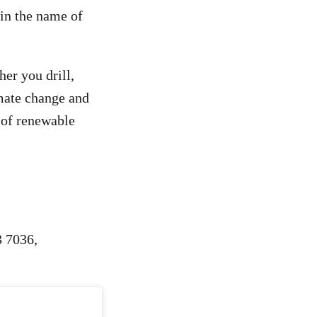
 in the name of
er you drill,
mate change and
e of renewable
3 7036,