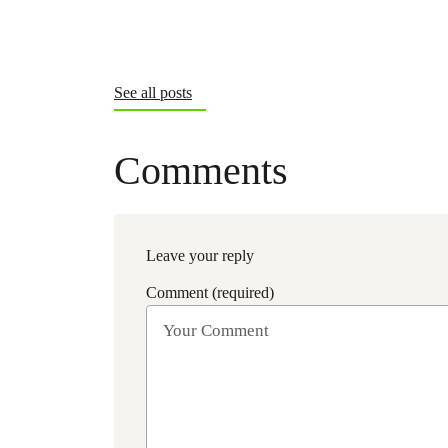
See all posts
Comments
Leave your reply
Comment (required)