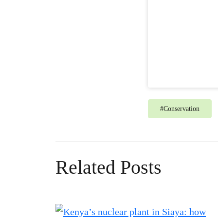
#
Conservation
Related Posts