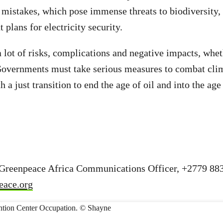
mistakes, which pose immense threats to biodiversity,
 plans for electricity security.
 lot of risks, complications and negative impacts, wheth
 Governments must take serious measures to combat cli
 a just transition to end the age of oil and into the ag
 Greenpeace Africa Communications Officer, +2779 88
eace.org