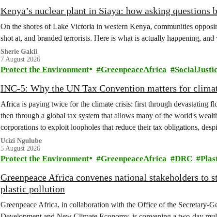
Kenya’s nuclear plant in Siaya: how asking questions 
On the shores of Lake Victoria in western Kenya, communities opposing
shot at, and branded terrorists. Here is what is actually happening, and
Sherie Gakii
7 August 2026
Protect the Environment
GreenpeaceAfrica
SocialJusti
INC-5: Why the UN Tax Convention matters for climat
Africa is paying twice for the climate crisis: first through devastating 
then through a global tax system that allows many of the world's wealth
corporations to exploit loopholes that reduce their tax obligations, despi
change.
Ucizi Ngulube
5 August 2026
Protect the Environment
GreenpeaceAfrica
DRC
Plas
Greenpeace Africa convenes national stakeholders to 
plastic pollution
Greenpeace Africa, in collaboration with the Office of the Secretary-G
Development and New Climate Economy, is convening a two-day multi