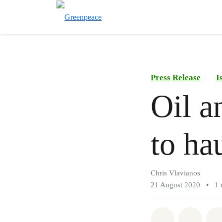
Press Release
I
Oil a
to ha
Chris Vlavianos
21 August 2020
•
1 
Share on Wh
Share 