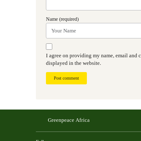
Name (required)
I agree on providing my name, email and 
displayed in the website.
Post comment
Greenpeace Africa