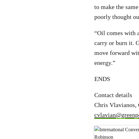
to make the same 
poorly thought out
“Oil comes with a
carry or burn it.
move forward with
energy.”
ENDS
Contact details
Chris Vlavianos,
cvlavian@greenp