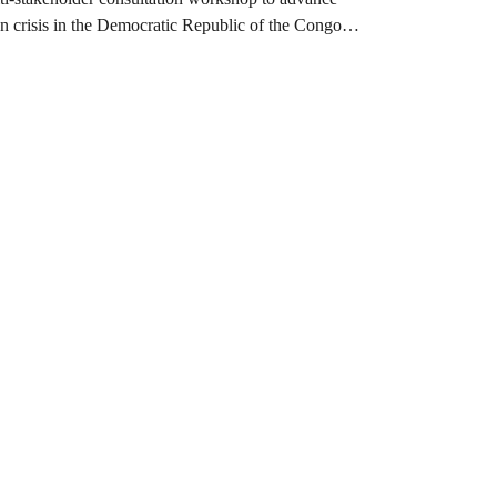
on crisis in the Democratic Republic of the Congo