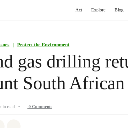
Act
Explore
Blog
ssues
|
Protect the Environment
nd gas drilling ret
unt South African
min read
•
0
Comments
atsapp
on Facebook
Share on Twitter
Share via Email