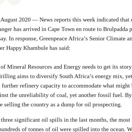
August 2020 — News reports this week indicated that oi
nger has arrived in Cape Town en route to Brulpadda p
ay. In response, Greenpeace Africa’s Senior Climate a
r Happy Khambule has said:
f Mineral Resources and Energy needs to get its story 
drilling aims to diversify South Africa’s energy mix, ye
 further refinery capacity to accommodate what might 
ainst the unreliability of coal, yet another fossil fuel. B
e selling the country as a dump for oil prospecting.
hree significant oil spills in the last months, the most 
undreds of tonnes of oil were spilled into the ocean. 