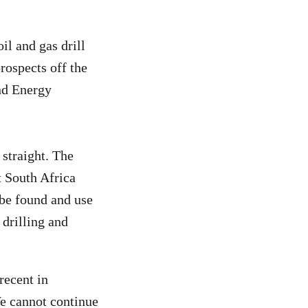
l and gas drill
rospects off the
nd Energy
straight. The
t South Africa
be found and use
y drilling and
recent in
We cannot continue