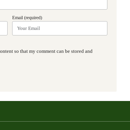
Email (required)
content so that my comment can be stored and