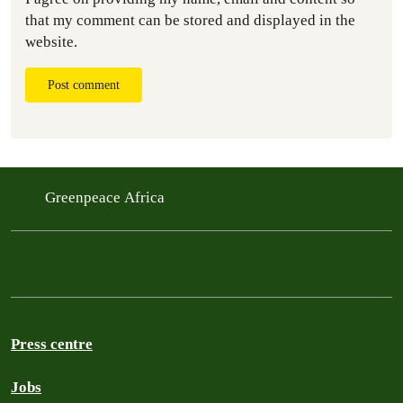
that my comment can be stored and displayed in the
website.
Post comment
Greenpeace Africa
Press centre
Jobs