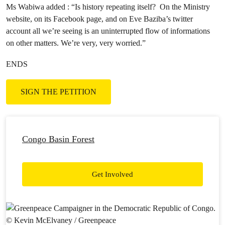
Ms Wabiwa added : “Is history repeating itself? On the Ministry
website, on its Facebook page, and on Eve Baziba’s twitter
account all we’re seeing is an uninterrupted flow of informations
on other matters. We’re very, very worried.”
ENDS
SIGN THE PETITION
Congo Basin Forest
Get Involved