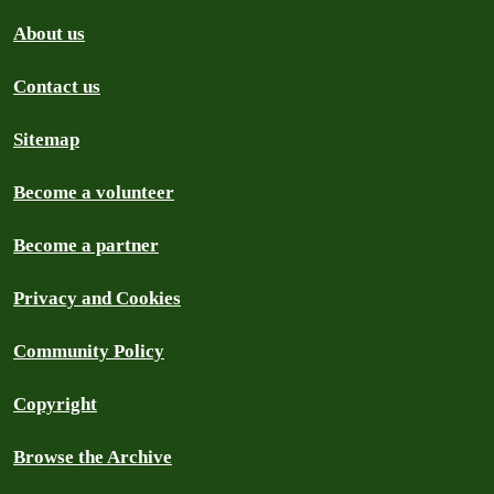
About us
Contact us
Sitemap
Become a volunteer
Become a partner
Privacy and Cookies
Community Policy
Copyright
Browse the Archive