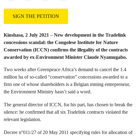
SIGN THE PETITION
Kinshasa, 2 July 2021 – New development in the Tradelink
concessions scandal: the Congolese Institute for Nature
Conservation (ICCN) confirms the illegality of the contracts
awarded by ex-Environment Minister Claude Nyamugabo.
Two weeks after Greenpeace Africa’s demand to cancel the 1.4
million ha of so-called “conservation” concessions awarded to a
firm one of whose shareholders is a Belgian mining entrepreneur,
the Environment Ministry hasn’t said a word.
The general director of ICCN, for his part, has chosen to break the
silence: he confirmed that all six Tradelink contracts violated the
relevant legislation.
Decree n°011/27 of 20 May 2011 specifying rules for allocation of