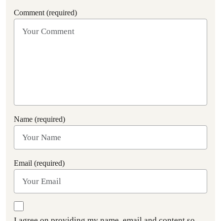
Comment (required)
Name (required)
Email (required)
I agree on providing my name, email and content so