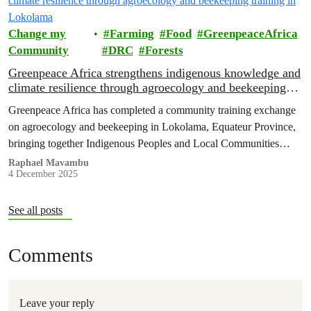
Change my
Farming
Food
GreenpeaceAfrica
Community
DRC
Forests
Greenpeace Africa strengthens indigenous knowledge and
climate resilience through agroecology and beekeeping
training in Lokolama
Greenpeace Africa has completed a community training exchange
on agroecology and beekeeping in Lokolama, Equateur Province,
bringing together Indigenous Peoples and Local Communities
(IPLCs) from the villages of Lokolama and Penzele.
Raphael Mavambu
4 December 2025
See all posts
Comments
Leave your reply