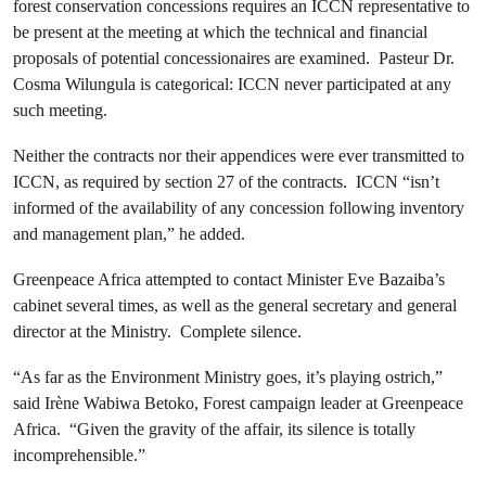
forest conservation concessions requires an ICCN representative to
be present at the meeting at which the technical and financial
proposals of potential concessionaires are examined. Pasteur Dr.
Cosma Wilungula is categorical: ICCN never participated at any
such meeting.
Neither the contracts nor their appendices were ever transmitted to
ICCN, as required by section 27 of the contracts. ICCN “isn’t
informed of the availability of any concession following inventory
and management plan,” he added.
Greenpeace Africa attempted to contact Minister Eve Bazaiba’s
cabinet several times, as well as the general secretary and general
director at the Ministry. Complete silence.
“As far as the Environment Ministry goes, it’s playing ostrich,”
said Irène Wabiwa Betoko, Forest campaign leader at Greenpeace
Africa. “Given the gravity of the affair, its silence is totally
incomprehensible.”