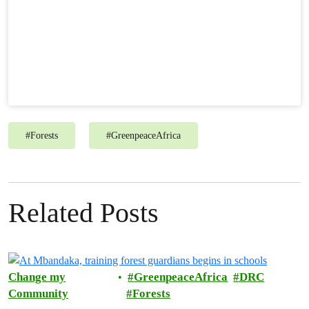
#
Forests
#
GreenpeaceAfrica
Related Posts
Change my
GreenpeaceAfrica
DRC
Community
Forests