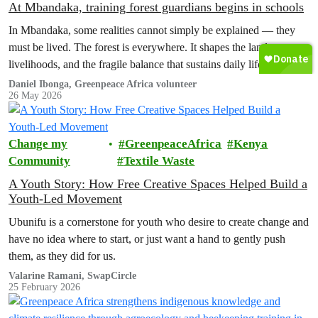
At Mbandaka, training forest guardians begins in schools
In Mbandaka, some realities cannot simply be explained — they
must be lived. The forest is everywhere. It shapes the landscape,
livelihoods, and the fragile balance that sustains daily life. And yet,
this same forest is increasingly under threat.
Daniel Ibonga, Greenpeace Africa volunteer
26 May 2026
Change my
GreenpeaceAfrica
Kenya
Community
Textile Waste
A Youth Story: How Free Creative Spaces Helped Build a
Youth-Led Movement
Ubunifu is a cornerstone for youth who desire to create change and
have no idea where to start, or just want a hand to gently push
them, as they did for us.
Valarine Ramani, SwapCircle
25 February 2026