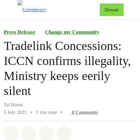
To
Donate
Menu
Press Release
Change my Community
Tradelink Concessions:
ICCN confirms illegality,
Ministry keeps eerily
silent
Tal Harris
5 July 2021
•
1 min read
•
0
Comments
Share on Whatsapp
Share on Facebook
Share on Twitter
Share via Email