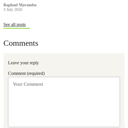
Museveni.
Raphael Mavambu
3 July 2026
See all posts
Comments
Leave your reply
Comment (required)