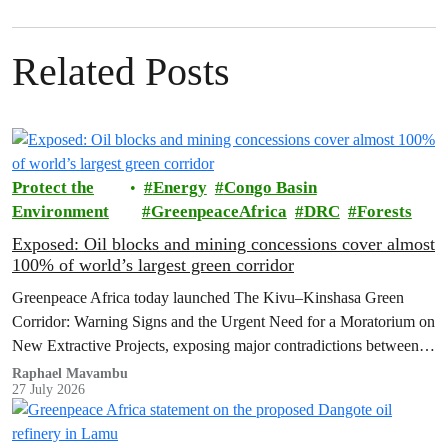
Related Posts
Protect the
Energy
Congo Basin
Environment
GreenpeaceAfrica
DRC
Forests
Exposed: Oil blocks and mining concessions cover almost
100% of world’s largest green corridor
Greenpeace Africa today launched The Kivu–Kinshasa Green
Corridor: Warning Signs and the Urgent Need for a Moratorium on
New Extractive Projects, exposing major contradictions between
the Democratic Republic of the Congo's (DRC) ambitious
Raphael Mavambu
27 July 2026
conservation agenda and the continued expansion of oil, gas and
mining activities within one of world’s largest forest reserves.