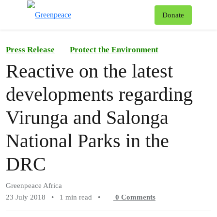
To
Donate
Menu
Press Release
Protect the Environment
Reactive on the latest
developments regarding
Virunga and Salonga
National Parks in the
DRC
Greenpeace Africa
23 July 2018
•
1 min read
•
0
Comments