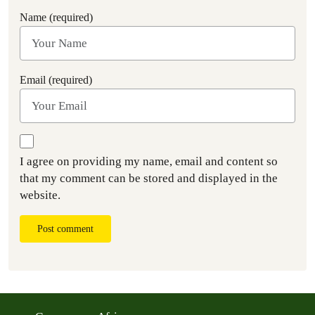
Name (required)
Email (required)
I agree on providing my name, email and content so
that my comment can be stored and displayed in the
website.
Post comment