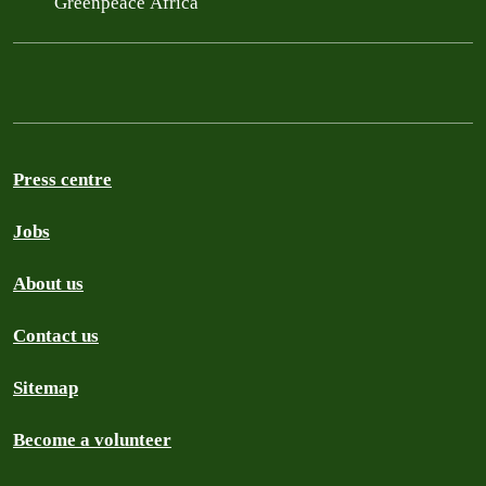
Greenpeace Africa
Press centre
Jobs
About us
Contact us
Sitemap
Become a volunteer