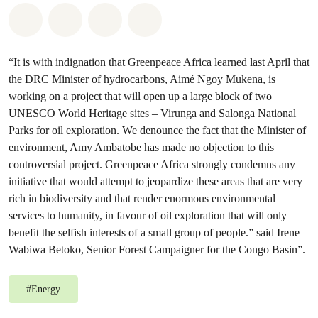
Share on Whatsapp
Share on Facebook
Share on Twitter
Share via Email
“It is with indignation that Greenpeace Africa learned last April that
the DRC Minister of hydrocarbons, Aimé Ngoy Mukena, is
working on a project that will open up a large block of two
UNESCO World Heritage sites – Virunga and Salonga National
Parks for oil exploration. We denounce the fact that the Minister of
environment, Amy Ambatobe has made no objection to this
controversial project. Greenpeace Africa strongly condemns any
initiative that would attempt to jeopardize these areas that are very
rich in biodiversity and that render enormous environmental
services to humanity, in favour of oil exploration that will only
benefit the selfish interests of a small group of people.” said Irene
Wabiwa Betoko, Senior Forest Campaigner for the Congo Basin”.
#
Energy