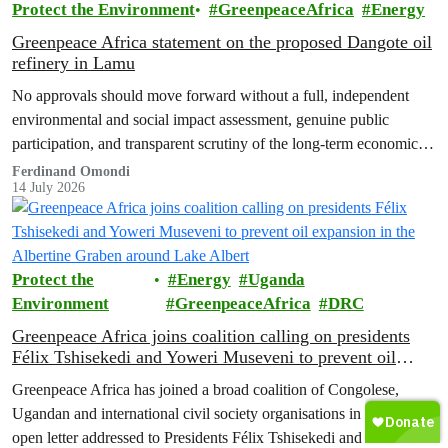
Protect the Environment
GreenpeaceAfrica
Energy
Greenpeace Africa statement on the proposed Dangote oil
refinery in Lamu
No approvals should move forward without a full, independent
environmental and social impact assessment, genuine public
participation, and transparent scrutiny of the long-term economic,
health and ecological risks.
Ferdinand Omondi
14 July 2026
Protect the
Energy
Uganda
Environment
GreenpeaceAfrica
DRC
Greenpeace Africa joins coalition calling on presidents
Félix Tshisekedi and Yoweri Museveni to prevent oil
expansion in the Albertine Graben around Lake Albert
Greenpeace Africa has joined a broad coalition of Congolese,
Ugandan and international civil society organisations in signing an
open letter addressed to Presidents Félix Tshisekedi and Yoweri