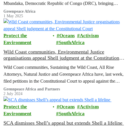
Mbandaka, Democratic Republic of Congo (DRC), bringing
together 20 Indigenous and local community leaders…
Greenpeace Africa
1 May 2025
Protect the
Oceans
Activism
Environment
SouthAfrica
Wild Coast communities, Environmental Justice
organisations appeal Shell judgment at the Constitutional
Court
Wild Coast communities, Sustaining the Wild Coast, All Rise
Attorneys, Natural Justice and Greenpeace Africa have, last week,
filed petitions in the Constitutional Court to appeal against the
order of the Supreme Court of Appeal (SCA) in the legal battle
Grennpeace Africa and Partners
2 July 2024
over Shell’s exploration rights which allows them to conduct
seismic testing on the Wild Coast…
Protect the
Oceans
Activism
Environment
SouthAfrica
SCA dismisses Shell’s appeal but extends Shell a lifeline