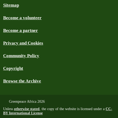
Sitemap
Become a volunteer
Become a partner
Privacy and Cookies
Community Policy
Copyright
Browse the Archive
Greenpeace Africa 2026
Unless
otherwise stated
, the copy of the website is licensed under a
CC-
BY International License