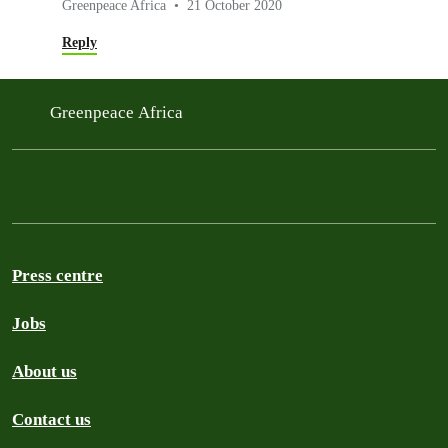
Greenpeace Africa
21 October 2020
Reply
Greenpeace Africa
Press centre
Jobs
About us
Contact us