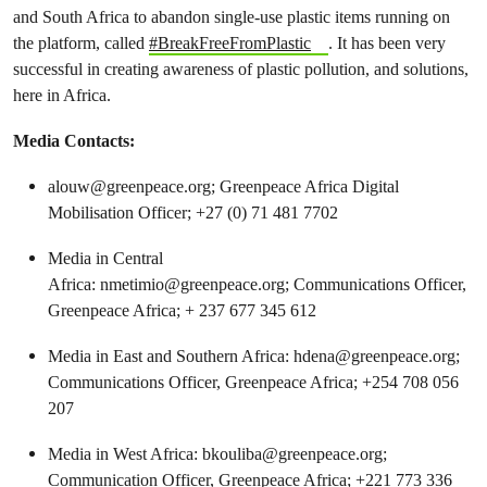
and South Africa to abandon single-use plastic items running on
the platform, called
#BreakFreeFromPlastic
. It has been very
successful in creating awareness of plastic pollution, and solutions,
here in Africa.
Media Contacts:
alouw@greenpeace.org
; Greenpeace Africa Digital
Mobilisation Officer; +27 (0) 71 481 7702
Media in Central
Africa:
nmetimio@greenpeace.org
; Communications Officer,
Greenpeace Africa; + 237 677 345 612
Media in East and Southern Africa:
hdena@greenpeace.org
;
Communications Officer, Greenpeace Africa; +254 708 056
207
Media in West Africa:
bkouliba@greenpeace.org
;
Communication Officer, Greenpeace Africa; +221 773 336