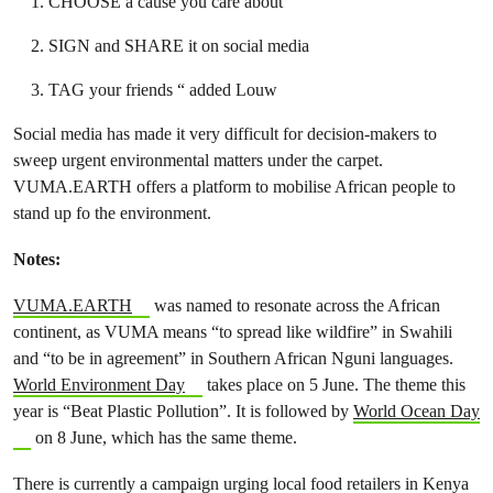
CHOOSE a cause you care about
SIGN and SHARE it on social media
TAG your friends “ added Louw
Social media has made it very difficult for decision-makers to
sweep urgent environmental matters under the carpet.
VUMA.EARTH offers a platform to mobilise African people to
stand up fo the environment.
Notes:
VUMA.EARTH
was named to resonate across the African
continent, as VUMA means “to spread like wildfire” in Swahili
and “to be in agreement” in Southern African Nguni languages.
World Environment Day
takes place on 5 June. The theme this
year is “Beat Plastic Pollution”. It is followed by
World Ocean Day
on 8 June, which has the same theme.
There is currently a campaign urging local food retailers in Kenya