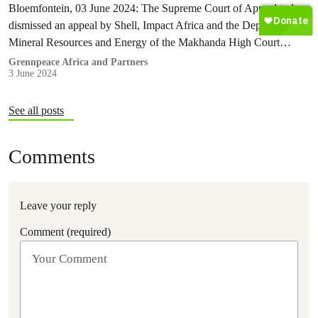
Bloemfontein, 03 June 2024: The Supreme Court of Appeal today
dismissed an appeal by Shell, Impact Africa and the Department of
Mineral Resources and Energy of the Makhanda High Court…
Grennpeace Africa and Partners
3 June 2024
See all posts
Comments
Leave your reply
Comment (required)