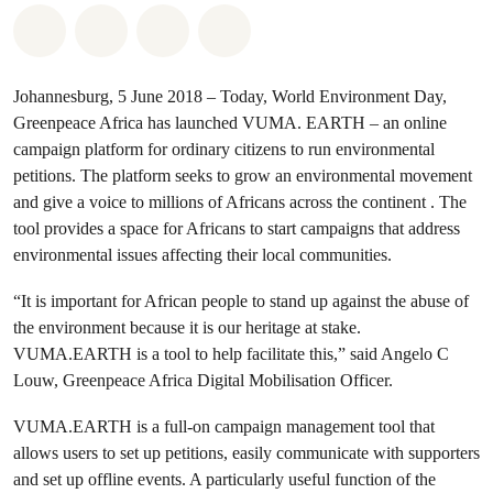
Share on Whatsapp
Share on Facebook
Share on Twitter
Share via Email
Johannesburg, 5 June 2018 – Today, World Environment Day,
Greenpeace Africa has launched VUMA. EARTH – an online
campaign platform for ordinary citizens to run environmental
petitions. The platform seeks to grow an environmental movement
and give a voice to millions of Africans across the continent . The
tool provides a space for Africans to start campaigns that address
environmental issues affecting their local communities.
“It is important for African people to stand up against the abuse of
the environment because it is our heritage at stake.
VUMA.EARTH is a tool to help facilitate this,” said Angelo C
Louw, Greenpeace Africa Digital Mobilisation Officer.
VUMA.EARTH is a full-on campaign management tool that
allows users to set up petitions, easily communicate with supporters
and set up offline events. A particularly useful function of the