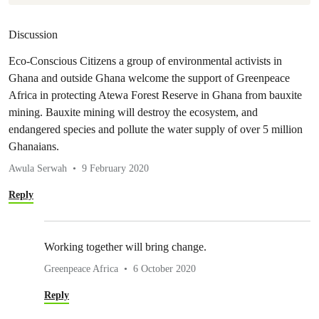
Discussion
Eco-Conscious Citizens a group of environmental activists in
Ghana and outside Ghana welcome the support of Greenpeace
Africa in protecting Atewa Forest Reserve in Ghana from bauxite
mining. Bauxite mining will destroy the ecosystem, and
endangered species and pollute the water supply of over 5 million
Ghanaians.
Awula Serwah
9 February 2020
Reply
Working together will bring change.
Greenpeace Africa
6 October 2020
Reply