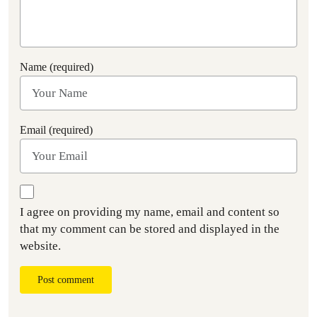
Name (required)
Email (required)
I agree on providing my name, email and content so
that my comment can be stored and displayed in the
website.
Post comment