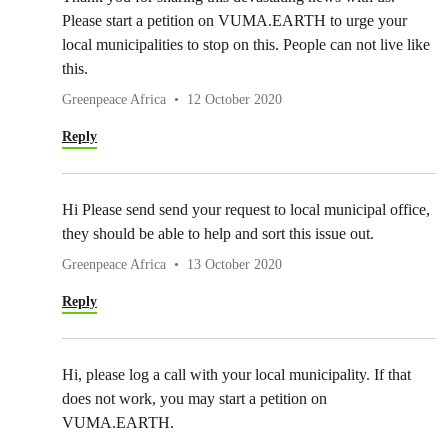
Please start a petition on VUMA.EARTH to urge your
local municipalities to stop on this. People can not live like
this.
Greenpeace Africa
12 October 2020
Reply
Hi Please send send your request to local municipal office,
they should be able to help and sort this issue out.
Greenpeace Africa
13 October 2020
Reply
Hi, please log a call with your local municipality. If that
does not work, you may start a petition on
VUMA.EARTH.