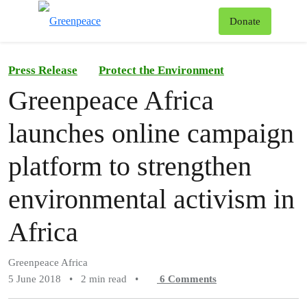
To
Donate
Menu
Press Release
Protect the Environment
Greenpeace Africa
launches online campaign
platform to strengthen
environmental activism in
Africa
Greenpeace Africa
5 June 2018
•
2 min read
•
6
Comments