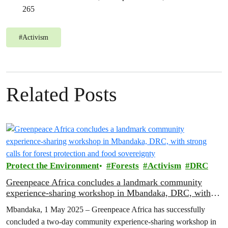
265
#
Activism
Related Posts
Protect the Environment
Forests
Activism
DRC
Greenpeace Africa concludes a landmark community
experience-sharing workshop in Mbandaka, DRC, with
strong calls for forest protection and food sovereignty
Mbandaka, 1 May 2025 – Greenpeace Africa has successfully
concluded a two-day community experience-sharing workshop in