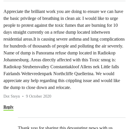
Appreciate the brilliant work you are doing to ensure we can have
the basic privilege of breathing in clean air. I would like to urge
people to protest against the toxic fumes that are burning for 10
days straight currently on a refuse dump located inbetween
residential areas.It is causing severe asthma and lung complications
for hundreds of thousands of people and polluting the air severely.
Name of dump is Panorama refuse dump located in Radiokop
Johannesburg. Areas directly affected with this Toxic smog is:
Radiokop Strubensvalley Constantiakloof Allens nek Little falls
Fairlands Weltevredenpark Northcliffe Quellerina. We would
appreciate any help regarding this crippling issue and would like
the dump to close down and relocate.
Dot Steyn
9 October 2020
Reply
Thank you for sharing this devastating news with us.