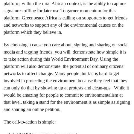
platform, within the rural African context, is the ability to capture
signatures offline for later use.To garner momentum for this
platform, Greenpeace Africa is calling on supporters to get friends
and networks to support any of the environmental causes on the
platform which they believe in.
By choosing a cause you care about, signing and sharing on social
media and tagging friends, you will demonstrate how simple it is
to take action during this World Environment Day. Using the
platform will also demonstrate the potential of ordinary citizens’
networks to affect change. Many people think it is hard to get
involved in protecting the environment because they feel that they
can only do that by showing up at protests and clean-ups. While it
would be amazing for people to commit to environmentalism at
that level, taking a stand for the environment is as simple as signing
and sharing an online petition.
The call-to-action is simple: