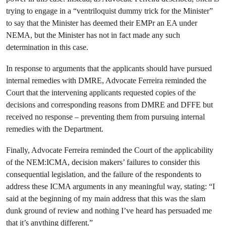
trying to engage in a “ventriloquist dummy trick for the Minister”
to say that the Minister has deemed their EMPr an EA under
NEMA, but the Minister has not in fact made any such
determination in this case.
In response to arguments that the applicants should have pursued
internal remedies with DMRE, Advocate Ferreira reminded the
Court that the intervening applicants requested copies of the
decisions and corresponding reasons from DMRE and DFFE but
received no response – preventing them from pursuing internal
remedies with the Department.
Finally, Advocate Ferreira reminded the Court of the applicability
of the NEM:ICMA, decision makers’ failures to consider this
consequential legislation, and the failure of the respondents to
address these ICMA arguments in any meaningful way, stating: “I
said at the beginning of my main address that this was the slam
dunk ground of review and nothing I’ve heard has persuaded me
that it’s anything different.”