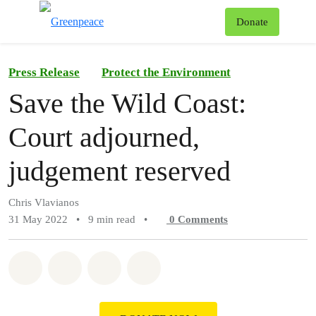
To
Donate
Menu
Press Release
Protect the Environment
Save the Wild Coast:
Court adjourned,
judgement reserved
Chris Vlavianos
31 May 2022
•
9 min read
•
0
Comments
Share on Whatsapp
Share on Facebook
Share on Twitter
Share via Email