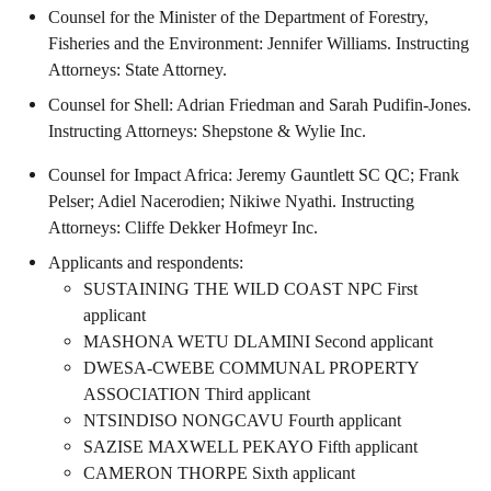
Counsel for the Minister of the Department of Forestry,
Fisheries and the Environment: Jennifer Williams. Instructing
Attorneys: State Attorney.
Counsel for Shell: Adrian Friedman and Sarah Pudifin-Jones.
Instructing Attorneys: Shepstone & Wylie Inc.
Counsel for Impact Africa: Jeremy Gauntlett SC QC; Frank
Pelser; Adiel Nacerodien; Nikiwe Nyathi. Instructing
Attorneys: Cliffe Dekker Hofmeyr Inc.
Applicants and respondents:
SUSTAINING THE WILD COAST NPC First
applicant
MASHONA WETU DLAMINI Second applicant
DWESA-CWEBE COMMUNAL PROPERTY
ASSOCIATION Third applicant
NTSINDISO NONGCAVU Fourth applicant
SAZISE MAXWELL PEKAYO Fifth applicant
CAMERON THORPE Sixth applicant