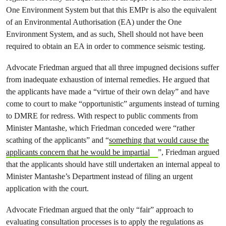
One Environment System but that this EMPr is also the equivalent
of an Environmental Authorisation (EA) under the One
Environment System, and as such, Shell should not have been
required to obtain an EA in order to commence seismic testing.
Advocate Friedman argued that all three impugned decisions suffer
from inadequate exhaustion of internal remedies. He argued that
the applicants have made a “virtue of their own delay” and have
come to court to make “opportunistic” arguments instead of turning
to DMRE for redress. With respect to public comments from
Minister Mantashe, which Friedman conceded were “rather
scathing of the applicants” and “
something that would cause the
applicants concern that he would be impartial
”, Friedman argued
that the applicants should have still undertaken an internal appeal to
Minister Mantashe’s Department instead of filing an urgent
application with the court.
Advocate Friedman argued that the only “fair” approach to
evaluating consultation processes is to apply the regulations as