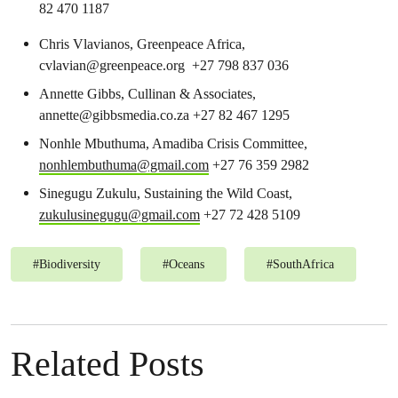
82 470 1187
Chris Vlavianos, Greenpeace Africa,
cvlavian@greenpeace.org
+27 798 837 036
Annette Gibbs, Cullinan & Associates,
annette@gibbsmedia.co.za
+27 82 467 1295
Nonhle Mbuthuma, Amadiba Crisis Committee,
nonhlembuthuma@gmail.com
+27 76 359 2982
Sinegugu Zukulu, Sustaining the Wild Coast,
zukulusinegugu@gmail.com
+27 72 428 5109
#
Biodiversity
#
Oceans
#
SouthAfrica
Related Posts