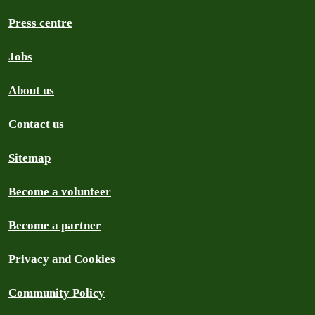
Press centre
Jobs
About us
Contact us
Sitemap
Become a volunteer
Become a partner
Privacy and Cookies
Community Policy