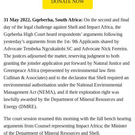
DONATE NOW
31 May 2022, Gqeberha, South Africa:
On the second and final
day of the legal challenge against Shell and Impact Africa, the
Gqeberha High Court heard respondents’ arguments following
yesterday’s arguments from the 1st- 9th Applicants shared by
Advocate Tembeka Ngcukaitobi SC and Advocate Nick Ferreira.
The justices adjourned the matter, reserving judgment to both
granting the joinder application put forward by Natural Justice and
Greenpeace Africa (represented by environmental law firm
Cullinan & Associates) and to the declarator that Shell required an
environmental authorisation under the National Environmental
Management Act (NEMA), and if their exploration right was
lawfully awarded by the Department of Mineral Resources and
Energy (DMRE).
The court session resumed this morning with the full bench hearing
arguments from Counsel representing Impact Africa; the Minister
of the Department of Mineral Resources and Shell.