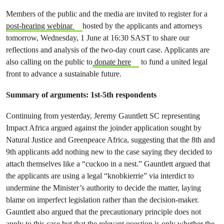
Members of the public and the media are invited to register for a
post-hearing webinar
hosted by the applicants and attorneys
tomorrow, Wednesday, 1 June at 16:30 SAST to share our
reflections and analysis of the two-day court case. Applicants are
also calling on the public to
donate here
to fund a united legal
front to advance a sustainable future.
Summary of arguments: 1st-5th respondents
Continuing from yesterday, Jeremy Gauntlett SC representing
Impact Africa argued against the joinder application sought by
Natural Justice and Greenpeace Africa, suggesting that the 8th and
9th applicants add nothing new to the case saying they decided to
attach themselves like a “cuckoo in a nest.” Gauntlett argued that
the applicants are using a legal “knobkierrie” via interdict to
undermine the Minister’s authority to decide the matter, laying
blame on imperfect legislation rather than the decision-maker.
Gauntlett also argued that the precautionary principle does not
apply to this case but that the relevant question is only whether the