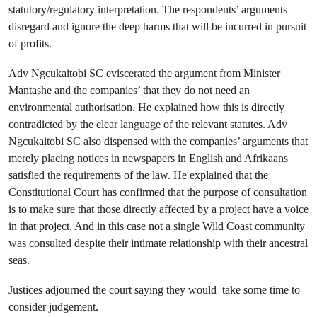
statutory/regulatory interpretation. The respondents’ arguments
disregard and ignore the deep harms that will be incurred in pursuit
of profits.
Adv Ngcukaitobi SC eviscerated the argument from Minister
Mantashe and the companies’ that they do not need an
environmental authorisation. He explained how this is directly
contradicted by the clear language of the relevant statutes. Adv
Ngcukaitobi SC also dispensed with the companies’ arguments that
merely placing notices in newspapers in English and Afrikaans
satisfied the requirements of the law. He explained that the
Constitutional Court has confirmed that the purpose of consultation
is to make sure that those directly affected by a project have a voice
in that project. And in this case not a single Wild Coast community
was consulted despite their intimate relationship with their ancestral
seas.
Justices adjourned the court saying they would take some time to
consider judgement.