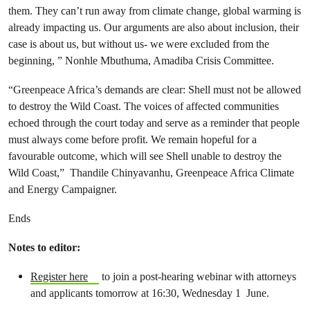
them. They can’t run away from climate change, global warming is
already impacting us. Our arguments are also about inclusion, their
case is about us, but without us- we were excluded from the
beginning, ” Nonhle Mbuthuma, Amadiba Crisis Committee.
“Greenpeace Africa’s demands are clear: Shell must not be allowed
to destroy the Wild Coast. The voices of affected communities
echoed through the court today and serve as a reminder that people
must always come before profit. We remain hopeful for a
favourable outcome, which will see Shell unable to destroy the
Wild Coast,” Thandile Chinyavanhu,
Greenpeace Africa Climate
and Energy Campaigner.
Ends
Notes to editor:
Register here
to join a post-hearing webinar with attorneys
and applicants tomorrow at 16:30, Wednesday 1 June.