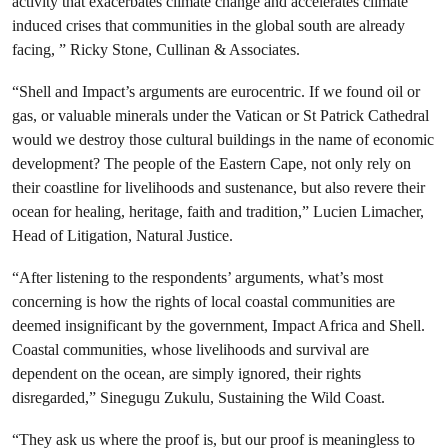
activity that exacerbates climate change and accelerates climate
induced crises that communities in the global south are already
facing, ” Ricky Stone, Cullinan & Associates.
“Shell and Impact’s arguments are eurocentric. If we found oil or
gas, or valuable minerals under the Vatican or St Patrick Cathedral
would we destroy those cultural buildings in the name of economic
development? The people of the Eastern Cape, not only rely on
their coastline for livelihoods and sustenance, but also revere their
ocean for healing, heritage, faith and tradition,” Lucien Limacher,
Head of Litigation, Natural Justice.
“After listening to the respondents’ arguments, what’s most
concerning is how the rights of local coastal communities are
deemed insignificant by the government, Impact Africa and Shell.
Coastal communities, whose livelihoods and survival are
dependent on the ocean, are simply ignored, their rights
disregarded,”
Sinegugu Zukulu, Sustaining the Wild Coast.
“They ask us where the proof is, but our proof is meaningless to