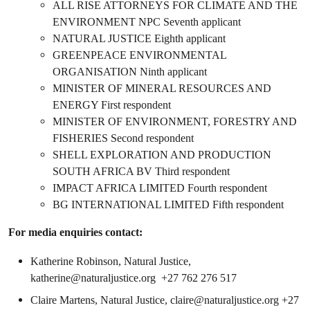
ALL RISE ATTORNEYS FOR CLIMATE AND THE
ENVIRONMENT NPC Seventh applicant
NATURAL JUSTICE Eighth applicant
GREENPEACE ENVIRONMENTAL
ORGANISATION Ninth applicant
MINISTER OF MINERAL RESOURCES AND
ENERGY First respondent
MINISTER OF ENVIRONMENT, FORESTRY AND
FISHERIES Second respondent
SHELL EXPLORATION AND PRODUCTION
SOUTH AFRICA BV Third respondent
IMPACT AFRICA LIMITED Fourth respondent
BG INTERNATIONAL LIMITED Fifth respondent
For media enquiries contact:
Katherine Robinson, Natural Justice,
katherine@naturaljustice.org
+27 762 276 517
Claire Martens, Natural Justice,
claire@naturaljustice.org
+27