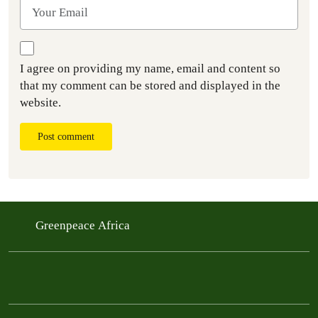
I agree on providing my name, email and content so
that my comment can be stored and displayed in the
website.
Post comment
Greenpeace Africa