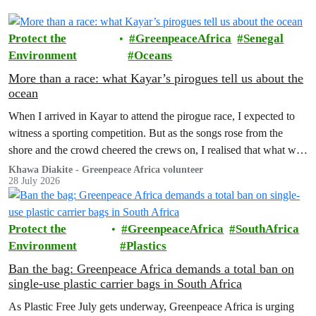
Protect the
GreenpeaceAfrica
Senegal
Environment
Oceans
More than a race: what Kayar’s pirogues tell us about the
ocean
When I arrived in Kayar to attend the pirogue race, I expected to
witness a sporting competition. But as the songs rose from the
shore and the crowd cheered the crews on, I realised that what was
unfolding before me was about much more than winning a race.
Khawa Diakite - Greenpeace Africa volunteer
28 July 2026
Protect the
GreenpeaceAfrica
SouthAfrica
Environment
Plastics
Ban the bag: Greenpeace Africa demands a total ban on
single-use plastic carrier bags in South Africa
As Plastic Free July gets underway, Greenpeace Africa is urging