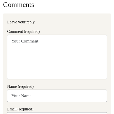
Comments
Leave your reply
Comment (required)
Name (required)
Email (required)