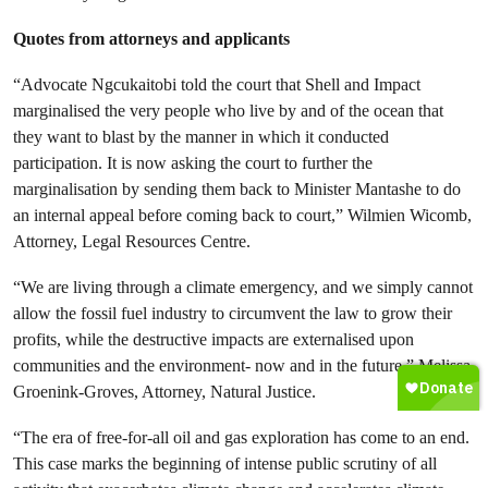
Quotes from attorneys and applicants
“Advocate Ngcukaitobi told the court that Shell and Impact
marginalised the very people who live by and of the ocean that
they want to blast by the manner in which it conducted
participation. It is now asking the court to further the
marginalisation by sending them back to Minister Mantashe to do
an internal appeal before coming back to court,” Wilmien Wicomb,
Attorney, Legal Resources Centre.
“We are living through a climate emergency, and we simply cannot
allow the fossil fuel industry to circumvent the law to grow their
profits, while the destructive impacts are externalised upon
communities and the environment- now and in the future,” Melissa
Groenink-Groves, Attorney, Natural Justice.
“The era of free-for-all oil and gas exploration has come to an end.
This case marks the beginning of intense public scrutiny of all