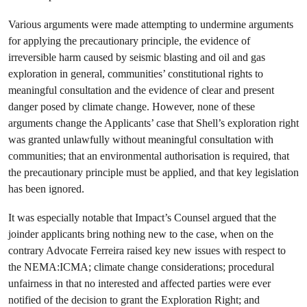
Various arguments were made attempting to undermine arguments
for applying the precautionary principle, the evidence of
irreversible harm caused by seismic blasting and oil and gas
exploration in general, communities’ constitutional rights to
meaningful consultation and the evidence of clear and present
danger posed by climate change. However, none of these
arguments change the Applicants’ case that Shell’s exploration right
was granted unlawfully without meaningful consultation with
communities; that an environmental authorisation is required, that
the precautionary principle must be applied, and that key legislation
has been ignored.
It was especially notable that Impact’s Counsel argued that the
joinder applicants bring nothing new to the case, when on the
contrary Advocate Ferreira raised key new issues with respect to
the NEMA:ICMA; climate change considerations; procedural
unfairness in that no interested and affected parties were ever
notified of the decision to grant the Exploration Right; and