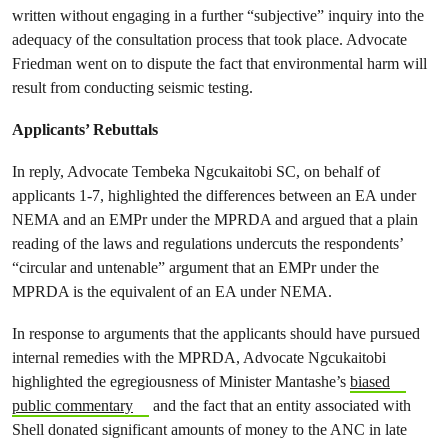
written without engaging in a further “subjective” inquiry into the
adequacy of the consultation process that took place. Advocate
Friedman went on to dispute the fact that environmental harm will
result from conducting seismic testing.
Applicants’ Rebuttals
In reply, Advocate Tembeka Ngcukaitobi SC, on behalf of
applicants 1-7, highlighted the differences between an EA under
NEMA and an EMPr under the MPRDA and argued that a plain
reading of the laws and regulations undercuts the respondents’
“circular and untenable” argument that an EMPr under the
MPRDA is the equivalent of an EA under NEMA.
In response to arguments that the applicants should have pursued
internal remedies with the MPRDA, Advocate Ngcukaitobi
highlighted the egregiousness of Minister Mantashe’s
biased
public commentary
and the fact that an entity associated with
Shell donated significant amounts of money to the ANC in late