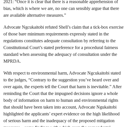
2021: “Once it is clear that there is a reasonable apprehension of
bias, which is where we are, no one can sensibly argue that there
are available alternative measures.”
Advocate Ngcukaitobi refuted Shell’s claim that a tick-box exercise
of those bare minimum requirements expressly stated in the
regulations constitutes adequate consultation by referring to the
Constitutional Court’s stated preference for a procedural fairness
standard when assessing the adequacy of consultation under the
MPRDA.
With respect to environmental harm, Advocate Ngcukaitobi stated
to the judges, “Contrary to the suggestion you’ve heard over and
over again, the experts tell the Court that harm is inevitable.” After
reminding the Court that the impugned decisions ignore a whole
body of information on harm to human and environmental rights
that should have been taken into account, Advocate Ngukaitobi
highlighted the applicants’ expert evidence on the high likelihood
of serious harm and the inadequacy of the proposed mitigation