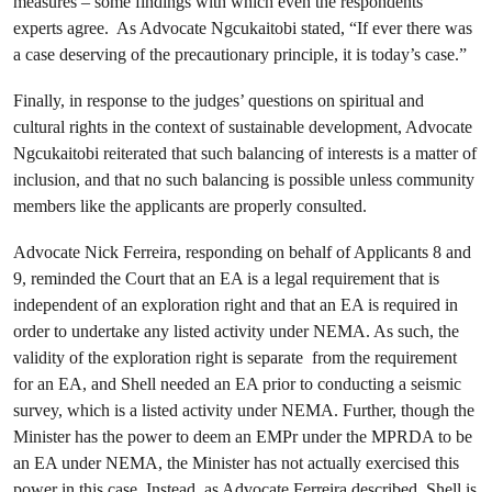
measures – some findings with which even the respondents’
experts agree. As Advocate Ngcukaitobi stated, “If ever there was
a case deserving of the precautionary principle, it is today’s case.”
Finally, in response to the judges’ questions on spiritual and
cultural rights in the context of sustainable development, Advocate
Ngcukaitobi reiterated that such balancing of interests is a matter of
inclusion, and that no such balancing is possible unless community
members like the applicants are properly consulted.
Advocate Nick Ferreira, responding on behalf of Applicants 8 and
9, reminded the Court that an EA is a legal requirement that is
independent of an exploration right and that an EA is required in
order to undertake any listed activity under NEMA. As such, the
validity of the exploration right is separate from the requirement
for an EA, and Shell needed an EA prior to conducting a seismic
survey, which is a listed activity under NEMA. Further, though the
Minister has the power to deem an EMPr under the MPRDA to be
an EA under NEMA, the Minister has not actually exercised this
power in this case. Instead, as Advocate Ferreira described, Shell is