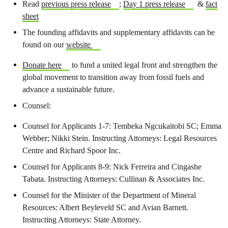
Read
previous press release
;
Day 1 press release
&
fact
sheet
The founding affidavits and supplementary affidavits can be
found on our
website
Donate here
to fund a united legal front and strengthen the
global movement to transition away from fossil fuels and
advance a sustainable future.
Counsel:
Counsel for Applicants 1-7: Tembeka Ngcukaitobi SC; Emma
Webber; Nikki Stein. Instructing Attorneys: Legal Resources
Centre and Richard Spoor Inc.
Counsel for Applicants 8-9: Nick Ferreira and Cingashe
Tabata. Instructing Attorneys: Cullinan & Associates Inc.
Counsel for the Minister of the Department of Mineral
Resources: Albert Beyleveld SC and Avian Barnett.
Instructing Attorneys: State Attorney.