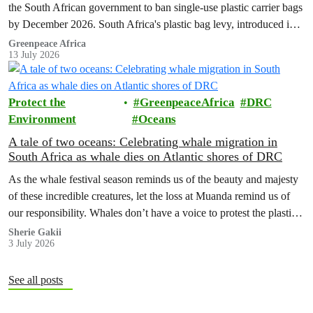
the South African government to ban single-use plastic carrier bags
by December 2026. South Africa's plastic bag levy, introduced in
2004, has failed to curb plastic pollution and must be replaced with
Greenpeace Africa
13 July 2026
stronger regulation.
Protect the
GreenpeaceAfrica
DRC
Environment
Oceans
A tale of two oceans: Celebrating whale migration in
South Africa as whale dies on Atlantic shores of DRC
As the whale festival season reminds us of the beauty and majesty
of these incredible creatures, let the loss at Muanda remind us of
our responsibility. Whales don’t have a voice to protest the plastic
in their bellies or the ships cutting through their homes. We have to
Sherie Gakii
3 July 2026
be that voice.
See all posts