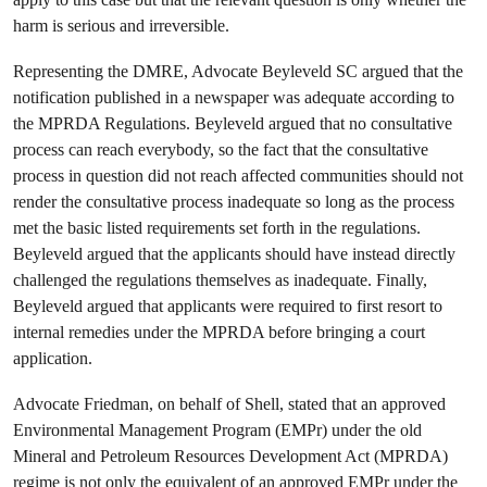
harm is serious and irreversible.
Representing the DMRE, Advocate Beyleveld SC argued that the
notification published in a newspaper was adequate according to
the MPRDA Regulations. Beyleveld argued that no consultative
process can reach everybody, so the fact that the consultative
process in question did not reach affected communities should not
render the consultative process inadequate so long as the process
met the basic listed requirements set forth in the regulations.
Beyleveld argued that the applicants should have instead directly
challenged the regulations themselves as inadequate. Finally,
Beyleveld argued that applicants were required to first resort to
internal remedies under the MPRDA before bringing a court
application.
Advocate Friedman, on behalf of Shell, stated that an approved
Environmental Management Program (EMPr) under the old
Mineral and Petroleum Resources Development Act (MPRDA)
regime is not only the equivalent of an approved EMPr under the