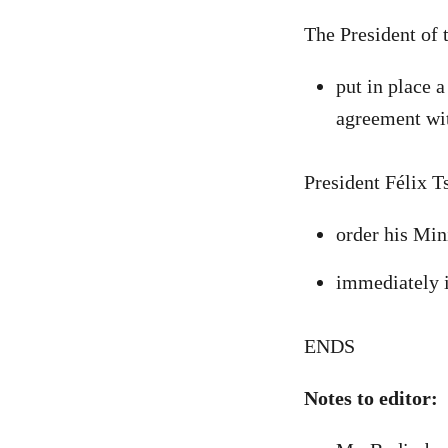
The President of
put in place 
agreement wi
President Félix T
order his Min
immediately i
ENDS
Notes to editor: