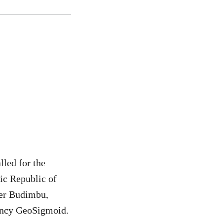
lled for the
ic Republic of
ier Budimbu,
ancy GeoSigmoid.