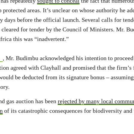
has repeatedly
sought to conceal
the fact that numerous
p protected areas. It’s unclear on whose authority he ad
y days before the official launch. Several calls for tend
 cleared for tender by the Council of Ministers. Mr. B
rica this was “inadvertent.”
, Mr. Budimbu acknowledged his intention to proceed
ction agreed with Clayhall and promised that the firm’s 
uld be deducted from its signature bonus – assuming 
tory.
nd gas auction has been
rejected by many local commun
rn
of its catastrophic consequences for biodiversity and