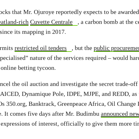
ocks that Mr. Ojuroye reportedly expects to be awarded,
eatland-rich
Cuvette Centrale
, a carbon bomb at the c
 since its mapping in 2017.
ermits
restricted oil tenders
,
but the
public procureme
specialised” nature of the services required – would har
 online betting tycoon.
cel the oil auction and investigate the secret trade-off
AICED, Dynamique Pole, IDPE, MJPE, and REDD, as 
s 350.org, Banktrack, Greenpeace Africa, Oil Change I
e. It comes five days after Mr. Budimbu
announced new
 expressions of interest, officially to give them more t