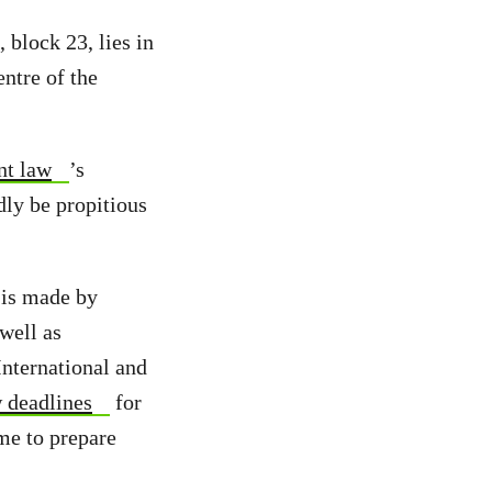
 block 23, lies in
entre of the
nt law
’s
dly be propitious
 is made by
well as
nternational and
 deadlines
for
ime to prepare