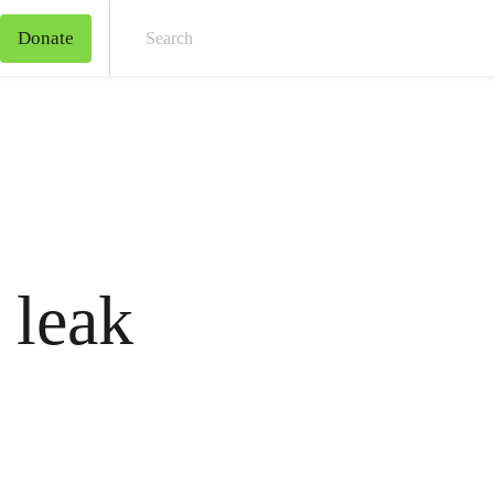
Donate
Sear
 leak