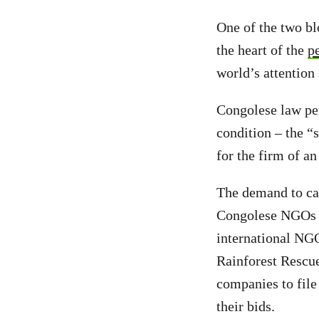
One of the two bl
the heart of the
p
world’s attention
Congolese law p
condition – the “
for the firm of an
The demand to can
Congolese NGOs 
international NGO
Rainforest Rescu
companies to file
their bids.