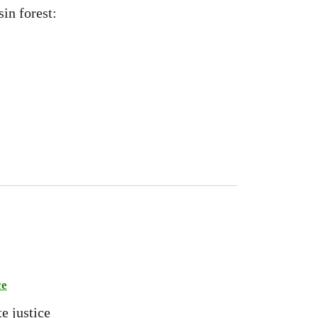
sin forest:
ce
e justice