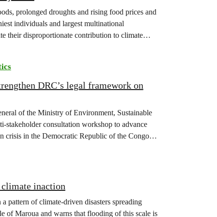
floods, prolonged droughts and rising food prices and
iest individuals and largest multinational
te their disproportionate contribution to climate
tics
strengthen DRC’s legal framework on
eneral of the Ministry of Environment, Sustainable
-stakeholder consultation workshop to advance
on crisis in the Democratic Republic of the Congo
climate inaction
 a pattern of climate-driven disasters spreading
e of Maroua and warns that flooding of this scale is