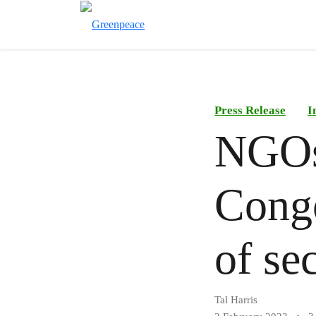
Press Release
I
NGOs
Congo
of sec
Tal Harris