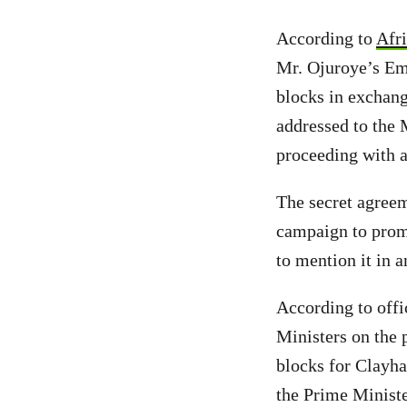
According to
Afri
Mr. Ojuroye’s Emi
blocks in exchang
addressed to the 
proceeding with a 
The secret agree
campaign to promo
to mention it in 
According to off
Ministers on the 
blocks for Clayh
the Prime Ministe