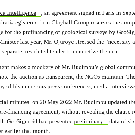
ca Intelligence
, an agreement signed in Paris in Sep
rati-registered firm Clayhall Group reserves the comp
e for the prefinancing of geological surveys by GeoSigm
Minister last year, Mr. Ojuroye stressed the “necessity 
separate, restricted tender to concretize the deal.
ment makes a mockery of Mr. Budimbu’s global commu
te the auction as transparent, the NGOs maintain. The
any of his numerous press conferences, media interview
icial minutes, on 20 May 2022 Mr. Budimbu updated th
pre-financing agreement, without revealing the clause r
all. GeoSigmoid had presented
preliminary
data of six
r earlier that month.