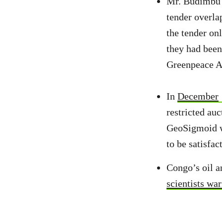
Mr. Budimbu 
tender overla
the tender onl
they had been
Greenpeace Af
In
December
restricted au
GeoSigmoid wo
to be satisfac
Congo’s oil a
scientists wa