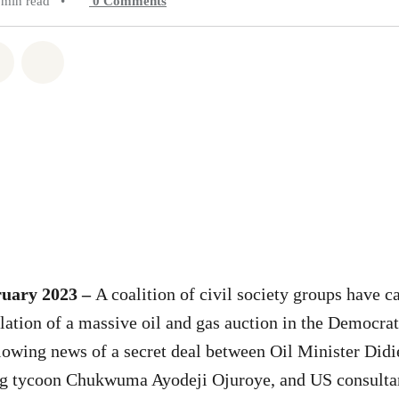
 min read
•
0
Comments
atsapp
on Facebook
Share on Twitter
Share via Email
ruary 2023 –
A coalition of civil society groups have ca
ation of a massive oil and gas auction in the Democrat
owing news of a secret deal between Oil Minister Did
ng tycoon Chukwuma Ayodeji Ojuroye, and US consult