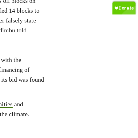
 oil blocks on
ded 14 blocks to
er falsely state
udimbu told
 with the
financing of
its bid was found
ities
and
 the climate.