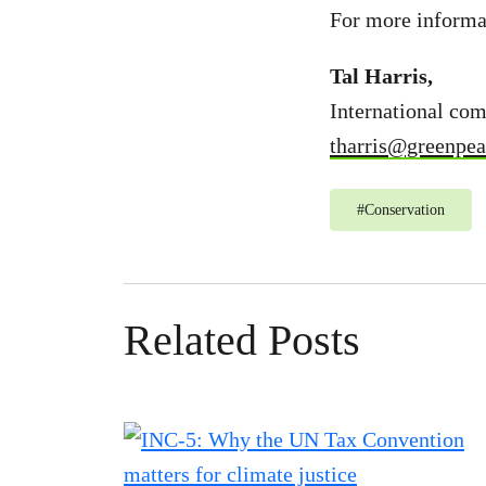
For more informat
Tal Harris,
International co
tharris@greenpea
#
Conservation
Related Posts