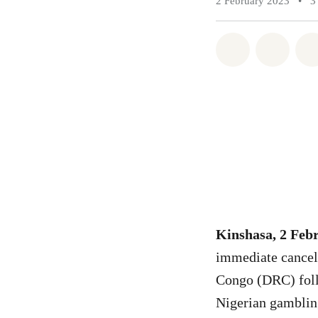
2 February 2023
•
3
Share on Wh
Share 
Kinshasa, 2 Feb
immediate cancell
Congo (DRC) foll
Nigerian gambli