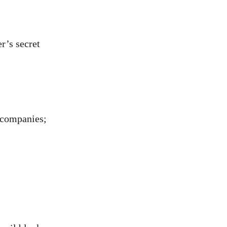
r’s secret
g companies;