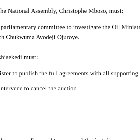
 the National Assembly, Christophe Mboso, must:
a parliamentary committee to investigate the Oil Ministe
th Chukwuma Ayodeji Ojuroye.
shisekedi must:
ister to publish the full agreements with all supportin
ntervene to cancel the auction.