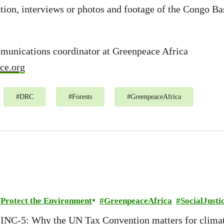
ion, interviews or photos and footage of the Congo Ba
mmunications coordinator at Greenpeace Africa
ce.org
#
DRC
#
Forests
#
GreenpeaceAfrica
Protect the Environment
GreenpeaceAfrica
SocialJusti
INC-5: Why the UN Tax Convention matters for climat