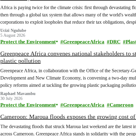
Africa is paying twice for the climate crisis: first through devastating 
then through a global tax system that allows many of the world's wealth
corporations to exploit loopholes that reduce their tax obligations, despi
change.
Ucizi Ngulube
5 August 2026
Protect the Environment
GreenpeaceAfrica
DRC
Plas
Greenpeace Africa convenes national stakeholders to 
plastic pollution
Greenpeace Africa, in collaboration with the Office of the Secretary-G
Development and New Climate Economy, is convening a two-day multi
policy reforms aimed at tackling the growing plastic packaging polluti
(DRC).
Raphael Mavambu
30 July 2026
Protect the Environment
GreenpeaceAfrica
Cameroon
Cameroon: Maroua floods exposes the growing cost of 
The devastating floods that struck Maroua last weekend are the latest in
across Cameroon. Greenpeace Africa stands in solidarity with the peopl