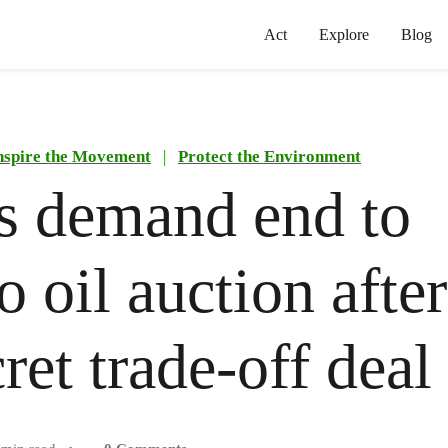
Act
Explore
Blog
nspire the Movement
|
Protect the Environment
 demand end to
 oil auction after
ret trade-off deal