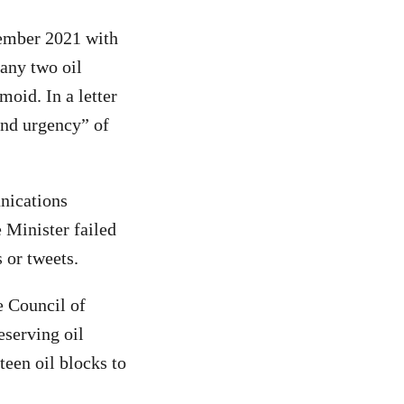
tember 2021 with
any two oil
oid. In a letter
and urgency” of
nications
 Minister failed
s or tweets.
e Council of
eserving oil
teen oil blocks to