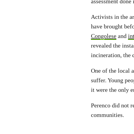
assessment done i
Activists in the a
have brought befo
Congolese
and
in
revealed the insta
incineration, the
One of the local 
suffer. Young peo
it were the only 
Perenco did not r
communities.