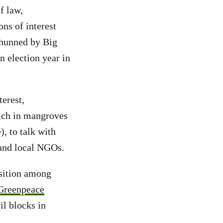
f law,
ns of interest
shunned by Big
n election year in
erest,
rich in mangroves
, to talk with
 and local NGOs.
osition among
 Greenpeace
il blocks in