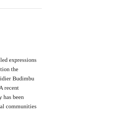
led expressions
ction the
Didier Budimbu
A recent
y has been
ocal communities