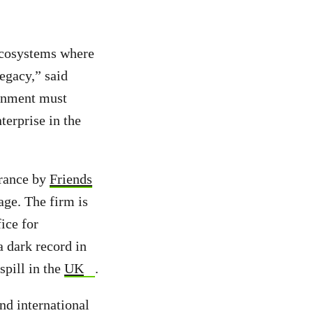
 ecosystems where
legacy,” said
rnment must
terprise in the
France by
Friends
age. The firm is
ice for
a dark record in
 spill in the
UK
.
nd international