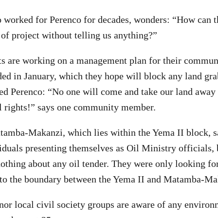
o worked for Perenco for decades, wonders: “How can 
 of project without telling us anything?”
s are working on a management plan for their communi
ed in January, which they hope will block any land gra
d Perenco: “No one will come and take our land away
al rights!” says one community member.
tamba-Makanzi, which lies within the Yema II block, s
iduals presenting themselves as Oil Ministry officials, b
othing about any oil tender. They were only looking for
o the boundary between the Yema II and Matamba-Mak
 nor local civil society groups are aware of any enviro