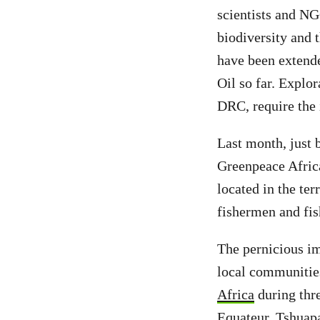
scientists and NG
biodiversity and 
have been extende
Oil so far. Explor
DRC, require the
Last month, just 
Greenpeace Africa
located in the te
fishermen and fis
The pernicious im
local communities
Africa
during thre
Equateur, Tshuap