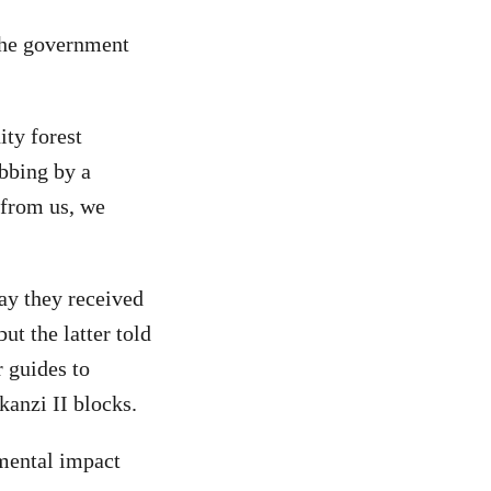
the government
ty forest
bbing by a
 from us, we
ay they received
ut the latter told
 guides to
anzi II blocks.
nmental impact