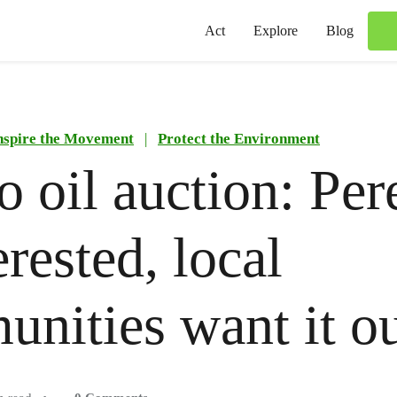
Act
Explore
Blog
nspire the Movement
|
Protect the Environment
 oil auction: Per
erested, local
nities want it o