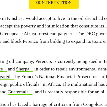
SIGN THE PETITION
te in Kinshasa would accept to live in the oil-drenched
 accept the poverty and intimidation that constitute its 
Greenpeace Africa forest campaigner. “The DRC gove
le and block Perenco from bidding to expand its toxic en
ing oil company, Perenco, is currently being sued in 
ce
and
Sherpa
in order to repair environmental dam
igated
by France’s National Financial Prosecutor’s off
eign public officials” in Africa. The multinational has 
 and
Guatemala
, and is recently responsible for an oil
tion has faced a barrage of criticism from Congolese a