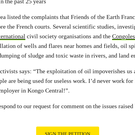
n the past 25 years
rea listed the complaints that Friends of the Earth Fran
re the French courts. Several scientific studies, invest
ternational
civil society organisations and the
Congoles
llation of wells and flares near homes and fields, oil sp
 dumping of sludge and toxic waste in rivers, and land e
activists says: “The exploitation of oil impoverishes us
ple are being used for useless work. I’d never work for
employer in Kongo Central!”.
espond to our request for comment on the issues raised 
SIGN THE PETITION