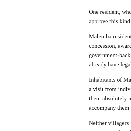
One resident, wh
approve this kind
Malemba resident
concession, award
government-backe
already have leg
Inhabitants of Ma
a visit from indiv
them absolutely n
accompany them t
Neither villagers