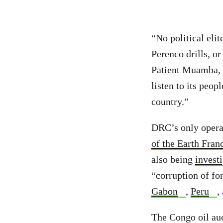
“No political eli
Perenco drills, or
Patient Muamba, 
listen to its peop
country.”
DRC’s only operat
of the Earth Fran
also being
invest
“corruption of for
Gabon
,
Peru
,
The Congo oil auc