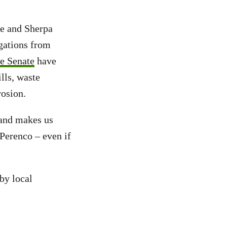
ce and Sherpa
igations from
e Senate
have
ills, waste
rosion.
 and makes us
 Perenco – even if
by local