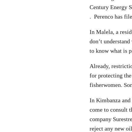
Century Energy S
. Perenco has fil
In Malela, a resid
don’t understand 
to know what is p
Already, restrict
for protecting the
fisherwomen. Some
In Kimbanza and 
come to consult t
company Surestrea
reject any new oi