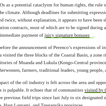
Os as a potential cataclysm for human rights, the rule o
the climate. Although deadlines for submitting expressio
d twice, without explanation, it appears to have been 
ation contracts, most of which are to be signed during a
 immediate payment of
juicy signature bonuses
.
before the announcement of Perenco’s expressions of int
 visited the three blocks of the Coastal Basin, a zone 
rritories of Muanda and Lukula (Kongo-Central province)
herwomen, farmers, traditional leaders, young people,
pact of the oil industry is felt across the area and opp
 is palpable. It echoes that of communities
visited by
e previous field trips since last July to six designated o
a, Haut Lomami, and Tanganyika provinces.