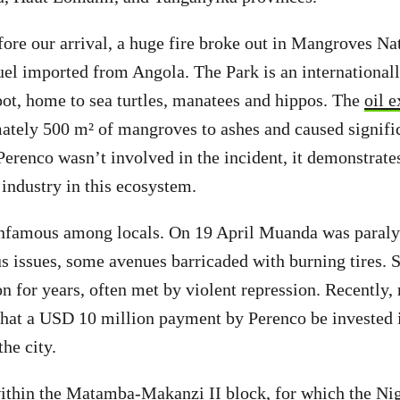
ore our arrival, a huge fire broke out in Mangroves Nat
fuel imported from Angola. The Park is an international
pot, home to sea turtles, manatees and hippos. The
oil 
ately 500 m² of mangroves to ashes and caused signifi
Perenco wasn’t involved in the incident, it demonstrates
 industry in this ecosystem.
nfamous among locals. On 19 April Muanda was paraly
us issues, some avenues barricaded with burning tires. S
n for years, often met by violent repression. Recently, 
hat a USD 10 million payment by Perenco be invested 
the city.
within the Matamba-Makanzi II block, for which the Ni