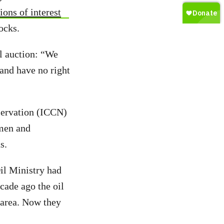
ions of interest
ocks.
il auction: “We
 and have no right
nservation (ICCN)
rmen and
s.
il Ministry had
cade ago the oil
 area. Now they