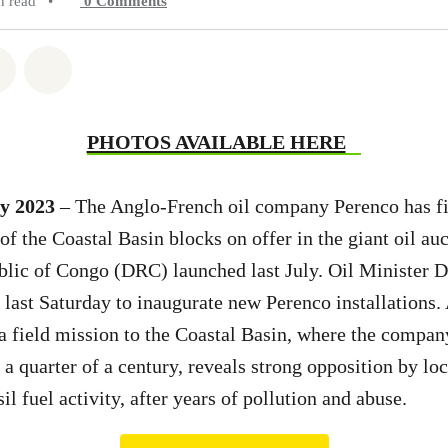
n read
•
0
Comments
atsapp
on Facebook
Share on Twitter
Share via Email
PHOTOS AVAILABLE HERE
y 2023
– The Anglo-French oil company Perenco has fi
 of the Coastal Basin blocks on offer in the giant oil au
lic of Congo (DRC) launched last July. Oil Minister 
 last Saturday to inaugurate new Perenco installations. 
 field mission to the Coastal Basin, where the compan
y a quarter of a century, reveals strong opposition by l
sil fuel activity, after years of pollution and abuse.