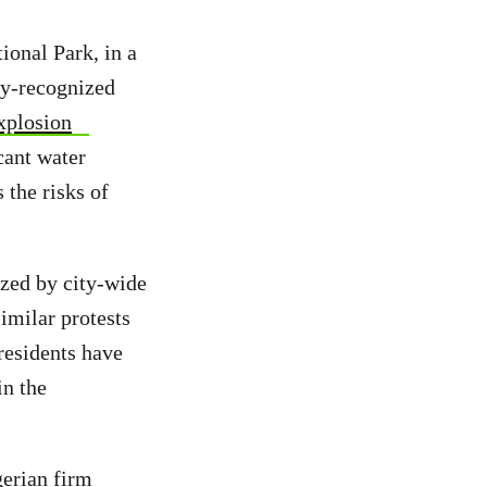
ional Park, in a
ly-recognized
explosion
cant water
 the risks of
zed by city-wide
imilar protests
residents have
in the
gerian firm