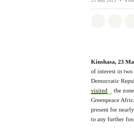
23 May 2023
•
4 mi
Share on Wh
Share 
Kinshasa, 23 Ma
of interest in two
Democratic Repub
visited
the zone
Greenpeace Africa
present for nearl
to any further fos