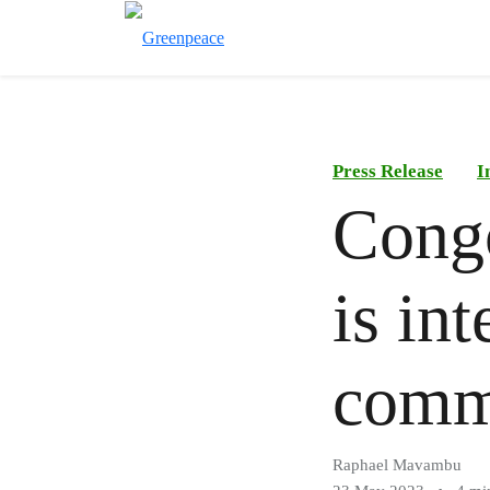
Press Release
I
Congo
is int
commu
Raphael Mavambu