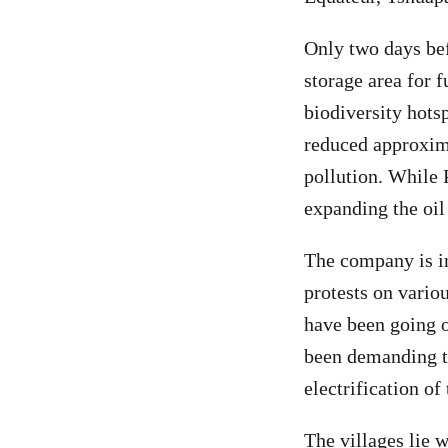
Only two days bef
storage area for 
biodiversity hots
reduced approxim
pollution. While 
expanding the oil
The company is i
protests on vario
have been going o
been demanding t
electrification of 
The villages lie 