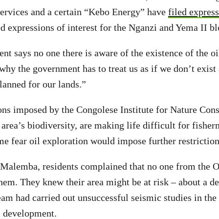
ervices and a certain “Kebo Energy” have
filed express
ed expressions of interest for the Nganzi and Yema II bl
ent says no one there is aware of the existence of the o
why the government has to treat us as if we don’t exist
lanned for our lands.”
ions imposed by the Congolese Institute for Nature Co
 area’s biodiversity, are making life difficult for fishe
 fear oil exploration would impose further restriction
Malemba, residents complained that no one from the O
hem. They knew their area might be at risk – about a de
m had carried out unsuccessful seismic studies in the
l development.