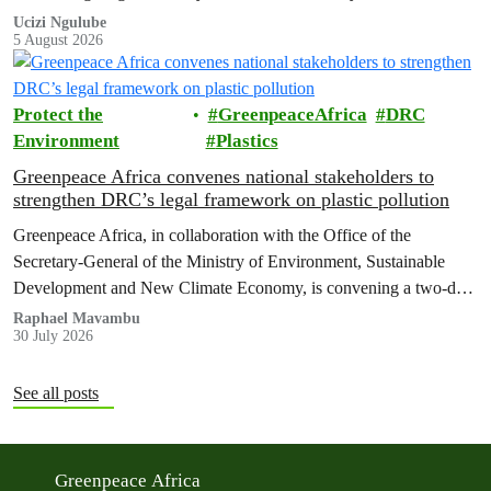
wealthiest individuals and largest multinational corporations to
Ucizi Ngulube
5 August 2026
exploit loopholes that reduce their tax obligations, despite their
disproportionate contribution to climate change.
Protect the
GreenpeaceAfrica
DRC
Environment
Plastics
Greenpeace Africa convenes national stakeholders to
strengthen DRC’s legal framework on plastic pollution
Greenpeace Africa, in collaboration with the Office of the
Secretary-General of the Ministry of Environment, Sustainable
Development and New Climate Economy, is convening a two-day
multi-stakeholder consultation workshop to advance policy reforms
Raphael Mavambu
30 July 2026
aimed at tackling the growing plastic packaging pollution crisis in
the Democratic Republic of the Congo (DRC).
See all posts
Greenpeace Africa