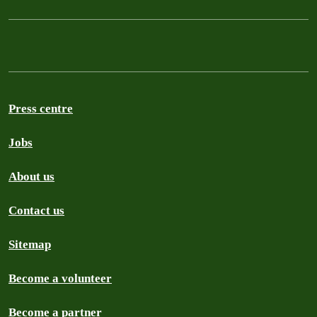
Press centre
Jobs
About us
Contact us
Sitemap
Become a volunteer
Become a partner