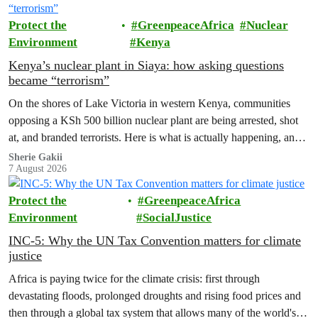
Protect the
GreenpeaceAfrica
Nuclear
Environment
Kenya
Kenya’s nuclear plant in Siaya: how asking questions
became “terrorism”
On the shores of Lake Victoria in western Kenya, communities
opposing a KSh 500 billion nuclear plant are being arrested, shot
at, and branded terrorists. Here is what is actually happening, and
who these people really are.
Sherie Gakii
7 August 2026
Protect the
GreenpeaceAfrica
Environment
SocialJustice
INC-5: Why the UN Tax Convention matters for climate
justice
Africa is paying twice for the climate crisis: first through
devastating floods, prolonged droughts and rising food prices and
then through a global tax system that allows many of the world's