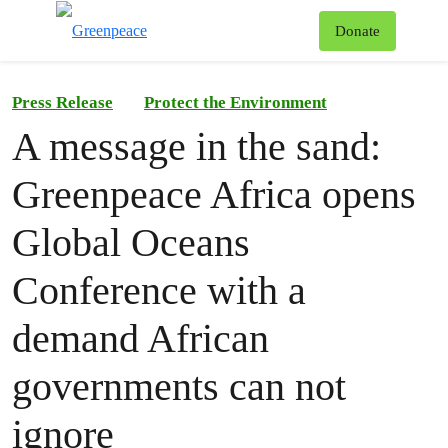
To
Donate
Menu
Press Release
Protect the Environment
A message in the sand:
Greenpeace Africa opens
Global Oceans
Conference with a
demand African
governments can not
ignore