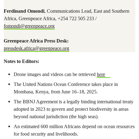
Ferdinand Omondi
, Communications Lead, East and Southern
Africa, Greenpeace Africa, +254 722 505 233 /
fomondi@greenpeace.org
Greenpeace Africa Press Desk:
pressdesk.africa@greenpeace.org
Notes to Editors:
Drone images and videos can be retrieved
here
The United Nations Ocean Conference takes place in
Mombasa, Kenya, from June 16–18, 2025.
The BBNJ Agreement is a legally binding international treaty
adopted in 2023 to govern and protect biodiversity in areas
beyond national jurisdiction (the high seas).
An estimated 600 million Africans depend on ocean resources
for food security and livelihoods.