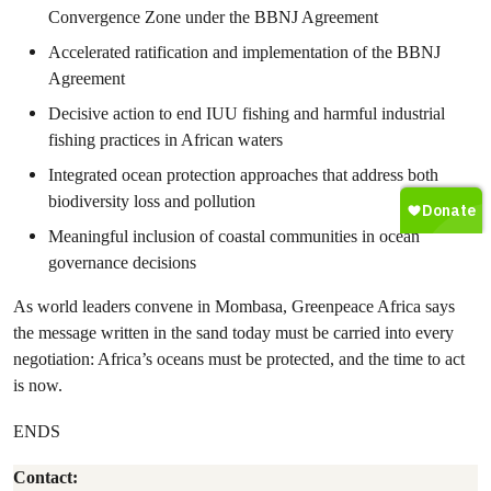
Convergence Zone under the BBNJ Agreement
Accelerated ratification and implementation of the BBNJ
Agreement
Decisive action to end IUU fishing and harmful industrial
fishing practices in African waters
Integrated ocean protection approaches that address both
biodiversity loss and pollution
Meaningful inclusion of coastal communities in ocean
governance decisions
As world leaders convene in Mombasa, Greenpeace Africa says
the message written in the sand today must be carried into every
negotiation: Africa’s oceans must be protected, and the time to act
is now.
ENDS
Contact: