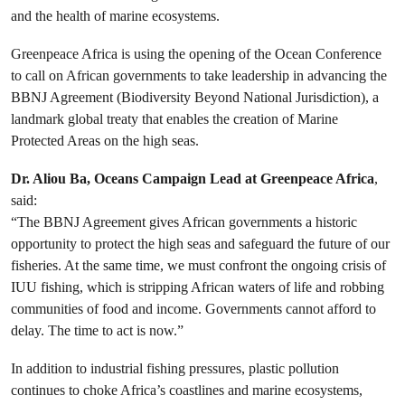
and the health of marine ecosystems.
Greenpeace Africa is using the opening of the Ocean Conference
to call on African governments to take leadership in advancing the
BBNJ Agreement (Biodiversity Beyond National Jurisdiction), a
landmark global treaty that enables the creation of Marine
Protected Areas on the high seas.
Dr. Aliou Ba, Oceans Campaign Lead at Greenpeace Africa
,
said:
“The BBNJ Agreement gives African governments a historic
opportunity to protect the high seas and safeguard the future of our
fisheries. At the same time, we must confront the ongoing crisis of
IUU fishing, which is stripping African waters of life and robbing
communities of food and income. Governments cannot afford to
delay. The time to act is now.”
In addition to industrial fishing pressures, plastic pollution
continues to choke Africa’s coastlines and marine ecosystems,