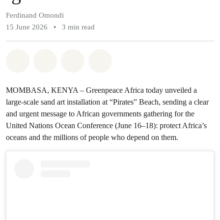
Ferdinand Omondi
15 June 2026
•
3 min read
Share on Whatsapp
Share on Facebook
Share on Twitter
Share via Email
MOMBASA, KENYA – Greenpeace Africa today unveiled a
large-scale sand art installation at “Pirates” Beach, sending a clear
and urgent message to African governments gathering for the
United Nations Ocean Conference (June 16–18): protect Africa’s
oceans and the millions of people who depend on them.