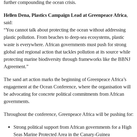
further compounding the ocean crisis.
Hellen Dena, Plastics Campaign Lead at Greenpeace Africa
,
said:
“You cannot talk about protecting the ocean without addressing
plastic pollution. From beaches to deep-sea ecosystems, plastic
waste is everywhere. African governments must push for strong
global and regional action that tackles pollution at its source while
protecting marine biodiversity through frameworks like the BBNJ
Agreement.”
The sand art action marks the beginning of Greenpeace Africa’s
engagement at the Ocean Conference, where the organisation will
be advocating for concrete political commitments from African
governments.
Throughout the conference, Greenpeace Africa will be pushing for:
Strong political support from African governments for a High
Seas Marine Protected Area in the Canary-Guinea