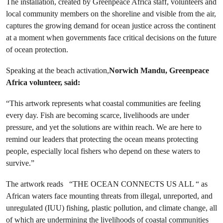
The installation, created by Greenpeace Africa staff, volunteers and
local community members on the shoreline and visible from the air,
captures the growing demand for ocean justice across the continent
at a moment when governments face critical decisions on the future
of ocean protection.
Speaking at the beach activation,
Norwich Mandu, Greenpeace
Africa volunteer, said:
“This artwork represents what coastal communities are feeling
every day. Fish are becoming scarce, livelihoods are under
pressure, and yet the solutions are within reach. We are here to
remind our leaders that protecting the ocean means protecting
people, especially local fishers who depend on these waters to
survive.”
The artwork reads “THE OCEAN CONNECTS US ALL “ as
African waters face mounting threats from illegal, unreported, and
unregulated (IUU) fishing, plastic pollution, and climate change, all
of which are undermining the livelihoods of coastal communities