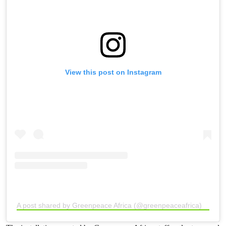
View this post on Instagram
A post shared by Greenpeace Africa (@greenpeaceafrica)