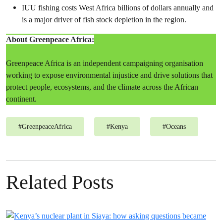
IUU fishing costs West Africa billions of dollars annually and
is a major driver of fish stock depletion in the region.
About Greenpeace Africa:
Greenpeace Africa is an independent campaigning organisation
working to expose environmental injustice and drive solutions that
protect people, ecosystems, and the climate across the African
continent.
#
GreenpeaceAfrica
#
Kenya
#
Oceans
Related Posts