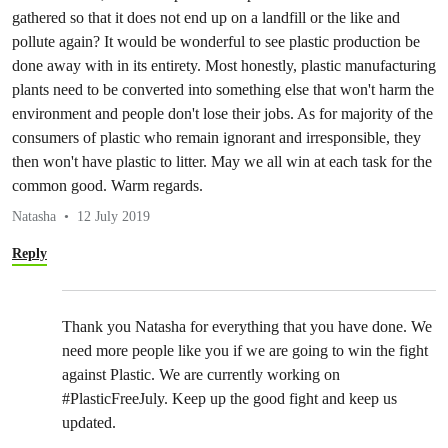
gathered so that it does not end up on a landfill or the like and
pollute again? It would be wonderful to see plastic production be
done away with in its entirety. Most honestly, plastic manufacturing
plants need to be converted into something else that won't harm the
environment and people don't lose their jobs. As for majority of the
consumers of plastic who remain ignorant and irresponsible, they
then won't have plastic to litter. May we all win at each task for the
common good. Warm regards.
Natasha
12 July 2019
Reply
Thank you Natasha for everything that you have done. We
need more people like you if we are going to win the fight
against Plastic. We are currently working on
#PlasticFreeJuly. Keep up the good fight and keep us
updated.