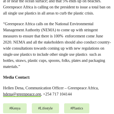
at or near the ocean surface; and that 5% ends up on beaches.
Greenpeace Africa is calling on the president to issue a total ban on
all single use plastics in all areas to curb the plastic crisis.
“Greenpeace Africa calls on the National Environmental
Management Authority (NEMA) to come up with stringent
measures to ensure that there is 100% enforcement come June
2020. NEMA and all the stakeholders should also conduct country-
wide consultations towards coming up with new regulations on
single-use plastics to include other single use plastics such as
bottles, straws, plastic cups, spoons, folks, plates and packaging
materials.”
Media Contact:
Hellen Dena, Communication Officer – Greenpeace Africa,
hdena@greenpeace.org
, +254 717 104144
#
Kenya
#
Lifestyle
#
Plastics