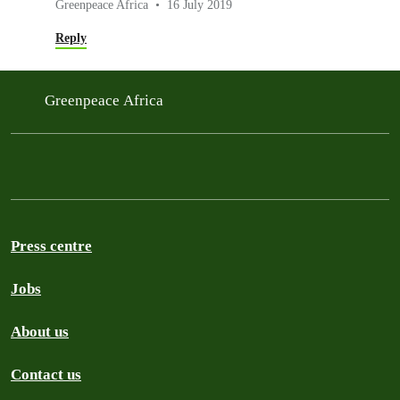
Greenpeace Africa
16 July 2019
Reply
Greenpeace Africa
Press centre
Jobs
About us
Contact us