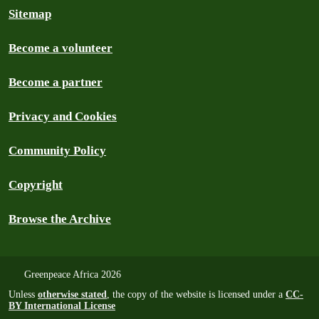
Sitemap
Become a volunteer
Become a partner
Privacy and Cookies
Community Policy
Copyright
Browse the Archive
Greenpeace Africa 2026
Unless
otherwise stated
, the copy of the website is licensed under a
CC-
BY International License