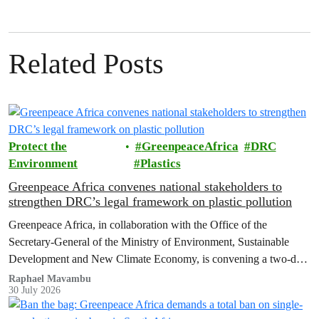
Related Posts
Protect the
GreenpeaceAfrica
DRC
Environment
Plastics
Greenpeace Africa convenes national stakeholders to
strengthen DRC’s legal framework on plastic pollution
Greenpeace Africa, in collaboration with the Office of the
Secretary-General of the Ministry of Environment, Sustainable
Development and New Climate Economy, is convening a two-day
multi-stakeholder consultation workshop to advance policy reforms
Raphael Mavambu
30 July 2026
aimed at tackling the growing plastic packaging pollution crisis in
the Democratic Republic of the Congo (DRC).