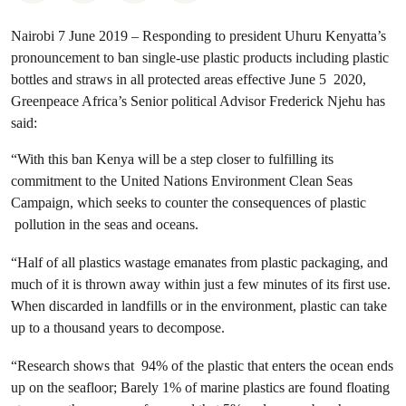
Nairobi 7 June 2019 – Responding to president Uhuru Kenyatta’s
pronouncement to ban single-use plastic products including plastic
bottles and straws in all protected areas effective June 5 2020,
Greenpeace Africa’s Senior political Advisor Frederick Njehu has
said:
“With this ban Kenya will be a step closer to fulfilling its
commitment to the United Nations Environment Clean Seas
Campaign, which seeks to counter the consequences of plastic
pollution in the seas and oceans.
“Half of all plastics wastage emanates from plastic packaging, and
much of it is thrown away within just a few minutes of its first use.
When discarded in landfills or in the environment, plastic can take
up to a thousand years to decompose.
“Research shows that 94% of the plastic that enters the ocean ends
up on the seafloor; Barely 1% of marine plastics are found floating