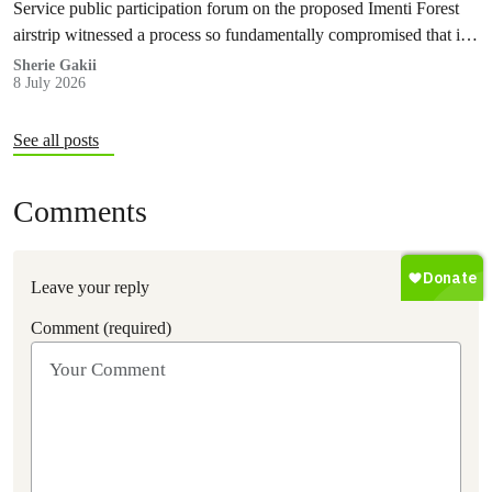
Service public participation forum on the proposed Imenti Forest
airstrip witnessed a process so fundamentally compromised that it
cannot, in good conscience, be recognised as meaningful public
Sherie Gakii
8 July 2026
participation under any legal or constitutional standard.
See all posts
Comments
Leave your reply
Comment (required)