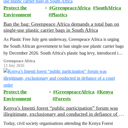
Protect the
GreenpeaceAfrica
SouthAfrica
Environment
Plastics
Ban the bag: Greenpeace Africa demands a total ban on
single-use plastic carrier bags in South Africa
As Plastic Free July gets underway, Greenpeace Africa is urging
the South African government to ban single-use plastic carrier bags
by December 2026. South Africa's plastic bag levy, introduced in
2004, has failed to curb plastic pollution and must be replaced with
Greenpeace Africa
13 July 2026
stronger regulation.
Protect the
GreenpeaceAfrica
Kenya
Environment
Forests
Kenya’s Imenti forest “public participation” forum was
illegitimate, exclusionary and conducted in defiance of a
court order
Today, civil society organisations attending the Kenya Forest