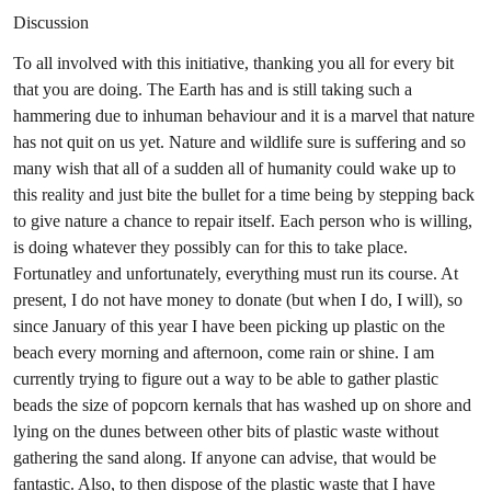
Discussion
To all involved with this initiative, thanking you all for every bit
that you are doing. The Earth has and is still taking such a
hammering due to inhuman behaviour and it is a marvel that nature
has not quit on us yet. Nature and wildlife sure is suffering and so
many wish that all of a sudden all of humanity could wake up to
this reality and just bite the bullet for a time being by stepping back
to give nature a chance to repair itself. Each person who is willing,
is doing whatever they possibly can for this to take place.
Fortunatley and unfortunately, everything must run its course. At
present, I do not have money to donate (but when I do, I will), so
since January of this year I have been picking up plastic on the
beach every morning and afternoon, come rain or shine. I am
currently trying to figure out a way to be able to gather plastic
beads the size of popcorn kernals that has washed up on shore and
lying on the dunes between other bits of plastic waste without
gathering the sand along. If anyone can advise, that would be
fantastic. Also, to then dispose of the plastic waste that I have