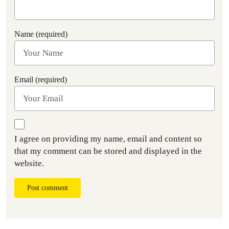
Name (required)
Email (required)
I agree on providing my name, email and content so
that my comment can be stored and displayed in the
website.
Post comment