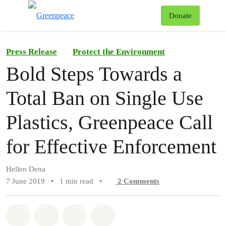
To
Donate
Menu
Press Release
Protect the Environment
Bold Steps Towards a
Total Ban on Single Use
Plastics, Greenpeace Call
for Effective Enforcement
Hellen Dena
7 June 2019
•
1 min read
•
2
Comments
Share on Whatsapp
Share on Facebook
Share on Twitter
Share via Email