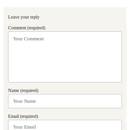
Leave your reply
Comment (required)
Name (required)
Email (required)