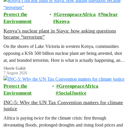
Protect the
GreenpeaceAfrica
Nuclear
Environment
Kenya
Kenya’s nuclear plant in Siaya: how asking questions
became “terrorism”
On the shores of Lake Victoria in western Kenya, communities
opposing a KSh 500 billion nuclear plant are being arrested, shot
at, and branded terrorists. Here is what is actually happening, and
who these people really are.
Sherie Gakii
7 August 2026
Protect the
GreenpeaceAfrica
Environment
SocialJustice
INC-5: Why the UN Tax Convention matters for climate
justice
Africa is paying twice for the climate crisis: first through
devastating floods, prolonged droughts and rising food prices and