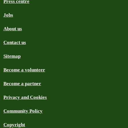
Press centre
Jobs
About us
Contact us
Sitemap
Become a volunteer
Become a partner
Privacy and Cookies
Community Policy
Copyright