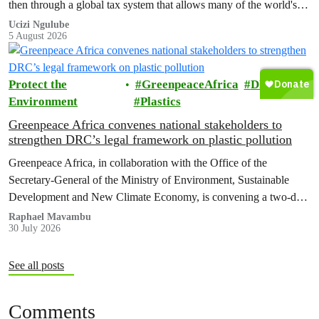
then through a global tax system that allows many of the world's
wealthiest individuals and largest multinational corporations to
Ucizi Ngulube
5 August 2026
exploit loopholes that reduce their tax obligations, despite their
disproportionate contribution to climate change.
Protect the
GreenpeaceAfrica
DRC
Environment
Plastics
Greenpeace Africa convenes national stakeholders to
strengthen DRC’s legal framework on plastic pollution
Greenpeace Africa, in collaboration with the Office of the
Secretary-General of the Ministry of Environment, Sustainable
Development and New Climate Economy, is convening a two-day
multi-stakeholder consultation workshop to advance policy reforms
Raphael Mavambu
30 July 2026
aimed at tackling the growing plastic packaging pollution crisis in
the Democratic Republic of the Congo (DRC).
See all posts
Comments