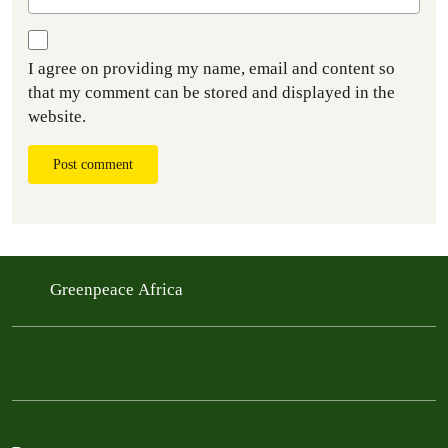
I agree on providing my name, email and content so
that my comment can be stored and displayed in the
website.
Post comment
Greenpeace Africa