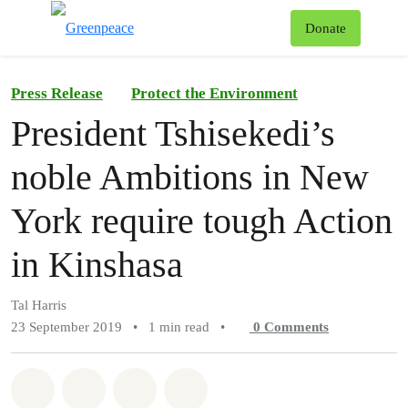
To
Donate
Menu
Press Release
Protect the Environment
President Tshisekedi’s
noble Ambitions in New
York require tough Action
in Kinshasa
Tal Harris
23 September 2019
•
1 min read
•
0
Comments
Share on Whatsapp
Share on Facebook
Share on Twitter
Share via Email