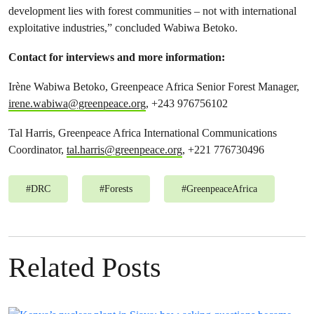
development lies with forest communities – not with international
exploitative industries,” concluded Wabiwa Betoko.
Contact for interviews and more information
:
Irène Wabiwa Betoko, Greenpeace Africa Senior Forest Manager,
irene.wabiwa@greenpeace.org
, +243 976756102
Tal Harris, Greenpeace Africa International Communications
Coordinator,
tal.harris@greenpeace.org
, +221 776730496
#
DRC
#
Forests
#
GreenpeaceAfrica
Related Posts