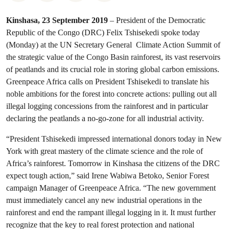
Kinshasa, 23 September 2019
– President of the Democratic
Republic of the Congo (DRC) Felix Tshisekedi spoke today
(Monday) at the UN Secretary General Climate Action Summit of
the strategic value of the Congo Basin rainforest, its vast reservoirs
of peatlands and its crucial role in storing global carbon emissions.
Greenpeace Africa calls on President Tshisekedi to translate his
noble ambitions for the forest into concrete actions: pulling out all
illegal logging concessions from the rainforest and in particular
declaring the peatlands a no-go-zone for all industrial activity.
“President Tshisekedi impressed international donors today in New
York with great mastery of the climate science and the role of
Africa’s rainforest. Tomorrow in Kinshasa the citizens of the DRC
expect tough action,” said Irene Wabiwa Betoko, Senior Forest
campaign Manager of Greenpeace Africa. “The new government
must immediately cancel any new industrial operations in the
rainforest and end the rampant illegal logging in it. It must further
recognize that the key to real forest protection and national