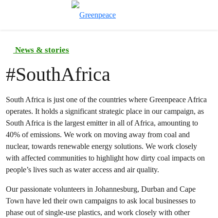
Toggle search
Menu
News & stories
#
SouthAfrica
South Africa is just one of the countries where Greenpeace Africa
operates. It holds a significant strategic place in our campaign, as
South Africa is the largest emitter in all of Africa, amounting to
40% of emissions. We work on moving away from coal and
nuclear, towards renewable energy solutions. We work closely
with affected communities to highlight how dirty coal impacts on
people’s lives such as water access and air quality.
Our passionate volunteers in Johannesburg, Durban and Cape
Town have led their own campaigns to ask local businesses to
phase out of single-use plastics, and work closely with other