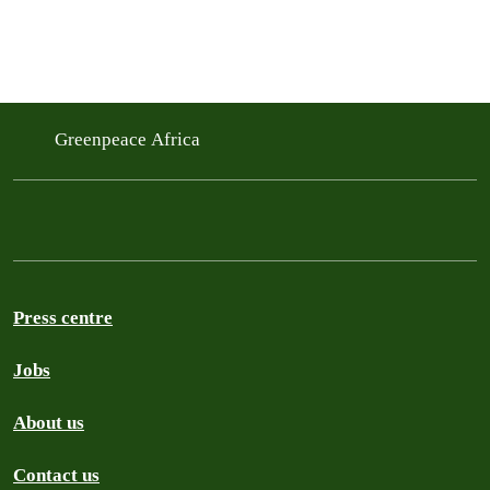
Greenpeace Africa
Press centre
Jobs
About us
Contact us