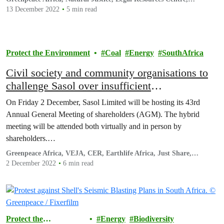
Cullinans and Associates
13 December 2022
5 min read
Protect the Environment
Coal
Energy
SouthAfrica
Civil society and community organisations to
challenge Sasol over insufficient
decarbonisation plans and ongoing pollution
On Friday 2 December, Sasol Limited will be hosting its 43rd
Annual General Meeting of shareholders (AGM). The hybrid
meeting will be attended both virtually and in person by
shareholders.…
Greenpeace Africa, VEJA, CER, Earthlife Africa, Just Share,
groundWork, 350.org and JA!
2 December 2022
6 min read
Protect the
Energy
Biodiversity