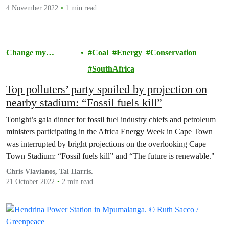
4 November 2022
1 min read
Change my
Coal
Energy
Conservation
Community
SouthAfrica
Top polluters’ party spoiled by projection on
nearby stadium: “Fossil fuels kill”
Tonight’s gala dinner for fossil fuel industry chiefs and petroleum
ministers participating in the Africa Energy Week in Cape Town
was interrupted by bright projections on the overlooking Cape
Town Stadium: “Fossil fuels kill” and “The future is renewable."
Chris Vlavianos, Tal Harris.
21 October 2022
2 min read