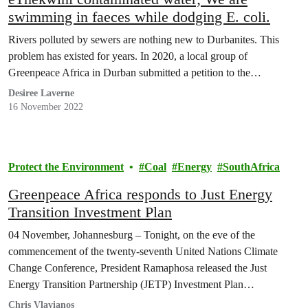
swimming in faeces while dodging E. coli.
Rivers polluted by sewers are nothing new to Durbanites. This
problem has existed for years. In 2020, a local group of
Greenpeace Africa in Durban submitted a petition to the…
Desiree Laverne
16 November 2022
Protect the Environment
Coal
Energy
SouthAfrica
Greenpeace Africa responds to Just Energy
Transition Investment Plan
04 November, Johannesburg – Tonight, on the eve of the
commencement of the twenty-seventh United Nations Climate
Change Conference, President Ramaphosa released the Just
Energy Transition Partnership (JETP) Investment Plan…
Chris Vlavianos