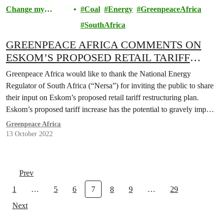
Change my
Coal
Energy
GreenpeaceAfrica
Community
SouthAfrica
GREENPEACE AFRICA COMMENTS ON
ESKOM’S PROPOSED RETAIL TARIFF
RESTRUCTURE PLANS
Greenpeace Africa would like to thank the National Energy
Regulator of South Africa (“Nersa”) for inviting the public to share
their input on Eskom’s proposed retail tariff restructuring plan.
Eskom’s proposed tariff increase has the potential to gravely impact
society, standards of living, our environment and our economy.
Greenpeace Africa
13 October 2022
Prev
1
…
5
6
7
8
9
…
29
Next