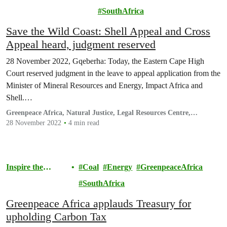
Environment
SouthAfrica
Save the Wild Coast: Shell Appeal and Cross
Appeal heard, judgment reserved
28 November 2022, Gqeberha: Today, the Eastern Cape High
Court reserved judgment in the leave to appeal application from the
Minister of Mineral Resources and Energy, Impact Africa and
Shell.…
Greenpeace Africa, Natural Justice, Legal Resources Centre,
Cullinans and Associates
28 November 2022
4 min read
Inspire the
Coal
Energy
GreenpeaceAfrica
Movement
SouthAfrica
Greenpeace Africa applauds Treasury for
upholding Carbon Tax