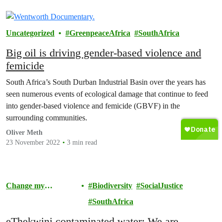
Uncategorized
GreenpeaceAfrica
SouthAfrica
Big oil is driving gender-based violence and
femicide
South Africa’s South Durban Industrial Basin over the years has
seen numerous events of ecological damage that continue to feed
into gender-based violence and femicide (GBVF) in the
surrounding communities.
Oliver Meth
23 November 2022
3 min read
Change my
Biodiversity
SocialJustice
Community
SouthAfrica
eThekwini contaminated water; We are