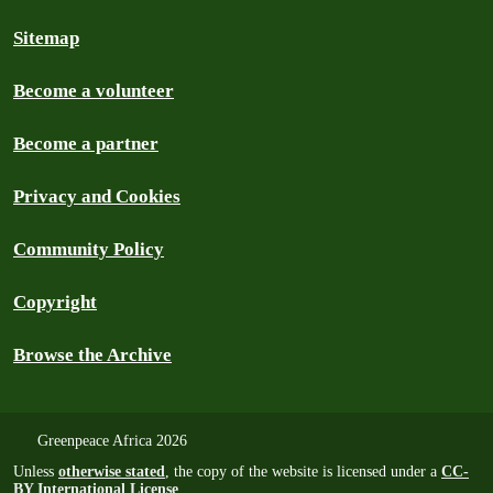
Sitemap
Become a volunteer
Become a partner
Privacy and Cookies
Community Policy
Copyright
Browse the Archive
Greenpeace Africa 2026
Unless
otherwise stated
, the copy of the website is licensed under a
CC-
BY International License