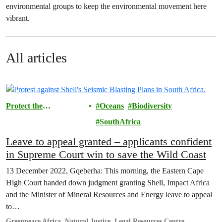
environmental groups to keep the environmental movement here
vibrant.
All articles
Protect the
Oceans
Biodiversity
Environment
SouthAfrica
Leave to appeal granted – applicants confident
in Supreme Court win to save the Wild Coast￼
13 December 2022, Gqeberha: This morning, the Eastern Cape
High Court handed down judgment granting Shell, Impact Africa
and the Minister of Mineral Resources and Energy leave to appeal
to…
Greenpeace Africa, Natural Justice, Legal Resources Centre,