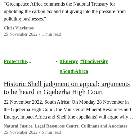
"Greenpeace Africa commends the National Treasury for
upholding the carbon tax and not giving into the pressure from
polluting businesses."
Chris Vlavianos
25 November 2022
1 min read
Protect the
Energy
Biodiversity
Environment
SouthAfrica
Historic Shell judgment on appeal; arguments
to be heard in Gqeberha High Court
22 November 2022, South Africa: On Monday 28 November in
the Gqeberha High Court, the Minister of Mineral Resources and
Energy, Impact Africa and Shell (the appellants) will argue why…
Natural Justice, Legal Resources Centre, Cullinans and Associates
25 November 2022
5 min read