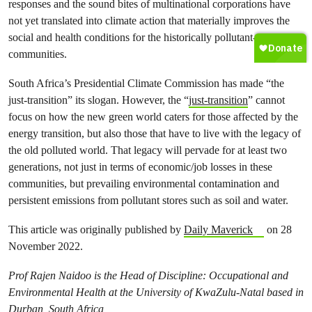
responses and the sound bites of multinational corporations have
not yet translated into climate action that materially improves the
social and health conditions for the historically pollutant-affected
communities.
South Africa’s Presidential Climate Commission has made “the
just-transition” its slogan. However, the “
just-transition
” cannot
focus on how the new green world caters for those affected by the
energy transition, but also those that have to live with the legacy of
the old polluted world. That legacy will pervade for at least two
generations, not just in terms of economic/job losses in these
communities, but prevailing environmental contamination and
persistent emissions from pollutant stores such as soil and water.
This article was originally published by
Daily Maverick
on 28
November 2022.
Prof Rajen Naidoo is the Head of Discipline: Occupational and
Environmental Health at the University of KwaZulu-Natal based in
Durban, South Africa