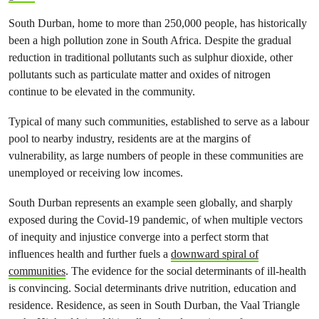
South Durban, home to more than 250,000 people, has historically
been a high pollution zone in South Africa. Despite the gradual
reduction in traditional pollutants such as sulphur dioxide, other
pollutants such as particulate matter and oxides of nitrogen
continue to be elevated in the community.
Typical of many such communities, established to serve as a labour
pool to nearby industry, residents are at the margins of
vulnerability, as large numbers of people in these communities are
unemployed or receiving low incomes.
South Durban represents an example seen globally, and sharply
exposed during the Covid-19 pandemic, of when multiple vectors
of inequity and injustice converge into a perfect storm that
influences health and further fuels a
downward spiral of
communities
. The evidence for the social determinants of ill-health
is convincing. Social determinants drive nutrition, education and
residence. Residence, as seen in South Durban, the Vaal Triangle