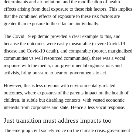
determinants and air pollution, and the modification of health
effects arising from dual exposure to these risk factors. This implies
that the combined effects of exposure to these risk factors are
greater than exposure to these factors individually.
The Covid-19 epidemic provided a clear example to this, and
because the outcomes were easily measurable (severe Covid-19
disease and Covid-19 death), and comparable (poorer, marginalised
communities vs well resourced communities), there was a vocal
response with the media, non-governmental organisations and
activists, bring pressure to bear on governments to act.
However, this is less obvious with environmentally-related
outcomes, where exposures of the parents impact on the health of
children, in subtle but disabling contexts, with vested economic
interests from corporates and state. Hence a less vocal response.
Just transition must address impacts too
The emerging civil society voice on the climate crisis, government