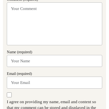
Name (required)
Email (required)
I agree on providing my name, email and content so
that my comment can be stored and displayed in the