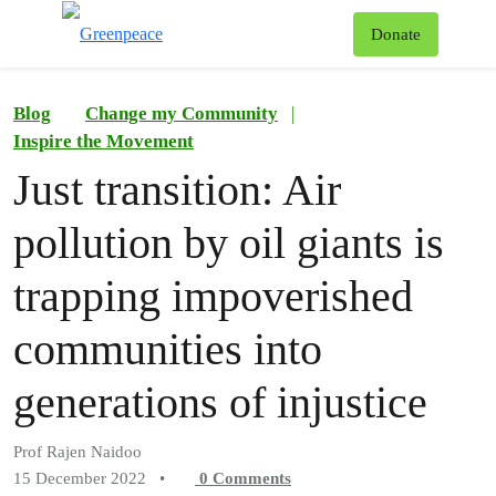
To
Donate
Menu
Blog
Change my Community
|
Inspire the Movement
Just transition: Air
pollution by oil giants is
trapping impoverished
communities into
generations of injustice
Prof Rajen Naidoo
15 December 2022
•
0
Comments