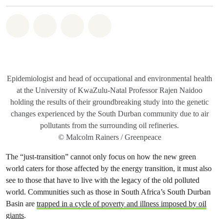
Share on Whatsapp
Share on Facebook
Share on Twitter
Share via Email
Epidemiologist and head of occupational and environmental health
at the University of KwaZulu-Natal Professor Rajen Naidoo
holding the results of their groundbreaking study into the genetic
changes experienced by the South Durban community due to air
pollutants from the surrounding oil refineries.
© Malcolm Rainers / Greenpeace
The “just-transition” cannot only focus on how the new green
world caters for those affected by the energy transition, it must also
see to those that have to live with the legacy of the old polluted
world. Communities such as those in South Africa’s South Durban
Basin are
trapped in a cycle of poverty and illness imposed by oil
giants
.