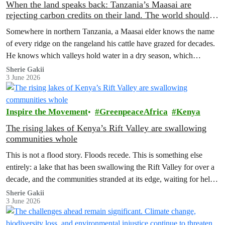
When the land speaks back: Tanzania’s Maasai are
rejecting carbon credits on their land. The world should
pay attention.
Somewhere in northern Tanzania, a Maasai elder knows the name
of every ridge on the rangeland his cattle have grazed for decades.
He knows which valleys hold water in a dry season, which
corridors to follow when the rains fail, which months to move and
Sherie Gakii
3 June 2026
which months to stay.
Inspire the Movement
GreenpeaceAfrica
Kenya
The rising lakes of Kenya’s Rift Valley are swallowing
communities whole
This is not a flood story. Floods recede. This is something else
entirely: a lake that has been swallowing the Rift Valley for over a
decade, and the communities stranded at its edge, waiting for help
that has not come.
Sherie Gakii
3 June 2026