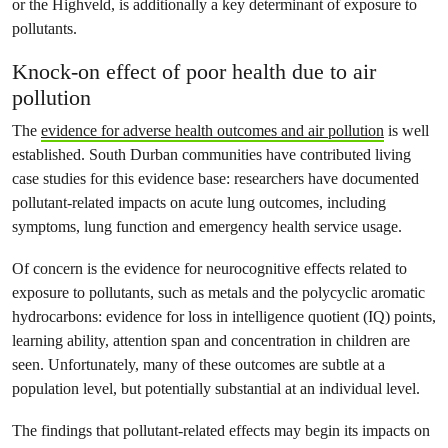
or the Highveld, is additionally a key determinant of exposure to
pollutants.
Knock-on effect of poor health due to air
pollution
The
evidence for adverse health outcomes and air pollution
is well
established. South Durban communities have contributed living
case studies for this evidence base: researchers have documented
pollutant-related impacts on acute lung outcomes, including
symptoms, lung function and emergency health service usage.
Of concern is the evidence for neurocognitive effects related to
exposure to pollutants, such as metals and the polycyclic aromatic
hydrocarbons: evidence for loss in intelligence quotient (IQ) points,
learning ability, attention span and concentration in children are
seen. Unfortunately, many of these outcomes are subtle at a
population level, but potentially substantial at an individual level.
The findings that pollutant-related effects may begin its impacts on