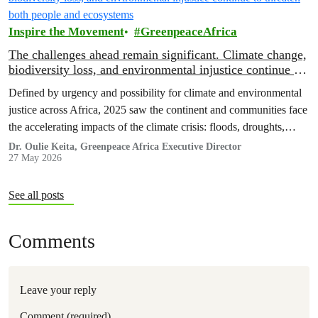
Inspire the Movement
GreenpeaceAfrica
The challenges ahead remain significant. Climate change,
biodiversity loss, and environmental injustice continue to
threaten both people and ecosystems
Defined by urgency and possibility for climate and environmental
justice across Africa, 2025 saw the continent and communities face
the accelerating impacts of the climate crisis: floods, droughts,
displacement, and increasing pressure on livelihoods and
Dr. Oulie Keita, Greenpeace Africa Executive Director
27 May 2026
ecosystems.
See all posts
Comments
Leave your reply
Comment (required)