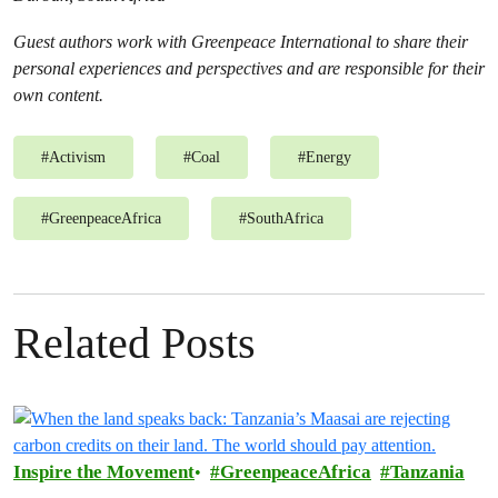
Guest authors work with Greenpeace International to share their
personal experiences and perspectives and are responsible for their
own content.
#
Activism
#
Coal
#
Energy
#
GreenpeaceAfrica
#
SouthAfrica
Related Posts
Inspire the Movement
GreenpeaceAfrica
Tanzania