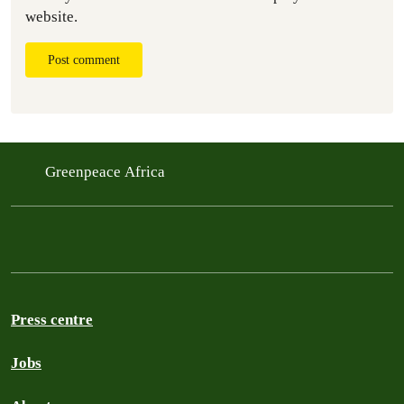
website.
Post comment
Greenpeace Africa
Press centre
Jobs