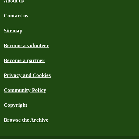
About us
Contact us
Sitemap
Become a volunteer
Become a partner
Privacy and Cookies
Community Policy
Copyright
Browse the Archive