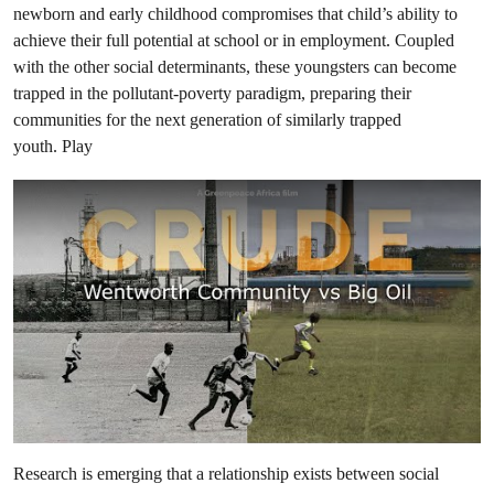
newborn and early childhood compromises that child’s ability to
achieve their full potential at school or in employment. Coupled
with the other social determinants, these youngsters can become
trapped in the pollutant-poverty paradigm, preparing their
communities for the next generation of similarly trapped
youth. Play
Research is emerging that a relationship exists between social