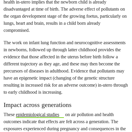
health in-utero implies that the newborn child is already
disadvantaged at time of birth. The adverse effect of pollutants on
the organ development stage of the growing foetus, particularly on
lungs, heart and brain, results in a child born already
compromised.
The work on infant lung function and neurocognitive assessments
in newborns, followed up through latter childhood provides the
evidence that those affected in the uterus before birth follow a
different trajectory as they age, and these may then become the
precursors of diseases in adulthood. Evidence that pollutants may
have an epigenetic impact (changing of the genetic structure
resulting in increased risk for an adverse outcome) in-utero through
to early childhood is increasing.
Impact across generations
These
epidemiological studies
on air pollution and health
outcomes indicate that effects are felt across a generation. The
exposures experienced during pregnancy and consequences in the