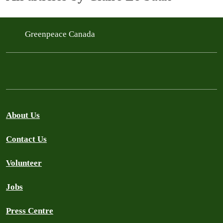
Greenpeace Canada
About Us
Contact Us
Volunteer
Jobs
Press Centre