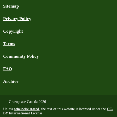
Sitemap
Privacy Policy
Copyright
Terms
Community Policy
FAQ
Archive
Greenpeace Canada 2026
Unless
otherwise stated
, the text of this website is licensed under the
CC-
BY International License