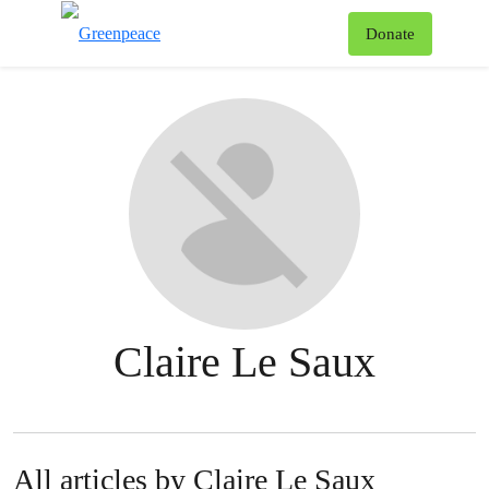
To
Donate
Menu
Claire Le Saux
All articles by Claire Le Saux