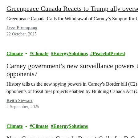
Greenpeace Canada Reacts to Trump ally overs
Greenpeace Canada Calls for Withdrawal of Carney’s Support for 
Jesse Firempong
22 October, 2025
Climate
Climate
EnergySolutions
PeacefulProtest
Carney government’s new surveillance powers to
opponents?
History tells us the new spying powers in Carney's Border bill (C2
opponents of fossil fuel projects enabled by Building Canada Act (
Keith Stewart
2 September, 2025
Climate
Climate
EnergySolutions