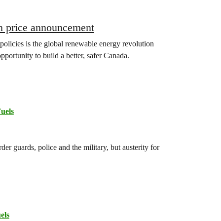
on price announcement
 policies is the global renewable energy revolution
opportunity to build a better, safer Canada.
Fuels
r guards, police and the military, but austerity for
els