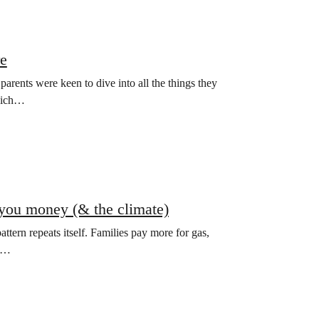
re
rents were keen to dive into all the things they
which…
e you money (& the climate)
attern repeats itself. Families pay more for gas,
ke…