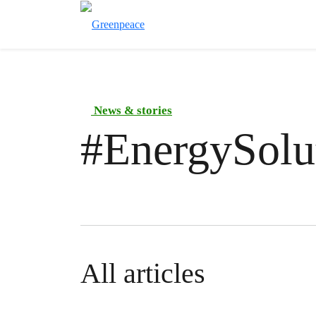
News & stories
#
EnergySolu
All articles