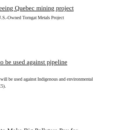
eeing Quebec mining project
U.S.-Owned Torngat Metals Project
 be used against pipeline
) will be used against Indigenous and environmental
C5).