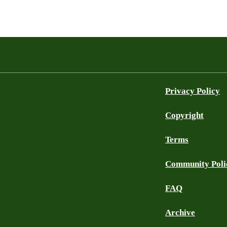
Privacy Policy
Copyright
Terms
Community Poli
FAQ
Archive