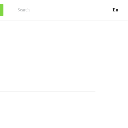
Engl
En
Search