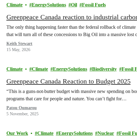
Climate
EnergySolutions
Oil
Fossil Fuels
Greenpeace Canada reaction to industrial carb
The only thing happening faster than the federal rollback of climate
that will turn all of these concessions to Big Oil into a massive lost 
Keith Stewart
15 May, 2026
Climate
Climate
EnergySolutions
Biodiversity
Fossil 
Greenpeace Canada Reaction to Budget 2025
“This is a guns-not-butter budget with massive new spending on borde
programs that care for people and nature. You can’t fight for…
Patou Oumarou
5 November, 2025
Our Work
Climate
EnergySolutions
Nuclear
Fossil Fu