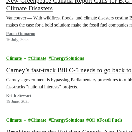
New Greenpeace Canada Report Calls for B.C. 
Climate Disasters
Vancouver — With wildfires, floods, and climate disasters costing B
makes the case for a bold solution: make the fossil fuel companies
Patou Oumarou
16 July, 2025
Climate
Climate
EnergySolutions
Carney’s fast-track Bill C-5 needs to go back t
Carney's government is bypassing Parliamentary procedures to rubb
fast-tracks "national interests" projects.
Keith Stewart
19 June, 2025
Climate
Climate
EnergySolutions
Oil
Fossil Fuels
Breaking down the Building Canada Act: Fast tra