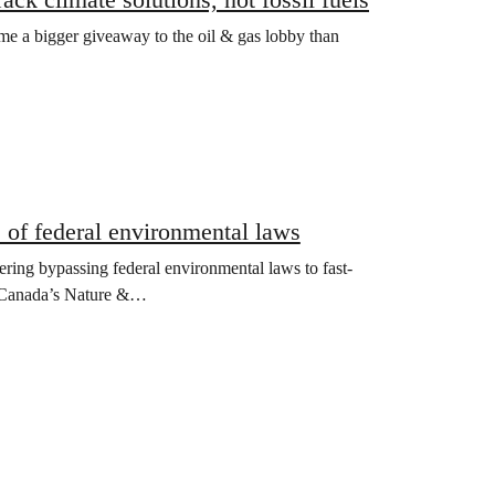
ome a bigger giveaway to the oil & gas lobby than
 of federal environmental laws
ering bypassing federal environmental laws to fast-
ace Canada’s Nature &…