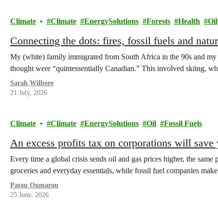
Climate
Climate
EnergySolutions
Forests
Health
Oil
Connecting the dots: fires, fossil fuels and natu
My (white) family immigrated from South Africa in the 90s and my pa
thought were “quintessentially Canadian.” This involved skiing, 
Sarah Wilbore
21 July, 2026
Climate
Climate
EnergySolutions
Oil
Fossil Fuels
An excess profits tax on corporations will sav
Every time a global crisis sends oil and gas prices higher, the same p
groceries and everyday essentials, while fossil fuel companies ma
Patou Oumarou
25 June, 2026