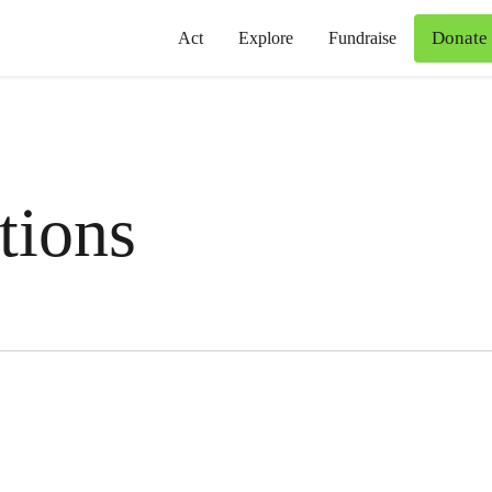
Donate
Act
Explore
Fundraise
tions