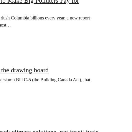
to Make Big Polluters Pay for
ritish Columbia billions every year, a new report
 most…
o the drawing board
erstamp Bill C-5 (the Building Canada Act), that
ck climate solutions, not fossil fuels