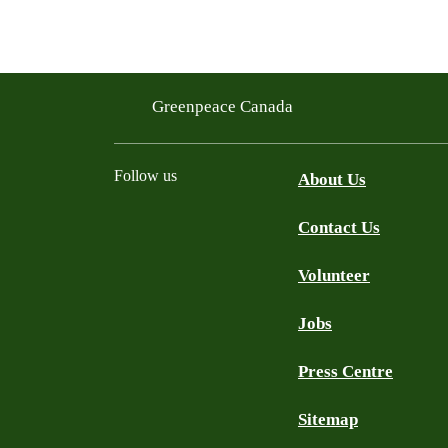
Greenpeace Canada
Follow us
About Us
Contact Us
Facebook
Twitter
YouTube
Instagram
Bluesky
Volunteer
Jobs
Press Centre
Sitemap