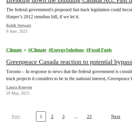
The federal government's proposed fast track legislation could bec
Harper’s 2012 omnibus bill, if we let it.
Keith Stewart
9 June, 2025
Climate
Climate
EnergySolutions
Fossil Fuels
Greenpeace Canada reaction to potential bypass
Toronto – In response to news that the federal government is consid
track projects it considers to be in the national interest, Greenpe
Laura Kenyon
29 May, 2025
Prev
1
2
3
…
23
Next