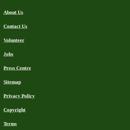
About Us
Contact Us
Volunteer
Jobs
Press Centre
Sitemap
Privacy Policy
Copyright
Terms