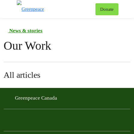
To
Donate
Menu
News & stories
Our Work
All articles
Greenpeace Canada