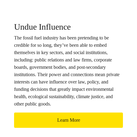
Undue Influence
The fossil fuel industry has been pretending to be
credible for so long, they’ve been able to embed
themselves in key sectors, and social institutions,
including: public relations and law firms, corporate
boards, government bodies, and post-secondary
institutions. Their power and connections mean private
interests can have influence over law, policy, and
funding decisions that greatly impact environmental
health, ecological sustainability, climate justice, and
other public goods.
Learn More