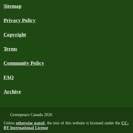
Sitemap
Privacy Policy
Copyright
Terms
Community Policy
FAQ
Archive
Greenpeace Canada 2026
Unless
otherwise stated
, the text of this website is licensed under the
CC-
BY International License