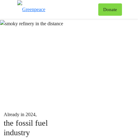
How fossil fuels cause climate change and delay climate action
To
Donate
Menu
820
Already in 2024,
the fossil fuel
industry