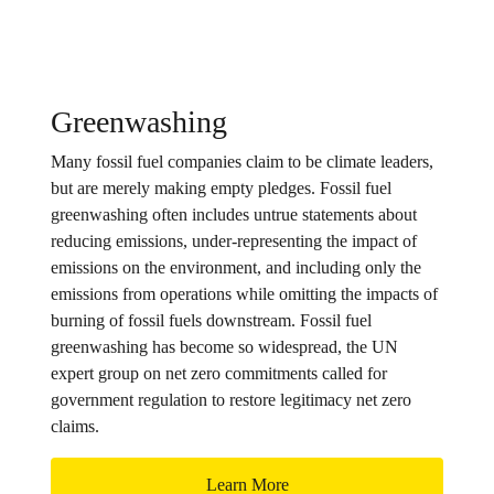
Greenwashing
Many fossil fuel companies claim to be climate leaders,
but are merely making empty pledges. Fossil fuel
greenwashing often includes untrue statements about
reducing emissions, under-representing the impact of
emissions on the environment, and including only the
emissions from operations while omitting the impacts of
burning of fossil fuels downstream. Fossil fuel
greenwashing has become so widespread, the UN
expert group on net zero commitments called for
government regulation to restore legitimacy net zero
claims.
Learn More