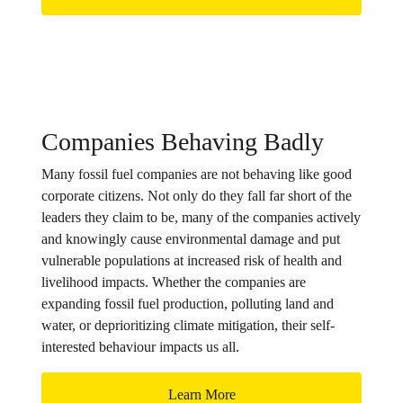
Companies Behaving Badly
Many fossil fuel companies are not behaving like good
corporate citizens. Not only do they fall far short of the
leaders they claim to be, many of the companies actively
and knowingly cause environmental damage and put
vulnerable populations at increased risk of health and
livelihood impacts. Whether the companies are
expanding fossil fuel production, polluting land and
water, or deprioritizing climate mitigation, their self-
interested behaviour impacts us all.
Learn More