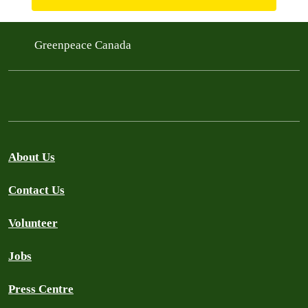
Greenpeace Canada
About Us
Contact Us
Volunteer
Jobs
Press Centre