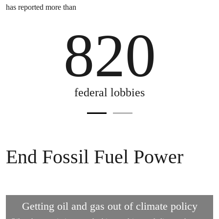
has reported more than
is one lobby for every mile in the length of the Rhine riv
820
federal lobbies
End Fossil Fuel Power
Getting oil and gas out of climate policy