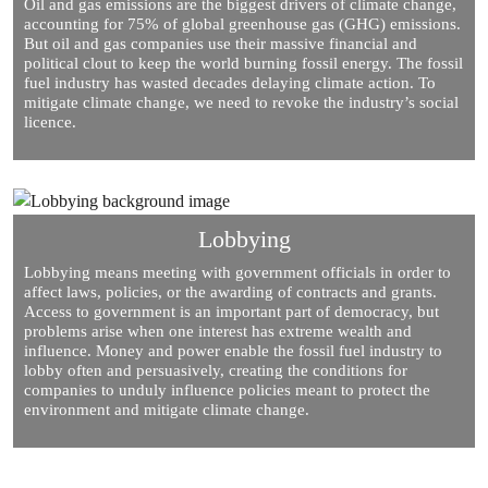
Oil and gas emissions are the biggest drivers of climate change,
accounting for 75% of global greenhouse gas (GHG) emissions.
But oil and gas companies use their massive financial and
political clout to keep the world burning fossil energy. The fossil
fuel industry has wasted decades delaying climate action. To
mitigate climate change, we need to revoke the industry’s social
licence.
Lobbying
Lobbying means meeting with government officials in order to
affect laws, policies, or the awarding of contracts and grants.
Access to government is an important part of democracy, but
problems arise when one interest has extreme wealth and
influence. Money and power enable the fossil fuel industry to
lobby often and persuasively, creating the conditions for
companies to unduly influence policies meant to protect the
environment and mitigate climate change.