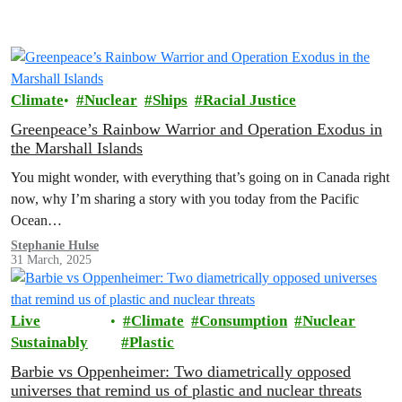
want an
Energy [R]evolution
with clean,
renewable energy — wind, water, solar and local
generation — that will transform our economy.
Climate
Nuclear
Ships
Racial Justice
Greenpeace’s Rainbow Warrior and Operation Exodus in
the Marshall Islands
You might wonder, with everything that’s going on in Canada right
now, why I’m sharing a story with you today from the Pacific
Ocean…
Stephanie Hulse
31 March, 2025
Live
Climate
Consumption
Nuclear
Sustainably
Plastic
Barbie vs Oppenheimer: Two diametrically opposed
universes that remind us of plastic and nuclear threats