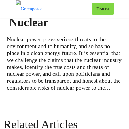
To
Donate
Menu
Nuclear
Nuclear power poses serious threats to the
environment and to humanity, and so has no
place in a clean energy future. It is essential that
we challenge the claims that the nuclear industry
makes, identify the true costs and threats of
nuclear power, and call upon politicians and
regulators to be transparent and honest about the
considerable risks of nuclear power to the
public. Every dollar that governments and the
nuclear industry spend repairing old reactors and
building new ones – such as the Darlington
station in Ontario – reduces our chance to invest
Related Articles
in a future of sustainable energy in Canada. We