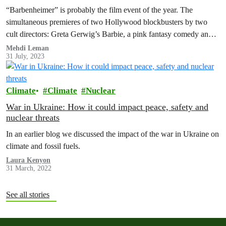
“Barbenheimer” is probably the film event of the year. The
simultaneous premieres of two Hollywood blockbusters by two
cult directors: Greta Gerwig’s Barbie, a pink fantasy comedy and
Christopher Nolan’s…
Mehdi Leman
31 July, 2023
Climate
Climate
Nuclear
War in Ukraine: How it could impact peace, safety and
nuclear threats
In an earlier blog we discussed the impact of the war in Ukraine on
climate and fossil fuels.
Laura Kenyon
31 March, 2022
See all stories