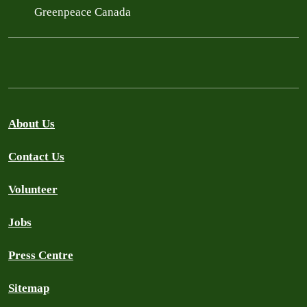
Greenpeace Canada
About Us
Contact Us
Volunteer
Jobs
Press Centre
Sitemap