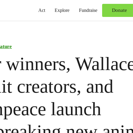
Donate
Act
Explore
Fundraise
ature
 winners, Wallac
t creators, and
peace launch
breaking new ani