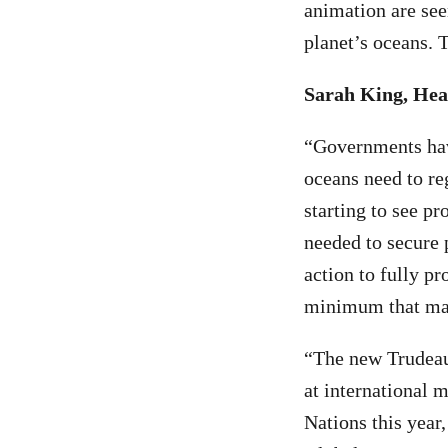
animation are seen
planet’s oceans. T
Sarah King, Hea
“Governments have
oceans need to re
starting to see pr
needed to secure 
action to fully pr
minimum that mari
“The new Trudeau
at international 
Nations this year