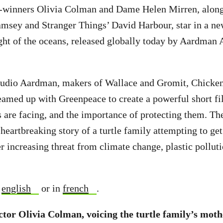
-winners Olivia Colman and Dame Helen Mirren, alon
msey and Stranger Things’ David Harbour, star in a ne
ight of the oceans, released globally today by Aardman
udio Aardman, makers of Wallace and Gromit, Chicke
eamed up with Greenpeace to create a powerful short f
s are facing, and the importance of protecting them. Th
e heartbreaking story of a turtle family attempting to ge
r increasing threat from climate change, plastic pollutio
n
english
or in
french
.
tor Olivia Colman, voicing the turtle family’s mothe