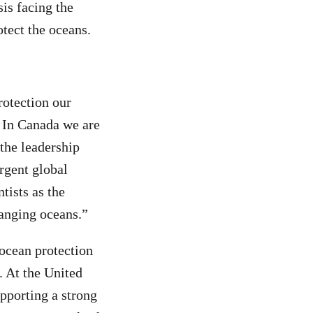
sis facing the
otect the oceans.
rotection our
. In Canada we are
 the leadership
rgent global
tists as the
hanging oceans.”
ocean protection
. At the United
pporting a strong