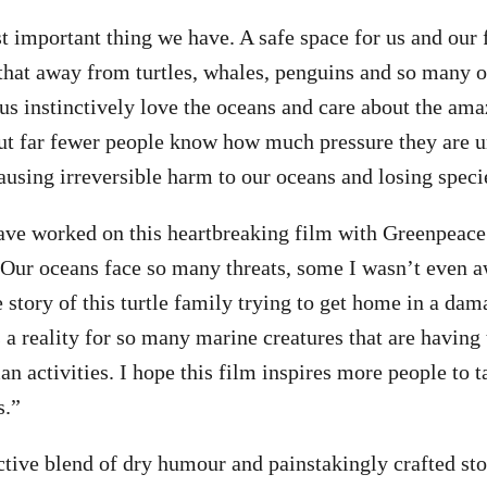
 important thing we have. A safe space for us and our f
that away from turtles, whales, penguins and so many o
us instinctively love the oceans and care about the ama
 but far fewer people know how much pressure they are u
ausing irreversible harm to our oceans and losing speci
have worked on this heartbreaking film with Greenpea
. Our oceans face so many threats, some I wasn’t even a
e story of this turtle family trying to get home in a da
 a reality for so many marine creatures that are having 
n activities. I hope this film inspires more people to t
s.”
tive blend of dry humour and painstakingly crafted st