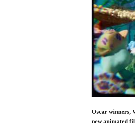
Oscar winners, 
new animated fil