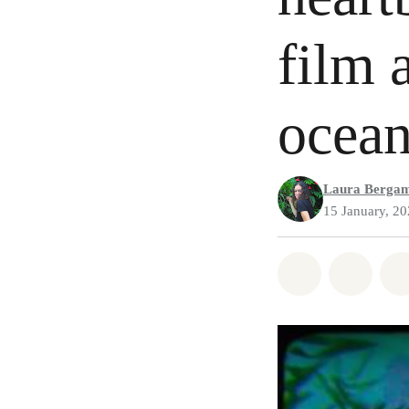
film 
ocea
Laura Berga
15 January, 2
Share on Wh
Share 