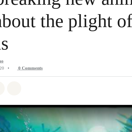
about the plight of
ns
mo
020
•
0
Comments
atsapp
on Facebook
Share on Twitter
Share via Email