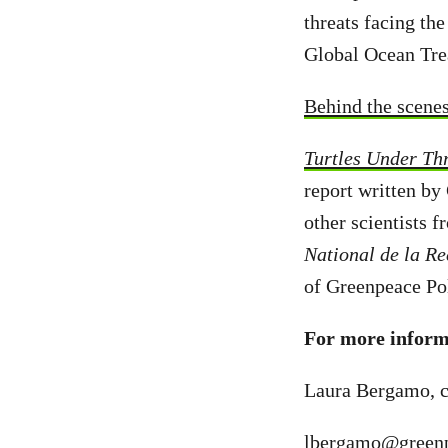
threats facing the
Global Ocean Trea
Behind the scene
Turtles Under Thr
report written by
other scientists 
National de la R
of Greenpeace Pol
For more informa
Laura Bergamo, c
lbergamo@greenp