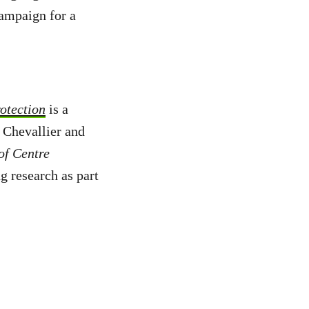
campaign for a
otection
is a
 Chevallier and
of Centre
g research as part