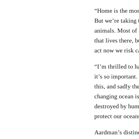
“Home is the most
But we’re taking 
animals. Most of 
that lives there,
act now we risk c
“I’m thrilled to 
it’s so important
this, and sadly th
changing ocean is
destroyed by huma
protect our ocean
Aardman’s distinc