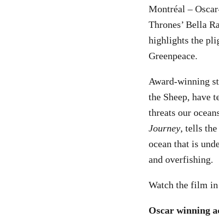
Montréal – Oscar
Thrones’ Bella Ra
highlights the pl
Greenpeace.
Award-winning st
the Sheep, have t
threats our ocean
Journey
, tells th
ocean that is unde
and overfishing.
Watch the film i
Oscar winning ac