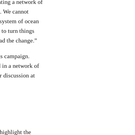
ating a network of
t. We cannot
 system of ocean
 to turn things
ead the change.”
ns campaign.
d in a network of
r discussion at
highlight the