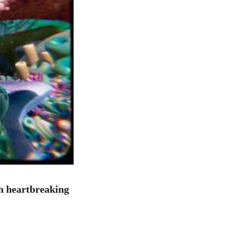
h heartbreaking