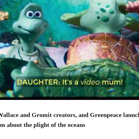
Wallace and Gromit creators, and Greenpeace launc
m about the plight of the oceans