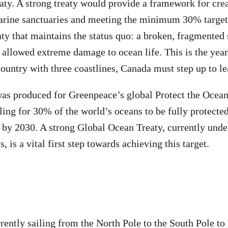
ty. A strong treaty would provide a framework for cre
marine sanctuaries and meeting the minimum 30% targe
aty that maintains the status quo: a broken, fragmented
 allowed extreme damage to ocean life. This is the year
country with three coastlines, Canada must step up to l
as produced for Greenpeace’s global Protect the Ocea
ling for 30% of the world’s oceans to be fully protecte
 by 2030. A strong Global Ocean Treaty, currently unde
, is a vital first step towards achieving this target.
rently sailing from the North Pole to the South Pole to 