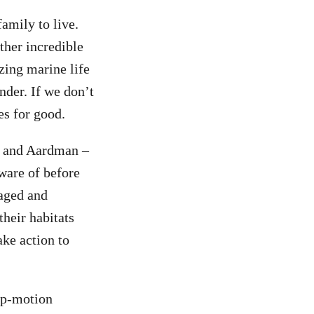
amily to live.
ther incredible
zing marine life
nder. If we don’t
es for good.
ce and Aardman –
ware of before
maged and
their habitats
ake action to
op-motion