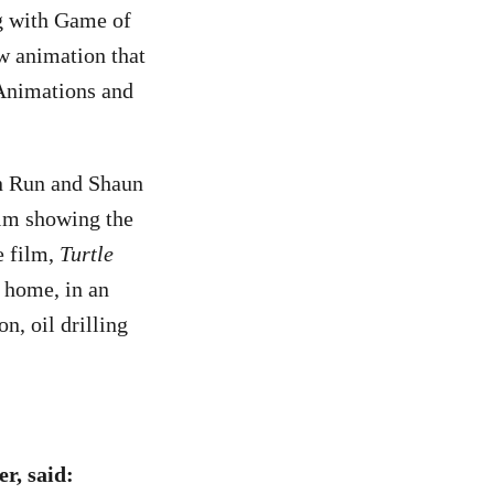
g with Game of
w animation that
 Animations and
n Run and Shaun
ilm showing the
e film,
Turtle
t home, in an
n, oil drilling
r, said: