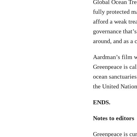
Global Ocean Trea
fully protected 
afford a weak tre
governance that’s
around, and as a 
Aardman’s film w
Greenpeace is cal
ocean sanctuaries
the United Nations
ENDS.
Notes to editors
Greenpeace is cur