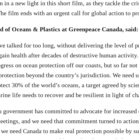
 in a new light in this short film, as they tackle the cri
he film ends with an urgent call for global action to pr
d of Oceans & Plastics at Greenpeace Canada, said:
 talked for too long, without delivering the level of p
gain health after decades of destructive human activity
ogress on ocean protection off our coasts, but so far not
protection beyond the country’s jurisdiction. We need u
otect 30% of the world’s oceans, a target agreed by scien
ne life needs to recover and be resilient in light of c
 government has committed to advocate for increased 
meetings, and we need that commitment turned to action
, we need Canada to make real protection possible by su