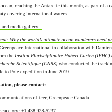
 ocean, reaching the Antarctic this month, as part of a 
ty covering international waters.
s and media gallery
.
eat: Why the world’s ultimate ocean wanderers need pr
 Greenpeace International in collaboration with Damien
from the
Institut Plurisciplinaire Hubert Curien (IPHC) 
echerche Scientifique (CNRS)
who conducted the trackin
e to Pole expedition in June 2019.
tion, please contact:
ommunications officer, Greenpeace Canada
eace.org
;
+1 438 928-5237