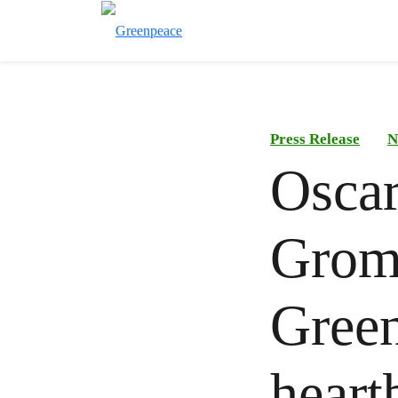
Press Release
N
Oscar
Gromi
Green
heart