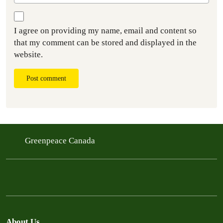
I agree on providing my name, email and content so
that my comment can be stored and displayed in the
website.
Post comment
Greenpeace Canada
About Us