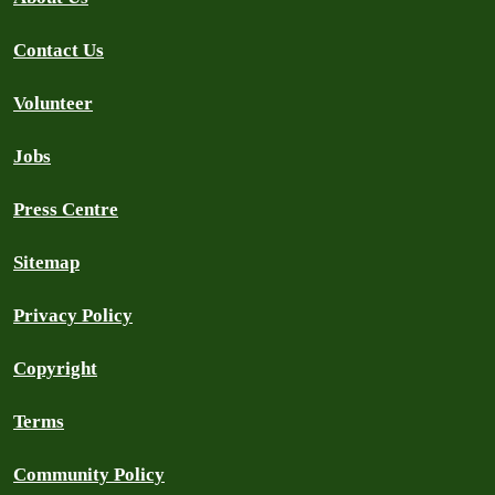
Contact Us
Volunteer
Jobs
Press Centre
Sitemap
Privacy Policy
Copyright
Terms
Community Policy