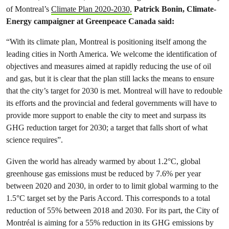
of Montreal’s
Climate Plan 2020-2030,
Patrick Bonin, Climate-
Energy campaigner at Greenpeace Canada said:
“With its climate plan, Montreal is positioning itself among the
leading cities in North America. We welcome the identification of
objectives and measures aimed at rapidly reducing the use of oil
and gas, but it is clear that the plan still lacks the means to ensure
that the city’s target for 2030 is met. Montreal will have to redouble
its efforts and the provincial and federal governments will have to
provide more support to enable the city to meet and surpass its
GHG reduction target for 2030; a target that falls short of what
science requires”.
Given the world has already warmed by about 1.2°C, global
greenhouse gas emissions must be reduced by 7.6% per year
between 2020 and 2030, in order to to limit global warming to the
1.5°C target set by the Paris Accord. This corresponds to a total
reduction of 55% between 2018 and 2030. For its part, the City of
Montréal is aiming for a 55% reduction in its GHG emissions by