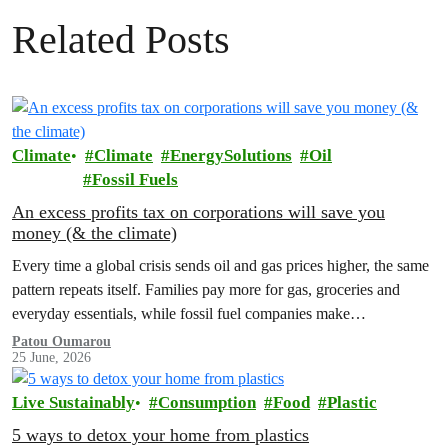
Related Posts
Climate
Climate
EnergySolutions
Oil
Fossil Fuels
An excess profits tax on corporations will save you
money (& the climate)
Every time a global crisis sends oil and gas prices higher, the same
pattern repeats itself. Families pay more for gas, groceries and
everyday essentials, while fossil fuel companies make…
Patou Oumarou
25 June, 2026
Live Sustainably
Consumption
Food
Plastic
5 ways to detox your home from plastics