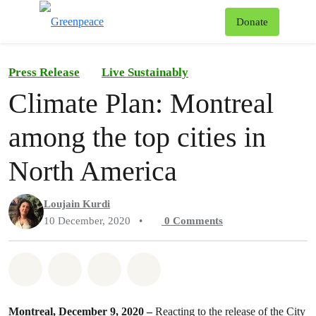
To
Donate
Menu
Press Release
Live Sustainably
Climate Plan: Montreal
among the top cities in
North America
Loujain Kurdi
10 December, 2020
•
0
Comments
Share on Whatsapp
Share on Facebook
Share on Twitter
Share via Email
Montreal, December 9, 2020 –
Reacting to the release of the City