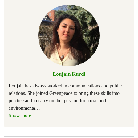
Loujain Kurdi
Loujain has always worked in communications and public
relations. She joined Greenpeace to bring these skills into
practice and to carry out her passion for social and
environmenta
…
Show more