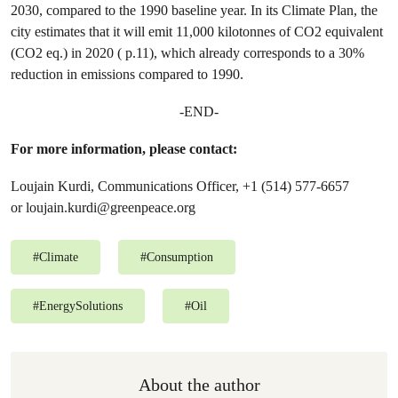
2030, compared to the 1990 baseline year. In its Climate Plan, the
city estimates that it will emit 11,000 kilotonnes of CO2 equivalent
(CO2 eq.) in 2020 ( p.11), which already corresponds to a 30%
reduction in emissions compared to 1990.
-END-
For more information, please contact:
Loujain Kurdi, Communications Officer, +1 (514) 577-6657
or
loujain.kurdi@greenpeace.org
#
Climate
#
Consumption
#
EnergySolutions
#
Oil
About the author