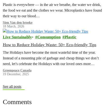
Plastic is everywhere — in the air we breathe, the water we drink,
the food we eat and the clothes we wear. Microplastics have found
their way to our blood…
Sien Van den broeke
18 March, 2026
Live Sustainably
Consumption
Plastic
How to Reduce Holiday Waste: 50+ Eco-friendly Tips
The Holidays have become the most wasteful time of the year.
Instead of a mounting pile of garbage and cheap things we don’t
need, let’s celebrate the Holidays with our loved ones more
intentionally. Explore the Low Waste Holiday guide below!
Greenpeace Canada
19 December, 2025
See all posts
Comments