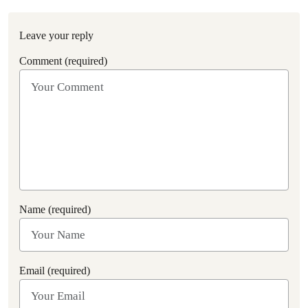
Leave your reply
Comment (required)
Name (required)
Email (required)