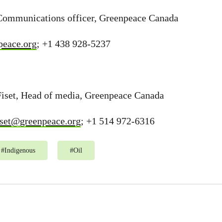
Communications officer, Greenpeace Canada
eace.org
; +1 438 928-5237
Fiset, Head of media, Greenpeace Canada
fiset@greenpeace.org
; +1 514 972-6316
#
Indigenous
#
Oil