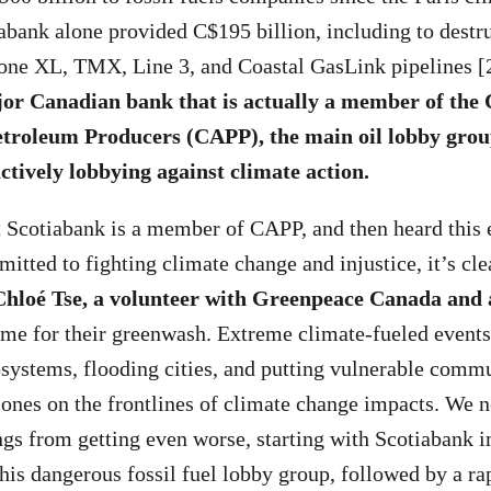
abank alone provided C$195 billion, including to destru
tone XL, TMX, Line 3, and Coastal GasLink pipelines [
jor Canadian bank that is actually a member of the
etroleum Producers (CAPP), the main oil lobby gro
ctively lobbying against climate action.
t Scotiabank is a member of CAPP, and then heard this
itted to fighting climate change and injustice, it’s cle
Chloé
Tse, a
volunteer with Greenpeace Canada and ac
me for their greenwash. Extreme climate-fueled events 
ystems, flooding cities, and putting vulnerable commu
nes on the frontlines of climate change impacts. We n
ings from getting even worse, starting with Scotiabank
this dangerous fossil fuel lobby group, followed by a ra