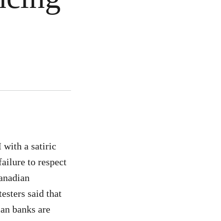
with a satiric
failure to respect
Canadian
esters said that
ian banks are