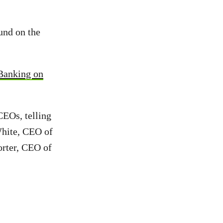
und on the
Banking on
CEOs, telling
White, CEO of
rter, CEO of