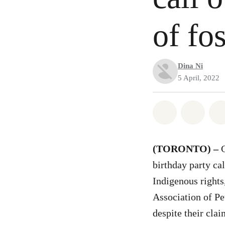
of fos
Dina Ni
5 April, 2022
Share on Wh
Share 
(TORONTO) –
birthday party cal
Indigenous rights
Association of Pe
despite their cla