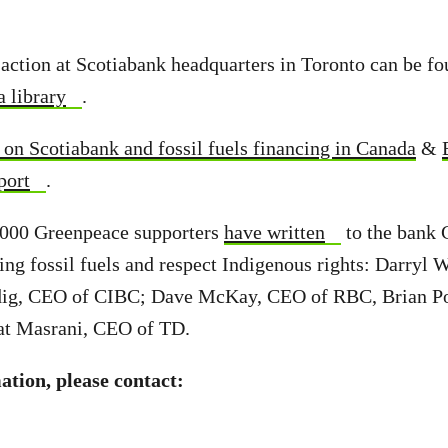
 action at Scotiabank headquarters in Toronto can be fo
 library
.
on Scotiabank and fossil fuels financing in Canada
&
port
.
 000 Greenpeace supporters
have written
to the bank 
ing fossil fuels and respect Indigenous rights: Darryl 
ig, CEO of CIBC; Dave McKay, CEO of RBC, Brian Po
at Masrani, CEO of TD.
tion, please contact: