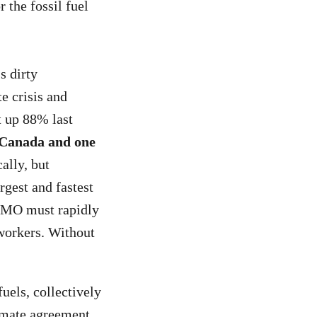
r the fossil fuel
s dirty
te crisis and
t up 88% last
 Canada and one
ally, but
argest and fastest
 BMO must rapidly
r workers. Without
fuels, collectively
limate agreement