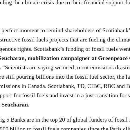
eling the climate crisis due to their financial support fo
 perfect moment to remind shareholders of Scotiabank’
tructive fossil fuels projects that are fueling the clima
enous rights. Scotiabank’s funding of fossil fuels wen
 Seucharan, mobilization campaigner at Greenpeace
.
“Scientists are saying we need to cut emissions drastic
 still pouring billions into the fossil fuel sector, the l
 emissions in Canada. Scotiabank, TD, CIBC, RBC and
pport for fossil fuels and invest in a just transition fo
 Seucharan.
g 5 Banks are in the top 20 of global funders of fossil 
00 billion to fossil fuels companies since the Paris c