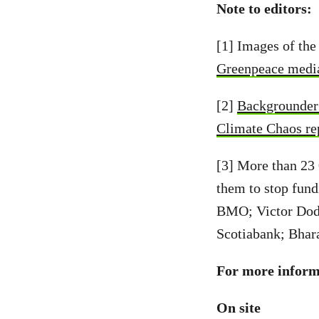
Note to editors:
[1] Images of the
Greenpeace media
[2]
Backgrounder 
Climate Chaos re
[3] More than 23
them to stop fund
BMO; Victor Dod
Scotiabank; Bhar
For more informa
On site