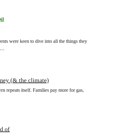
il
ts were keen to dive into all the things they
ch…
oney (& the climate)
ern repeats itself. Families pay more for gas,
d of