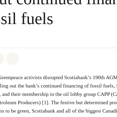
sil fuels
atsapp
on Facebook
Share on Twitter
Share via Email
Greenpeace activists disrupted Scotiabank’s 190th AGM 
ling out the bank’s continued financing of fossil fuels, 
, and their membership in the oil lobby group CAPP (
troleum Producers) [1]. The festive but determined prot
ims to be green, Scotiabank and all of the biggest Canad