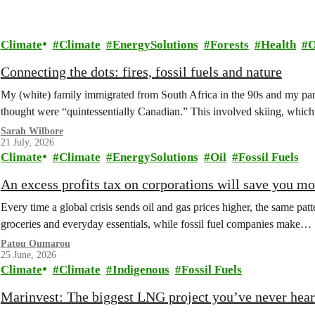
Climate
Climate
EnergySolutions
Forests
Health
O
Connecting the dots: fires, fossil fuels and nature
My (white) family immigrated from South Africa in the 90s and my paren
thought were “quintessentially Canadian.” This involved skiing, whi
Sarah Wilbore
21 July, 2026
Climate
Climate
EnergySolutions
Oil
Fossil Fuels
An excess profits tax on corporations will save you m
Every time a global crisis sends oil and gas prices higher, the same patt
groceries and everyday essentials, while fossil fuel companies make…
Patou Oumarou
25 June, 2026
Climate
Climate
Indigenous
Fossil Fuels
Marinvest: The biggest LNG project you’ve never hear