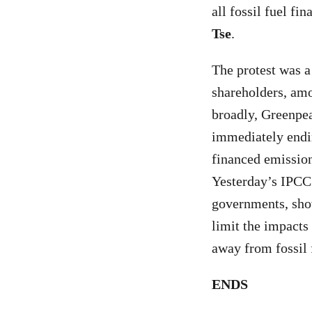
all fossil fuel f
Tse
.
The protest was a
shareholders, am
broadly, Greenpea
immediately ending
financed emission
Yesterday’s IPCC 
governments, show
limit the impacts
away from fossil 
ENDS