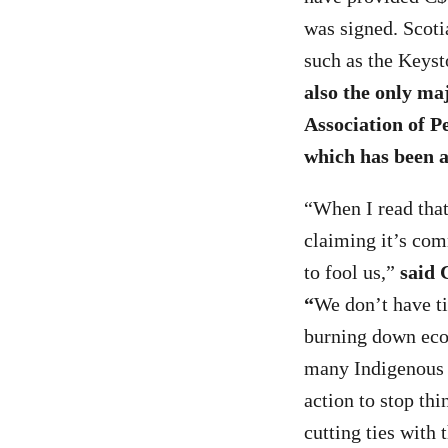
was signed. Scoti
such as the Keys
also the only ma
Association of P
which has been a
“When I read tha
claiming it’s comm
to fool us,”
said 
“
We don’t have ti
burning down ecos
many Indigenous o
action to stop th
cutting ties with 