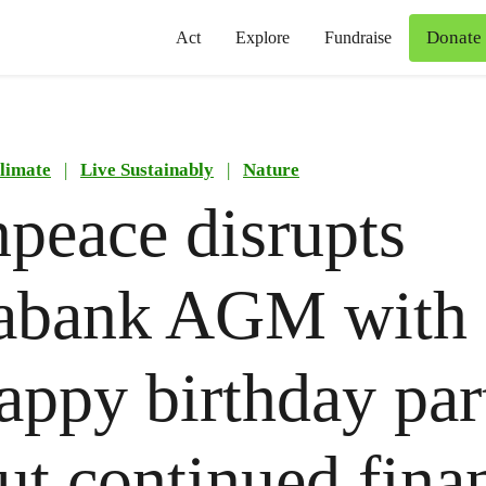
Donate
Act
Explore
Fundraise
limate
|
Live Sustainably
|
Nature
peace disrupts
iabank AGM with
appy birthday par
out continued fina