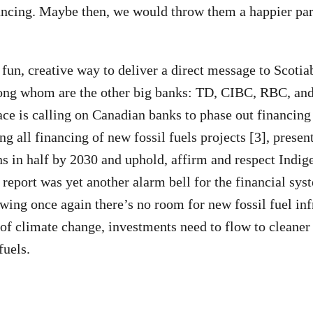
inancing. Maybe then, we would throw them a happier pa
 fun, creative way to deliver a direct message to Scotia
ong whom are the other big banks: TD, CIBC, RBC, a
ce is calling on Canadian banks to phase out financing 
 all financing of new fossil fuels projects [3], present
s in half by 2030 and uphold, affirm and respect Indige
report was yet another alarm bell for the financial sys
ing once again there’s no room for new fossil fuel inf
 of climate change, investments need to flow to cleaner
fuels.