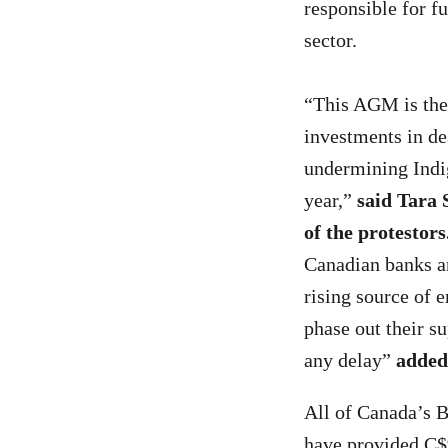
responsible for fu
sector.
“This AGM is the
investments in des
undermining Indig
year,”
said Tara
of the protestors
Canadian banks are
rising source of
phase out their su
any delay”
added
All of Canada’s Bi
have provided C$9