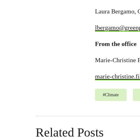
Laura Bergamo, 
lbergamo@greenp
From the office
Marie-Christine 
marie-christine.
#
Climate
Related Posts