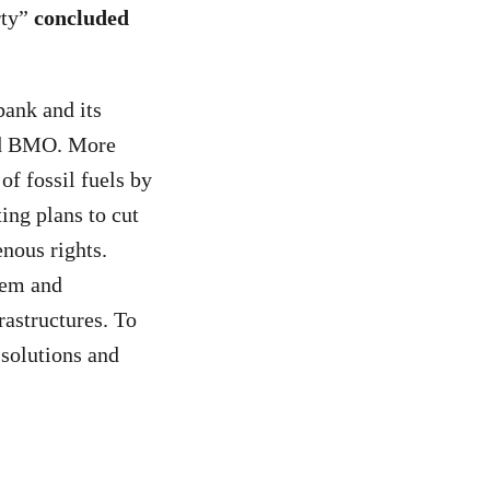
rty”
concluded
bank and its
nd BMO. More
of fossil fuels by
ing plans to cut
nous rights.
tem and
rastructures. To
 solutions and