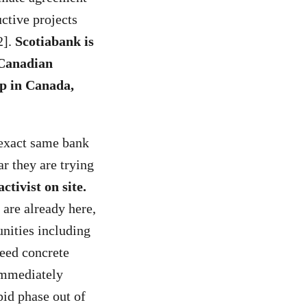
ctive projects
2].
Scotiabank is
 Canadian
up in Canada,
 exact same bank
ar they are trying
tivist on site.
are already here,
nities including
eed concrete
 immediately
pid phase out of