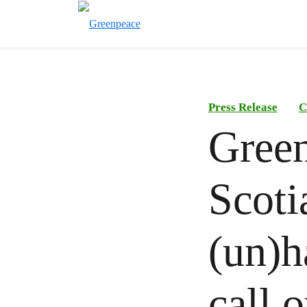
Press Release
C
Green
Scot
(un)h
call 