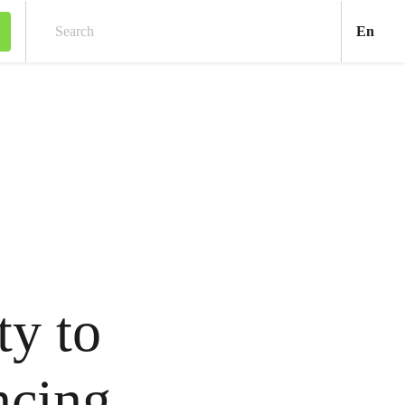
Engl
En
Search
ty to
ncing