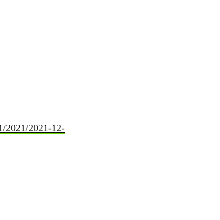
p1/2021/2021-12-