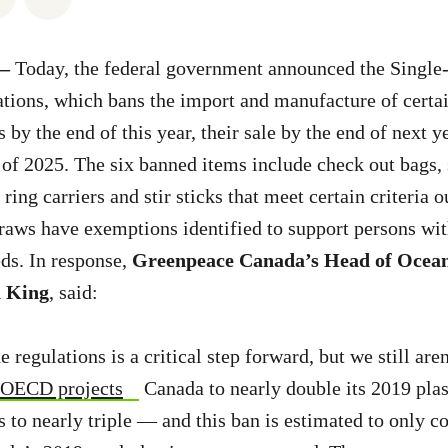
 —
Today, the federal government announced the Single-
ations, which bans the import and manufacture of certai
s by the end of this year, their sale by the end of next y
 of 2025. The six banned items include check out bags, 
ring carriers and stir sticks that meet certain criteria o
traws have exemptions identified to support persons wit
ds. In response,
Greenpeace Canada’s Head of Ocean
h King
, said:
e regulations is a critical step forward, but we still are
OECD projects
Canada to nearly double its 2019 plas
 to nearly triple — and this ban is estimated to only c