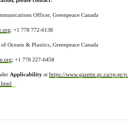
tion, please contact:
mmunications Officer, Greenpeace Canada
.org
; +1 778 772-6138
 of Oceans & Plastics, Greenpeace Canada
e.org
; +1 778 227-6458
nder
Applicability
at
https://www.gazette.gc.ca/rp-pr/
.html