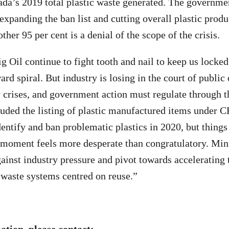
da’s 2019 total plastic waste generated. The governmen
 expanding the ban list and cutting overall plastic prod
other 95 per cent is a denial of the scope of the crisis.
g Oil continue to fight tooth and nail to keep us locked 
d spiral. But industry is losing in the court of public
y crises, and government action must regulate through th
ded the listing of plastic manufactured items under C
ntify and ban problematic plastics in 2020, but thing
 moment feels more desperate than congratulatory. Min
ainst industry pressure and pivot towards accelerating t
o-waste systems centred on reuse.”