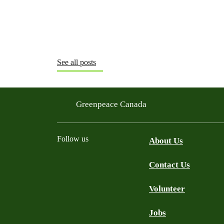
See all posts
Greenpeace Canada
Follow us
About Us
Contact Us
Facebook
Twitter
YouTube
Instagram
Bluesky
Volunteer
Jobs