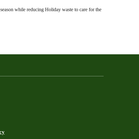
 season while reducing Holiday waste to care for the
cy