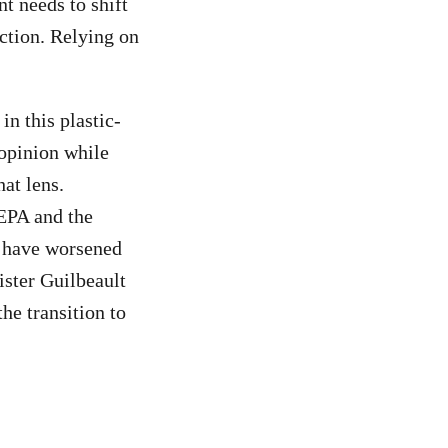
t needs to shift
uction. Relying on
in this plastic-
 opinion while
at lens.
EPA and the
s have worsened
ister Guilbeault
he transition to