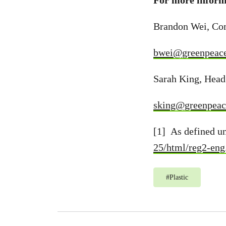
For more informa
Brandon Wei, Co
bwei@greenpeace
Sarah King, Head
sking@greenpeac
[1] As defined u
25/html/reg2-eng
#
Plastic