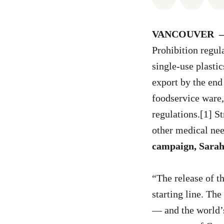
VANCOUVER
Prohibition regul
single-use plastic
export by the end
foodservice ware, 
regulations.[1] S
other medical nee
campaign, Sara
“The release of th
starting line. The
— and the world’s