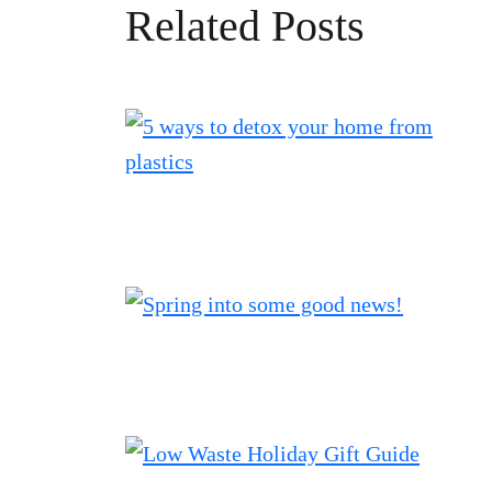
Related Posts