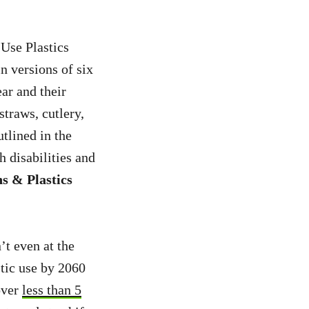
Use Plastics
n versions of six
ear and their
straws, cutlery,
utlined in the
h disabilities and
s & Plastics
n’t even at the
tic use by 2060
over
less than 5