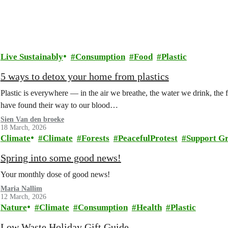
Live Sustainably
Consumption
Food
Plastic
5 ways to detox your home from plastics
Plastic is everywhere — in the air we breathe, the water we drink, the
have found their way to our blood…
Sien Van den broeke
18 March, 2026
Climate
Climate
Forests
PeacefulProtest
Support G
Spring into some good news!
Your monthly dose of good news!
Maria Nallim
12 March, 2026
Nature
Climate
Consumption
Health
Plastic
Low Waste Holiday Gift Guide