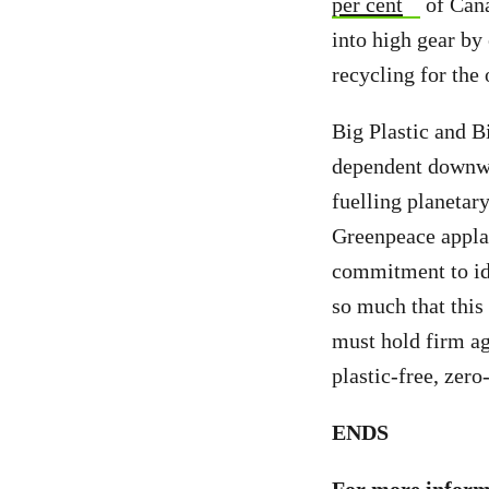
per cent
of Cana
into high gear by
recycling for the 
Big Plastic and Bi
dependent downwar
fuelling planetar
Greenpeace applau
commitment to ide
so much that this
must hold firm ag
plastic-free, zer
ENDS