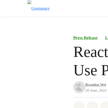
Press Release
L
React
Use P
Brandon Wei
20 June, 2022
Share on Wh
Share 