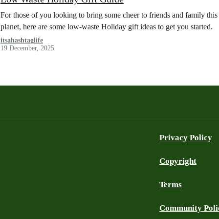
For those of you looking to bring some cheer to friends and family this
planet, here are some low-waste Holiday gift ideas to get you started.
itsahashtaglife
19 December, 2025
Privacy Policy
Copyright
Terms
Community Poli