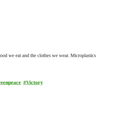
 food we eat and the clothes we wear. Microplastics
reenpeace
Victory