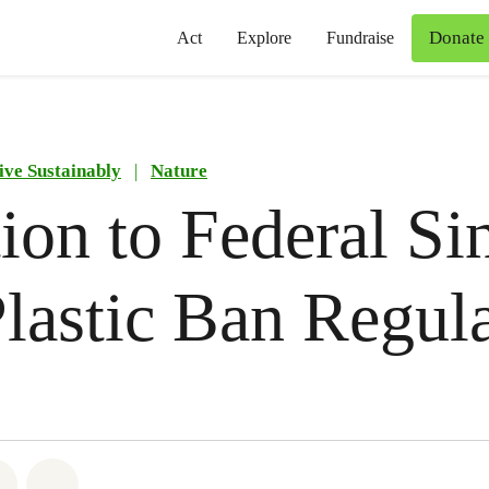
Donate
Act
Explore
Fundraise
ive Sustainably
|
Nature
ion to Federal Si
lastic Ban Regul
atsapp
on Facebook
Share on Twitter
Share via Email