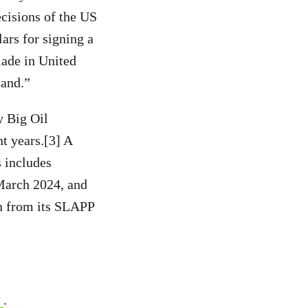
ecisions of the US
ars for signing a
made in United
tand.”
y Big Oil
t years.[3] A
s includes
March 2024, and
n from its SLAPP
.