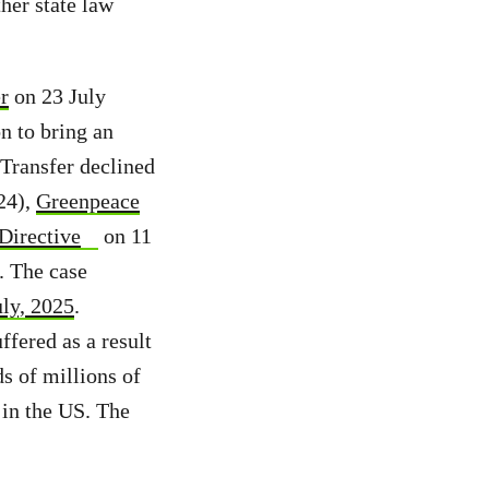
her state law
r
on 23 July
n to bring an
Transfer declined
24),
Greenpeace
Directive
on 11
. The case
uly, 2025
.
ffered as a result
s of millions of
 in the US. The