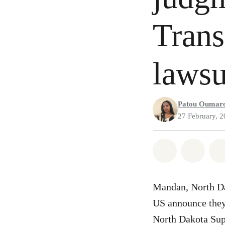
Trans
lawsu
Patou Oumar
27 February, 
Share on Wh
Share 
Mandan, North Da
US announce they 
North Dakota Sup