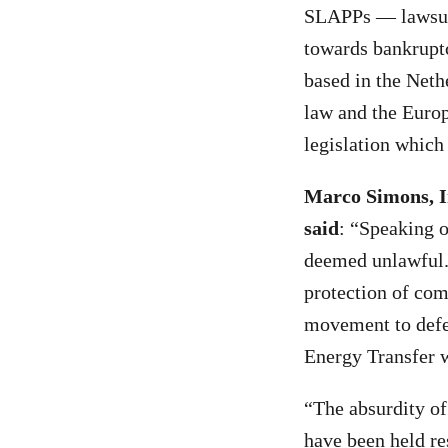
SLAPPs — lawsuits
towards bankruptc
based in the Neth
law and the Europ
legislation which
Marco Simons, I
said
: “Speaking o
deemed unlawful. 
protection of com
movement to defen
Energy Transfer wi
“The absurdity of
have been held re