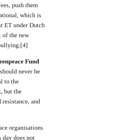
fees, push them
ational, which is
nst ET under Dutch
 of the new
bullying.[4]
reenpeace Fund
 should never be
l to the
, but the
 resistance, and
ace organisations
s day does not