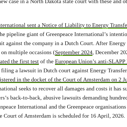
new case in a North Dakota state court with these and ot
ernational sent a Notice of Liability to Energy Transfe
he pipeline giant of Greenpeace International’s intentio
t against the company in a Dutch Court. After Energy 
y on multiple occasions (
September 2024
, December 20
ated the first test
of the
European Union’s anti-SLAPP 
filing a lawsuit in Dutch court against Energy Transfer
gistered in the docket of the Court of Amsterdam on 2 J
ational seeks to recover all damages and costs it has su
rs’s back-to-back, abusive lawsuits demanding hundred
npeace International and the Greenpeace organisations
he Court of Amsterdam is scheduled for 16 April, 2026.