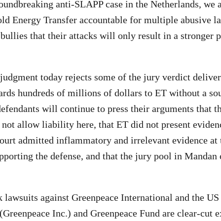
roundbreaking anti-SLAPP case in the Netherlands, we 
old Energy Transfer accountable for multiple abusive l
ullies that their attacks will only result in a stronger
 judgment today rejects some of the jury verdict delive
wards hundreds of millions of dollars to ET without a so
fendants will continue to press their arguments that t
not allow liability here, that ET did not present eviden
Court admitted inflammatory and irrelevant evidence at 
pporting the defense, and that the jury pool in Mandan 
 lawsuits against Greenpeace International and the US
Greenpeace Inc.) and Greenpeace Fund are clear-cut e