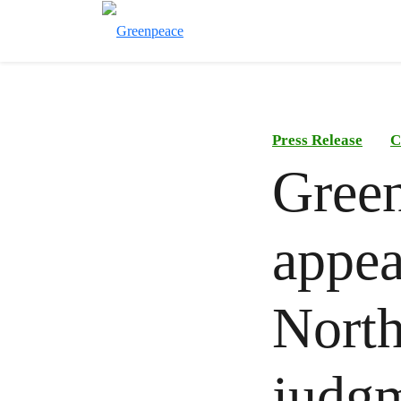
Press Release
C
Green
appea
North
judgm