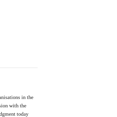
isations in the
sion with the
udgment today