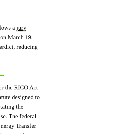
llows a
jury
on March 19,
erdict, reducing
der the RICO Act –
atute designed to
tating the
ise. The federal
Energy Transfer