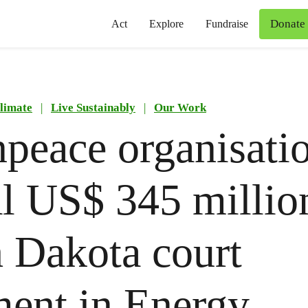
Donate
Act
Explore
Fundraise
limate
|
Live Sustainably
|
Our Work
peace organisatio
l US$ 345 millio
 Dakota court
ent in Energy