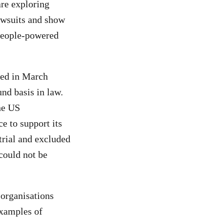
are exploring
awsuits and show
 people-powered
red in March
und basis in law.
he US
ce to support its
trial and excluded
could not be
 organisations
xamples of