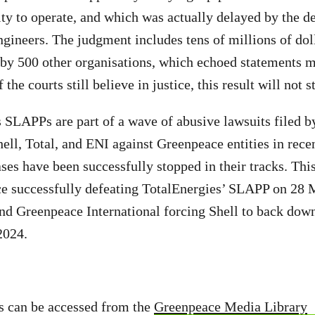
ity to operate, and which was actually delayed by the d
ineers. The judgment includes tens of millions of doll
d by 500 other organisations, which echoed statements 
 the courts still believe in justice, this result will not s
 SLAPPs are part of a wave of abusive lawsuits filed b
ell, Total, and ENI against Greenpeace entities in recen
ases have been successfully stopped in their tracks. Thi
e successfully defeating TotalEnergies’ SLAPP on 28 
d Greenpeace International forcing Shell to back dow
2024.
s can be accessed from the
Greenpeace Media Library