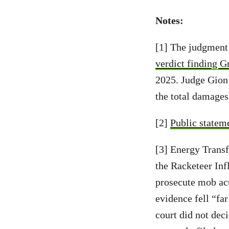
Notes:
[1] The judgment
verdict finding G
2025. Judge Gion 
the total damage
[2]
Public statem
[3] Energy Transf
the Racketeer Inf
prosecute mob act
evidence fell “fa
court did not dec