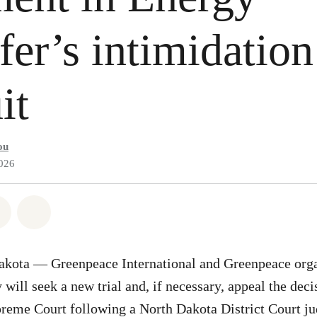
fer’s intimidation
it
ou
2026
atsapp
on Facebook
Share on Twitter
Share via Email
kota — Greenpeace International and Greenpeace organ
will seek a new trial and, if necessary, appeal the deci
reme Court following a North Dakota District Court j