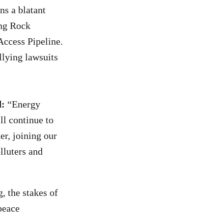
s a blatant
ing Rock
Access Pipeline.
llying lawsuits
d:
“Energy
ll continue to
er, joining our
olluters and
, the stakes of
peace