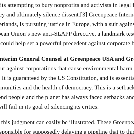
 attempting to bury nonprofits and activists in legal 
y and ultimately silence dissent.[3] Greenpeace Intern
erlands, is pursuing justice in Europe, with a suit agai
ean Union’s new anti-SLAPP directive, a landmark test
 could help set a powerful precedent against corporate 
nterim General Counsel at Greenpeace USA and G
ut against corporations that cause environmental harm
It is guaranteed by the US Constitution, and is essentia
munities and the health of democracy. This is a setback
d people and the planet has always faced setbacks and
ll fail in its goal of silencing its critics.
 this judgment can easily be illustrated. These Greenpe
sponsible for supposedly delaying a pipeline that to thi