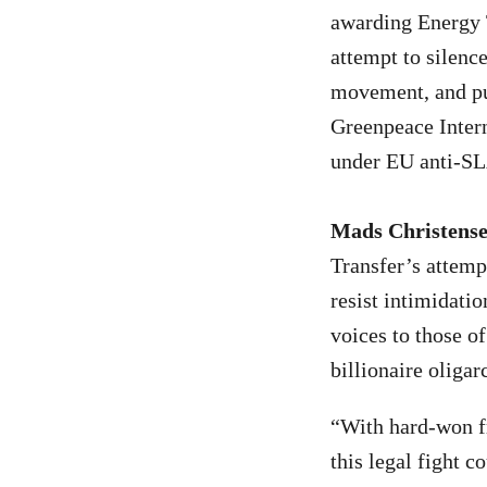
awarding Energy 
attempt to silenc
movement, and pun
Greenpeace Intern
under EU anti-SLA
Mads Christense
Transfer’s attempt
resist intimidatio
voices to those of
billionaire oligar
“With hard-won fr
this legal fight 