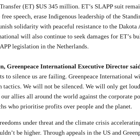
Transfer (ET) $US 345 million. ET’s SLAPP suit remain
e free speech, erase Indigenous leadership of the Stand
ish solidarity with peaceful resistance to the Dakota 
ational will also continue to seek damages for ET’s bu
PP legislation in the Netherlands.
n, Greenpeace International Executive Director sai
s to silence us are failing. Greenpeace International wi
n tactics. We will not be silenced. We will only get loud
 our allies all around the world against the corporate p
chs who prioritise profits over people and the planet.
eedoms under threat and the climate crisis accelerating
couldn’t be higher. Through appeals in the US and Green