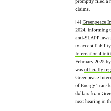
promptly filed a 
claims.
[4]
Greenpeace Int
2024, informing t
anti-SLAPP lawsui
to accept liabilit
International initi
February 2025 by 
was
officially re
Greenpeace Intern
of Energy Transfe
dollars from Gree
next hearing in t