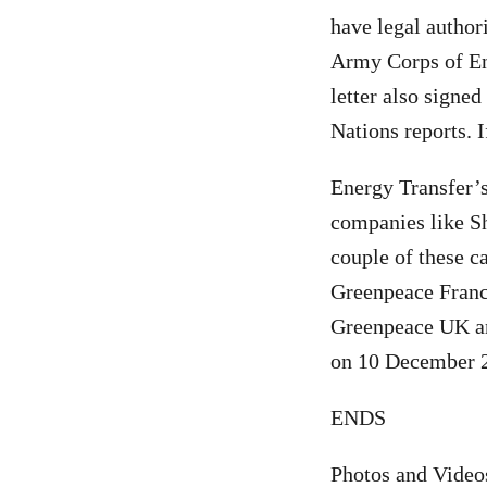
have legal author
Army Corps of Eng
letter also signe
Nations reports. If
Energy Transfer’s
companies like Sh
couple of these c
Greenpeace Franc
Greenpeace UK an
on 10 December 
ENDS
Photos and Video