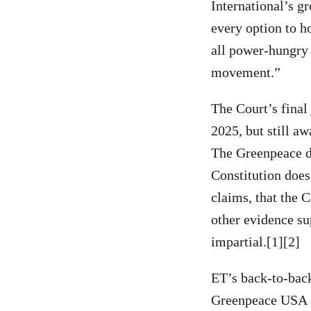
International’s g
every option to h
all power-hungry b
movement.”
The Court’s final
2025, but still a
The Greenpeace de
Constitution does 
claims, that the 
other evidence su
impartial.[1][2]
ET’s back-to-back
Greenpeace USA (