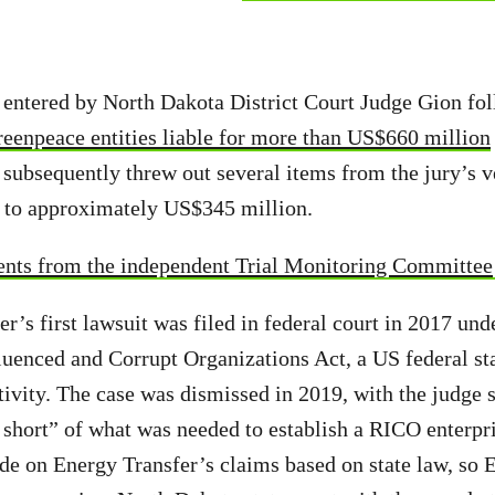
 entered by North Dakota District Court Judge Gion fo
reenpeace entities liable for more than US$660 million
subsequently threw out several items from the jury’s v
s to approximately US$345 million.
ents from the independent Trial Monitoring Committee
er’s first lawsuit was filed in federal court in 2017 un
luenced and Corrupt Organizations Act, a US federal st
ivity. The case was dismissed in 2019, with the judge s
r short” of what was needed to establish a RICO enterpr
ide on Energy Transfer’s claims based on state law, so 