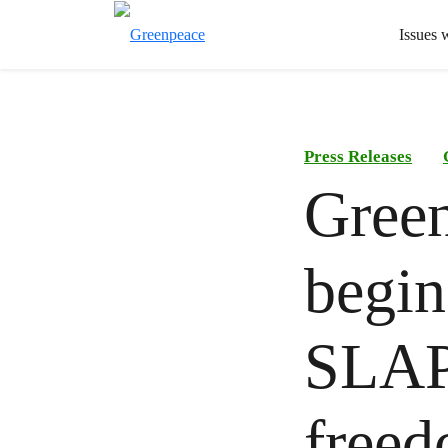
Issues 
Press Releases
Green
begin
SLAPP
freed