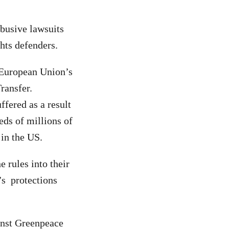
busive lawsuits
ghts defenders.
e European Union’s
ransfer.
ffered as a result
eds of millions of
 in the US.
 rules into their
’s protections
inst Greenpeace