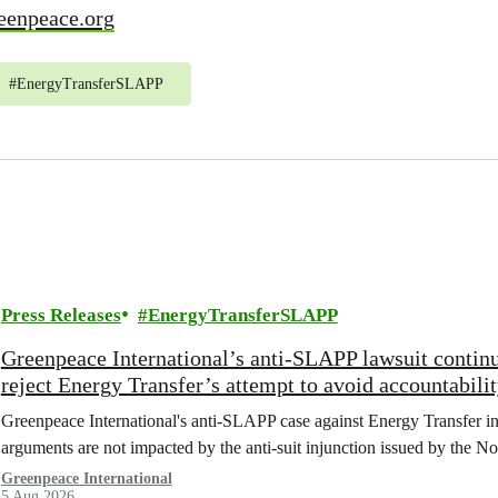
eenpeace.org
#
EnergyTransferSLAPP
Press Releases
EnergyTransferSLAPP
Greenpeace International’s anti-SLAPP lawsuit continu
reject Energy Transfer’s attempt to avoid accountabili
Greenpeace International's anti-SLAPP case against Energy Transfer in 
arguments are not impacted by the anti-suit injunction issued by the No
Greenpeace International
5 Aug 2026