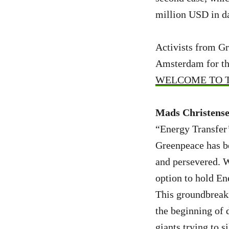
million USD in da
Activists from Gr
Amsterdam for the
WELCOME TO TH
Mads Christensen
“Energy Transfer’s
Greenpeace has be
and persevered. W
option to hold En
This groundbreaki
the beginning of d
giants trying to s