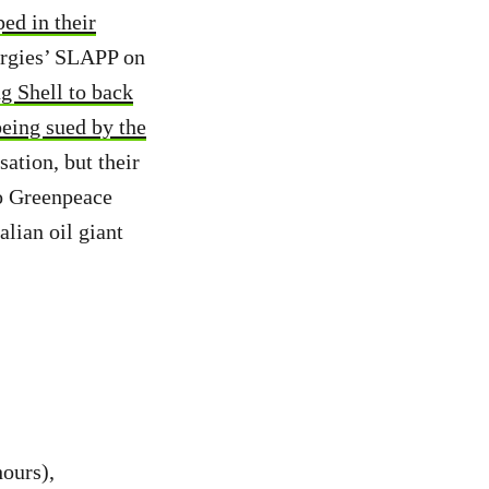
ed in their
ergies’ SLAPP on
ng Shell to back
eing sued by the
sation, but their
to Greenpeace
lian oil giant
ours),