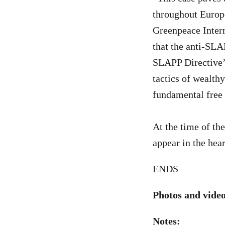
throughout Europe
Greenpeace Intern
that the anti-SLA
SLAPP Directive’s
tactics of wealth
fundamental free 
At the time of th
appear in the hear
ENDS
Photos and video
Notes: