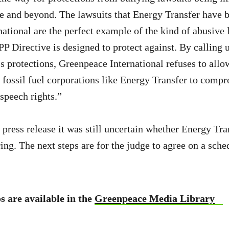
 and beyond. The lawsuits that Energy Transfer have b
ational are the perfect example of the kind of abusive 
PP Directive is designed to protect against. By calling 
 protections, Greenpeace International refuses to allo
y fossil fuel corporations like Energy Transfer to comp
speech rights.”
e press release it was still uncertain whether Energy Tr
ing. The next steps are for the judge to agree on a sched
s are available in the
Greenpeace Media Library