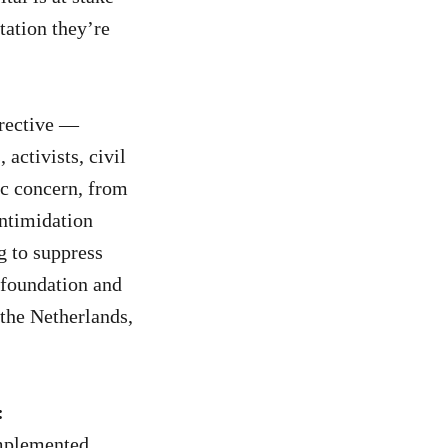
tation they’re
irective —
 activists, civil
ic concern, from
ntimidation
g to suppress
 foundation and
the Netherlands,
:
implemented