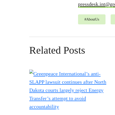
pressdesk.int@gr
#
AboutUs
Related Posts