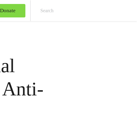
Donate
Sear
al
 Anti-