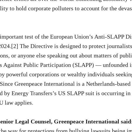
lity to hold corporate polluters to account for the devas
n important test of the European Union’s Anti-SLAPP D
024.[2] The Directive is designed to protect journalists,
ions, or anyone else speaking out about matters of publ
ts Against Public Participation (SLAPP) — unfounded i
by powerful corporations or wealthy individuals seekin
 Since Greenpeace International is a Netherlands-based
 by Energy Transfers’s US SLAPP suit is occurring in 
U law applies.
enior Legal Counsel, Greenpeace International said
the way for protections from bullying lawsuits being 