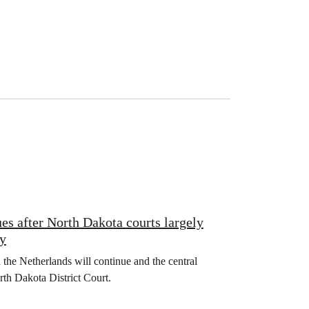
es after North Dakota courts largely
ty
the Netherlands will continue and the central
rth Dakota District Court.