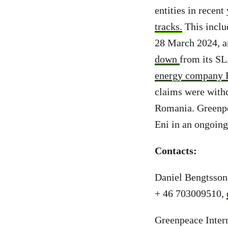
entities in recent
tracks.
This inclu
28 March 2024, a
down
from its S
energy company 
claims were with
Romania. Greenpea
Eni in an ongoing 
Contacts:
Daniel Bengtsson
+ 46 703009510,
Greenpeace Intern