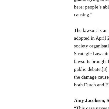
here: people’s abi
causing.”
The lawsuit is a
adopted in April 2
society organisat
Strategic Lawsui
lawsuits brought 
public debate.[3]
the damage caused
both Dutch and E
Amy Jacobsen, S
“This case paves 