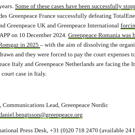
 years.
Some of these cases have been successfully stopp
des Greenpeace France successfully defeating TotalEn
nd Greenpeace UK and Greenpeace International
forci
LAPP on 10 December 2024.
Greenpeace Romania was b
Romgaz in 2025
– with the aim of dissolving the organi
drawn and they were forced to pay the court expenses 
ce Italy and Greenpeace Netherlands are facing the Ita
court case in Italy.
, Communications Lead, Greenpeace Nordic
daniel.bengtsson@greenpeace.org
ational Press Desk, +31 (0)20 718 2470 (available 24 h