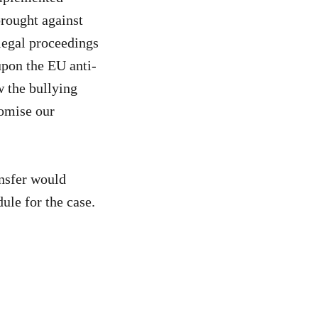
rought against
legal proceedings
upon the EU anti-
w the bullying
romise our
ansfer would
ule for the case.