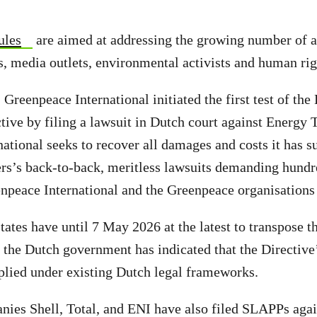
ules
are aimed at addressing the growing number of a
ts, media outlets, environmental activists and human ri
 Greenpeace International initiated the first test of th
ive by filing a lawsuit in Dutch court against Energy T
ational seeks to recover all damages and costs it has su
rs’s back-to-back, meritless lawsuits demanding hundr
npeace International and the Greenpeace organisations
tes have until 7 May 2026 at the latest to transpose the
t the Dutch government has indicated that the Directive
plied under existing Dutch legal frameworks.
nies Shell, Total, and ENI have also filed SLAPPs aga