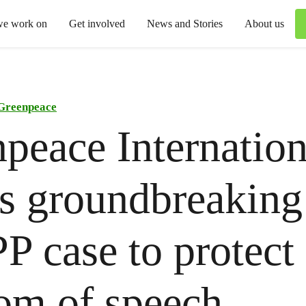
we work on
Get involved
News and Stories
About us
Greenpeace
peace Internation
s groundbreaking
 case to protect
om of speech