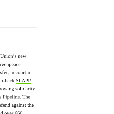
n Union’s new
Greenpeace
fer, in court in
-to-back
SLAPP
howing solidarity
s Pipeline. The
efend against the
ed over 660