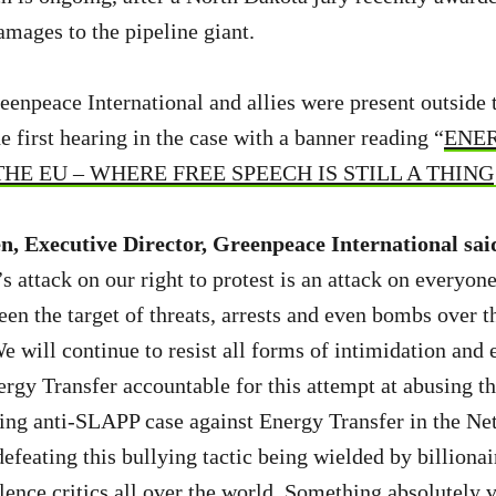
mages to the pipeline giant.
eenpeace International and allies were present outside 
 first hearing in the case with a banner reading “
ENER
E EU – WHERE FREE SPEECH IS STILL A THING
, Executive Director, Greenpeace International sai
 attack on our right to protest is an attack on everyone
en the target of threats, arrests and even bombs over th
e will continue to resist all forms of intimidation and 
ergy Transfer accountable for this attempt at abusing th
ng anti-SLAPP case against Energy Transfer in the Neth
efeating this bullying tactic being wielded by billionai
ilence critics all over the world. Something absolutely vi