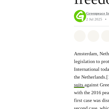
Greenpeace In
2 Jul 2025
•
Share on Wh
Share 
Amsterdam, Nether
legislation to pr
International tod
the Netherlands.
suits
against Gree
with the 2016 pea
first case was di
second case, whic