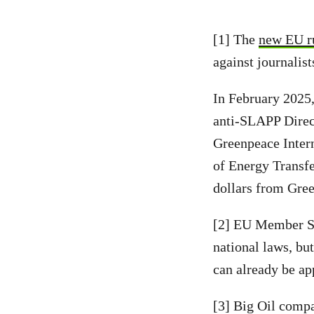
[1] The
new EU r
against journalis
In February 2025,
anti-SLAPP Direct
Greenpeace Intern
of Energy Transfe
dollars from Gree
[2] EU Member Sta
national laws, bu
can already be ap
[3] Big Oil compa