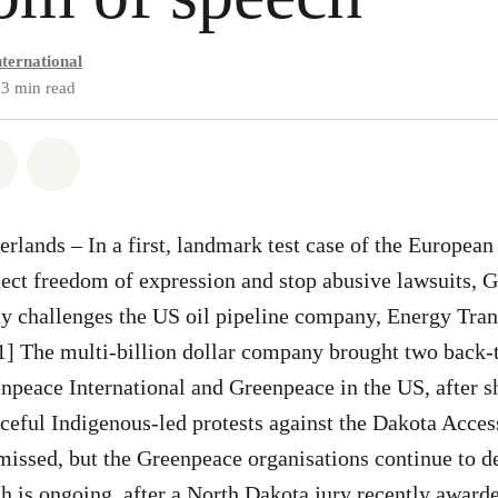
ternational
3 min read
atsapp
on Facebook
Share via Email
Share on Bluesky
lands – In a first, landmark test case of the Europea
otect freedom of expression and stop abusive lawsuits, 
ay challenges the US oil pipeline company, Energy Trans
[1] The multi-billion dollar company brought two back
npeace International and Greenpeace in the US, after s
ceful Indigenous-led protests against the Dakota Acces
smissed, but the Greenpeace organisations continue to d
h is ongoing, after a North Dakota jury recently award