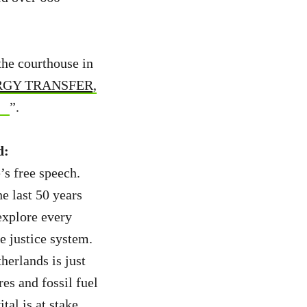
the courthouse in
GY TRANSFER,
”.
d:
’s free speech.
e last 50 years
explore every
e justice system.
erlands is just
res and fossil fuel
tal is at stake