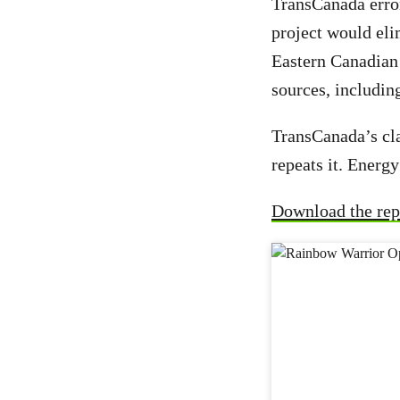
TransCanada erro
project would eli
Eastern Canadian 
sources, includin
TransCanada’s cla
repeats it. Energ
Download the rep