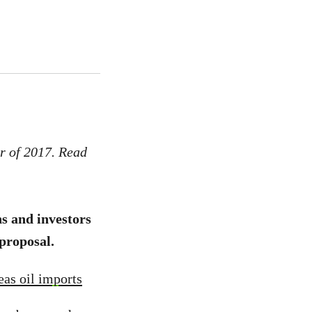
r of 2017. Read
s and investors
 proposal.