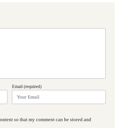
Email (required)
content so that my comment can be stored and