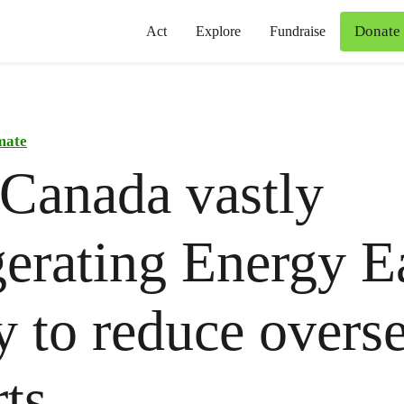
Donate
Act
Explore
Fundraise
mate
Canada vastly
erating Energy Ea
ty to reduce overse
ts