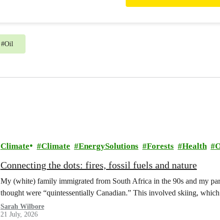
from generous people like you 
work.
#
Oil
Climate
Climate
EnergySolutions
Forests
Health
O
Connecting the dots: fires, fossil fuels and nature
My (white) family immigrated from South Africa in the 90s and my paren
thought were “quintessentially Canadian.” This involved skiing, whi
Sarah Wilbore
21 July, 2026