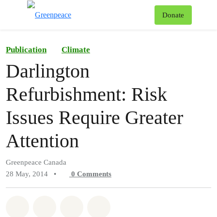
To
Donate
Menu
Publication
Climate
Darlington
Refurbishment: Risk
Issues Require Greater
Attention
Greenpeace Canada
28 May, 2014
•
0
Comments
Share on Whatsapp
Share on Facebook
Share on Twitter
Share via Email