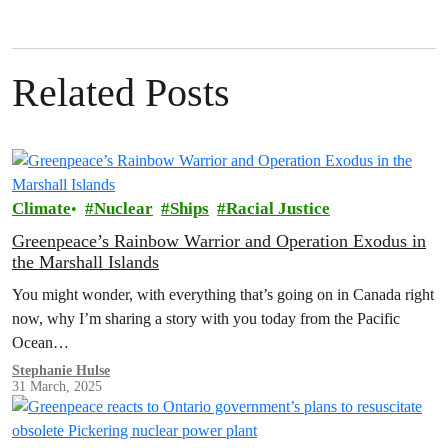
Related Posts
Climate
Nuclear
Ships
Racial Justice
Greenpeace’s Rainbow Warrior and Operation Exodus in
the Marshall Islands
You might wonder, with everything that’s going on in Canada right
now, why I’m sharing a story with you today from the Pacific
Ocean…
Stephanie Hulse
31 March, 2025