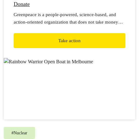
Donate
Greenpeace is a people-powered, science-based, and
action-oriented organization that does not take money
from corporations or governments. This means we rely
on individual donations from generous people like you to
Take action
carry out our work.
#
Nuclear