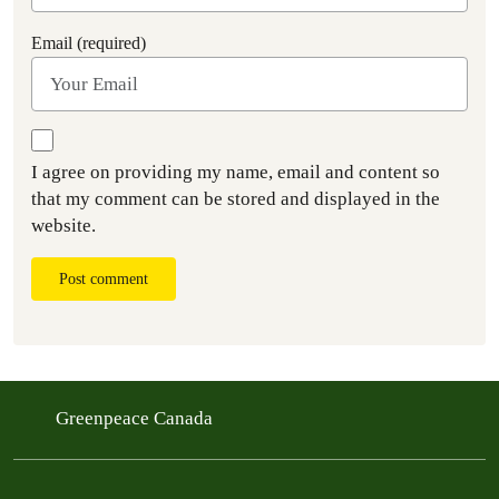
Email (required)
I agree on providing my name, email and content so
that my comment can be stored and displayed in the
website.
Post comment
Greenpeace Canada