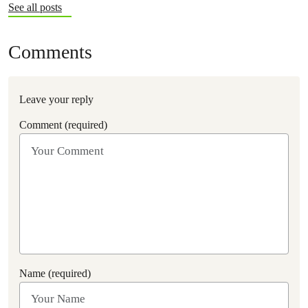
See all posts
Comments
Leave your reply
Comment (required)
Name (required)