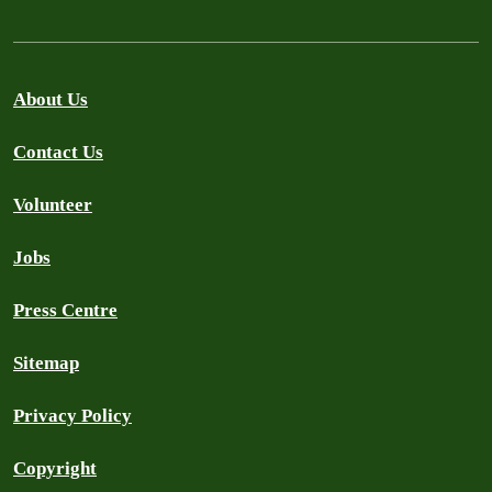
About Us
Contact Us
Volunteer
Jobs
Press Centre
Sitemap
Privacy Policy
Copyright