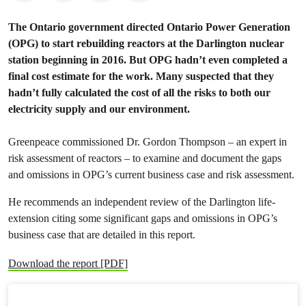
The Ontario government directed Ontario Power Generation
(OPG) to start rebuilding reactors at the Darlington nuclear
station beginning in 2016. But OPG hadn’t even completed a
final cost estimate for the work. Many suspected that they
hadn’t fully calculated the cost of all the risks to both our
electricity supply and our environment.
Greenpeace commissioned Dr. Gordon Thompson – an expert in
risk assessment of reactors – to examine and document the gaps
and omissions in OPG’s current business case and risk assessment.
He recommends an independent review of the Darlington life-
extension citing some significant gaps and omissions in OPG’s
business case that are detailed in this report.
Download the report [PDF]