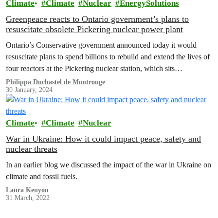
Climate
Climate
Nuclear
EnergySolutions
Greenpeace reacts to Ontario government’s plans to
resuscitate obsolete Pickering nuclear power plant
Ontario’s Conservative government announced today it would
resuscitate plans to spend billions to rebuild and extend the lives of
four reactors at the Pickering nuclear station, which sits…
Philippa Duchastel de Montrouge
30 January, 2024
Climate
Climate
Nuclear
War in Ukraine: How it could impact peace, safety and
nuclear threats
In an earlier blog we discussed the impact of the war in Ukraine on
climate and fossil fuels.
Laura Kenyon
31 March, 2022