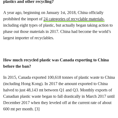
plastics and other recycling?
A year ago, beginning on January 1st, 2018, China officially
prohibited the import of
24 categories of recyclable materials,
including eight types of plastic, but actually began taking action to
phase out those materials in 2017. China had become the world’s
largest importer of recyclables.
How much recycled plastic was Canada exporting to China
before the ban?
In 2015, Canada exported 100,618 tonnes of plastic waste to China
(including Hong Kong). In 2017 the amount exported to China
halved to just 48,143 mt between Q1 and Q3. Monthly exports of
Canadian plastic waste began to fall drastically in March 2017 until
December 2017 when they leveled off at the current rate of about
600 mt per month. [3]