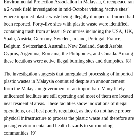
Environmental Protection Association in Malaysia, Greenpeace ran
a 2-week field investigation in mid-October visiting ‘active sites’
where imported plastic waste being illegally dumped or burned had
been reported. Forty-five sites with plastic waste were identified,
containing trash from at least 19 countries including the USA, UK,
Spain, Austria, Germany, Sweden, Ireland, Portugal, France,
Belgium, Switzerland, Australia, New Zealand, Saudi Arabia,
Cyprus, Argentina, Romania, the Philippines, and Canada. Among
these locations were active illegal burning sites and dumpsites. [8]
The investigation suggests that unregulated processing of imported
plastic wastes in Malaysia continued despite an announcement
from the Malaysian government of an import ban. Many likely
unlicensed facilities are still operating and most of them are located
near residential areas. These facilities show indications of illegal
operations, or at best poorly regulated, as they do not have proper
physical infrastructure to process the plastic waste and therefore are
posing environmental and health hazards to surrounding
communities. [9]