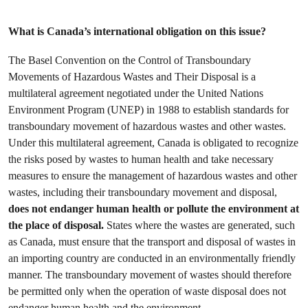
What is Canada’s international obligation on this issue?
The Basel Convention on the Control of Transboundary
Movements of Hazardous Wastes and Their Disposal is a
multilateral agreement negotiated under the United Nations
Environment Program (UNEP) in 1988 to establish standards for
transboundary movement of hazardous wastes and other wastes.
Under this multilateral agreement, Canada is obligated to recognize
the risks posed by wastes to human health and take necessary
measures to ensure the management of hazardous wastes and other
wastes, including their transboundary movement and disposal,
does not endanger human health or pollute the environment at
the place of disposal.
States where the wastes are generated, such
as Canada, must ensure that the transport and disposal of wastes in
an importing country are conducted in an environmentally friendly
manner. The transboundary movement of wastes should therefore
be permitted only when the operation of waste disposal does not
endanger human health and the environment.