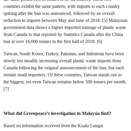
countries exhibit the same pattern, with imports to each country
spiking after the ban was announced, followed by an overall
reduction in imports between May and June of 2018. [5] Malaysian
government data shows a higher imported tonnage of plastic waste
from Canada to that reported by Statistics Canada after the China
ban at over 16,000 tonnes in the first half of 2018. [6]
Taiwan, South Korea, Turkey, Pakistan, and Indonesia have been
slowly but steadily increasing overall plastic waste imports from
Canada following the original announcement of the ban, but each
remain small importers. Of these countries, Taiwan stands out as
the biggest, yet even Taiwan remains below 500 tonnes per month.
[7]
What did Greenpeace’s investigation in Malaysia find?
Based on information received from the Kuala Langat