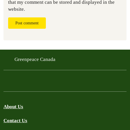
that my comment can be stored and displayed in the
website.
Post comment
Greenpeace Canada
About Us
Contact Us