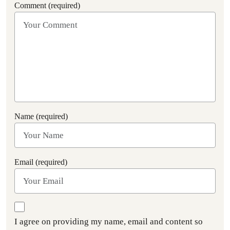
Comment (required)
Name (required)
Email (required)
I agree on providing my name, email and content so