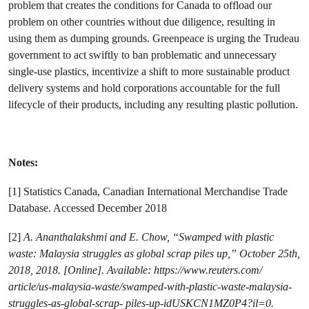
problem that creates the conditions for Canada to offload our
problem on other countries without due diligence, resulting in
using them as dumping grounds. Greenpeace is urging the Trudeau
government to
act swiftly to ban problematic and unnecessary
single-use plastics, incentivize a shift to more sustainable product
delivery systems and hold corporations accountable for the full
lifecycle of their products, including any resulting plastic pollution.
Notes:
[1] Statistics Canada, Canadian International Merchandise Trade
Database. Accessed December 2018
[2]
A. Ananthalakshmi and E. Chow, “Swamped with plastic
waste: Malaysia struggles as global scrap piles up,” October 25th,
2018, 2018. [Online]. Available: https://www.reuters.com/
article/us-malaysia-waste/swamped-with-plastic-waste-malaysia-
struggles-as-global-scrap- piles-up-idUSKCN1MZ0P4?il=0.