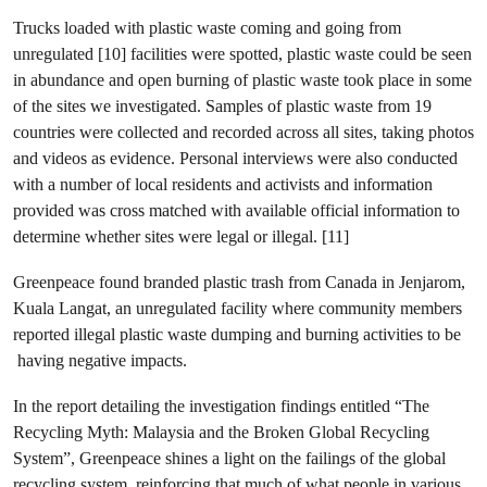
Trucks loaded with plastic waste coming and going from
unregulated [10] facilities were spotted, plastic waste could be seen
in abundance and open burning of plastic waste took place in some
of the sites we investigated. Samples of plastic waste from 19
countries were collected and recorded across all sites, taking photos
and videos as evidence. Personal interviews were also conducted
with a number of local residents and activists and information
provided was cross matched with available official information to
determine whether sites were legal or illegal. [11]
Greenpeace found branded plastic trash from Canada in Jenjarom,
Kuala Langat, an unregulated facility where community members
reported illegal plastic waste dumping and burning activities to be
having negative impacts.
In the report detailing the investigation findings entitled “The
Recycling Myth: Malaysia and the Broken Global Recycling
System”, Greenpeace shines a light on the failings of the global
recycling system, reinforcing that much of what people in various