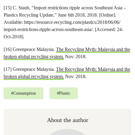
[15] C. Staub, “Import restrictions ripple across Southeast Asia –
Plastics Recycling Update,” June 6th 2018, 2018. [Online].
Available: https://resource-recycling.com/plastics/2018/06/06/
import-restrictions-ripple-across-southeast-asia/. [Accessed: 24-
Oct-2018].
[16] Greenpeace Malaysia.
The Recycling Myth: Malaysia and the
broken global recycling system.
Nov. 2018.
[17] Greenpeace Malaysia.
The Recycling Myth: Malaysia and the
broken global recycling system.
Nov. 2018.
#
Consumption
#
Plastic
About the author