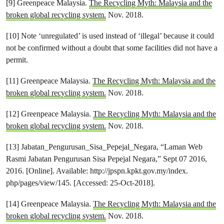
[9] Greenpeace Malaysia.
The Recycling Myth: Malaysia and the
broken global recycling system.
Nov. 2018.
[10] Note ‘unregulated’ is used instead of ‘illegal’ because it could
not be confirmed without a doubt that some facilities did not have a
permit.
[11] Greenpeace Malaysia.
The Recycling Myth: Malaysia and the
broken global recycling system.
Nov. 2018.
[12] Greenpeace Malaysia.
The Recycling Myth: Malaysia and the
broken global recycling system.
Nov. 2018.
[13] Jabatan_Pengurusan_Sisa_Pepejal_Negara, “Laman Web
Rasmi Jabatan Pengurusan Sisa Pepejal Negara,” Sept 07 2016,
2016. [Online]. Available: http://jpspn.kpkt.gov.my/index.
php/pages/view/145. [Accessed: 25-Oct-2018].
[14] Greenpeace Malaysia.
The Recycling Myth: Malaysia and the
broken global recycling system.
Nov. 2018.