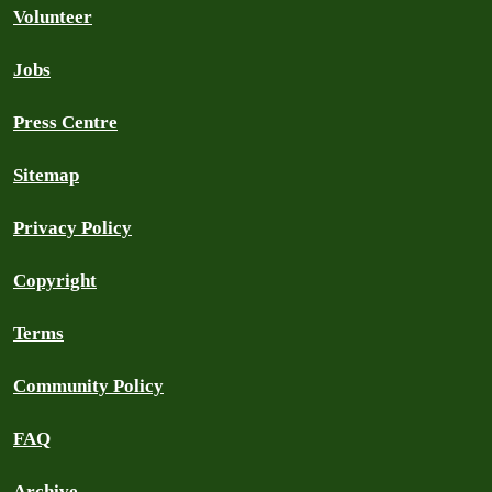
Volunteer
Jobs
Press Centre
Sitemap
Privacy Policy
Copyright
Terms
Community Policy
FAQ
Archive