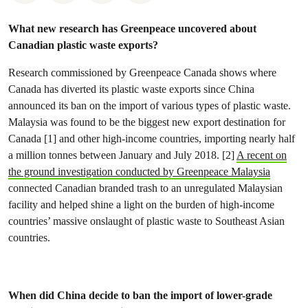
What new research has Greenpeace uncovered about
Canadian plastic waste exports?
Research commissioned by Greenpeace Canada shows where
Canada has diverted its plastic waste exports since China
announced its ban on the import of various types of plastic waste.
Malaysia was found to be the biggest new export destination for
Canada [1] and other high-income countries, importing nearly half
a million tonnes between January and July 2018. [2]
A recent on
the ground investigation conducted by Greenpeace Malaysia
connected Canadian branded trash to an unregulated Malaysian
facility and helped shine a light on the burden of high-income
countries’ massive onslaught of plastic waste to Southeast Asian
countries.
When did China decide to ban the import of lower-grade