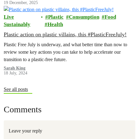
19 December, 2025
Live
Plastic
Consumption
Food
Sustainably
Health
Plastic action on plastic villains, this #PlasticFreeJuly!
Plastic Free July is underway, and what better time than now to
review some key actions you can take to help accelerate our
transition to a plastic-free future.
Sarah King
18 July, 2024
See all posts
Comments
Leave your reply