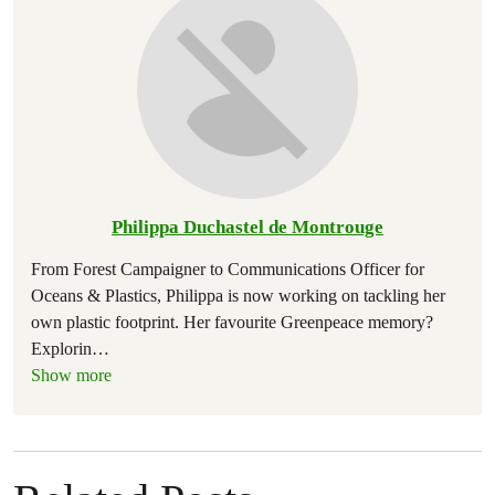
Philippa Duchastel de Montrouge
From Forest Campaigner to Communications Officer for
Oceans & Plastics, Philippa is now working on tackling her
own plastic footprint. Her favourite Greenpeace memory?
Explorin
…
Show more