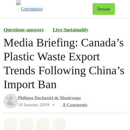
To
Donate
Menu
Questions-answers
Live Sustainably
Media Briefing: Canada’s
Plastic Waste Export
Trends Following China’s
Import Ban
Philippa Duchastel de Montrouge
10 January, 2019
•
0
Comments
Share on Whatsapp
Share on Facebook
Share on Twitter
Share via Email