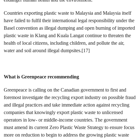
Countries exporting plastic waste to Malaysia and Malaysia itself
have failed to fulfil their international legal responsibility under the
Basel convention as illegal dumping and open burning of imported
plastic waste in Klang and Kuala Langat continue to threaten the
health of local citizens, including children, and pollute the air,
water and soil around illegal dumpsites.[17]
What is Greenpeace recommending
Greenpeace is calling on the Canadian government to first and
foremost investigate the recycling export industry on possible fraud
and illegal practices and take immediate action against recycling
companies that knowingly export plastic waste to unlicensed
operators in low- or middle-income countries. The government
must amend its current Zero Plastic Waste Strategy to ensure focus
more on reduction to begin to address the growing plastic waste