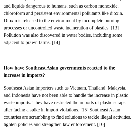
and liquids dangerous to humans, such as carbon monoxide,
chloroform and persistent environmental pollutants like dioxin.
Dioxin is released to the environment by incomplete burning
processes or uncontrolled waste incineration of plastics. [13]
Pollution was also discovered in water bodies, including some
adjacent to prawn farms. [14]
How have Southeast Asian governments reacted to the
increase in imports?
Southeast Asian importers such as Vietnam, Thailand, Malaysia,
and Indonesia have not been able to handle the increase in plastic
waste imports. They have restricted the imports of plastic scraps
after facing a spike in import violations. [15] Southeast Asian
countries are scrambling to find solutions to tackle illegal activities,
tighten policies and strengthen law enforcement. [16]