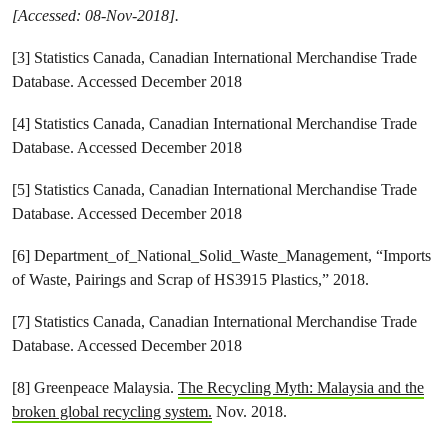
[Accessed: 08-Nov-2018].
[3] Statistics Canada, Canadian International Merchandise Trade
Database. Accessed December 2018
[4] Statistics Canada, Canadian International Merchandise Trade
Database. Accessed December 2018
[5] Statistics Canada, Canadian International Merchandise Trade
Database. Accessed December 2018
[6] Department_of_National_Solid_Waste_Management, “Imports
of Waste, Pairings and Scrap of HS3915 Plastics,” 2018.
[7] Statistics Canada, Canadian International Merchandise Trade
Database. Accessed December 2018
[8] Greenpeace Malaysia.
The Recycling Myth: Malaysia and the
broken global recycling system.
Nov. 2018.