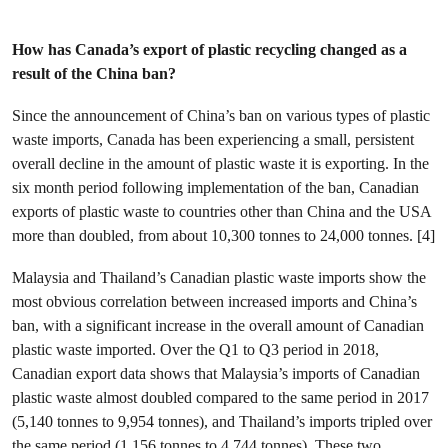
How has Canada’s export of plastic recycling changed as a
result of the China ban?
Since the announcement of China’s ban on various types of plastic
waste imports, Canada has been experiencing a small, persistent
overall decline in the amount of plastic waste it is exporting. In the
six month period following implementation of the ban, Canadian
exports of plastic waste to countries other than China and the USA
more than doubled, from about 10,300 tonnes to 24,000 tonnes. [4]
Malaysia and Thailand’s Canadian plastic waste imports show the
most obvious correlation between increased imports and China’s
ban, with a significant increase in the overall amount of Canadian
plastic waste imported. Over the Q1 to Q3 period in 2018,
Canadian export data shows that Malaysia’s imports of Canadian
plastic waste almost doubled compared to the same period in 2017
(5,140 tonnes to 9,954 tonnes), and Thailand’s imports tripled over
the same period (1,156 tonnes to 4,744 tonnes). These two