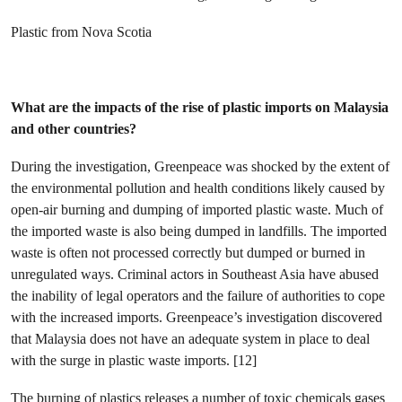
Plastic from Nova Scotia
What are the impacts of the rise of plastic imports on Malaysia
and other countries?
During the investigation, Greenpeace was shocked by the extent of
the environmental pollution and health conditions likely caused by
open-air burning and dumping of imported plastic waste. Much of
the imported waste is also being dumped in landfills. The imported
waste is often not processed correctly but dumped or burned in
unregulated ways. Criminal actors in Southeast Asia have abused
the inability of legal operators and the failure of authorities to cope
with the increased imports. Greenpeace’s investigation discovered
that Malaysia does not have an adequate system in place to deal
with the surge in plastic waste imports. [12]
The burning of plastics releases a number of toxic chemicals gases