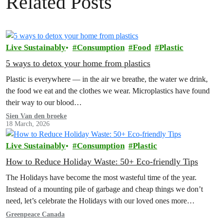
Related Posts
Live Sustainably
Consumption
Food
Plastic
5 ways to detox your home from plastics
Plastic is everywhere — in the air we breathe, the water we drink,
the food we eat and the clothes we wear. Microplastics have found
their way to our blood…
Sien Van den broeke
18 March, 2026
Live Sustainably
Consumption
Plastic
How to Reduce Holiday Waste: 50+ Eco-friendly Tips
The Holidays have become the most wasteful time of the year.
Instead of a mounting pile of garbage and cheap things we don’t
need, let’s celebrate the Holidays with our loved ones more
intentionally. Explore the Low Waste Holiday guide below!
Greenpeace Canada