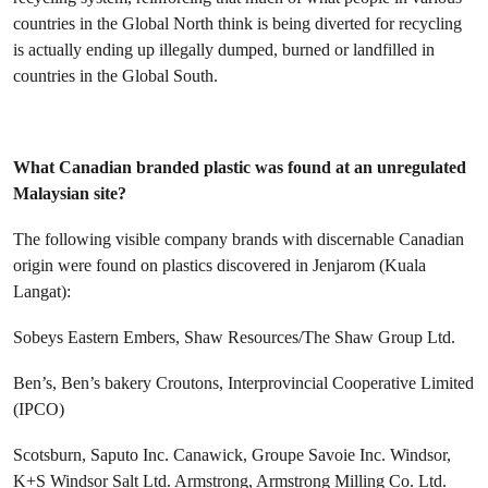
countries in the Global North think is being diverted for recycling
is actually ending up illegally dumped, burned or landfilled in
countries in the Global South.
What Canadian branded plastic was found at an unregulated
Malaysian site?
The following visible company brands with discernable Canadian
origin were found on plastics discovered in Jenjarom (Kuala
Langat):
Sobeys
Eastern Embers, Shaw Resources/The Shaw Group Ltd.
Ben’s, Ben’s bakery
Croutons, Interprovincial Cooperative Limited
(IPCO)
Scotsburn, Saputo Inc.
Canawick, Groupe Savoie Inc.
Windsor,
K+S Windsor Salt Ltd.
Armstrong, Armstrong Milling Co. Ltd.