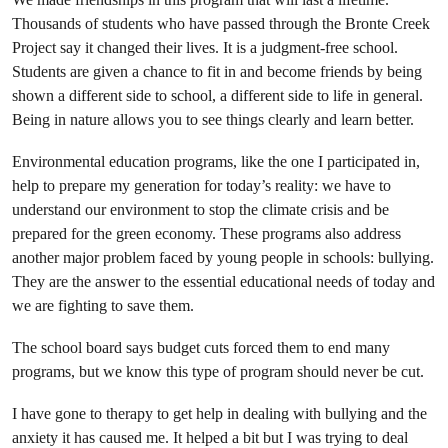
Thousands of students who have passed through the Bronte Creek
Project say it changed their lives. It is a judgment-free school.
Students are given a chance to fit in and become friends by being
shown a different side to school, a different side to life in general.
Being in nature allows you to see things clearly and learn better.
Environmental education programs, like the one I participated in,
help to prepare my generation for today’s reality: we have to
understand our environment to stop the climate crisis and be
prepared for the green economy. These programs also address
another major problem faced by young people in schools: bullying.
They are the answer to the essential educational needs of today and
we are fighting to save them.
The school board says budget cuts forced them to end many
programs, but we know this type of program should never be cut.
I have gone to therapy to get help in dealing with bullying and the
anxiety it has caused me. It helped a bit but I was trying to deal