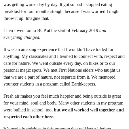
was getting worse day by day. It got so bad I stopped eating
breakfast for four months straight because I was worried I might
throw it up. Imagine that.
Then I went on to BCP at the start of February 2019
and
everything changed
.
It was an amazing experience that I wouldn’t have traded for
anything. My classmates and I learned to connect with, respect and
care for nature. We went outside every day, on hikes or to our
personal magic spots. We met First Nations elders who taught us
that we are a part of nature, not separate from it. We mentored
younger students in a program called Earthkeepers.
Fresh air makes you feel much happier and being outside is great
for your mind, soul and body. Many other students in my program
were bullied in school, too,
but we all worked well together and
respected each other here.
We made friendships in this program that will last a lifetime.