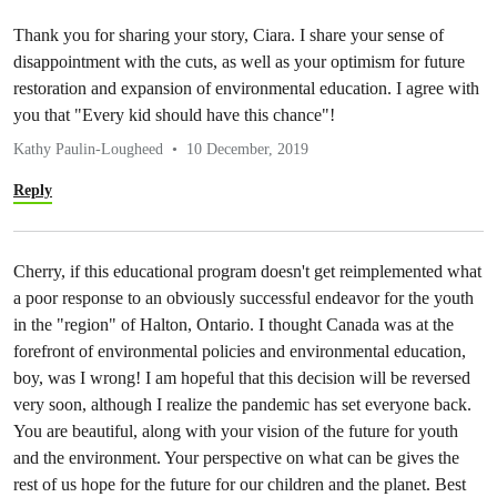
Thank you for sharing your story, Ciara. I share your sense of
disappointment with the cuts, as well as your optimism for future
restoration and expansion of environmental education. I agree with
you that "Every kid should have this chance"!
Kathy Paulin-Lougheed
10 December, 2019
Reply
Cherry, if this educational program doesn't get reimplemented what
a poor response to an obviously successful endeavor for the youth
in the "region" of Halton, Ontario. I thought Canada was at the
forefront of environmental policies and environmental education,
boy, was I wrong! I am hopeful that this decision will be reversed
very soon, although I realize the pandemic has set everyone back.
You are beautiful, along with your vision of the future for youth
and the environment. Your perspective on what can be gives the
rest of us hope for the future for our children and the planet. Best