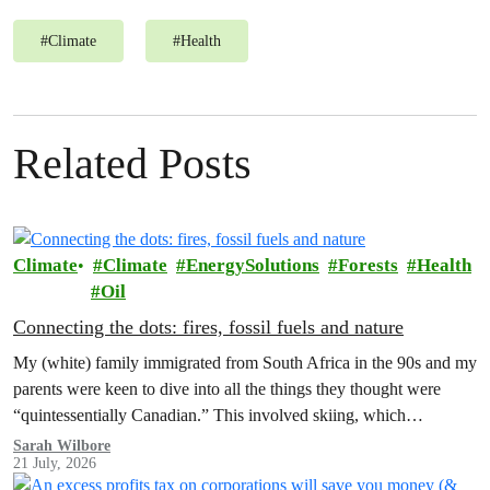
#
Climate
#
Health
Related Posts
Climate
Climate
EnergySolutions
Forests
Health
Oil
Connecting the dots: fires, fossil fuels and nature
My (white) family immigrated from South Africa in the 90s and my
parents were keen to dive into all the things they thought were
“quintessentially Canadian.” This involved skiing, which…
Sarah Wilbore
21 July, 2026