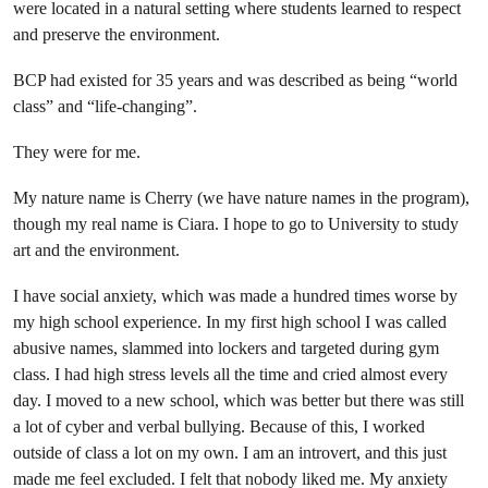
were located in a natural setting where students learned to respect
and preserve the environment.
BCP had existed for 35 years and was described as being “world
class” and “life-changing”.
They were for me.
My nature name is Cherry (we have nature names in the program),
though my real name is Ciara. I hope to go to University to study
art and the environment.
I have social anxiety, which was made a hundred times worse by
my high school experience. In my first high school I was called
abusive names, slammed into lockers and targeted during gym
class. I had high stress levels all the time and cried almost every
day. I moved to a new school, which was better but there was still
a lot of cyber and verbal bullying. Because of this, I worked
outside of class a lot on my own. I am an introvert, and this just
made me feel excluded. I felt that nobody liked me. My anxiety