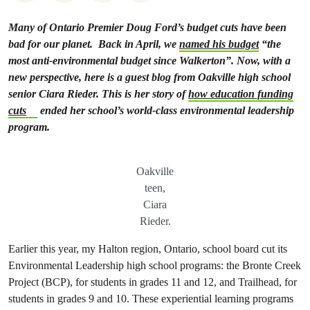
Many of Ontario Premier Doug Ford’s budget cuts have been
bad for our planet.
Back in April, we
named his budget
“the
most anti-environmental budget since Walkerton”. Now, with a
new perspective, here is a guest blog from Oakville high school
senior Ciara Rieder. This is her story of
how education funding
cuts
ended her school’s world-class environmental leadership
program.
Oakville
teen,
Ciara
Rieder.
Earlier this year, my Halton region, Ontario, school board cut its
Environmental Leadership high school programs: the Bronte Creek
Project (BCP), for students in grades 11 and 12, and Trailhead, for
students in grades 9 and 10. These experiential learning programs