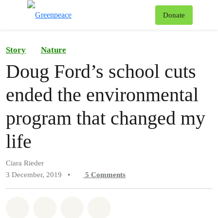
To
Donate
Menu
Story
Nature
Doug Ford’s school cuts
ended the environmental
program that changed my
life
Ciara Rieder
3 December, 2019
•
5
Comments
Share on Whatsapp
Share on Facebook
Share on Twitter
Share via Email