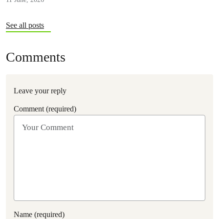
See all posts
Comments
Leave your reply
Comment (required)
Name (required)