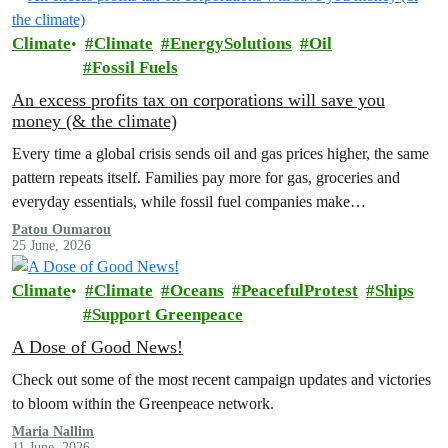
Climate
Climate
EnergySolutions
Oil
Fossil Fuels
An excess profits tax on corporations will save you
money (& the climate)
Every time a global crisis sends oil and gas prices higher, the same
pattern repeats itself. Families pay more for gas, groceries and
everyday essentials, while fossil fuel companies make…
Patou Oumarou
25 June, 2026
Climate
Climate
Oceans
PeacefulProtest
Ships
Support Greenpeace
A Dose of Good News!
Check out some of the most recent campaign updates and victories
to bloom within the Greenpeace network.
Maria Nallim
11 June, 2026