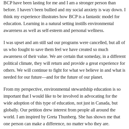
BCP have been lasting for me and I am a stronger person than
before. I haven’t been bullied and my social anxiety is way down. I
think my experience illustrates how BCP is a fantastic model for
education. Learning in a natural setting instills environmental
awareness as well as self-esteem and personal wellness.
I was upset and am still sad our programs were cancelled, but all of
us who fought to save them feel we have created so much
awareness of their value. We are certain that someday, in a different
political climate, they will return and provide a great experience for
others. We will continue to fight for what we believe in and what is
needed for our future—and for the future of our planet.
From my perspective, environmental stewardship education is so
important that I would like to be involved in advocating for the
wide adoption of this type of education, not just in Canada, but
globally. Our petition drew interest from people all around the
world. I am inspired by Greta Thunberg. She has shown me that
one person can make a difference, no matter who they are.