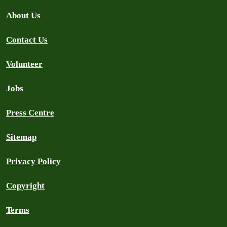
About Us
Contact Us
Volunteer
Jobs
Press Centre
Sitemap
Privacy Policy
Copyright
Terms