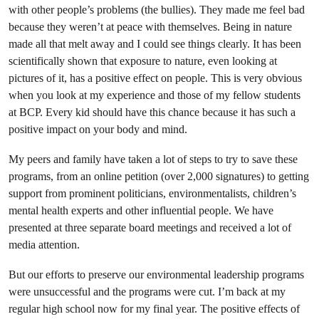
with other people’s problems (the bullies). They made me feel bad
because they weren’t at peace with themselves. Being
in nature
made all that melt away and I could see things clearly. It has been
scientifically shown that exposure to nature, even looking at
pictures of it, has a positive effect on people. This is very obvious
when you look at my experience and those of my fellow students
at BCP. Every kid should have this chance because it has such a
positive impact on your body and mind.
My peers and family have taken a lot of steps to try to save these
programs, from an online petition (over 2,000 signatures) to getting
support from prominent politicians, environmentalists, children’s
mental health experts and other influential people. We have
presented at three separate board meetings and received a lot of
media attention.
But our efforts to preserve our environmental leadership programs
were unsuccessful and the programs were cut. I’m back at my
regular high school now for my final year. The positive effects of