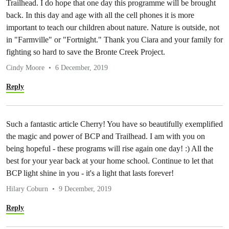
Trailhead. I do hope that one day this programme will be brought
back. In this day and age with all the cell phones it is more
important to teach our children about nature. Nature is outside, not
in "Farmville" or "Fortnight." Thank you Ciara and your family for
fighting so hard to save the Bronte Creek Project.
Cindy Moore
6 December, 2019
Reply
Such a fantastic article Cherry! You have so beautifully exemplified
the magic and power of BCP and Trailhead. I am with you on
being hopeful - these programs will rise again one day! :) All the
best for your year back at your home school. Continue to let that
BCP light shine in you - it's a light that lasts forever!
Hilary Coburn
9 December, 2019
Reply