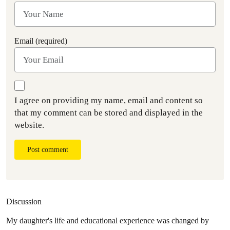
Email (required)
I agree on providing my name, email and content so
that my comment can be stored and displayed in the
website.
Post comment
Discussion
My daughter's life and educational experience was changed by