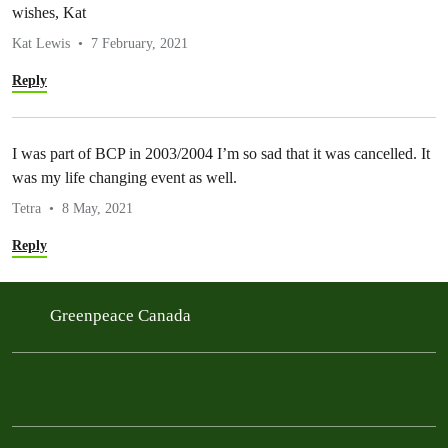
wishes, Kat
Kat Lewis
7 February, 2021
Reply
I was part of BCP in 2003/2004 I’m so sad that it was cancelled. It
was my life changing event as well.
Tetra
8 May, 2021
Reply
Greenpeace Canada