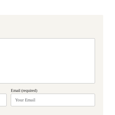
Email (required)