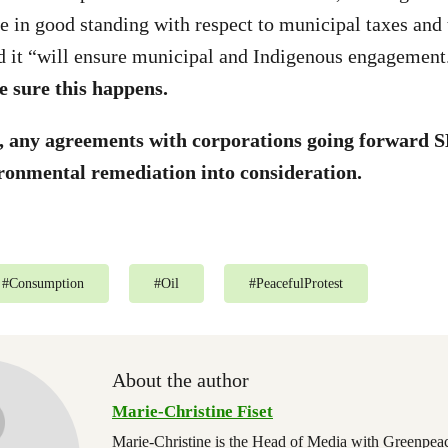
e in good standing with respect to municipal taxes and 
d it “will ensure municipal and Indigenous engagement
 sure this happens.
t, any agreements with corporations going forwar
onmental remediation into consideration.
#
Consumption
#
Oil
#
PeacefulProtest
About the author
Marie-Christine Fiset
Marie-Christine is the Head of Media with Greenpe