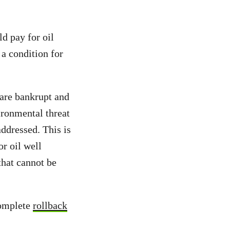
ld pay for oil
 a condition for
are bankrupt and
ironmental threat
ddressed. This is
or oil well
that cannot be
omplete
rollback