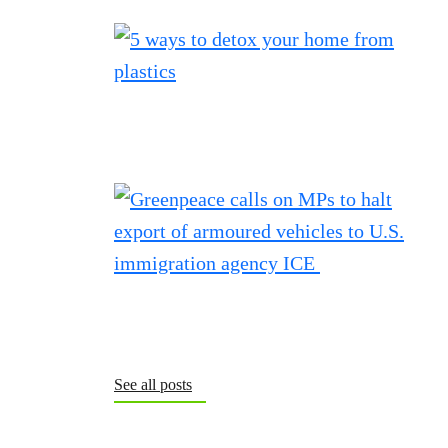
See all posts