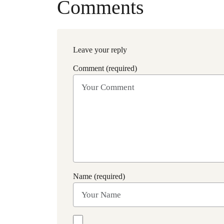
Comments
Leave your reply
Comment (required)
Name (required)