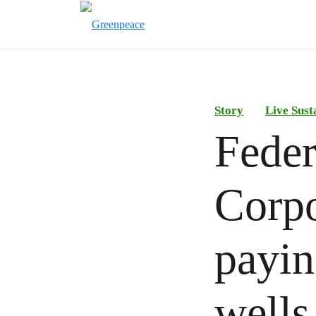
Story
Live Sust
Feder
Corp
payin
wells