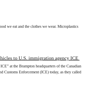
 food we eat and the clothes we wear. Microplastics
ehicles to U.S. immigration agency ICE
 ICE” at the Brampton headquarters of the Canadian
and Customs Enforcement (ICE) today, as they called