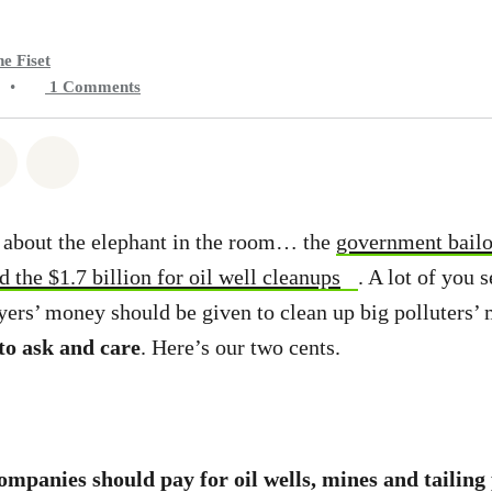
e Fiset
•
1
Comments
atsapp
on Facebook
Share on Twitter
Share via Email
k about the elephant in the room… the
government bail
 the $1.7 billion for oil well cleanups
. A lot of you
ers’ money should be given to clean up big polluters’
 to ask and care
. Here’s our two cents.
ompanies should pay for oil wells, mines and tailing