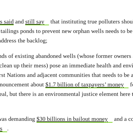
s said
and
still say
that instituting true polluters shou
 tailings ponds to prevent new orphan wells needs to be
address the backlog;
nds of existing abandoned wells (whose former owners 
 clean up their mess) pose an immediate health and env
rst Nations and adjacent communities that needs to be a
nnouncement about
$1.7 billion of taxpayers’ money
f
eal, but there is an environmental justice element here 
 was demanding
$30 billions in bailout money
and a c
s
.