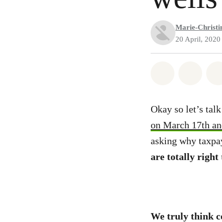
Marie-Christin
20 April, 2020
Share on Wh
Share 
Okay so let’s tal
on March 17th and
asking why taxpay
are totally right
We truly think c