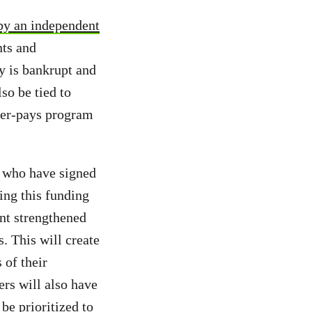
by an independent
ts and
y is bankrupt and
so be tied to
uter-pays program
who have signed
sing this funding
nt strengthened
. This will create
 of their
ers will also have
be prioritized to