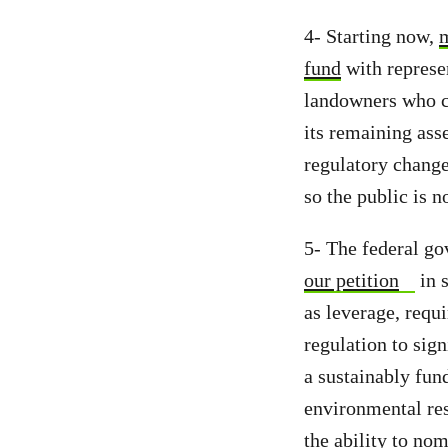
4- Starting now,
m
fund
with represe
landowners who ca
its remaining asse
regulatory change
so the public is no
5- The federal go
our petition
in s
as leverage, requ
regulation to sign
a sustainably fun
environmental res
the ability to nom