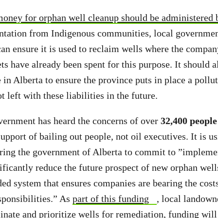
oney for orphan well cleanup should be administered 
ntation from Indigenous communities, local governmen
n ensure it is used to reclaim wells where the compan
ts have already been spent for this purpose. It should al
 in Alberta to ensure the province puts in place a poll
t left with these liabilities in the future.
vernment has heard the concerns of over
32,400 people
upport of bailing out people, not oil executives. It is u
iring the government of Alberta to commit to ”impleme
ificantly reduce the future prospect of new orphan wells
ded system that ensures companies are bearing the costs
ponsibilities.” As
part of this funding
, local landown
inate and prioritize wells for remediation, funding will 