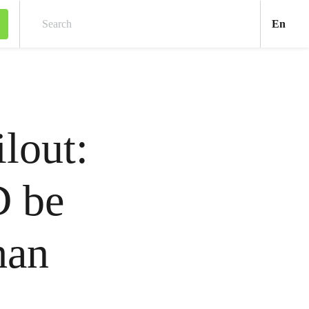
Engl
En
Search
lout:
 be
han