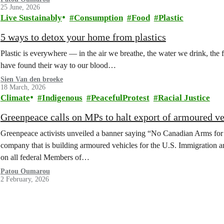
25 June, 2026
Live Sustainably
Consumption
Food
Plastic
5 ways to detox your home from plastics
Plastic is everywhere — in the air we breathe, the water we drink, the
have found their way to our blood…
Sien Van den broeke
18 March, 2026
Climate
Indigenous
PeacefulProtest
Racial Justice
Greenpeace calls on MPs to halt export of armoured v
Greenpeace activists unveiled a banner saying “No Canadian Arms for
company that is building armoured vehicles for the U.S. Immigration 
on all federal Members of…
Patou Oumarou
2 February, 2026