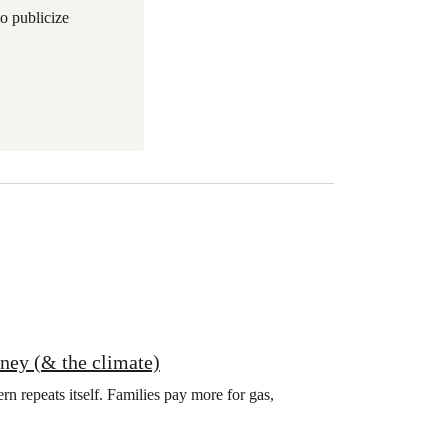
to publicize
oney (& the climate)
ern repeats itself. Families pay more for gas,