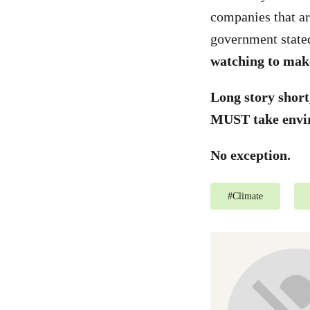
companies that ar
government state
watching to make
Long story shor
MUST take envir
No exception.
#
Climate