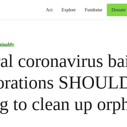
Donate
Act
Explore
Fundraise
ainably
al coronavirus bai
orations SHOULD
g to clean up orp