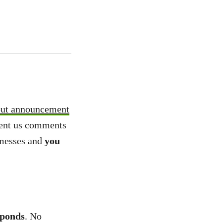
out announcement
 sent us comments
 messes and
you
 ponds
. No