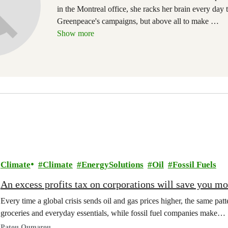
in the Montreal office, she racks her brain every day 
Greenpeace's campaigns, but above all to make
…
Show more
Climate
Climate
EnergySolutions
Oil
Fossil Fuels
An excess profits tax on corporations will save you m
Every time a global crisis sends oil and gas prices higher, the same patt
groceries and everyday essentials, while fossil fuel companies make…
Patou Oumarou