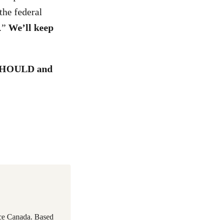
the federal
.”
We’ll keep
d SHOULD and
ace Canada. Based