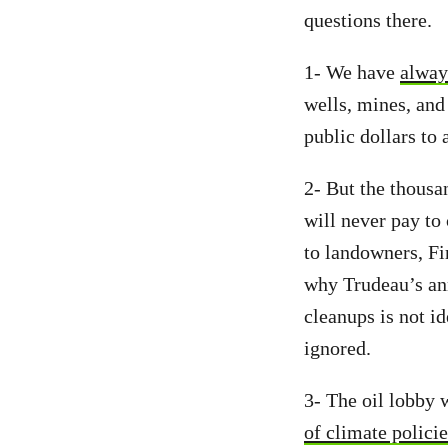
questions there.
1- We have
alway
wells, mines, and
public dollars to 
2- But the thousa
will never pay to
to landowners, Fi
why Trudeau’s a
cleanups is not id
ignored.
3- The oil lobby
of climate policie