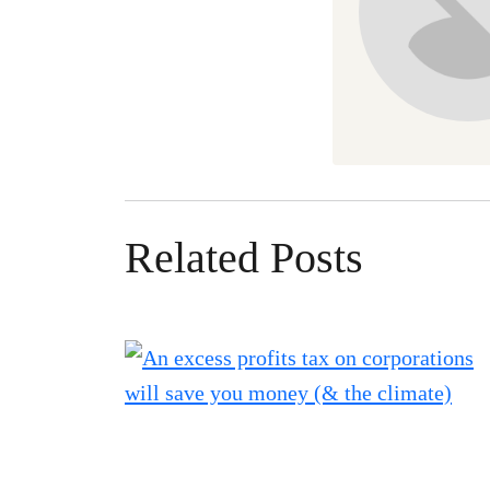
Related Posts