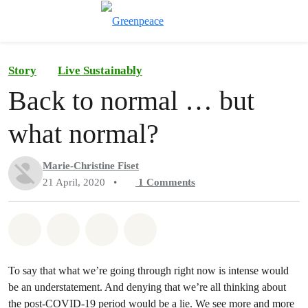
Toggle search
Menu
Story
Live Sustainably
Back to normal … but
what normal?
Marie-Christine Fiset
21 April, 2020
•
1
Comments
Share on Whatsapp
Share on Facebook
Share on Twitter
Share via Email
To say that what we’re going through right now is intense would
be an understatement. And denying that we’re all thinking about
the post-COVID-19 period would be a lie. We see more and more