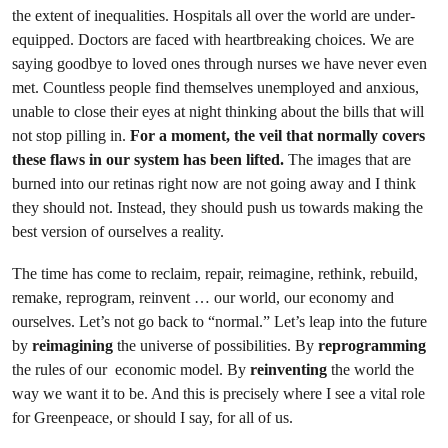
the extent of inequalities. Hospitals all over the world are under-
equipped. Doctors are faced with heartbreaking choices. We are
saying goodbye to loved ones through nurses we have never even
met. Countless people find themselves unemployed and anxious,
unable to close their eyes at night thinking about the bills that will
not stop pilling in.
For a moment, the veil that normally covers
these flaws in our system has been lifted.
The images that are
burned into our retinas right now are not going away and I think
they should not. Instead, they should push us towards making the
best version of ourselves a reality.
The time has come to reclaim, repair, reimagine, rethink, rebuild,
remake, reprogram, reinvent … our world, our economy and
ourselves. Let’s not go back to “normal.” Let’s leap into the future
by
reimagining
the universe of possibilities. By
reprogramming
the rules of our economic model. By
reinventing
the world the
way we want it to be. And this is precisely where I see a vital role
for Greenpeace, or should I say, for all of us.