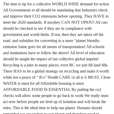
The time is rip for a collective WORLD WIDE demand for action
All Governments et all should be mandating that Industries check
and improve their CO2 emissions before opening. They HAVE to
meet the 2020 standards. If not,they CAN NOT OPEN!! All cars
should be checked to see if they are in compliance with
government and world limits. If not, then they are taken off the
road. and subsidies for converting to a more “planet friendly:
emission Same goes for all means of transportation! All schools
and institutions have to follow the above! All level of education
should be taught the impact of our collective global imprint!
Recycling is a joke in many places, even BC we just fill land fills.
There HAS to be a global strategy on recycling and make it worth
while not a peace of “ B-s” Health CARE or all is A MUST, Clean
WATER is must for all Affordable housing is must
AFFORDABLE FOOD IS ESSENTIAL By putting the co2
checks will allow some people to go back to work We really must
act now before people are feed up of isolation and will break the
rules. This is the ideal time to help our planet. Humans should
remember we are visitors to our planet and therefore need to