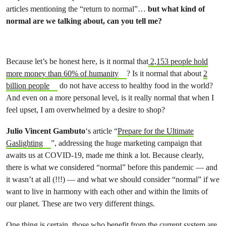
articles mentioning the “return to normal”…
but what kind of
normal are we talking about, can you tell me?
Because let’s be honest here, is it normal that
2,153 people hold
more money than 60% of humanity
? Is it normal that about
2
billion people
do not have access to healthy food in the world?
And even on a more personal level, is it really normal that when I
feel upset, I am overwhelmed by a desire to shop?
Julio Vincent Gambuto
‘s article “
Prepare for the Ultimate
Gaslighting
”, addressing the huge marketing campaign that
awaits us at COVID-19, made me think a lot. Because clearly,
there is what we considered “normal” before this pandemic — and
it wasn’t at all (!!!) — and what we should consider “normal” if we
want to live in harmony with each other and within the limits of
our planet. These are two very different things.
One thing is certain, those who benefit from the current system are