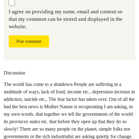
I agree on providing my name, email and content so
that my comment can be stored and displayed in the
website.
Post comment
Discussion
The world has come to a shutdown People are suffering in a
multitude of ways, lack of food, income etc.. depression increase in
addiction, suicide etc., The fear factor has taken over. Out of all the
bad the best news is Mother Nature is recuperating I am asking, in
my own words, that together we tell the governments of the world
its provinces states etc. that before they open up that they do so
slowly! There are so many people on the planet, simple folks not
governments or the rich industrialist are asking quietly for change.