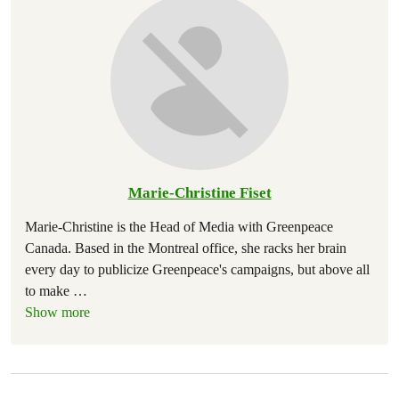
Marie-Christine Fiset
Marie-Christine is the Head of Media with Greenpeace
Canada. Based in the Montreal office, she racks her brain
every day to publicize Greenpeace's campaigns, but above all
to make
…
Show more