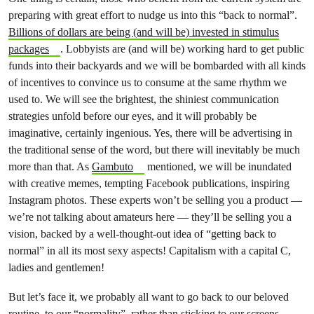
preparing with great effort to nudge us into this “back to normal”.
Billions of dollars are being (and will be) invested in stimulus
packages
. Lobbyists are (and will be) working hard to get public
funds into their backyards and we will be bombarded with all kinds
of incentives to convince us to consume at the same rhythm we
used to. We will see the brightest, the shiniest communication
strategies unfold before our eyes, and it will probably be
imaginative, certainly ingenious. Yes, there will be advertising in
the traditional sense of the word, but there will inevitably be much
more than that. As
Gambuto
mentioned, we will be inundated
with creative memes, tempting Facebook publications, inspiring
Instagram photos. These experts won’t be selling you a product —
we’re not talking about amateurs here — they’ll be selling you a
vision, backed by a well-thought-out idea of “getting back to
normal” in all its most sexy aspects! Capitalism with a capital C,
ladies and gentlemen!
But let’s face it, we probably all want to go back to our beloved
routine, to our “normality”, rather than sticking to our screens,