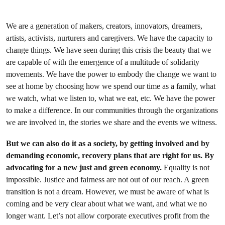
We are a generation of makers, creators, innovators, dreamers,
artists, activists, nurturers and caregivers. We have the capacity to
change things. We have seen during this crisis the beauty that we
are capable of with the emergence of a multitude of solidarity
movements. We have the power to embody the change we want to
see at home by choosing how we spend our time as a family, what
we watch, what we listen to, what we eat, etc. We have the power
to make a difference. In our communities through the organizations
we are involved in, the stories we share and the events we witness.
But we can also do it as a society, by getting involved and by
demanding economic, recovery plans that are right for us. By
advocating for a new just and green economy.
Equality is not
impossible. Justice and fairness are not out of our reach. A green
transition is not a dream. However, we must be aware of what is
coming and be very clear about what we want, and what we no
longer want. Let’s not allow corporate executives profit from the