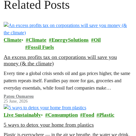
Related Posts
Climate
Climate
EnergySolutions
Oil
Fossil Fuels
An excess profits tax on corporations will save you
money (& the climate)
Every time a global crisis sends oil and gas prices higher, the same
pattern repeats itself. Families pay more for gas, groceries and
everyday essentials, while fossil fuel companies make…
Patou Oumarou
25 June, 2026
Live Sustainably
Consumption
Food
Plastic
5 ways to detox your home from plastics
Plastic is everywhere — in the air we breathe, the water we drink,