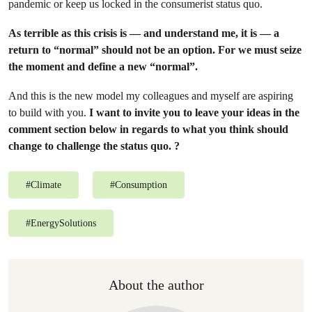
pandemic or keep us locked in the consumerist status quo.
As terrible as this crisis is — and understand me, it is — a
return to “normal” should not be an option. For we must seize
the moment and define a new “normal”.
And this is the new model my colleagues and myself are aspiring
to build with you.
I want to invite you to leave your ideas in the
comment section below in regards to what you think should
change to challenge the status quo. ?
#
Climate
#
Consumption
#
EnergySolutions
About the author