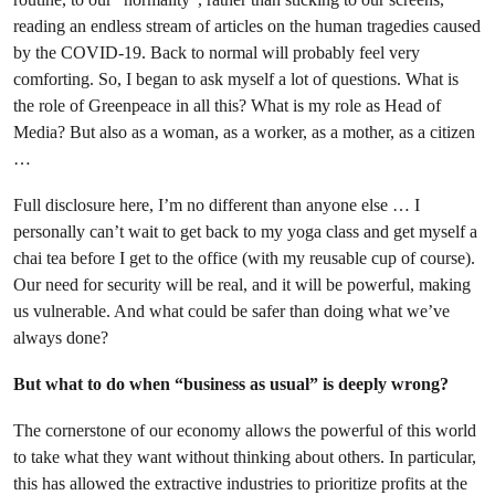
reading an endless stream of articles on the human tragedies caused
by the COVID-19. Back to normal will probably feel very
comforting. So, I began to ask myself a lot of questions. What is
the role of Greenpeace in all this? What is my role as Head of
Media? But also as a woman, as a worker, as a mother, as a citizen
…
Full disclosure here, I’m no different than anyone else … I
personally can’t wait to get back to my yoga class and get myself a
chai tea before I get to the office (with my reusable cup of course).
Our need for security will be real, and it will be powerful, making
us vulnerable. And what could be safer than doing what we’ve
always done?
But what to do when “business as usual” is deeply wrong?
The cornerstone of our economy allows the powerful of this world
to take what they want without thinking about others. In particular,
this has allowed the extractive industries to prioritize profits at the