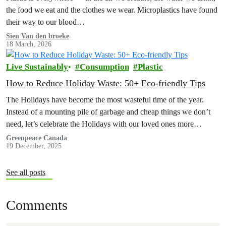
the food we eat and the clothes we wear. Microplastics have found
their way to our blood…
Sien Van den broeke
18 March, 2026
Live Sustainably
Consumption
Plastic
How to Reduce Holiday Waste: 50+ Eco-friendly Tips
The Holidays have become the most wasteful time of the year.
Instead of a mounting pile of garbage and cheap things we don’t
need, let’s celebrate the Holidays with our loved ones more
intentionally. Explore the Low Waste Holiday guide below!
Greenpeace Canada
19 December, 2025
See all posts
Comments