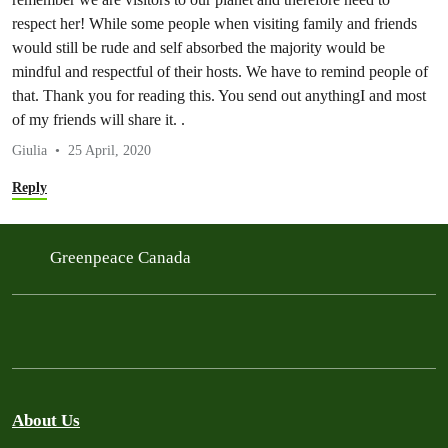
respect her! While some people when visiting family and friends
would still be rude and self absorbed the majority would be
mindful and respectful of their hosts. We have to remind people of
that. Thank you for reading this. You send out anythingI and most
of my friends will share it. .
Giulia
25 April, 2020
Reply
Greenpeace Canada
About Us