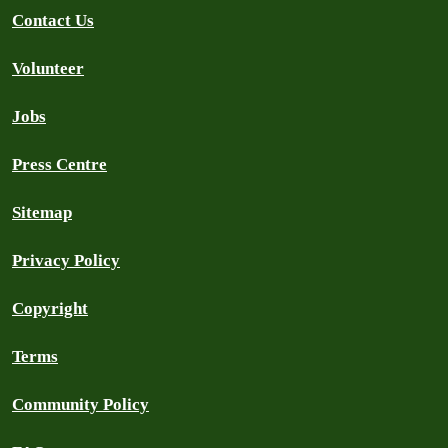
Contact Us
Volunteer
Jobs
Press Centre
Sitemap
Privacy Policy
Copyright
Terms
Community Policy