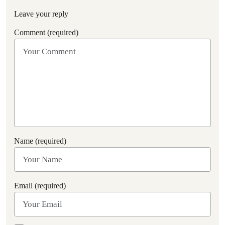
Leave your reply
Comment (required)
Name (required)
Email (required)