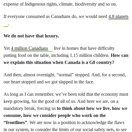
expense of Indigenous rights, climate, biodiversity and so on.
If everyone consumed as Canadians do, we would need
4.8 planets
.
We do not have that luxury.
Yet
4 million Canadians
live in homes that have difficulty
putting food on the table, including 1.15 million children.
How can
we explain this situation when Canada is a G8 country?
And then, almost overnight, “normal” stopped. And, for a second,
our heart stopped and we got slapped in the face.
As long as I can remember, we’ve been told that the economy must
keep growing, for the good of all of us. And here we are, on a
mandatory break, forcing us
to think about how we live, how we
consume, how we consider people who work on the
“frontlines”
. We are now in a position to acknowledge the flaws
in our system, to consider the limits of our social safety nets, to see