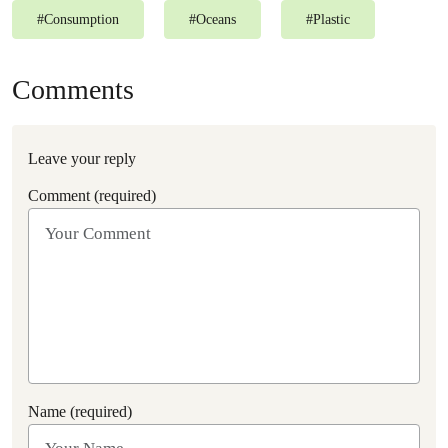
#
Consumption
#
Oceans
#
Plastic
Comments
Leave your reply
Comment (required)
Name (required)