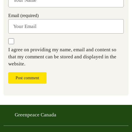
Email (required)
I agree on providing my name, email and content so
that my comment can be stored and displayed in the
website.
Post comment
Greenpeace Canada