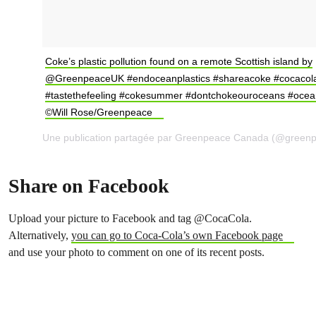
Coke’s plastic pollution found on a remote Scottish island by
@GreenpeaceUK #endoceanplastics #shareacoke #cocacol
#tastethefeeling #cokesummer #dontchokeouroceans #ocea
©Will Rose/Greenpeace
Share on Facebook
Upload your picture to Facebook and tag @CocaCola.
Alternatively,
you can go to Coca-Cola’s own Facebook page
and use your photo to comment on one of its recent posts.