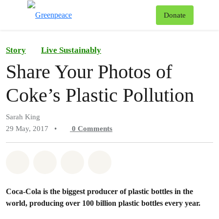
To
Donate
Menu
Story
Live Sustainably
Share Your Photos of
Coke’s Plastic Pollution
Sarah King
29 May, 2017
•
0
Comments
Share on Whatsapp
Share on Facebook
Share on Twitter
Share via Email
Coca-Cola is the biggest producer of plastic bottles in the
world, producing over 100 billion plastic bottles every year.