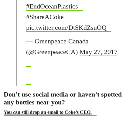
#EndOceanPlastics
#ShareACoke
pic.twitter.com/DtSKdZsuOQ
— Greenpeace Canada
(@GreenpeaceCA)
May 27, 2017
Don’t use social media or haven’t spotted
any bottles near you?
You can still drop an email to Coke’s CEO.