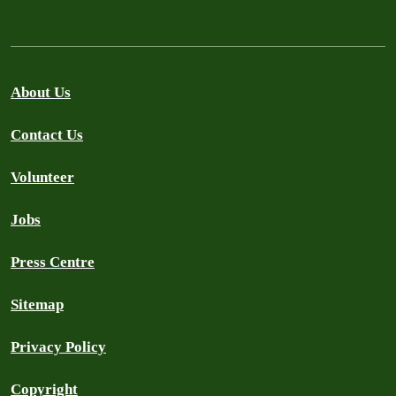
About Us
Contact Us
Volunteer
Jobs
Press Centre
Sitemap
Privacy Policy
Copyright