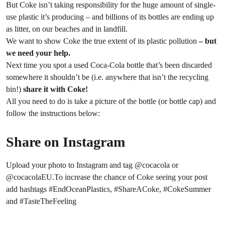
But Coke isn’t taking responsibility for the huge amount of single-
use plastic it’s producing – and billions of its bottles are ending up
as litter, on our beaches and in landfill.
We want to show Coke the true extent of its plastic pollution
–
but
we need your help.
Next time you spot a used Coca-Cola bottle that’s been discarded
somewhere it shouldn’t be (i.e. anywhere that isn’t the recycling
bin!)
share it with Coke!
All you need to do is take a picture of the bottle (or bottle cap) and
follow the instructions below:
Share on Instagram
Upload your photo to Instagram and tag @cocacola or
@cocacolaEU.To increase the chance of Coke seeing your post
add hashtags #EndOceanPlastics, #ShareACoke, #CokeSummer
and #TasteTheFeeling