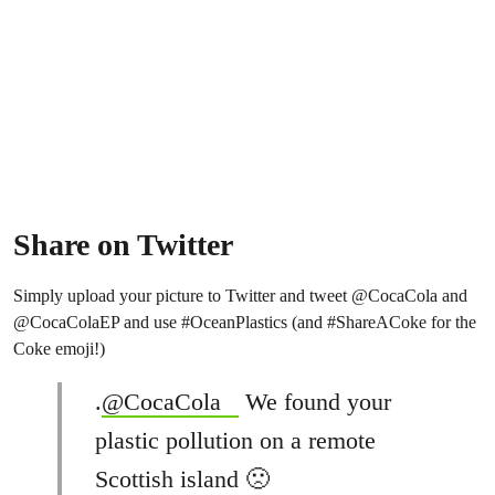
Share on Twitter
Simply upload your picture to Twitter and tweet @CocaCola and
@CocaColaEP and use #OceanPlastics (and #ShareACoke for the
Coke emoji!)
.
@CocaCola
We found your
plastic pollution on a remote
Scottish island 🙁