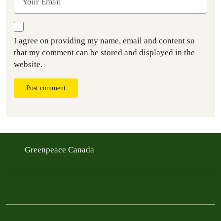
I agree on providing my name, email and content so
that my comment can be stored and displayed in the
website.
Post comment
Greenpeace Canada