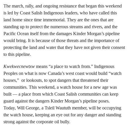
The march, rally, and ongoing resistance that began this weekend
is led by Coast Salish Indigenous leaders, who have called this
land home since time immemorial. They are the ones that are
standing up to protect the numerous streams and rivers, and the
Pacific Ocean itself from the damages Kinder Morgan’s pipeline
would bring. It is because of those threats and the importance of
protecting the land and water that they have not given their consent
to this pipeline.
Kwekwecnewtxw
means “a place to watch from.” Indigenous
Peoples on what is now Canada’s west coast would build “watch
houses,” or lookouts, to spot dangers that threatened their
communities. This weekend, a watch house for a new age was
built — a place from which Coast Salish communities can keep
guard against the dangers Kinder Morgan’s pipeline poses.
Today, Will George, a Tsleil Waututh member, will be occupying
the watch house, keeping an eye out for any danger and standing
strong against the corporate oil bully.