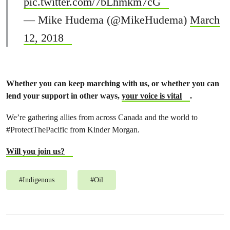
pic.twitter.com/7bLhmkm7cG
— Mike Hudema (@MikeHudema)
March
12, 2018
Whether you can keep marching with us, or whether you can
lend your support in other ways,
your voice is vital
.
We’re gathering allies from across Canada and the world to
#ProtectThePacific from Kinder Morgan.
Will you join us?
#
Indigenous
#
Oil