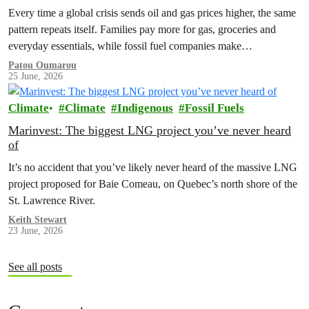
Every time a global crisis sends oil and gas prices higher, the same
pattern repeats itself. Families pay more for gas, groceries and
everyday essentials, while fossil fuel companies make…
Patou Oumarou
25 June, 2026
Climate
Climate
Indigenous
Fossil Fuels
Marinvest: The biggest LNG project you’ve never heard
of
It’s no accident that you’ve likely never heard of the massive LNG
project proposed for Baie Comeau, on Quebec’s north shore of the
St. Lawrence River.
Keith Stewart
23 June, 2026
See all posts