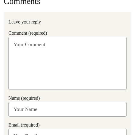
Comments
Leave your reply
Comment (required)
Name (required)
Email (required)