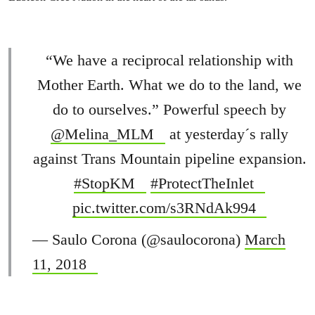
“We have a reciprocal relationship with
Mother Earth. What we do to the land, we
do to ourselves.” Powerful speech by
@Melina_MLM
at yesterday´s rally
against Trans Mountain pipeline expansion.
#StopKM
#ProtectTheInlet
pic.twitter.com/s3RNdAk994
— Saulo Corona (@saulocorona)
March
11, 2018