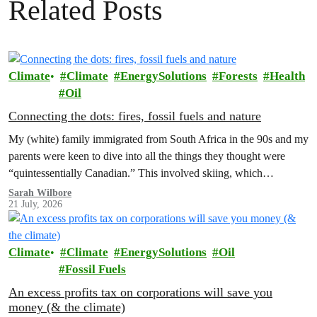
Related Posts
Climate
Climate
EnergySolutions
Forests
Health
Oil
Connecting the dots: fires, fossil fuels and nature
My (white) family immigrated from South Africa in the 90s and my
parents were keen to dive into all the things they thought were
“quintessentially Canadian.” This involved skiing, which…
Sarah Wilbore
21 July, 2026
Climate
Climate
EnergySolutions
Oil
Fossil Fuels
An excess profits tax on corporations will save you
money (& the climate)