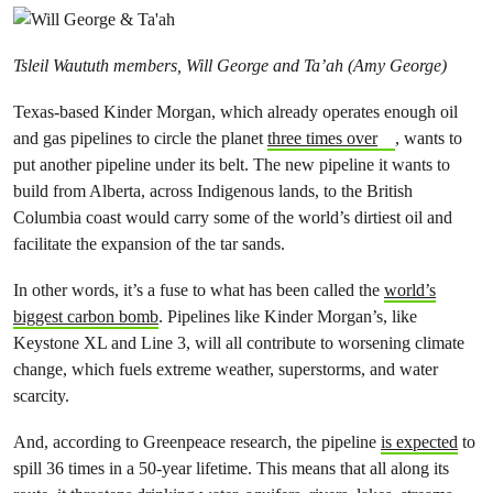
Tsleil Waututh members, Will George and Ta’ah (Amy George)
Texas-based Kinder Morgan, which already operates enough oil
and gas pipelines to circle the planet
three times over
, wants to
put another pipeline under its belt. The new pipeline it wants to
build from Alberta, across Indigenous lands, to the British
Columbia coast would carry some of the world’s dirtiest oil and
facilitate the expansion of the tar sands.
In other words, it’s a fuse to what has been called the
world’s
biggest carbon bomb
. Pipelines like Kinder Morgan’s, like
Keystone XL and Line 3, will all contribute to worsening climate
change, which fuels extreme weather, superstorms, and water
scarcity.
And, according to Greenpeace research, the pipeline
is expected
to
spill 36 times in a 50-year lifetime. This means that all along its