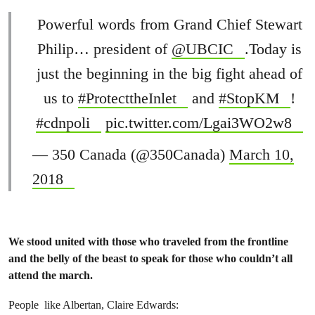
Powerful words from Grand Chief Stewart
Philip… president of
@UBCIC
.Today is
just the beginning in the big fight ahead of
us to
#ProtecttheInlet
and
#StopKM
!
#cdnpoli
pic.twitter.com/Lgai3WO2w8
— 350 Canada (@350Canada)
March 10,
2018
We stood united with those who traveled from the frontline
and the belly of the beast to speak for those who couldn’t all
attend the march.
People like Albertan, Claire Edwards: