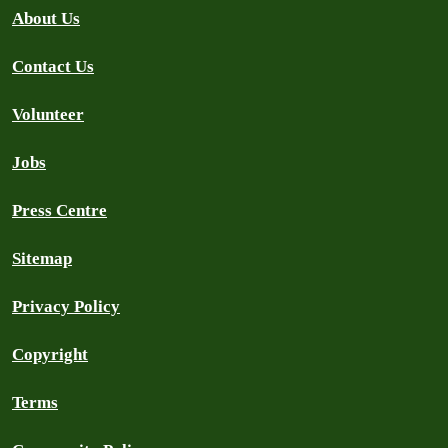
About Us
Contact Us
Volunteer
Jobs
Press Centre
Sitemap
Privacy Policy
Copyright
Terms