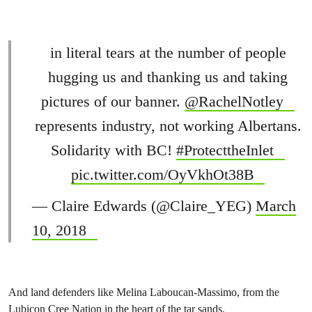
in literal tears at the number of people
hugging us and thanking us and taking
pictures of our banner.
@RachelNotley
represents industry, not working Albertans.
Solidarity with BC!
#ProtecttheInlet
pic.twitter.com/OyVkhOt38B
— Claire Edwards (@Claire_YEG)
March
10, 2018
And land defenders like Melina Laboucan-Massimo, from the
Lubicon Cree Nation in the heart of the tar sands.