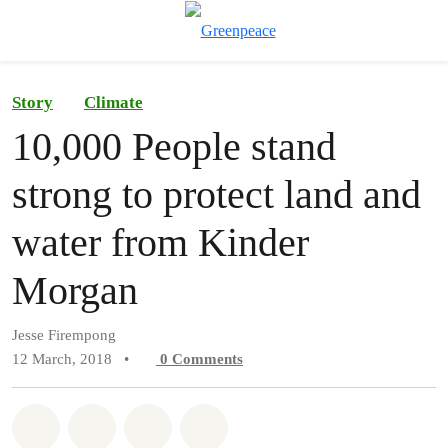
To
Menu
Story
Climate
10,000 People stand
strong to protect land and
water from Kinder
Morgan
Jesse Firempong
12 March, 2018
•
0
Comments
Share on Whatsapp
Share on Facebook
Share on Twitter
Share via Email