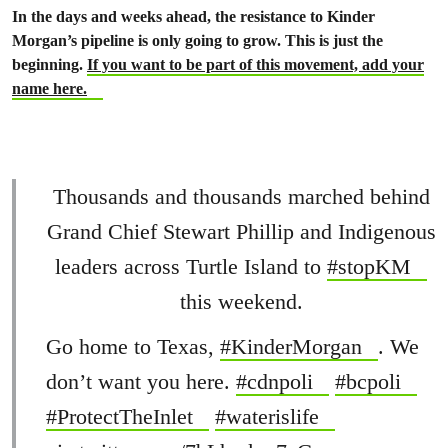
In the days and weeks ahead, the resistance to Kinder
Morgan’s pipeline is only going to grow. This is just the
beginning.
If you want to be part of this movement, add your
name here.
Thousands and thousands marched behind
Grand Chief Stewart Phillip and Indigenous
leaders across Turtle Island to
#stopKM
this weekend.
Go home to Texas,
#KinderMorgan
. We
don’t want you here.
#cdnpoli
#bcpoli
#ProtectTheInlet
#waterislife