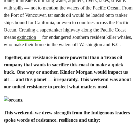
route, it threatens drinking water, aquifers, rivers, lakes, streams
with spills — not to mention the waters of the Pacific Ocean. From
the Port of Vancouver, tar sands oil would be loaded onto tanker
ships bound for California, or even to countries across the Pacific
Ocean. Creating a supertanker highway along the Pacific Coast
means
extinction
for endangered southern resident killer whales,
who make their home in the waters off Washington and B.C.
Together, our resistance is more powerful than a Texas oil
company that wants to sacrifice this coast to make a quick
buck. One way or another, Kinder Morgan would impact us
all — and this planet — irreparably. This weekend was about
our united resistance to protect what matters most.
This weekend, we drew strength from the Indigenous leaders
spoke words of resistance, resilience and unity: