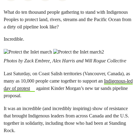
What do ten thousand people gathering to stand with Indigenous
Peoples to protect land, rivers, streams and the Pacific Ocean from
a dirty oil pipeline look like?
Incredible.
Photos by Zack Embree, Alex Harris and Will Rogue Collective
Last Saturday, on Coast Salish territories (Vancouver, Canada), as
many as 10,000 people came together to support an
Indigenous-led
day of protest
against Kinder Morgan’s new tar sands pipeline
proposal.
It was an incredible (and incredibly inspiring) show of resistance
that brought Indigenous leaders from across Canada and the U.S.
together in solidarity, including those who had been at Standing
Rock.