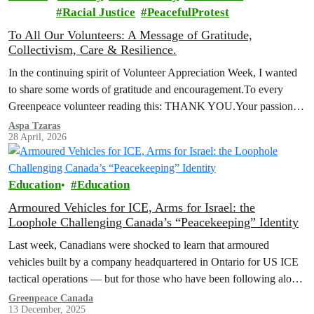
Racial Justice
PeacefulProtest
To All Our Volunteers: A Message of Gratitude,
Collectivism, Care & Resilience.
In the continuing spirit of Volunteer Appreciation Week, I wanted
to share some words of gratitude and encouragement.To every
Greenpeace volunteer reading this: THANK YOU.Your passion,
your commitment, and your…
Aspa Tzaras
28 April, 2026
Education
Education
Armoured Vehicles for ICE, Arms for Israel: the
Loophole Challenging Canada’s “Peacekeeping” Identity
Last week, Canadians were shocked to learn that armoured
vehicles built by a company headquartered in Ontario for US ICE
tactical operations — but for those who have been following along
with the No More Loopholes Act, this conversation has been
Greenpeace Canada
13 December, 2025
underway for a long time.