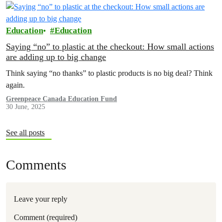
Education
Education
Saying “no” to plastic at the checkout: How small actions
are adding up to big change
Think saying “no thanks” to plastic products is no big deal? Think
again.
Greenpeace Canada Education Fund
30 June, 2025
See all posts
Comments
Leave your reply
Comment (required)