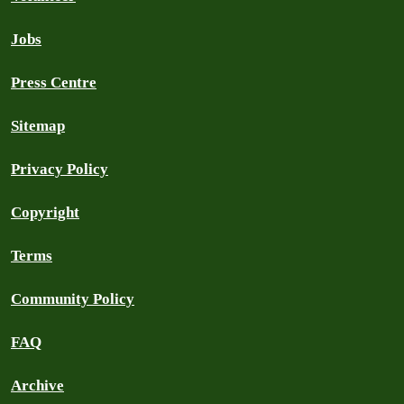
Jobs
Press Centre
Sitemap
Privacy Policy
Copyright
Terms
Community Policy
FAQ
Archive