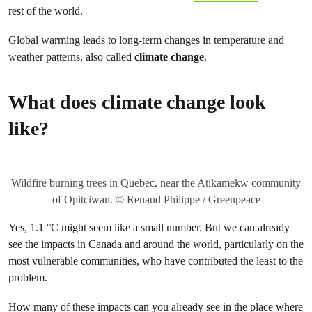
rest of the world.
Global warming leads to long-term changes in temperature and
weather patterns, also called
climate change
.
What does climate change look
like?
Wildfire burning trees in Quebec, near the Atikamekw community
of Opitciwan. © Renaud Philippe / Greenpeace
Yes, 1.1 °C might seem like a small number. But we can already
see the impacts in Canada and around the world, particularly on the
most vulnerable communities, who have contributed the least to the
problem.
How many of these impacts can you already see in the place where