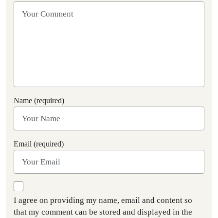
Name (required)
Email (required)
I agree on providing my name, email and content so
that my comment can be stored and displayed in the