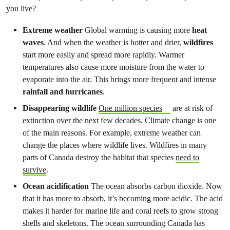
you live?
Extreme weather
Global warming is causing more
heat
waves
. And when the weather is hotter and drier,
wildfires
start more easily and spread more rapidly. Warmer
temperatures also cause more moisture from the water to
evaporate into the air. This brings more frequent and intense
rainfall and hurricanes
.
Disappearing wildlife
One million species
are at risk of
extinction over the next few decades. Climate change is one
of the main reasons. For example, extreme weather can
change the places where wildlife lives. Wildfires in many
parts of Canada destroy the habitat that species
need to
survive
.
Ocean acidification
The ocean absorbs carbon dioxide. Now
that it has more to absorb, it’s becoming more acidic. The acid
makes it harder for marine life and coral reefs to grow strong
shells and skeletons. The ocean surrounding Canada has