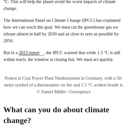
°C. This will help the planet avoid the worst impacts of climate
change.
The International Panel on Climate Change (IPCC) has explained
how we can reach this goal. We must cut the greenhouse gas we
release almost in half by 2030 and as close to zero as possible by
2050.
But in a
2023 report
, the IPCC warned that while 1.5 °C is still
within reach, the window is closing fast. We must act quickly.
Protest at Coal Power Plant Niederaussem in Germany, with a 50-
meter symbol of a thermometer on fire and 1.5 °C written beside it.
© Daniel Müller / Greenpeace
What can you do about climate
change?