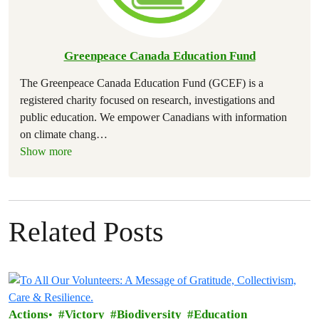
Greenpeace Canada Education Fund
The Greenpeace Canada Education Fund (GCEF) is a
registered charity focused on research, investigations and
public education. We empower Canadians with information
on climate chang
…
Show more
Related Posts
Actions
Victory
Biodiversity
Education