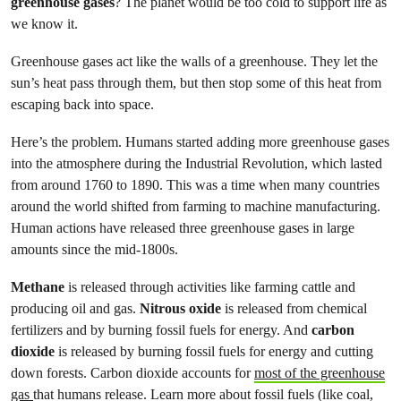
greenhouse gases
? The planet would be too cold to support life as
we know it.
Greenhouse gases act like the walls of a greenhouse. They let the
sun’s heat pass through them, but then stop some of this heat from
escaping back into space.
Here’s the problem. Humans started adding more greenhouse gases
into the atmosphere during the Industrial Revolution, which lasted
from around 1760 to 1890. This was a time when many countries
around the world shifted from farming to machine manufacturing.
Human actions have released three greenhouse gases in large
amounts since the mid-1800s.
Methane
is released through activities like farming cattle and
producing oil and gas.
Nitrous oxide
is released from chemical
fertilizers and by burning fossil fuels for energy. And
carbon
dioxide
is released by burning fossil fuels for energy and cutting
down forests. Carbon dioxide accounts for
most of the greenhouse
gas
that humans release. Learn more about fossil fuels (like coal,