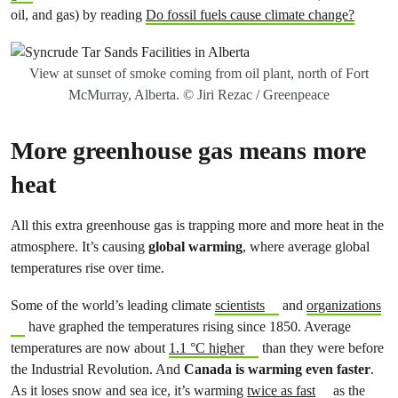
oil, and gas) by reading
Do fossil fuels cause climate change?
View at sunset of smoke coming from oil plant, north of Fort
McMurray, Alberta. © Jiri Rezac / Greenpeace
More greenhouse gas means more
heat
All this extra greenhouse gas is trapping more and more heat in the
atmosphere. It’s causing
global warming
, where average global
temperatures rise over time.
Some of the world’s leading climate
scientists
and
organizations
have graphed the temperatures rising since 1850. Average
temperatures are now about
1.1 °C higher
than they were before
the Industrial Revolution. And
Canada is warming even faster
.
As it loses snow and sea ice, it’s warming
twice as fast
as the