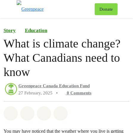
To
Donate
Menu
Story
Education
What is climate change?
What Canadians need to
know
Greenpeace Canada Education Fund
27 February, 2025
•
0
Comments
Share on Whatsapp
Share on Facebook
Share on Twitter
Share via Email
You may have noticed that the weather where you live is getting