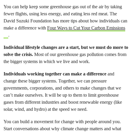
You can help keep some greenhouse gas out of the air by taking
fewer flights, using less energy, and eating less red meat. The
David Suzuki Foundation has more tips about how individuals can
make a difference with
Four Ways to Cut Your Carbon Emissions
.
Individual lifestyle changes are a start, but we must do more to
solve the crisis.
Most of our greenhouse gas pollution comes from
the bigger systems in which we live and work.
Individuals working together can make a difference
and
change these bigger systems. Together, we can pressure
governments, corporations, and others to make changes that we
can’t make ourselves. It will be up to them to limit greenhouse
gases from different industries and boost renewable energy (like
solar, wind, and hydro) at the speed we need.
You can build a movement for change with people around you.
Start conversations about why climate change matters and what