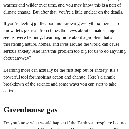
warmer and wilder over time, and you may know this is a part of
climate change. But after that, you’re a little unclear on the details.
If you’re feeling guilty about not knowing everything there is to
know, let’s get real. Sometimes the news about climate change
seems overwhelming. Learning more about a problem that’s
threatening nature, homes, and lives around the world can cause
serious anxiety. And isn’t this problem too big for us to do anything
about anyway?
Learning more can actually be the first step out of anxiety. It’s a
powerful tool for inspiring action and change. Here’s a simple
breakdown of the science and some ways you can start to take
action.
Greenhouse gas
Do you know what would happen if the Earth’s atmosphere had no