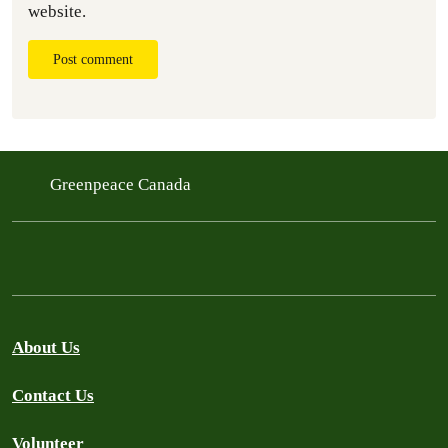
website.
Post comment
Greenpeace Canada
About Us
Contact Us
Volunteer