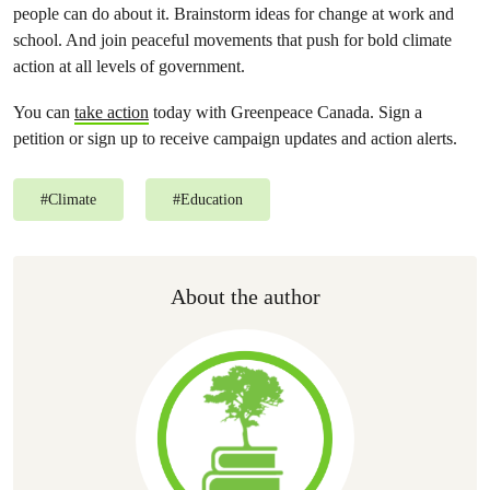
people can do about it. Brainstorm ideas for change at work and
school. And join peaceful movements that push for bold climate
action at all levels of government.
You can
take action
today with Greenpeace Canada. Sign a
petition or sign up to receive campaign updates and action alerts.
#
Climate
#
Education
About the author