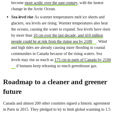
become
more acidic over the past century
, with the fastest
change in the Arctic Ocean.
Sea-level rise
As warmer temperatures melt ice sheets and
glaciers, sea levels are rising. Warmer temperatures also heat
the oceans, causing the water to expand. Sea levels have risen
by more than
10 cm over the last decade, and 410 million
people could be at risk from the rising sea by 2100
. Wind
and high tides are already causing more flooding in coastal
communities in Canada because of the rising waters. Sea
levels may rise as much as
175 cm in parts of Canada by 2100
if humans keep releasing so much greenhouse gas.
Roadmap to a cleaner and greener
future
Canada and almost 200 other countries signed a historic agreement
in Paris in 2015. They pledged to try to limit global warming to 1.5