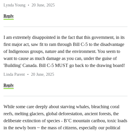
Lynda Young
20 June, 2025
Reply
I am extremely disappointed in the fact that this government, in its
first major act, saw fit to ram through Bill C-5 to the disadvantage
of Indigenous groups, nature and the environment. You seem to
want to cause as much damage as you can, under the guise of
'Building' Canada. Bill C-5 MUST go back to the drawing board!
Linda Parent
20 June, 2025
Reply
While some care deeply about starving whales, bleaching coral
reefs, melting glaciers, global deforestation, ancient forests, the
deliberate extinction of species - B’C mountain caribou, toxic loads
in the newly born ~ the mass of citizens, especially our political