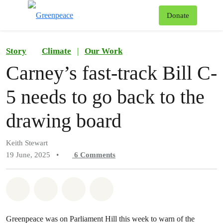
To
Donate
Menu
Story
Climate
|
Our Work
Carney’s fast-track Bill C-
5 needs to go back to the
drawing board
Keith Stewart
19 June, 2025
•
6
Comments
Share on Whatsapp
Share on Facebook
Share on Twitter
Share via Email
Greenpeace was on Parliament Hill this week to warn of the