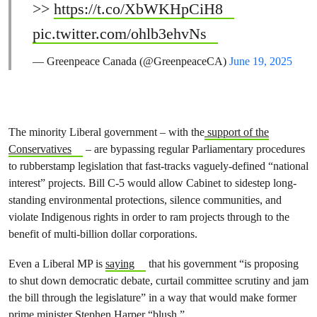
>>
https://t.co/XbWKHpCiH8
pic.twitter.com/ohlb3ehvNs
— Greenpeace Canada (@GreenpeaceCA)
June 19, 2025
The minority Liberal government – with the
support of the
Conservatives
– are bypassing regular Parliamentary procedures
to rubberstamp legislation that fast-tracks vaguely-defined “national
interest” projects. Bill C-5 would allow Cabinet to sidestep long-
standing environmental protections, silence communities, and
violate Indigenous rights in order to ram projects through to the
benefit of multi-billion dollar corporations.
Even a Liberal MP is
saying
that his government “is proposing
to shut down democratic debate, curtail committee scrutiny and jam
the bill through the legislature” in a way that would make former
prime minister Stephen Harper “blush.”