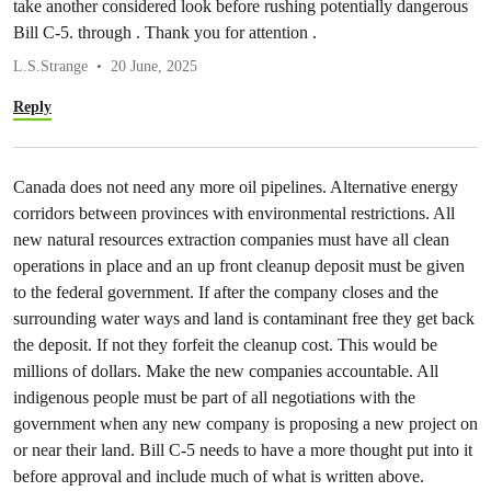
take another considered look before rushing potentially dangerous
Bill C-5. through . Thank you for attention .
L.S.Strange
20 June, 2025
Reply
Canada does not need any more oil pipelines. Alternative energy
corridors between provinces with environmental restrictions. All
new natural resources extraction companies must have all clean
operations in place and an up front cleanup deposit must be given
to the federal government. If after the company closes and the
surrounding water ways and land is contaminant free they get back
the deposit. If not they forfeit the cleanup cost. This would be
millions of dollars. Make the new companies accountable. All
indigenous people must be part of all negotiations with the
government when any new company is proposing a new project on
or near their land. Bill C-5 needs to have a more thought put into it
before approval and include much of what is written above.