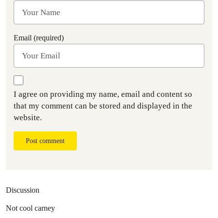
Email (required)
I agree on providing my name, email and content so
that my comment can be stored and displayed in the
website.
Post comment
Discussion
Not cool carney