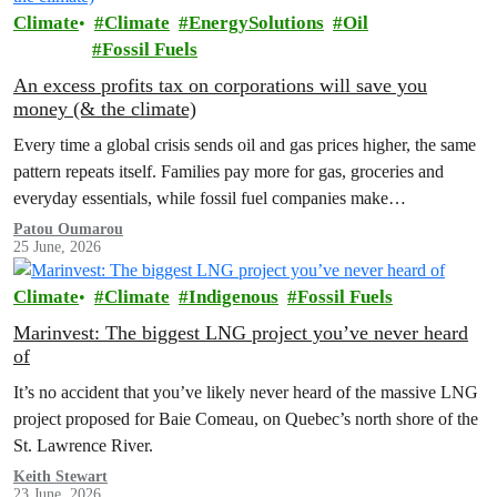
Climate
Climate
EnergySolutions
Oil
Fossil Fuels
An excess profits tax on corporations will save you
money (& the climate)
Every time a global crisis sends oil and gas prices higher, the same
pattern repeats itself. Families pay more for gas, groceries and
everyday essentials, while fossil fuel companies make…
Patou Oumarou
25 June, 2026
Climate
Climate
Indigenous
Fossil Fuels
Marinvest: The biggest LNG project you’ve never heard
of
It’s no accident that you’ve likely never heard of the massive LNG
project proposed for Baie Comeau, on Quebec’s north shore of the
St. Lawrence River.
Keith Stewart
23 June, 2026