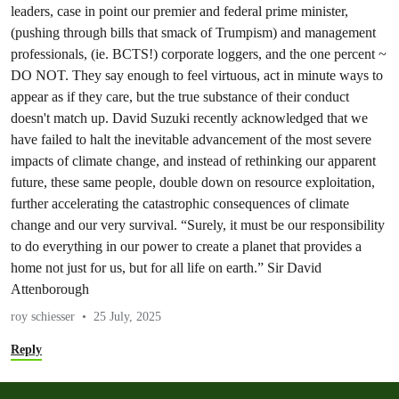
leaders, case in point our premier and federal prime minister,
(pushing through bills that smack of Trumpism) and management
professionals, (ie. BCTS!) corporate loggers, and the one percent ~
DO NOT. They say enough to feel virtuous, act in minute ways to
appear as if they care, but the true substance of their conduct
doesn't match up. David Suzuki recently acknowledged that we
have failed to halt the inevitable advancement of the most severe
impacts of climate change, and instead of rethinking our apparent
future, these same people, double down on resource exploitation,
further accelerating the catastrophic consequences of climate
change and our very survival. “Surely, it must be our responsibility
to do everything in our power to create a planet that provides a
home not just for us, but for all life on earth.” Sir David
Attenborough
roy schiesser
25 July, 2025
Reply