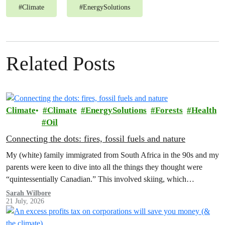
#
Climate
#
EnergySolutions
Related Posts
Climate
Climate
EnergySolutions
Forests
Health
Oil
Connecting the dots: fires, fossil fuels and nature
My (white) family immigrated from South Africa in the 90s and my
parents were keen to dive into all the things they thought were
“quintessentially Canadian.” This involved skiing, which…
Sarah Wilbore
21 July, 2026