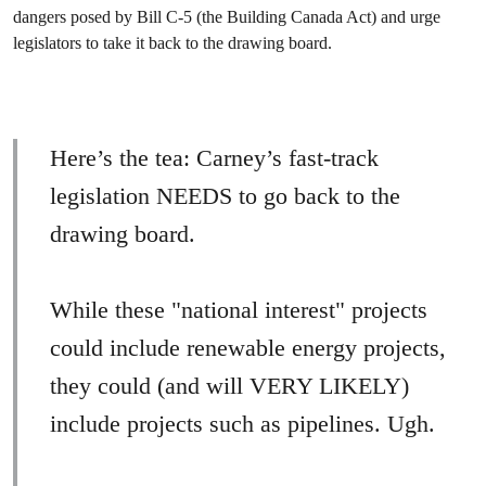
dangers posed by Bill C-5 (the Building Canada Act) and urge
legislators to take it back to the drawing board.
Here’s the tea: Carney’s fast-track
legislation NEEDS to go back to the
drawing board.
While these "national interest" projects
could include renewable energy projects,
they could (and will VERY LIKELY)
include projects such as pipelines. Ugh.