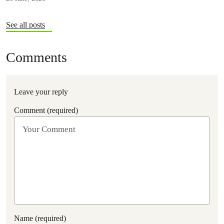
See all posts
Comments
Leave your reply
Comment (required)
Name (required)