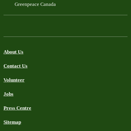
Greenpeace Canada
About Us
Contact Us
Volunteer
Jobs
Press Centre
Sitemap