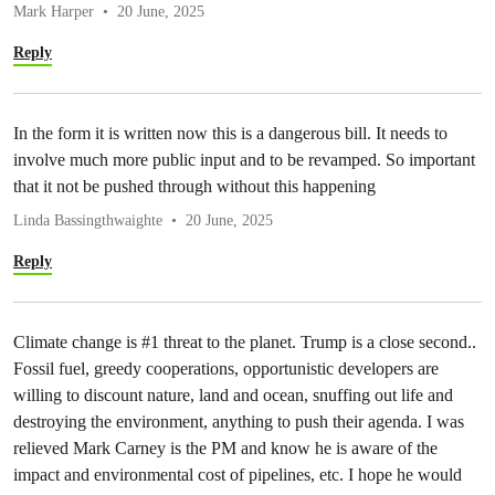
Mark Harper
20 June, 2025
Reply
In the form it is written now this is a dangerous bill. It needs to
involve much more public input and to be revamped. So important
that it not be pushed through without this happening
Linda Bassingthwaighte
20 June, 2025
Reply
Climate change is #1 threat to the planet. Trump is a close second..
Fossil fuel, greedy cooperations, opportunistic developers are
willing to discount nature, land and ocean, snuffing out life and
destroying the environment, anything to push their agenda. I was
relieved Mark Carney is the PM and know he is aware of the
impact and environmental cost of pipelines, etc. I hope he would