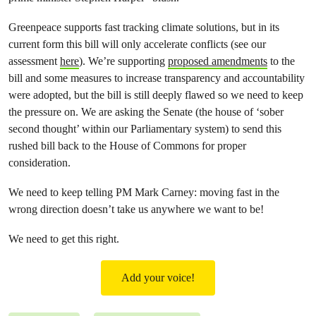
Greenpeace supports fast tracking climate solutions, but in its
current form this bill will only accelerate conflicts (see our
assessment
here
). We’re supporting
proposed amendments
to the
bill and some measures to increase transparency and accountability
were adopted, but the bill is still deeply flawed so we need to keep
the pressure on. We are asking the Senate (the house of ‘sober
second thought’ within our Parliamentary system) to send this
rushed bill back to the House of Commons for proper
consideration.
We need to keep telling PM Mark Carney: moving fast in the
wrong direction doesn’t take us anywhere we want to be!
We need to get this right.
Add your voice!