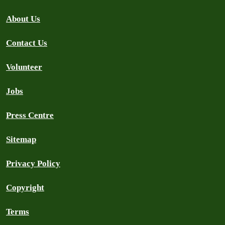
About Us
Contact Us
Volunteer
Jobs
Press Centre
Sitemap
Privacy Policy
Copyright
Terms