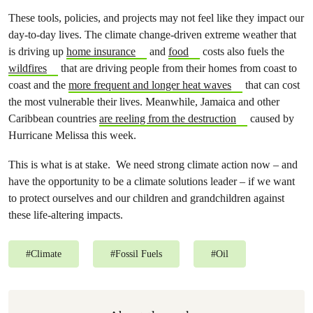
These tools, policies, and projects may not feel like they impact our
day-to-day lives. The climate change-driven extreme weather that
is driving up
home insurance
and
food
costs also fuels the
wildfires
that are driving people from their homes from coast to
coast and the
more frequent and longer heat waves
that can cost
the most vulnerable their lives. Meanwhile, Jamaica and other
Caribbean countries
are reeling from the destruction
caused by
Hurricane Melissa this week.
This is what is at stake. We need strong climate action now – and
have the opportunity to be a climate solutions leader – if we want
to protect ourselves and our children and grandchildren against
these life-altering impacts.
#
Climate
#
Fossil Fuels
#
Oil