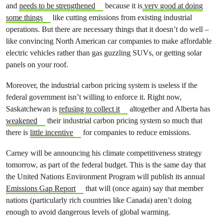
and
needs to be strengthened
because it is
very good at doing
some things
like cutting emissions from existing industrial
operations. But there are necessary things that it doesn’t do well –
like convincing North American car companies to make affordable
electric vehicles rather than gas guzzling SUVs, or getting solar
panels on your roof.
Moreover, the industrial carbon pricing system is useless if the
federal government isn’t willing to enforce it. Right now,
Saskatchewan is
refusing to collect it
altogether and Alberta has
weakened
their industrial carbon pricing system so much that
there is
little incentive
for companies to reduce emissions.
Carney will be announcing his climate competitiveness strategy
tomorrow, as part of the federal budget. This is the same day that
the United Nations Environment Program will publish its annual
Emissions Gap Report
that will (once again) say that member
nations (particularly rich countries like Canada) aren’t doing
enough to avoid dangerous levels of global warming.