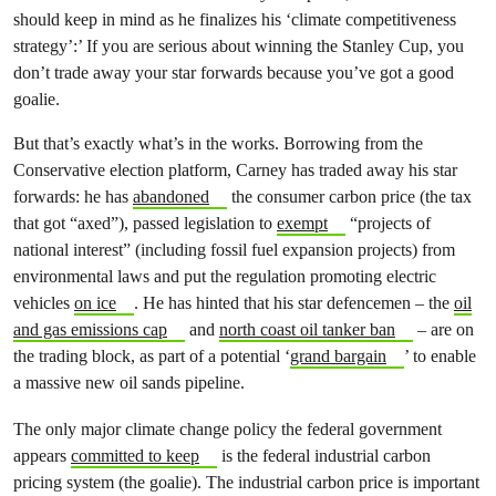
should keep in mind as he finalizes his ‘climate competitiveness
strategy’:’ If you are serious about winning the Stanley Cup, you
don’t trade away your star forwards because you’ve got a good
goalie.
But that’s exactly what’s in the works. Borrowing from the
Conservative election platform, Carney has traded away his star
forwards: he has
abandoned
the consumer carbon price (the tax
that got “axed”), passed legislation to
exempt
“projects of
national interest” (including fossil fuel expansion projects) from
environmental laws and put the regulation promoting electric
vehicles
on ice
. He has hinted that his star defencemen – the
oil
and gas emissions cap
and
north coast oil tanker ban
– are on
the trading block, as part of a potential ‘
grand bargain
’ to enable
a massive new oil sands pipeline.
The only major climate change policy the federal government
appears
committed to keep
is the federal industrial carbon
pricing system (the goalie). The industrial carbon price is important