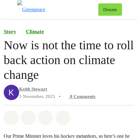
To
Donate
Menu
Story
Climate
Now is not the time to roll
back action on climate
change
Keith Stewart
3 November, 2025
•
0
Comments
Share on Whatsapp
Share on Facebook
Share on Twitter
Share via Email
Our Prime Minister loves his hockey metaphors, so here’s one he