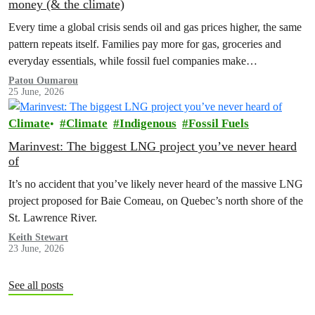
money (& the climate)
Every time a global crisis sends oil and gas prices higher, the same
pattern repeats itself. Families pay more for gas, groceries and
everyday essentials, while fossil fuel companies make…
Patou Oumarou
25 June, 2026
Climate
Climate
Indigenous
Fossil Fuels
Marinvest: The biggest LNG project you’ve never heard
of
It’s no accident that you’ve likely never heard of the massive LNG
project proposed for Baie Comeau, on Quebec’s north shore of the
St. Lawrence River.
Keith Stewart
23 June, 2026
See all posts