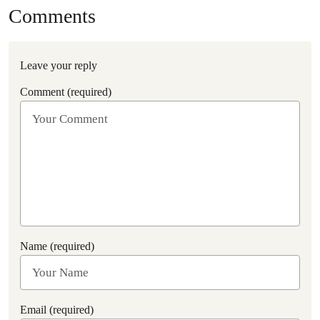
Comments
Leave your reply
Comment (required)
Name (required)
Email (required)