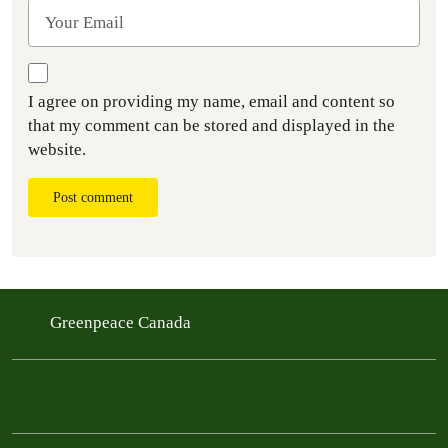
I agree on providing my name, email and content so
that my comment can be stored and displayed in the
website.
Post comment
Greenpeace Canada