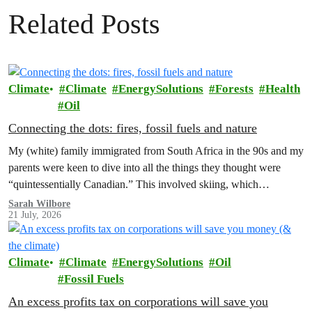
Related Posts
Climate
Climate
EnergySolutions
Forests
Health
Oil
Connecting the dots: fires, fossil fuels and nature
My (white) family immigrated from South Africa in the 90s and my
parents were keen to dive into all the things they thought were
“quintessentially Canadian.” This involved skiing, which…
Sarah Wilbore
21 July, 2026
Climate
Climate
EnergySolutions
Oil
Fossil Fuels
An excess profits tax on corporations will save you