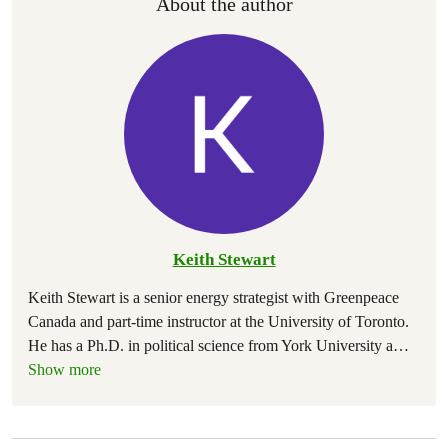
About the author
Keith Stewart
Keith Stewart is a senior energy strategist with Greenpeace
Canada and part-time instructor at the University of Toronto.
He has a Ph.D. in political science from York University a
…
Show more