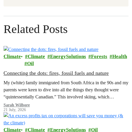
Related Posts
Climate
Climate
EnergySolutions
Forests
Health
Oil
Connecting the dots: fires, fossil fuels and nature
My (white) family immigrated from South Africa in the 90s and my
parents were keen to dive into all the things they thought were
“quintessentially Canadian.” This involved skiing, which…
Sarah Wilbore
21 July, 2026
Climate
Climate
EnergySolutions
Oil