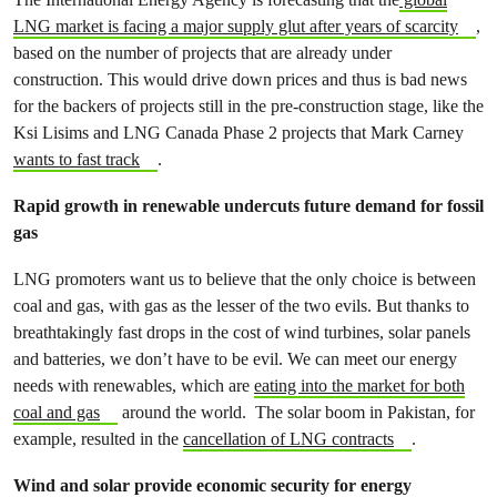
LNG market is facing a major supply glut after years of scarcity
,
based on the number of projects that are already under
construction. This would drive down prices and thus is bad news
for the backers of projects still in the pre-construction stage, like the
Ksi Lisims and LNG Canada Phase 2 projects that Mark Carney
wants to fast track
.
Rapid growth in renewable undercuts future demand for fossil
gas
LNG promoters want us to believe that the only choice is between
coal and gas, with gas as the lesser of the two evils. But thanks to
breathtakingly fast drops in the cost of wind turbines, solar panels
and batteries, we don’t have to be evil. We can meet our energy
needs with renewables, which are
eating into the market for both
coal and gas
around the world. The solar boom in Pakistan, for
example, resulted in the
cancellation of LNG contracts
.
Wind and solar provide economic security for energy