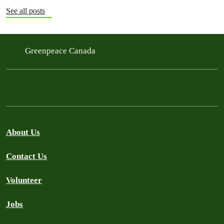
See all posts
Greenpeace Canada
About Us
Contact Us
Volunteer
Jobs