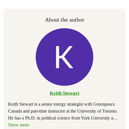
About the author
Keith Stewart
Keith Stewart is a senior energy strategist with Greenpeace
Canada and part-time instructor at the University of Toronto.
He has a Ph.D. in political science from York University a
…
Show more