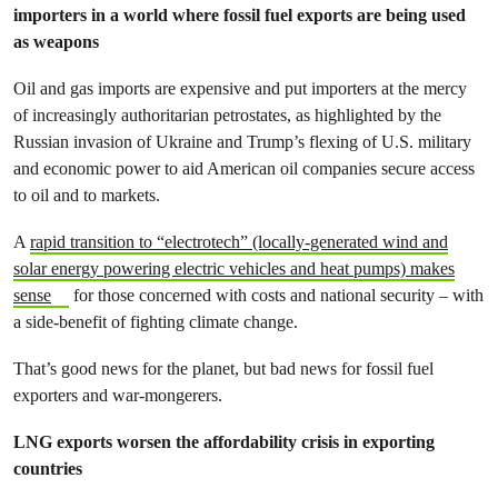
importers in a world where fossil fuel exports are being used
as weapons
Oil and gas imports are expensive and put importers at the mercy
of increasingly authoritarian petrostates, as highlighted by the
Russian invasion of Ukraine and Trump’s flexing of U.S. military
and economic power to aid American oil companies secure access
to oil and to markets.
A
rapid transition to “electrotech” (locally-generated wind and
solar energy powering electric vehicles and heat pumps) makes
sense
for those concerned with costs and national security – with
a side-benefit of fighting climate change.
That’s good news for the planet, but bad news for fossil fuel
exporters and war-mongerers.
LNG exports worsen the affordability crisis in exporting
countries