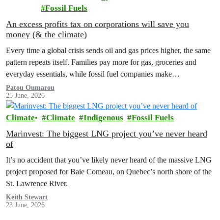
Fossil Fuels
An excess profits tax on corporations will save you
money (& the climate)
Every time a global crisis sends oil and gas prices higher, the same
pattern repeats itself. Families pay more for gas, groceries and
everyday essentials, while fossil fuel companies make…
Patou Oumarou
25 June, 2026
Climate
Climate
Indigenous
Fossil Fuels
Marinvest: The biggest LNG project you’ve never heard
of
It’s no accident that you’ve likely never heard of the massive LNG
project proposed for Baie Comeau, on Quebec’s north shore of the
St. Lawrence River.
Keith Stewart
23 June, 2026