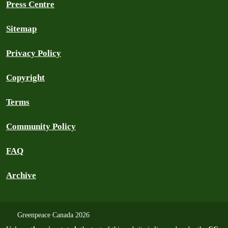
Press Centre
Sitemap
Privacy Policy
Copyright
Terms
Community Policy
FAQ
Archive
Greenpeace Canada 2026