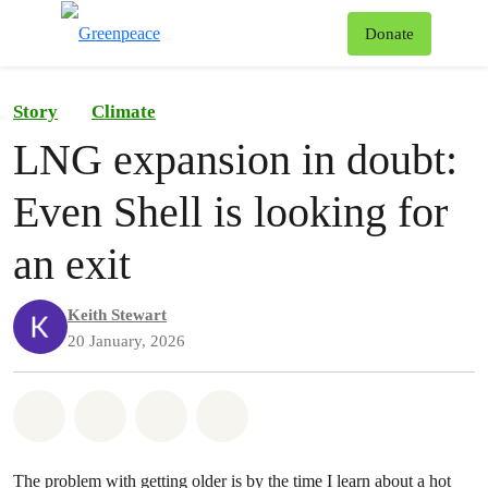
To
Donate
Menu
Story
Climate
LNG expansion in doubt:
Even Shell is looking for
an exit
Keith Stewart
20 January, 2026
Share on Whatsapp
Share on Facebook
Share on Twitter
Share via Email
The problem with getting older is by the time I learn about a hot