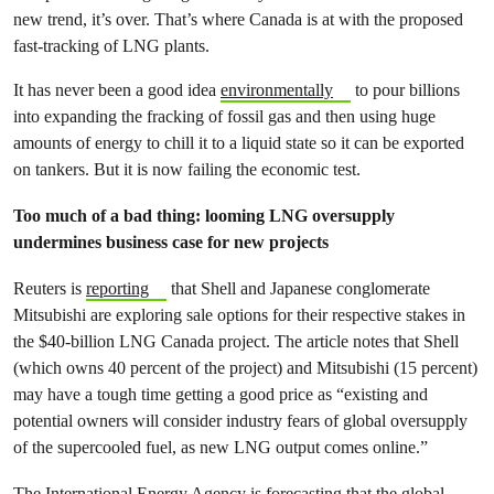
new trend, it’s over. That’s where Canada is at with the proposed
fast-tracking of LNG plants.
It has never been a good idea
environmentally
to pour billions
into expanding the fracking of fossil gas and then using huge
amounts of energy to chill it to a liquid state so it can be exported
on tankers. But it is now failing the economic test.
Too much of a bad thing: looming LNG oversupply
undermines business case for new projects
Reuters is
reporting
that Shell and Japanese conglomerate
Mitsubishi are exploring sale options for their respective stakes in
the $40-billion LNG Canada project. The article notes that Shell
(which owns 40 percent of the project) and Mitsubishi (15 percent)
may have a tough time getting a good price as “existing and
potential owners will consider industry fears of global oversupply
of the supercooled fuel, as new LNG output comes online.”
The International Energy Agency is forecasting that the
global