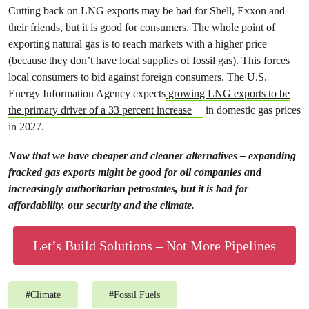
Cutting back on LNG exports may be bad for Shell, Exxon and
their friends, but it is good for consumers. The whole point of
exporting natural gas is to reach markets with a higher price
(because they don’t have local supplies of fossil gas). This forces
local consumers to bid against foreign consumers. The U.S.
Energy Information Agency expects
growing LNG exports to be
the primary driver of a 33 percent increase
in domestic gas prices
in 2027.
Now that we have cheaper and cleaner alternatives – expanding
fracked gas exports might be good for oil companies and
increasingly authoritarian petrostates, but it is bad for
affordability, our security and the climate.
Let’s Build Solutions – Not More Pipelines
#
Climate
#
Fossil Fuels