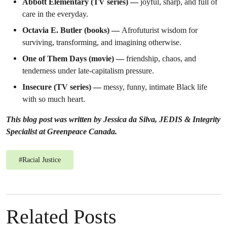
Abbott Elementary (TV series) —
joyful, sharp, and full of
care in the everyday.
Octavia E. Butler (books) —
Afrofuturist wisdom for
surviving, transforming, and imagining otherwise.
One of Them Days (movie) —
friendship, chaos, and
tenderness under late-capitalism pressure.
Insecure (TV series) —
messy, funny, intimate Black life
with so much heart.
This blog post was written by Jessica da Silva, JEDIS & Integrity
Specialist at Greenpeace Canada.
#
Racial Justice
Related Posts