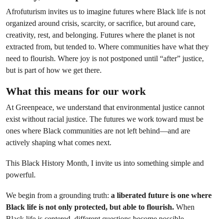
Afrofuturism invites us to imagine futures where Black life is not
organized around crisis, scarcity, or sacrifice, but around care,
creativity, rest, and belonging. Futures where the planet is not
extracted from, but tended to. Where communities have what they
need to flourish. Where joy is not postponed until “after” justice,
but is part of how we get there.
What this means for our work
At Greenpeace, we understand that environmental justice cannot
exist without racial justice. The futures we work toward must be
ones where Black communities are not left behind—and are
actively shaping what comes next.
This Black History Month, I invite us into something simple and
powerful.
We begin from a grounding truth:
a liberated future is one where
Black life is not only protected, but able to flourish.
When
Black life is centered, different questions become possible.