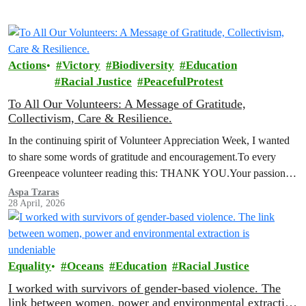
Actions
Victory
Biodiversity
Education
Racial Justice
PeacefulProtest
To All Our Volunteers: A Message of Gratitude,
Collectivism, Care & Resilience.
In the continuing spirit of Volunteer Appreciation Week, I wanted
to share some words of gratitude and encouragement.To every
Greenpeace volunteer reading this: THANK YOU.Your passion,
your commitment, and your…
Aspa Tzaras
28 April, 2026
Equality
Oceans
Education
Racial Justice
I worked with survivors of gender-based violence. The
link between women, power and environmental extraction