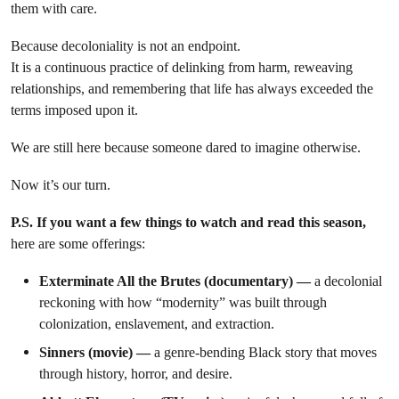
them with care.
Because decoloniality is not an endpoint.
It is a continuous practice of delinking from harm, reweaving
relationships, and remembering that life has always exceeded the
terms imposed upon it.
We are still here because someone dared to imagine otherwise.
Now it’s our turn.
P.S. If you want a few things to watch and read this season,
here are some offerings:
Exterminate All the Brutes (documentary) —
a decolonial
reckoning with how “modernity” was built through
colonization, enslavement, and extraction.
Sinners (movie) —
a genre-bending Black story that moves
through history, horror, and desire.