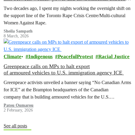
is undeniable
Two decades ago, I spent my nights working the overnight shift on
the support line of the Toronto Rape Crisis Centre/Multi-cultural
Women Against Rape.
Sheila Sampath
8 March, 2026
Climate
Indigenous
PeacefulProtest
Racial Justice
Greenpeace calls on MPs to halt export
of armoured vehicles to U.S. immigration agency ICE
Greenpeace activists unveiled a banner saying “No Canadian Arms
for ICE” at the Brampton headquarters of the Canadian
company that is building armoured vehicles for the U.S.
Immigration and Customs Enforcement (ICE) today, as they called
Patou Oumarou
2 February, 2026
on all federal Members of…
See all posts