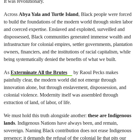
It was revolutionary.
Across
Abya Yala and Turtle Island
, Black people were forced
to build the foundations of the modern world through stolen labor
and coerced expertise. Enslaved and exploited, surveilled and
dispossessed, Black communities generated immense wealth and
infrastructure for colonial empires, settler governments, plantation
owners, financiers, and the institutions of racial capitalism, while
being systematically denied the benefits of what we built.
As
Exterminate All the Brutes
by Raoul Pecks makes
painfully clear, the modern world did not emerge through
innovation alone, but through enslavement, dispossession, and
colonial violence. Modernity itself was assembled through
extraction of land, of labor, of life.
We must hold this truth alongside another:
these are Indigenous
lands
. Indigenous Nations have always been, and remain,
sovereign. Naming Black contribution does not erase Indigenous
presence; it demands the refusal of the colonial lie that pits our