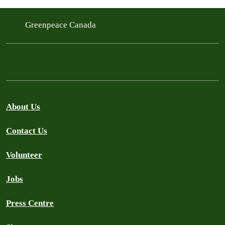
Greenpeace Canada
About Us
Contact Us
Volunteer
Jobs
Press Centre