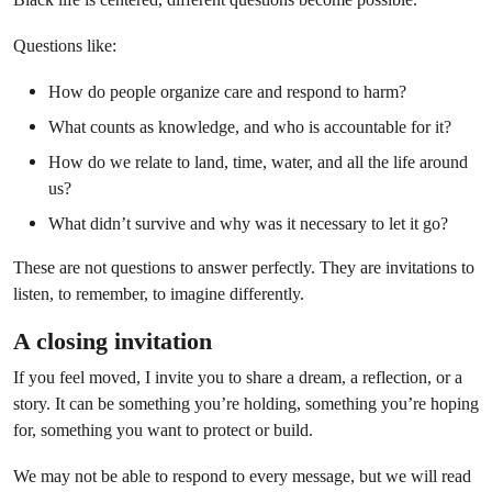
Questions like:
How do people organize care and respond to harm?
What counts as knowledge, and who is accountable for it?
How do we relate to land, time, water, and all the life around
us?
What didn’t survive and why was it necessary to let it go?
These are not questions to answer perfectly. They are invitations to
listen, to remember, to imagine differently.
A closing invitation
If you feel moved, I invite you to share a dream, a reflection, or a
story. It can be something you’re holding, something you’re hoping
for, something you want to protect or build.
We may not be able to respond to every message, but we will read