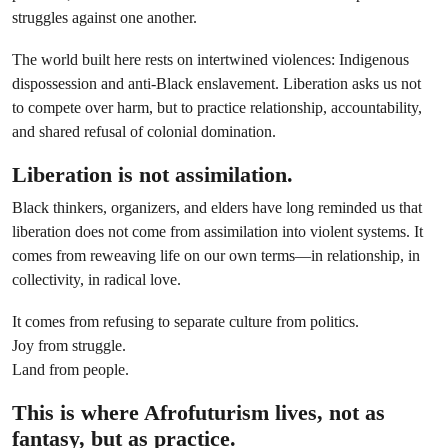
struggles against one another.
The world built here rests on intertwined violences: Indigenous
dispossession and anti-Black enslavement. Liberation asks us not
to compete over harm, but to practice relationship, accountability,
and shared refusal of colonial domination.
Liberation is not assimilation.
Black thinkers, organizers, and elders have long reminded us that
liberation does not come from assimilation into violent systems. It
comes from reweaving life on our own terms—in relationship, in
collectivity, in radical love.
It comes from refusing to separate culture from politics.
Joy from struggle.
Land from people.
This is where Afrofuturism lives, not as
fantasy, but as practice.