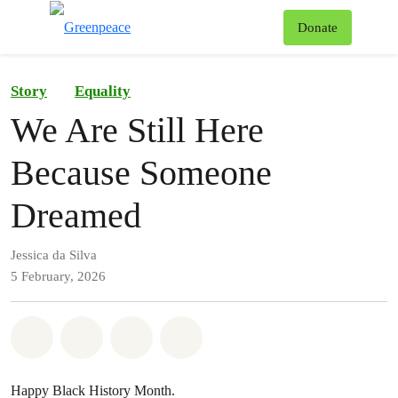
To
Donate
Menu
Story
Equality
We Are Still Here
Because Someone
Dreamed
Jessica da Silva
5 February, 2026
Share on Whatsapp
Share on Facebook
Share on Twitter
Share via Email
Happy Black History Month.