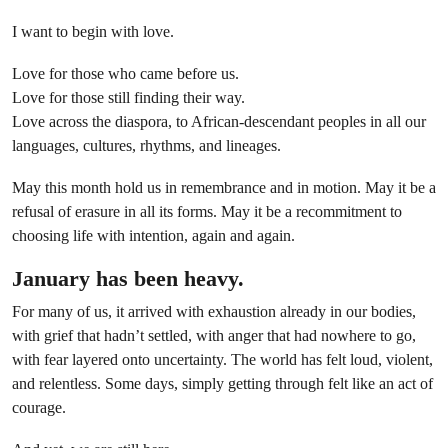
I want to begin with love.
Love for those who came before us.
Love for those still finding their way.
Love across the diaspora, to African-descendant peoples in all our
languages, cultures, rhythms, and lineages.
May this month hold us in remembrance and in motion. May it be a
refusal of erasure in all its forms. May it be a recommitment to
choosing life with intention, again and again.
January has been heavy.
For many of us, it arrived with exhaustion already in our bodies,
with grief that hadn’t settled, with anger that had nowhere to go,
with fear layered onto uncertainty. The world has felt loud, violent,
and relentless. Some days, simply getting through felt like an act of
courage.