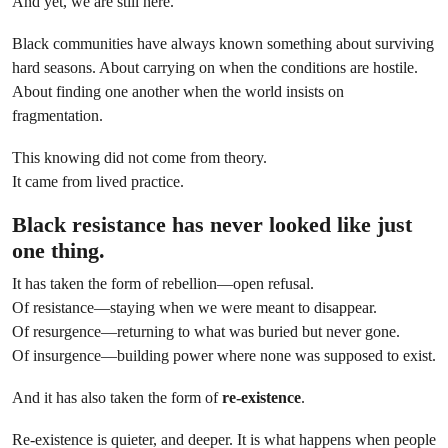
And yet, we are still here.
Black communities have always known something about surviving
hard seasons. About carrying on when the conditions are hostile.
About finding one another when the world insists on
fragmentation.
This knowing did not come from theory.
It came from lived practice.
Black resistance has never looked like just
one thing.
It has taken the form of rebellion—open refusal.
Of resistance—staying when we were meant to disappear.
Of resurgence—returning to what was buried but never gone.
Of insurgence—building power where none was supposed to exist.
And it has also taken the form of
re-existence
.
Re-existence is quieter, and deeper. It is what happens when people