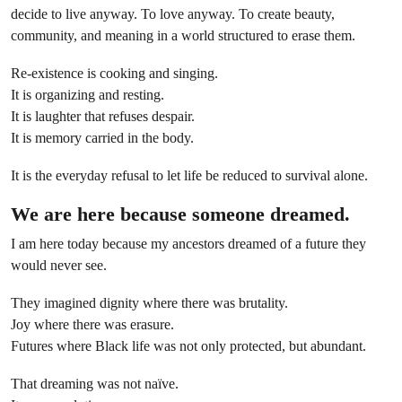
decide to live anyway. To love anyway. To create beauty,
community, and meaning in a world structured to erase them.
Re-existence is cooking and singing.
It is organizing and resting.
It is laughter that refuses despair.
It is memory carried in the body.
It is the everyday refusal to let life be reduced to survival alone.
We are here because someone dreamed.
I am here today because my ancestors dreamed of a future they
would never see.
They imagined dignity where there was brutality.
Joy where there was erasure.
Futures where Black life was not only protected, but abundant.
That dreaming was not naïve.