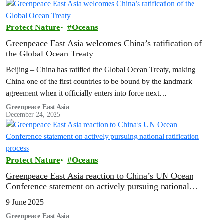
how these volunteers took action to weave a network protecting
Taiwan’s seas.
Protect Nature
Oceans
Greenpeace East Asia welcomes China’s ratification of
the Global Ocean Treaty
Beijing – China has ratified the Global Ocean Treaty, making
China one of the first countries to be bound by the landmark
agreement when it officially enters into force next…
Greenpeace East Asia
December 24, 2025
Protect Nature
Oceans
Greenpeace East Asia reaction to China’s UN Ocean
Conference statement on actively pursuing national
ratification process
9 June 2025
Greenpeace East Asia