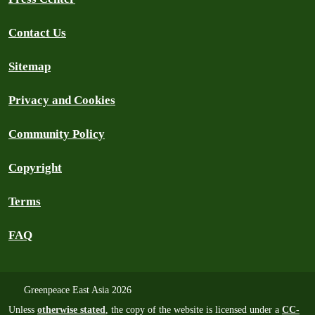
Contact Us
Sitemap
Privacy and Cookies
Community Policy
Copyright
Terms
FAQ
Greenpeace East Asia 2026
Unless
otherwise stated
, the copy of the website is licensed under a
CC-