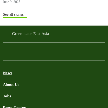
June 9, 2025
See all stories
Greenpeace East Asia
News
About Us
Jobs
Press Center