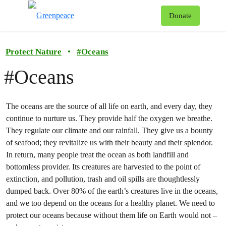
To
Donate
Menu
Protect Nature
•
#
Oceans
#Oceans
The oceans are the source of all life on earth, and every day, they
continue to nurture us. They provide half the oxygen we breathe.
They regulate our climate and our rainfall. They give us a bounty
of seafood; they revitalize us with their beauty and their splendor.
In return, many people treat the ocean as both landfill and
bottomless provider. Its creatures are harvested to the point of
extinction, and pollution, trash and oil spills are thoughtlessly
dumped back. Over 80% of the earth’s creatures live in the oceans,
and we too depend on the oceans for a healthy planet. We need to
protect our oceans because without them life on Earth would not –