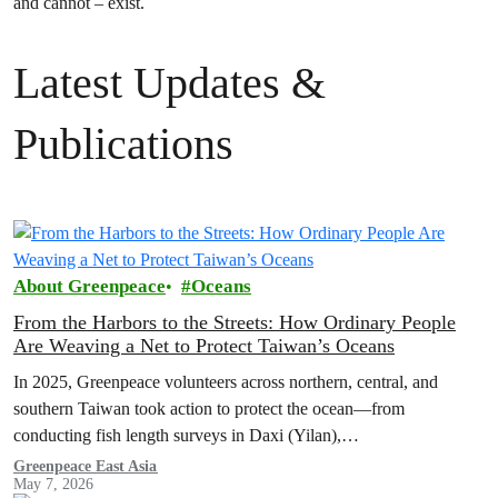
and cannot – exist.
Latest Updates &
Publications
About Greenpeace
Oceans
From the Harbors to the Streets: How Ordinary People
Are Weaving a Net to Protect Taiwan’s Oceans
In 2025, Greenpeace volunteers across northern, central, and
southern Taiwan took action to protect the ocean—from
conducting fish length surveys in Daxi (Yilan),
Kezailiao(Kaohsiung), and Donggang (Pingtung), to hosting
Greenpeace East Asia
May 7, 2026
booths to educate about oceans in multiple cities. Let’s look back at