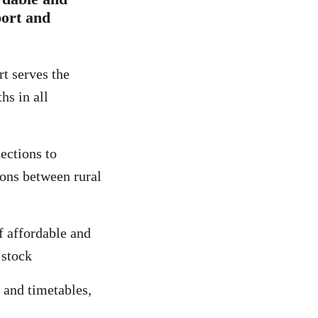
port and
rt serves the
hs in all
ections to
ions between rural
f affordable and
 stock
 and timetables,