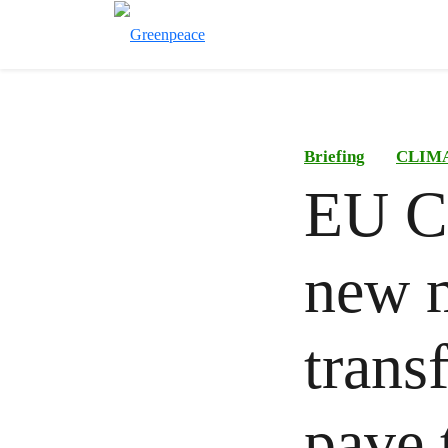
Briefing
CLIM
EU C
new m
trans
pave 