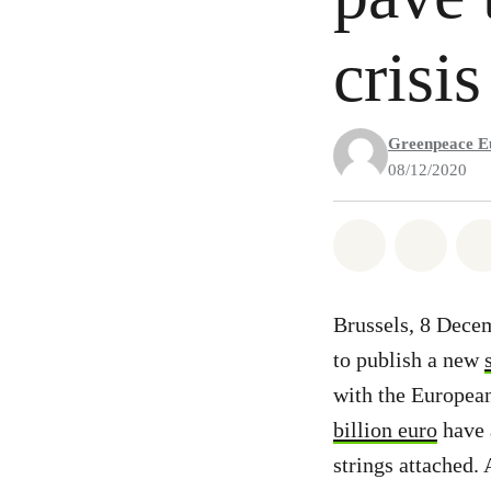
crisis
Greenpeace E
08/12/2020
Share on Wh
Share 
Brussels, 8 Dece
to publish a new
with the European
billion euro
have 
strings attached.