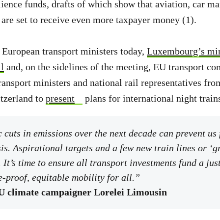
lience funds, drafts of which show that aviation, car m
 are set to receive even more taxpayer money (1).
 European transport ministers today,
Luxembourg’s mini
l
and, on the sidelines of the meeting, EU transport c
ransport ministers and national rail representatives fro
tzerland to
present
plans for international night train
cuts in emissions over the next decade can prevent us 
sis. Aspirational targets and a few new train lines or ‘g
 It’s time to ensure all transport investments fund a jus
-proof, equitable mobility for all.”
 climate campaigner Lorelei Limousin