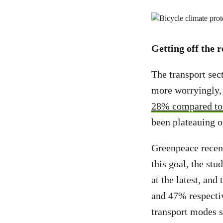
Getting off the 
The transport sec
more worryingly,
28% compared to 
been plateauing o
Greenpeace recen
this goal, the st
at the latest, and
and 47% respectiv
transport modes s