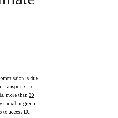
Commission is due
e transport sector
is, more than
30
y social or green
ns to access EU