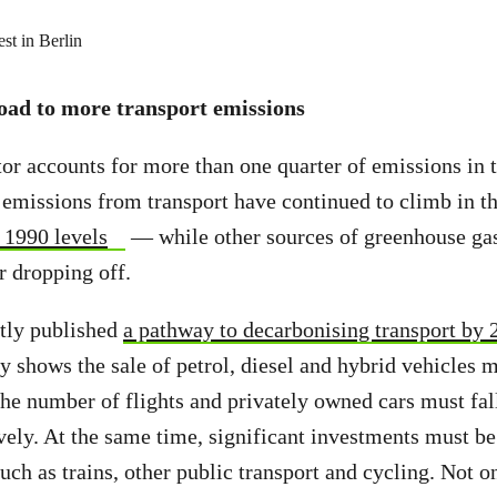
road to more transport emissions
tor accounts for more than one quarter of emissions in
 emissions from transport have continued to climb in
1990 levels
— while other sources of greenhouse ga
r dropping off.
tly published
a pathway to decarbonising transport by 
udy shows the sale of petrol, diesel and hybrid vehicles
 the number of flights and privately owned cars must fal
ely. At the same time, significant investments must be
uch as trains, other public transport and cycling. Not o