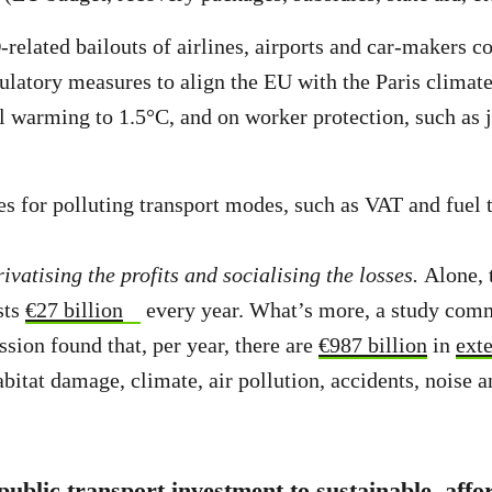
lated bailouts of airlines, airports and car-makers co
gulatory measures to align the EU with the Paris climat
al warming to 1.5°C, and on worker protection, such as 
es for polluting transport modes, such as VAT and fuel
privatising the profits and socialising the losses.
Alone, 
sts
€27 billion
every year. What’s more, a study com
ion found that, per year, there are
€987 billion
in
exte
abitat damage, climate, air pollution, accidents, noise a
t public transport investment to sustainable, aff