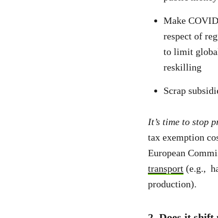
Make COVID-re
respect of re
to limit glob
reskilling
Scrap subsidi
It’s time to stop 
tax exemption co
European Commiss
transport
(e.g., h
production).
2. Does it shif