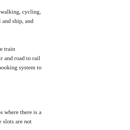
 walking, cycling,
l and ship, and
e train
r and road to rail
 booking system to
ps where there is a
 slots are not