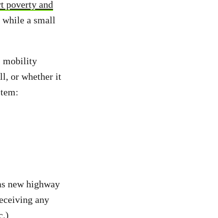
rt poverty and
e while a small
 mobility
l, or whether it
stem:
 as new highway
receiving any
c.)