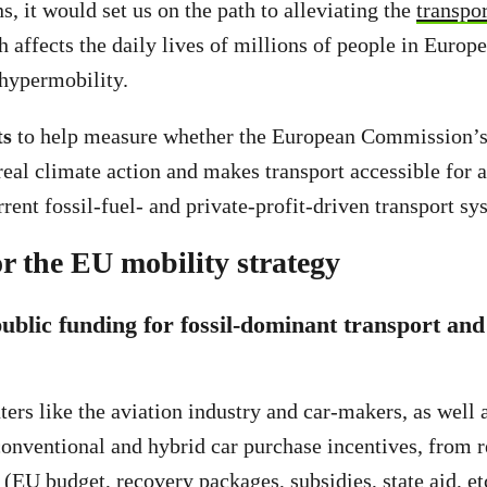
, it would set us on the path to alleviating the
transpo
 affects the daily lives of millions of people in Europ
hypermobility.
ts
to help measure whether the European Commission’s
real climate action and makes transport accessible for al
rent fossil-fuel- and private-profit-driven transport sy
or the EU mobility strategy
public funding for fossil-dominant transport and
ters like the aviation industry and car-makers, as well
conventional and hybrid car purchase incentives, from 
(EU budget, recovery packages, subsidies, state aid, et