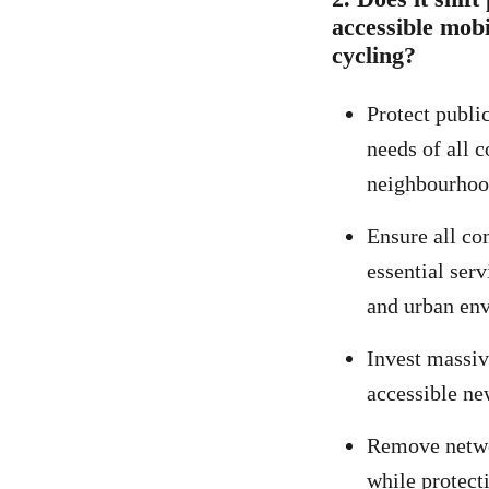
accessible mobi
cycling?
Protect publi
needs of all 
neighbourhoo
Ensure all co
essential ser
and urban en
Invest massiv
accessible ne
Remove networ
while protect