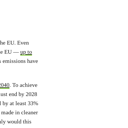
 the EU. Even
 the EU —
up to
s emissions have
2040
. To achieve
 must end by 2028
l by at least 33%
 made in cleaner
nly would this