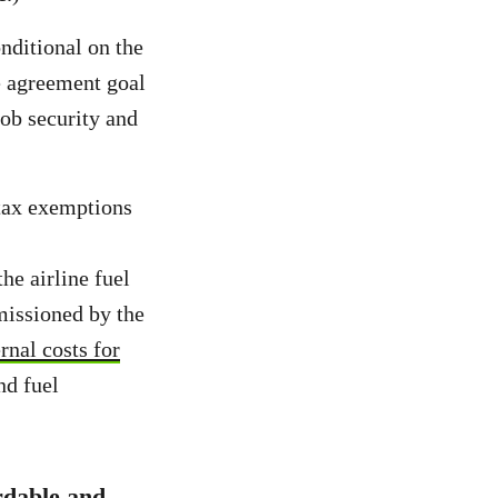
nditional on the
e agreement goal
job security and
 tax exemptions
the airline fuel
missioned by the
rnal costs for
nd fuel
ordable and