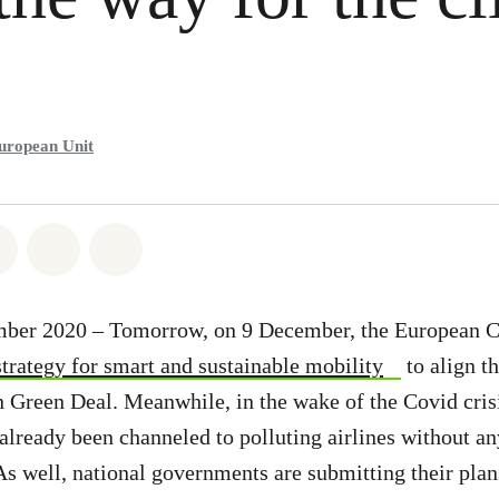
uropean Unit
atsapp
on Facebook
Share on Twitter
Share via Email
Share on Bluesky
mber 2020 – Tomorrow, on 9 December, the European 
strategy for smart and sustainable mobility
to align th
 Green Deal. Meanwhile, in the wake of the Covid cris
already been channeled to polluting airlines without an
 As well, national governments are submitting their pla