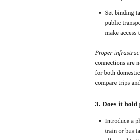
Set binding t
public transpo
make access t
Proper infrastruct
connections are ne
for both domestic
compare trips and
3. Does it hold
Introduce a ph
train or bus t