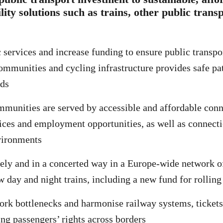
lity solutions such as trains, other public trans
c services and increase funding to ensure public transpo
communities and cycling infrastructure provides safe pat
ds
mmunities are served by accessible and affordable conn
vices and employment opportunities, as well as connect
vironments
ely and in a concerted way in a Europe-wide network o
w day and night trains, including a new fund for rolling
k bottlenecks and harmonise railway systems, tickets
ing passengers’ rights across borders