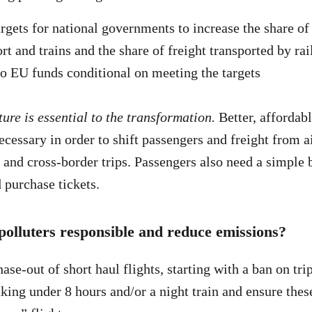
argets for national governments to increase the share of
rt and trains and the share of freight transported by rai
o EU funds conditional on meeting the targets
ure is essential to the transformation.
Better, affordabl
cessary in order to shift passengers and freight from ai
 and cross-border trips. Passengers also need a simple
 purchase tickets.
 polluters responsible and reduce emissions?
ase-out of short haul flights, starting with a ban on tri
aking under 8 hours and/or a night train and ensure these