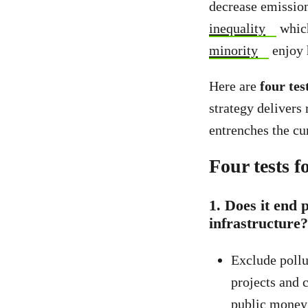
decrease emissions
inequality
which
minority
enjoy 
Here are
four tes
strategy delivers 
entrenches the cur
Four tests f
1.
Does it end 
infrastructure?
Exclude pollu
projects and 
public money 