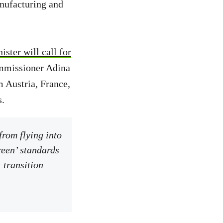
anufacturing and
ster will call for
ommissioner Adina
m Austria, France,
s.
from flying into
reen’ standards
t transition