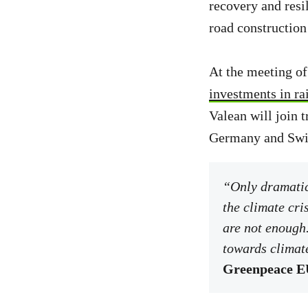
recovery and resi
road construction
At the meeting of
investments in rai
Valean will join t
Germany and Swi
“Only dramatic 
the climate cri
are not enough.
towards climate
Greenpeace EU