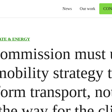
CON
News
Our work
ATE & ENERGY
ommission must 
obility strategy 
form transport, no
the way for the c