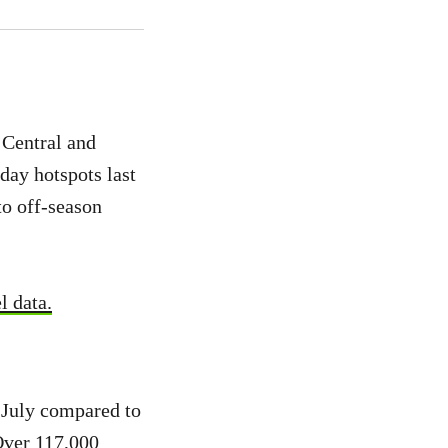
Central and
iday hotspots last
to off-season
l data.
n July compared to
 Over 117,000