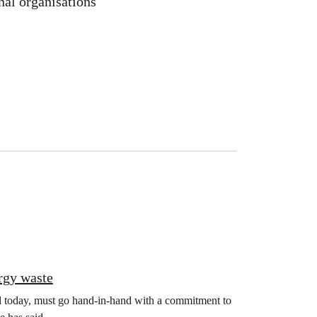
nal organisations
rgy waste
d today, must go hand-in-hand with a commitment to