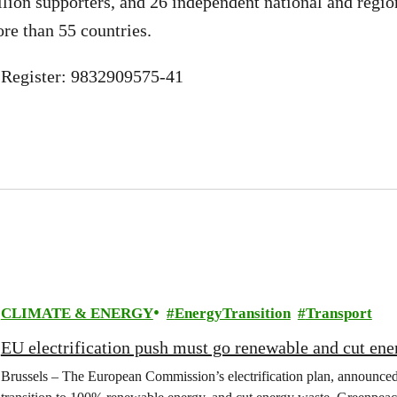
llion supporters, and 26 independent national and regio
ore than 55 countries.
Register: 9832909575-41
CLIMATE & ENERGY
EnergyTransition
Transport
EU electrification push must go renewable and cut ene
Brussels – The European Commission’s electrification plan, announce