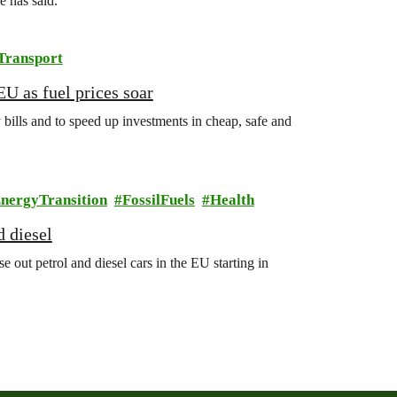
 has said.
Transport
EU as fuel prices soar
 bills and to speed up investments in cheap, safe and
nergyTransition
FossilFuels
Health
d diesel
ut petrol and diesel cars in the EU starting in