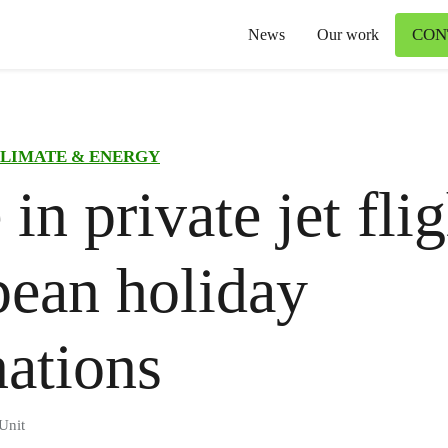
CON
News
Our work
LIMATE & ENERGY
in private jet flig
ean holiday
nations
Unit