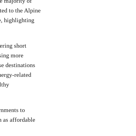
e majority of
ted to the Alpine
e, highlighting
ering short
using more
ese destinations
nergy-related
lthy
rnments to
h as affordable