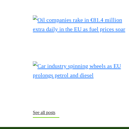
See all posts