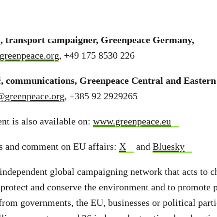
 transport campaigner, Greenpeace Germany,
greenpeace.org
, +49 175 8530 226
ć, communications, Greenpeace Central and Easter
@greenpeace.org
, +385 92 2929265
t is also available on:
www.greenpeace.eu
s and comment on EU affairs:
X
and
Bluesky
independent global campaigning network that acts to c
 protect and conserve the environment and to promote 
from governments, the EU, businesses or political part