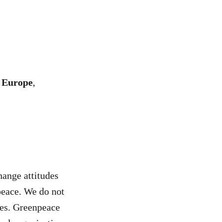
n Europe
,
hange attitudes
peace. We do not
ies. Greenpeace