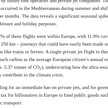
by luxury tour operators and private jet companies. Th
ts occurred in the Mediterranean during summer and shif
der months. The data reveals a significant seasonal spik
 leisure and holiday purposes.
% of these flights were within Europe, with 11.9% cov
o 250 km – journeys that could have easily been made 
s like trains or ferries. A single private jet flight to th
uch carbon as the average European citizen’s annual e
s. 5.37 tonnes of CO
), underscoring how the ultra-wea
2
 contribute to the climate crisis.
ling for an immediate ban on private jets, and for gove
 tax for billionaires in Europe to fund public goods suc
c transport.