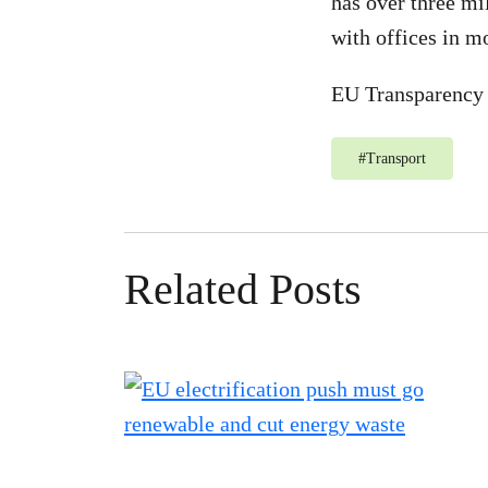
has over three mi
with offices in m
EU Transparency 
#
Transport
Related Posts