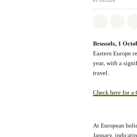
01/10/2024
Share on Wh
Share 
Brussels, 1 Octo
Eastern Europe rev
year, with a sign
travel.
Check here for a 
At European holid
January, indicati