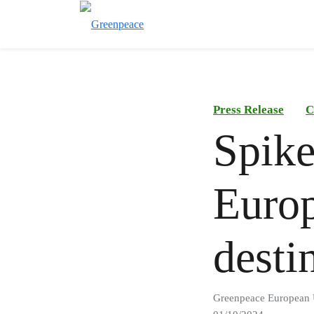
Press Release
C
Spike 
Europ
desti
Greenpeace European 