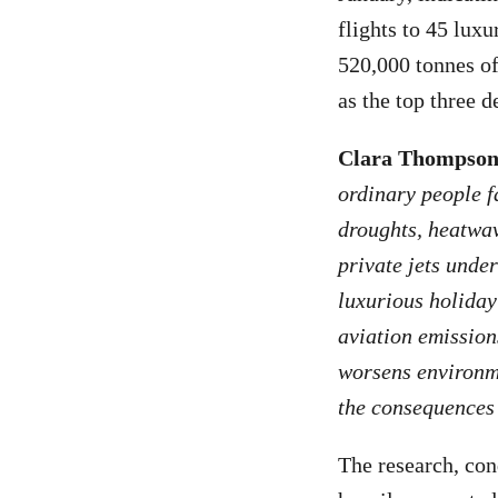
flights to 45 lux
520,000 tonnes o
as the top three de
Clara Thompson,
ordinary people f
droughts, heatwav
private jets under
luxurious holiday
aviation emission
worsens environme
the consequences 
The research, con