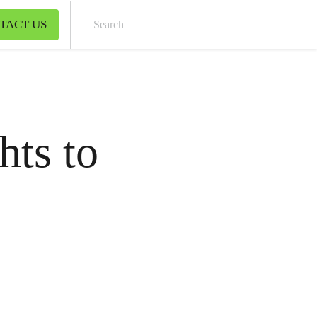
TACT US
Sear
hts to