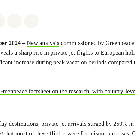
atsapp
on Facebook
Share on Twitter
Share via Email
Share on Bluesky
ber 2024
–
New analysis
commissioned by Greenpeace 
eals a sharp rise in private jet flights to European hol
ificant increase during peak vacation periods compared 
Greenpeace factsheet on the research, with country-leve
ay destinations, private jet arrivals surged by 250% i
ng that most of these flights were for leisure purposes.