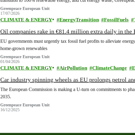
transition to 100% renewable energy, and cut energy waste, Greenpeace
Greenpeace European Unit
17/07/2026
CLIMATE & ENERGY
EnergyTransition
FossilFuels
Oil companies rake in €81.4 million extra daily in the 
EU governments must urgently tax fossil fuel profits to alleviate energy
home-grown renewables
Greenpeace European Unit
01/04/2026
CLIMATE & ENERGY
AirPollution
ClimateChange
E
Car industry spinning wheels as EU prolongs petrol an
The European Commission is making a U-turn on commitments to phase o
2035.
Greenpeace European Unit
16/12/2025