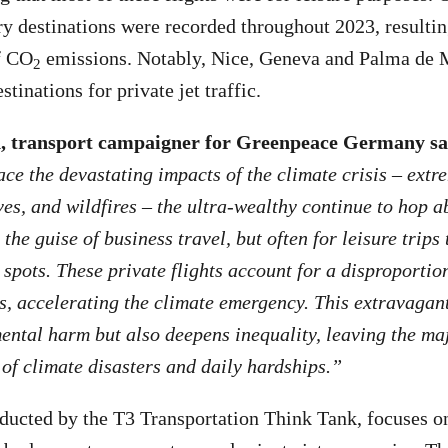
ury destinations were recorded throughout 2023, resulti
f CO
emissions. Notably, Nice, Geneva and Palma de 
2
stinations for private jet traffic.
 transport campaigner for Greenpeace Germany sa
ace the devastating impacts of the climate crisis
–
extre
es, and wildfires
–
the ultra-wealthy continue to hop a
 the guise of business travel, but often for leisure trips
 spots. These private flights account for a disproportio
s, accelerating the climate emergency. This extravagant
ntal harm but also deepens inequality, leaving the majo
of climate disasters and daily hardships.”
ducted by the T3 Transportation Think Tank, focuses on