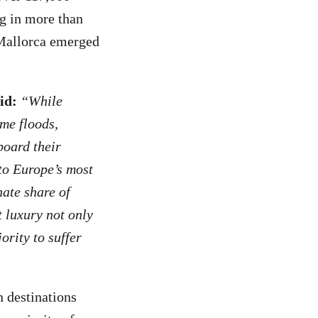
ng in more than
Mallorca emerged
id:
“While
me floods,
board their
 to Europe’s most
nate share of
 luxury not only
rity to suffer
 destinations