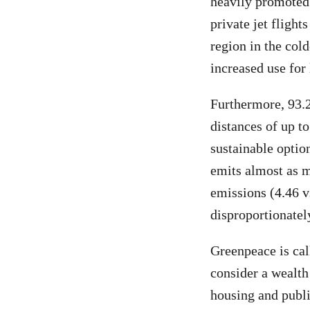
heavily promoted 
private jet fligh
region in the col
increased use for
Furthermore, 93.2
distances of up t
sustainable option
emits almost as m
emissions (4.46 v
disproportionately
Greenpeace is cal
consider a wealth
housing and publi