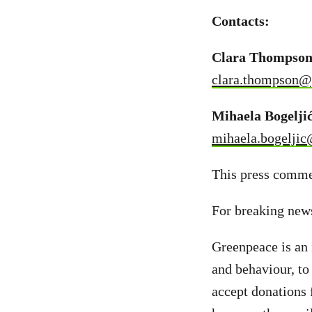
Contacts:
Clara Thompson,
clara.thompson@
Mihaela Bogelji
mihaela.bogeljic
This press commen
For breaking new
Greenpeace is an 
and behaviour, to
accept donations 