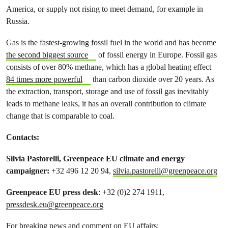
America, or supply not rising to meet demand, for example in
Russia.
Gas is the fastest-growing fossil fuel in the world and has become
the second biggest source
of fossil energy in Europe. Fossil gas
consists of over 80% methane, which has a global heating effect
84 times more powerful
than carbon dioxide over 20 years. As
the extraction, transport, storage and use of fossil gas inevitably
leads to methane leaks, it has an overall contribution to climate
change that is comparable to coal.
Contacts:
Silvia Pastorelli, Greenpeace EU climate and energy
campaigner:
+32 496 12 20 94,
silvia.pastorelli@greenpeace.org
Greenpeace EU press desk
: +32 (0)2 274 1911,
pressdesk.eu@greenpeace.org
For breaking news and comment on EU affairs: