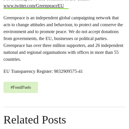
www.twitter.com/GreenpeaceEU
Greenpeace is an independent global campaigning network that
acts to change attitudes and behaviour, to protect and conserve the
environment and to promote peace. We do not accept donations
from governments, the EU, businesses or political parties.
Greenpeace has over three million supporters, and 26 independent
national and regional organisations with offices in more than 55
countries.
EU Transparency Register: 9832909575-41
#
FossilFuels
Related Posts