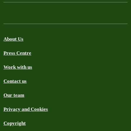
About Us
Press Centre
Work with us
Contact us
Our team
Privacy and Cookies
Copyright