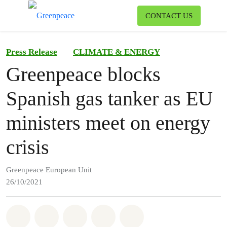
To
CONTACT US
Menu
Press Release
CLIMATE & ENERGY
Greenpeace blocks
Spanish gas tanker as EU
ministers meet on energy
crisis
Greenpeace European Unit
26/10/2021
Share on Whatsapp
Share on Facebook
Share on Twitter
Share via Email
Share on Bluesky