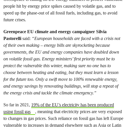
people hit by energy price spikes caused by volatile gas, and to
speed up the phase-out of all fossil fuels, including gas, to avoid
future crises.
Greenpeace EU climate and energy campaigner Silvia
Pastorelli
said:
“European households are faced with a crisis not
of their own making – energy bills are skyrocketing because
governments, the EU and energy companies have doubled down
on volatile fossil gas. Energy ministers’ first priority must be to
protect the vulnerable this winter, making sure no one has to
choose between heating and eating, but they must learn a lesson
for the future too. Only a swift move to 100% renewable energy,
and energy savings by renovating buildings, will stop a repeat of
the energy crisis and tackle the climate emergency.”
So far in 2021,
19% of the EU’s electricity has been produced
using fossil gas
, meaning that electricity prices are very exposed
to changes in gas prices. Such reliance on fossil gas has left Europe
vulnerable to increases in demand elsewhere such as Asia or Latin