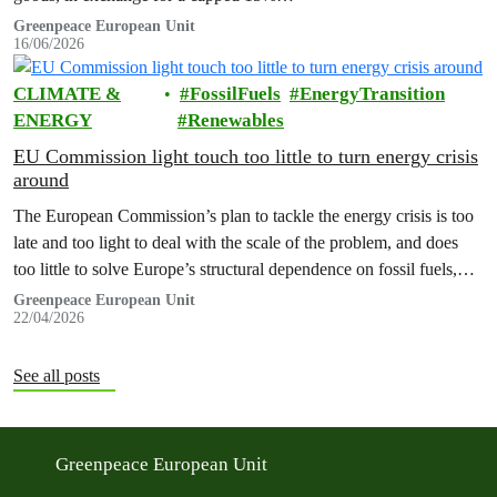
Greenpeace European Unit
16/06/2026
CLIMATE &
FossilFuels
EnergyTransition
ENERGY
Renewables
EU Commission light touch too little to turn energy crisis
around
The European Commission’s plan to tackle the energy crisis is too
late and too light to deal with the scale of the problem, and does
too little to solve Europe’s structural dependence on fossil fuels,
Greenpeace has warned.
Greenpeace European Unit
22/04/2026
See all posts
Greenpeace European Unit