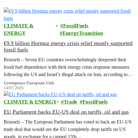
CLIMATE &
FossilFuels
ENERGY
EnergyTransition
€9.9 billion Hormuz energy crisis relief mostly supported
fossil fuels
Brussels – Seven EU countries overwhelmingly deepened their
fossil fuel dependence with their energy crisis response measures
following the US and Israel’s illegal attack on Iran, according to
new research…
Greenpeace European Unit
14/07/2026
CLIMATE & ENERGY
Trade
FossilFuels
EU Parliament backs EU-US deal on tariffs, oil and gas
Brussels – The European Parliament has voted to back an EU-US
trade deal that would see the EU completely drop tariffs on US
goods, in exchange for a capped 15%…