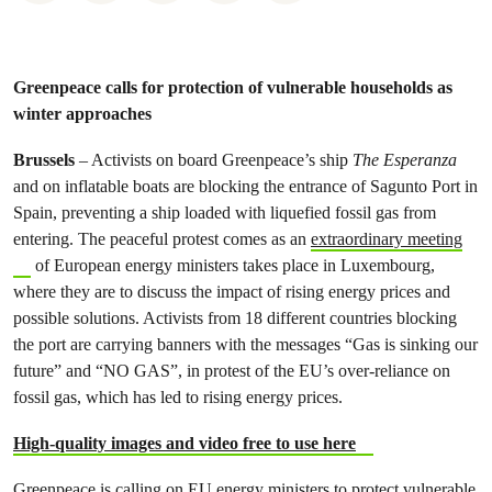
Greenpeace calls for protection of vulnerable households as
winter approaches
Brussels
– Activists on board Greenpeace’s ship
The Esperanza
and on inflatable boats are blocking the entrance of Sagunto Port in
Spain, preventing a ship loaded with liquefied fossil gas from
entering. The peaceful protest comes as an
extraordinary meeting
of European energy ministers takes place in Luxembourg,
where they are to discuss the impact of rising energy prices and
possible solutions. Activists from 18 different countries blocking
the port are carrying banners with the messages “Gas is sinking our
future” and “NO GAS”, in protest of the EU’s over-reliance on
fossil gas, which has led to rising energy prices.
High-quality images and video free to use here
Greenpeace is calling on EU energy ministers
to protect vulnerable