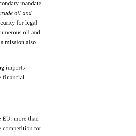
secondary mandate
crude oil and
urity for legal
 numerous oil and
is mission also
ing imports
e financial
he EU: more than
 competition for