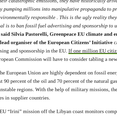
their catastrophic emissions, they have historically driv
by pumping millions into manipulative propaganda to p
vironmentally responsible . This is the ugly reality the
al is to ban fossil fuel advertising and sponsorship to 
,
said Silvia Pastorelli, Greenpeace EU climate and 
ead organiser of the European Citizens’ Initiative
c
tising and sponsorship in the EU.
If one million EU citiz
opean Commission will have to consider tabling a new
the European Union are highly dependent on fossil ene
 90 percent of the oil and 70 percent of the natural ga
 unstable regions. With the help of military missions, t
tes in supplier countries.
EU “Irini” mission off the Libyan coast monitors comp