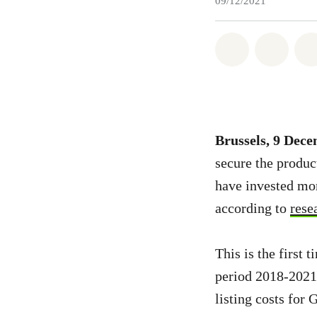
09/12/2021
Share on Wh
Share 
Brussels, 9 Dec
secure the produc
have invested mor
according to
rese
This is the first
period 2018-2021,
listing costs for 