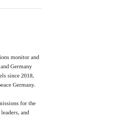
sions monitor and
in and Germany
els since 2018,
peace Germany.
missions for the
 leaders, and