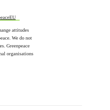
peaceEU
hange attitudes
peace. We do not
ies. Greenpeace
nal organisations