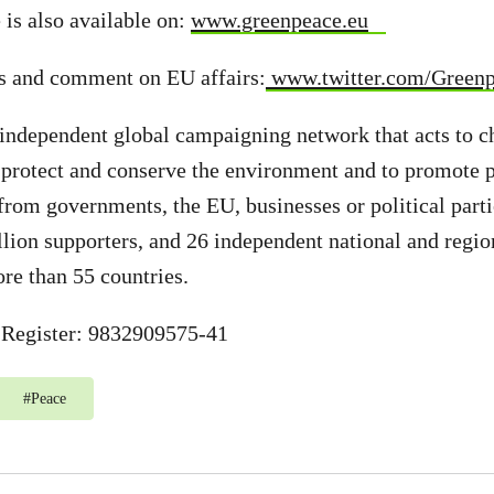
 is also available on:
www.greenpeace.eu
s and comment on EU affairs:
www.twitter.com/Green
independent global campaigning network that acts to c
 protect and conserve the environment and to promote 
from governments, the EU, businesses or political part
llion supporters, and 26 independent national and regio
ore than 55 countries.
Register: 9832909575-41
#
Peace