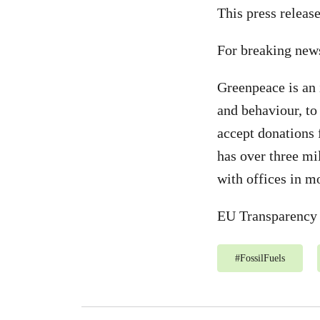
This press release
For breaking new
Greenpeace is an 
and behaviour, to
accept donations 
has over three mi
with offices in m
EU Transparency 
#
FossilFuels