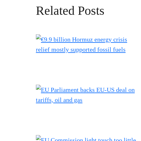
Related Posts