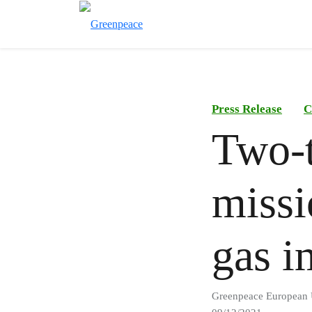
Press Release
C
Two-t
missi
gas i
Greenpeace European 