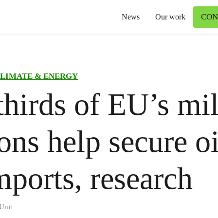
CON
News
Our work
LIMATE & ENERGY
hirds of EU’s mil
ons help secure o
mports, research
Unit