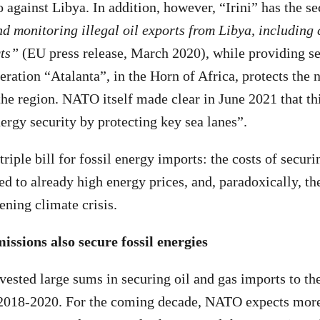
gainst Libya. In addition, however, “Irini” has the 
d monitoring illegal oil exports from Libya, including 
cts”
(EU press release, March 2020), while providing sec
eration “Atalanta”, in the Horn of Africa, protects the
 the region. NATO itself made clear in June 2021 that th
nergy security by protecting key sea lanes”.
riple bill for fossil energy imports: the costs of secur
ed to already high energy prices, and, paradoxically, th
ning climate crisis.
ssions also secure fossil energies
ested large sums in securing oil and gas imports to t
 2018-2020. For the coming decade, NATO expects more