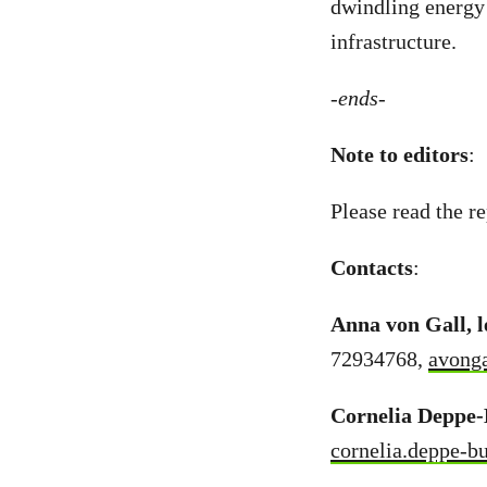
dwindling energy 
infrastructure.
-ends-
Note to editors
:
Please read the re
Contacts
:
Anna von Gall, 
72934768,
avong
Cornelia Deppe-
cornelia.deppe-b