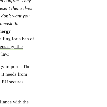
en conflict. They
resent themselves
y don’t want you
unmask this
energy
alling for a ban of
ens sign the
 law.
rgy imports. The
s it needs from
he EU secures
liance with the