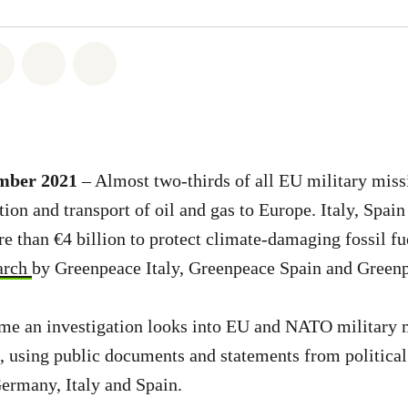
atsapp
on Facebook
Share on Twitter
Share via Email
Share on Bluesky
ember 2021
– Almost two-thirds of all EU military mis
tion and transport of oil and gas to Europe. Italy, Spa
e than €4 billion to protect climate-damaging fossil fu
arch
by Greenpeace Italy, Greenpeace Spain and Green
 time an investigation looks into EU and NATO military 
 using public documents and statements from political
Germany, Italy and Spain.