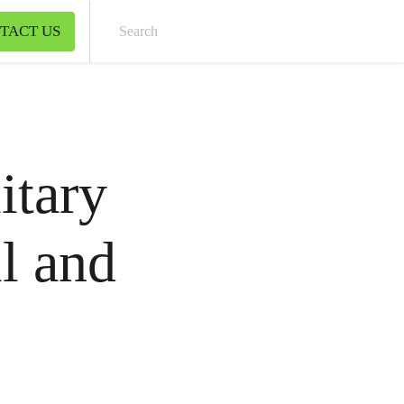
TACT US
Sear
itary
il and