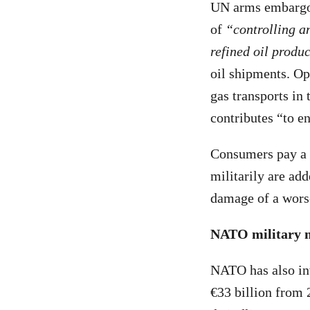
UN arms embargo a
of
“controlling an
refined oil produ
oil shipments. Op
gas transports in
contributes “to e
Consumers pay a t
militarily are add
damage of a worse
NATO military mi
NATO has also inv
€33 billion from