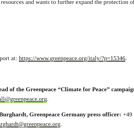
resources and wants to further expand the protection of
port at:
https://www.greenpeace.org/italy/?p=15346
.
lead of the Greenpeace “Climate for Peace” campaig
all@greenpeace.org
.
Burghardt, Greenpeace Germany press officer:
+49 
urghardt@greenpeace.org
.