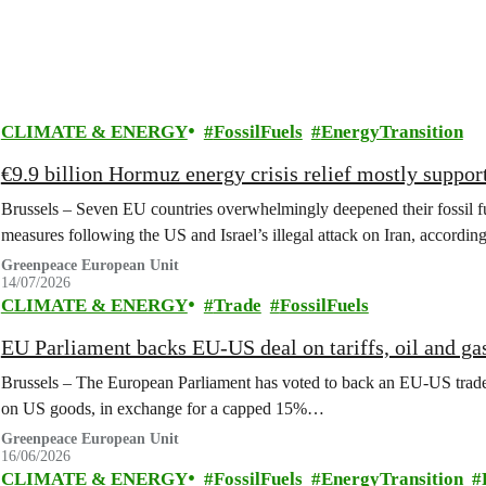
CLIMATE & ENERGY
FossilFuels
EnergyTransition
€9.9 billion Hormuz energy crisis relief mostly support
Brussels – Seven EU countries overwhelmingly deepened their fossil fu
measures following the US and Israel’s illegal attack on Iran, accordi
Greenpeace European Unit
14/07/2026
CLIMATE & ENERGY
Trade
FossilFuels
EU Parliament backs EU-US deal on tariffs, oil and ga
Brussels – The European Parliament has voted to back an EU-US trade 
on US goods, in exchange for a capped 15%…
Greenpeace European Unit
16/06/2026
CLIMATE & ENERGY
FossilFuels
EnergyTransition