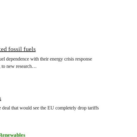
ed fossil fuels
el dependence with their energy crisis response
ng to new research…
s
deal that would see the EU completely drop tariffs
Renewables