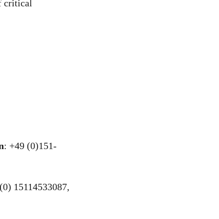
 critical
n
: +49 (0)151-
(0) 15114533087,