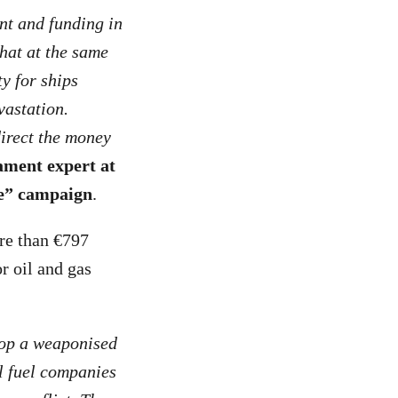
nt and funding in
that at the same
y for ships
vastation.
direct the money
ament expert at
ce” campaign
.
ore than €797
r oil and gas
lop a weaponised
l fuel companies