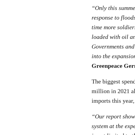
“Only this summe
response to flood
time more soldiers
loaded with oil an
Governments and t
into the expansio
Greenpeace Germ
The biggest spend
million in 2021 a
imports this year
“Our report shows
system at the exp