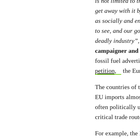
is not limited to 
get away with it 
as socially and en
to see, and our go
deadly industry”
campaigner and l
fossil fuel adver
petition,
the Eur
The countries of 
EU imports almost
often politically
critical trade rou
For example, the 