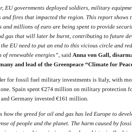
r, EU governments deployed soldiers, military equipme
s and fires that impacted the region. This report shows 
 and millions of euro are being spent to provide securit
d gas that will later be burnt, contributing to future de
he EU need to put an end to this vicious circle and re
n of renewable energies”
, said
Anna von Gall, disarm
any and lead of the Greenpeace “Climate for Pea
er for fossil fuel military investments is Italy, with m
lone. Spain spent €274 million on military protection fo
, and Germany invested €161 million.
 how the greed for oil and gas has led Europe to deve
ense of people and the planet. The harm caused by fossi