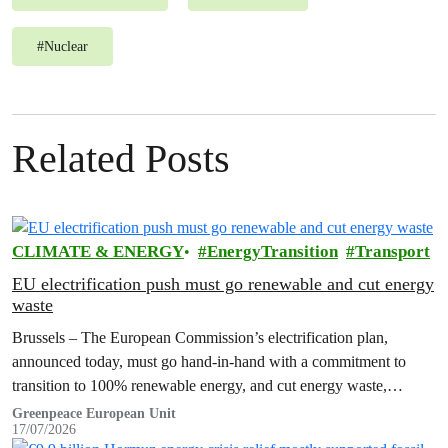
#
Nuclear
Related Posts
CLIMATE & ENERGY
EnergyTransition
Transport
EU electrification push must go renewable and cut energy
waste
Brussels – The European Commission’s electrification plan,
announced today, must go hand-in-hand with a commitment to
transition to 100% renewable energy, and cut energy waste,
Greenpeace has said.
Greenpeace European Unit
17/07/2026