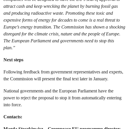
attract cash and keep wrecking the planet by burning fossil gas
and producing radioactive waste. Promoting these toxic and
expensive forms of energy for decades to come is a real threat to
Europe’s energy transition. The Commission has shown a shocking
disregard for the climate crisis, nature and the people of Europe.
The European Parliament and governments need to stop this
plan.”
Next steps
Following feedback from government representatives and experts,
the Commission will present the final text later in January.
National governments and the European Parliament have the
power to reject the proposal to stop it from automatically entering
into force.
Contacts:
Magda Stoczkiewicz – Greenpeace EU programme director
: