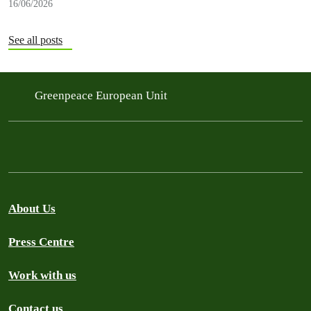
16/06/2026
See all posts
Greenpeace European Unit
About Us
Press Centre
Work with us
Contact us