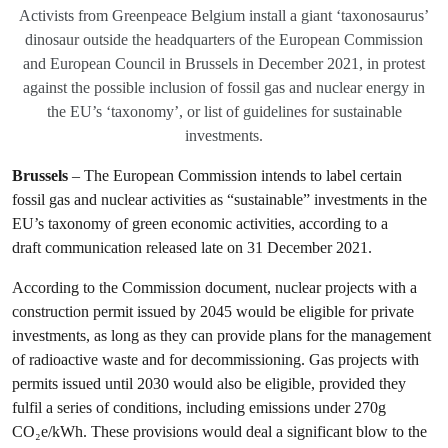
Activists from Greenpeace Belgium install a giant ‘taxonosaurus’
dinosaur outside the headquarters of the European Commission
and European Council in Brussels in December 2021, in protest
against the possible inclusion of fossil gas and nuclear energy in
the EU’s ‘taxonomy’, or list of guidelines for sustainable
investments.
Brussels
– The European Commission intends to label certain
fossil gas and nuclear activities as “sustainable” investments in the
EU’s taxonomy of green economic activities, according to a
draft communication released late on 31 December 2021.
According to the Commission document, nuclear projects with a
construction permit issued by 2045 would be eligible for private
investments, as long as they can provide plans for the management
of radioactive waste and for decommissioning. Gas projects with
permits issued until 2030 would also be eligible, provided they
fulfil a series of conditions, including emissions under 270g
CO₂e/kWh. These provisions would deal a significant blow to the