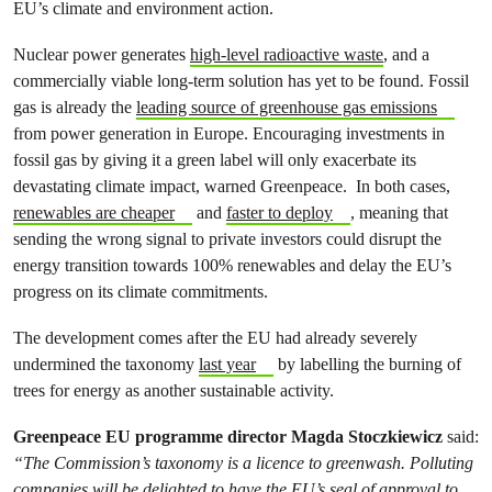
EU’s climate and environment action.
Nuclear power generates
high-level radioactive waste
, and a
commercially viable long-term solution has yet to be found. Fossil
gas is already the
leading source of greenhouse gas emissions
from power generation in Europe. Encouraging investments in
fossil gas by giving it a green label will only exacerbate its
devastating climate impact, warned Greenpeace. In both cases,
renewables are cheaper
and
faster to deploy
, meaning that
sending the wrong signal to private investors could disrupt the
energy transition towards 100% renewables and delay the EU’s
progress on its climate commitments.
The development comes after the EU had already severely
undermined the taxonomy
last year
by labelling the burning of
trees for energy as another sustainable activity.
Greenpeace EU programme director Magda Stoczkiewicz
said:
“The Commission’s taxonomy is a licence to greenwash. Polluting
companies will be delighted to have the EU’s seal of approval to