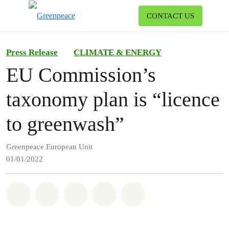
To
CONTACT US
Menu
Press Release
CLIMATE & ENERGY
EU Commission’s
taxonomy plan is “licence
to greenwash”
Greenpeace European Unit
01/01/2022
Share on Whatsapp
Share on Facebook
Share on Twitter
Share via Email
Share on Bluesky