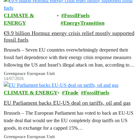
CLIMATE &
FossilFuels
ENERGY
EnergyTransition
€9.9 billion Hormuz energy crisis relief mostly supported
fossil fuels
Brussels – Seven EU countries overwhelmingly deepened their
fossil fuel dependence with their energy crisis response measures
following the US and Israel’s illegal attack on Iran, according to
new research…
Greenpeace European Unit
14/07/2026
CLIMATE & ENERGY
Trade
FossilFuels
EU Parliament backs EU-US deal on tariffs, oil and gas
Brussels – The European Parliament has voted to back an EU-US
trade deal that would see the EU completely drop tariffs on US
goods, in exchange for a capped 15%…
Greenpeace European Unit