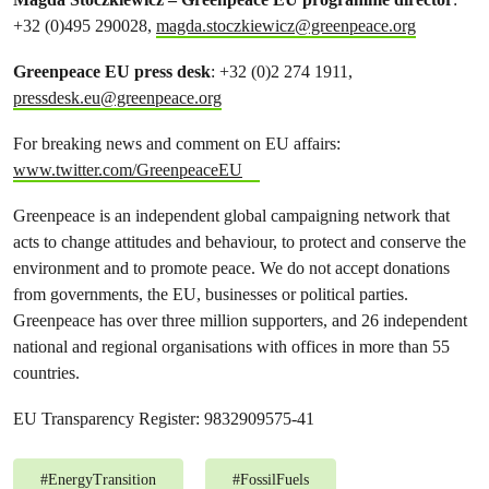
+32 (0)495 290028,
magda.stoczkiewicz@greenpeace.org
Greenpeace EU press desk
: +32 (0)2 274 1911,
pressdesk.eu@greenpeace.org
For breaking news and comment on EU affairs:
www.twitter.com/GreenpeaceEU
Greenpeace is an independent global campaigning network that
acts to change attitudes and behaviour, to protect and conserve the
environment and to promote peace. We do not accept donations
from governments, the EU, businesses or political parties.
Greenpeace has over three million supporters, and 26 independent
national and regional organisations with offices in more than 55
countries.
EU Transparency Register: 9832909575-41
#
EnergyTransition
#
FossilFuels