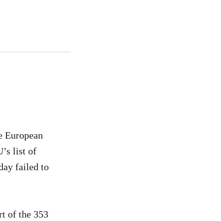
he European
’s list of
day failed to
rt of the 353