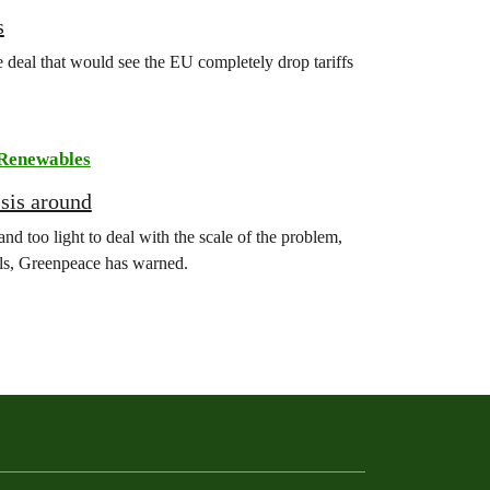
s
deal that would see the EU completely drop tariffs
Renewables
isis around
nd too light to deal with the scale of the problem,
uels, Greenpeace has warned.