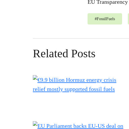
EU Transparency 
#
FossilFuels
Related Posts