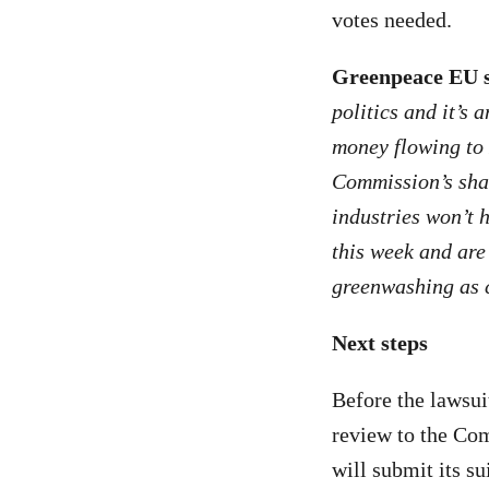
votes needed.
Greenpeace EU s
politics and it’s
money flowing to 
Commission’s sham
industries won’t h
this week and are 
greenwashing as c
Next steps
Before the lawsui
review to the Com
will submit its su