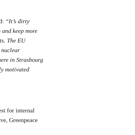
d:
“It’s dirty
en and keep more
rts. The EU
 nuclear
here in Strasbourg
lly motivated
st for internal
tive, Greenpeace