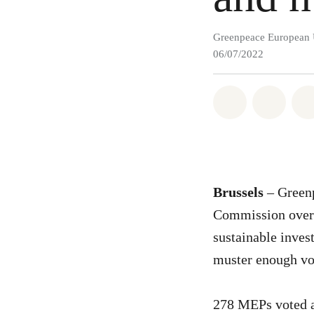
Greenpeace European 
06/07/2022
Share on Wh
Share 
Brussels
– Greenp
Commission over t
sustainable inves
muster enough vot
278 MEPs voted ag