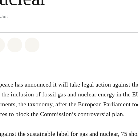
Unit
atsapp
on Facebook
Share on Twitter
Share via Email
Share on Bluesky
eace has announced it will take legal action against t
he inclusion of fossil gas and nuclear energy in the EU
tments, the taxonomy, after the European Parliament to
es to block the Commission’s controversial plan.
ainst the sustainable label for gas and nuclear, 75 sho