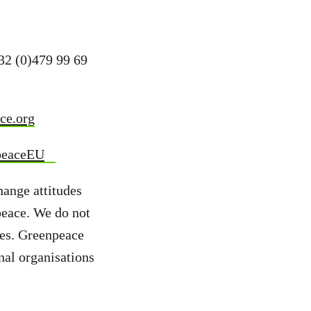
+32 (0)479 99 69
ce.org
peaceEU
hange attitudes
peace. We do not
ies. Greenpeace
nal organisations