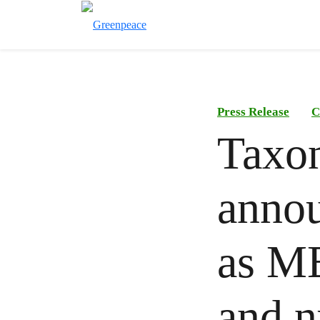
Press Release
C
Taxo
annou
as ME
and n