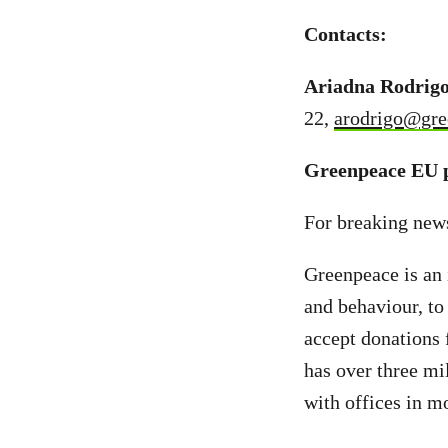
Contacts:
Ariadna Rodrigo
22,
arodrigo@gre
Greenpeace EU p
For breaking new
Greenpeace is an 
and behaviour, to
accept donations 
has over three mi
with offices in m