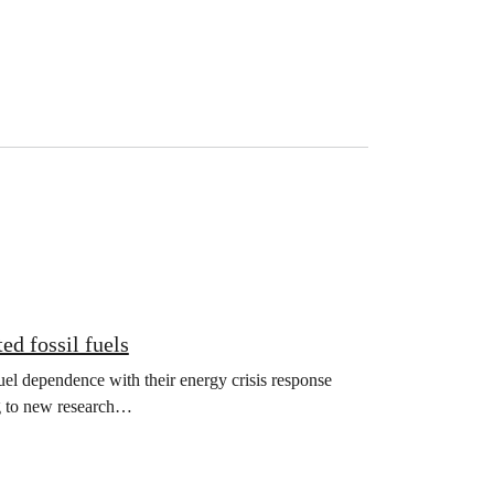
ed fossil fuels
el dependence with their energy crisis response
ng to new research…