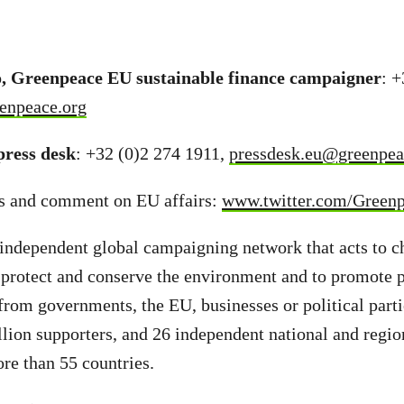
, Greenpeace EU sustainable finance campaigner
: 
enpeace.org
ress desk
: +32 (0)2 274 1911,
pressdesk.eu@greenpea
s and comment on EU affairs:
www.twitter.com/Green
independent global campaigning network that acts to c
 protect and conserve the environment and to promote 
from governments, the EU, businesses or political part
llion supporters, and 26 independent national and regio
ore than 55 countries.