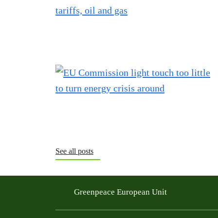
See all posts
Greenpeace European Unit