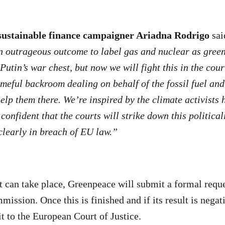
ustainable finance campaigner Ariadna Rodrigo
sai
 an outrageous outcome to label gas and nuclear as gre
Putin’s war chest, but now we will fight this in the cou
eful backroom dealing on behalf of the fossil fuel and
elp them there. We’re inspired by the climate activists 
confident that the courts will strike down this politica
learly in breach of EU law.”
t can take place, Greenpeace will submit a formal reque
mission. Once this is finished and if its result is nega
it to the European Court of Justice.