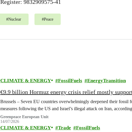
Register: 9832909575-41
#
Nuclear
#
Peace
CLIMATE & ENERGY
FossilFuels
EnergyTransition
€9.9 billion Hormuz energy crisis relief mostly support
Brussels – Seven EU countries overwhelmingly deepened their fossil fu
measures following the US and Israel’s illegal attack on Iran, accordi
Greenpeace European Unit
14/07/2026
CLIMATE & ENERGY
Trade
FossilFuels