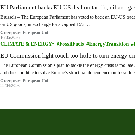
EU Parliament backs EU-US deal on tariffs, oil and ga
Brussels – The European Parliament has voted to back an EU-US trade 
on US goods, in exchange for a capped 15%…
Greenpeace European Unit
16/06/2026
CLIMATE & ENERGY
FossilFuels
EnergyTransition
EU Commission light touch too little to turn energy cr
The European Commission’s plan to tackle the energy crisis is too late a
and does too little to solve Europe’s structural dependence on fossil f
Greenpeace European Unit
22/04/2026