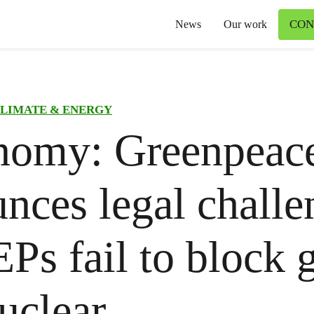
CON
News
Our work
LIMATE & ENERGY
nomy: Greenpeac
nces legal challe
Ps fail to block 
uclear