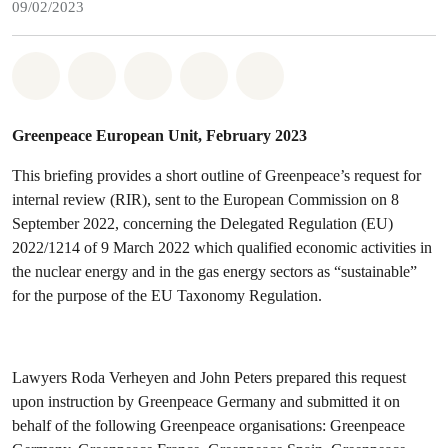
09/02/2023
Share on Whatsapp
Share on Facebook
Share on Twitter
Share via Email
Share on Bluesky
Greenpeace European Unit, February 2023
This briefing provides a short outline of Greenpeace’s request for
internal review (RIR), sent to the European Commission on 8
September 2022, concerning the Delegated Regulation (EU)
2022/1214 of 9 March 2022 which qualified economic activities in
the nuclear energy and in the gas energy sectors as “sustainable”
for the purpose of the EU Taxonomy Regulation.
Lawyers Roda Verheyen and John Peters prepared this request
upon instruction by Greenpeace Germany and submitted it on
behalf of the following Greenpeace organisations: Greenpeace