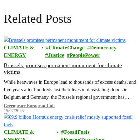
Related Posts
CLIMATE &
ClimateChange
Democracy
ENERGY
Justice
PeoplePower
Brussels promises permanent monument for climate
victims
While heatwaves in Europe lead to thousands of excess deaths, and
five years after hundreds lost their lives in devastating floods in
Belgium and Germany, the Brussels regional government has
promised to erect a monument to all victims of climate change. The
Greenpeace European Unit
15/07/2026
ceremony was held on the EU Day for the Victims of the Global…
CLIMATE &
FossilFuels
ENERGY
EnergyTransition