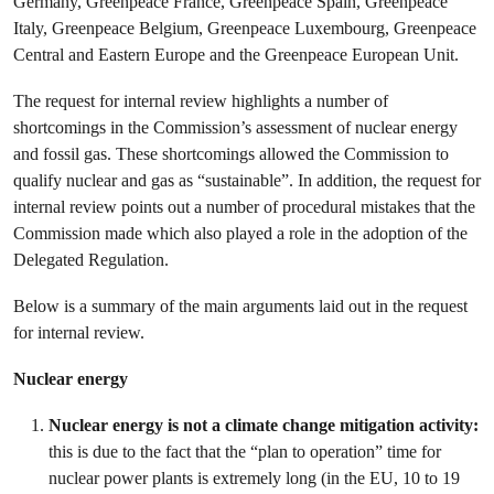
Germany, Greenpeace France, Greenpeace Spain, Greenpeace
Italy, Greenpeace Belgium, Greenpeace Luxembourg, Greenpeace
Central and Eastern Europe and the Greenpeace European Unit.
The request for internal review highlights a number of
shortcomings in the Commission’s assessment of nuclear energy
and fossil gas. These shortcomings allowed the Commission to
qualify nuclear and gas as “sustainable”. In addition, the request for
internal review points out a number of procedural mistakes that the
Commission made which also played a role in the adoption of the
Delegated Regulation.
Below is a summary of the main arguments laid out in the request
for internal review.
Nuclear energy
Nuclear energy is not a climate change mitigation activity:
this is due to the fact that the “plan to operation” time for
nuclear power plants is extremely long (in the EU, 10 to 19