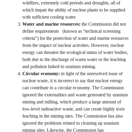
wildfires, extremely cold periods and droughts, all of
which impair the ability of nuclear plants to be supplied
with sufficient cooling water.
Water and marine resources:
the Commission did not
define requirements (known as “technical screening
criteria”) for the protection of water and marine resources
from the impact of nuclear activities. However, nuclear
energy can threaten the ecological status of water bodies,
both due to the discharge of warm water or the leaching
and pollution linked to uranium mining.
Circular economy:
in light of the unresolved issue of
nuclear waste, it is incorrect to say that nuclear energy
can contribute to a circular economy. The Commission
ignored the externalities and waste generated by uranium
mining and milling, which produce a large amount of
low-level radioactive waste, and can create highly toxic
leaching in the mining sites. The Commission has also
ignored the problems related to cleaning up uranium
mining sites. Likewise, the Commission has