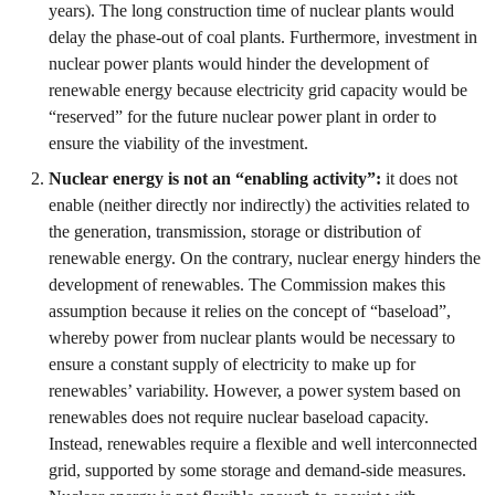
years). The long construction time of nuclear plants would
delay the phase-out of coal plants. Furthermore, investment in
nuclear power plants would hinder the development of
renewable energy because electricity grid capacity would be
“reserved” for the future nuclear power plant in order to
ensure the viability of the investment.
Nuclear energy is not an “enabling activity”:
it does not
enable (neither directly nor indirectly) the activities related to
the generation, transmission, storage or distribution of
renewable energy. On the contrary, nuclear energy hinders the
development of renewables. The Commission makes this
assumption because it relies on the concept of “baseload”,
whereby power from nuclear plants would be necessary to
ensure a constant supply of electricity to make up for
renewables’ variability. However, a power system based on
renewables does not require nuclear baseload capacity.
Instead, renewables require a flexible and well interconnected
grid, supported by some storage and demand-side measures.