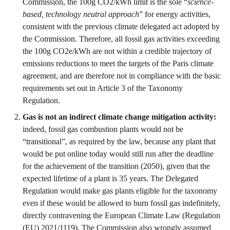
Commission, the 100g CO2/kWh limit is the sole “
science-
based, technology neutral approach
” for energy activities,
consistent with the previous climate delegated act adopted by
the Commission. Therefore, all fossil gas activities exceeding
the 100g CO2e/kWh are not within a credible trajectory of
emissions reductions to meet the targets of the Paris climate
agreement, and are therefore not in compliance with the basic
requirements set out in Article 3 of the Taxonomy
Regulation.
Gas is not an indirect climate change mitigation activity:
indeed, fossil gas combustion plants would not be
“transitional”, as required by the law, because any plant that
would be put online today would still run after the deadline
for the achievement of the transition (2050), given that the
expected lifetime of a plant is 35 years. The Delegated
Regulation would make gas plants eligible for the taxonomy
even if these would be allowed to burn fossil gas indefinitely,
directly contravening the European Climate Law (Regulation
(EU) 2021/1119). The Commission also wrongly assumed