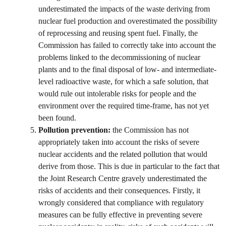
underestimated the impacts of the waste deriving from
nuclear fuel production and overestimated the possibility
of reprocessing and reusing spent fuel. Finally, the
Commission has failed to correctly take into account the
problems linked to the decommissioning of nuclear
plants and to the final disposal of low- and intermediate-
level radioactive waste, for which a safe solution, that
would rule out intolerable risks for people and the
environment over the required time-frame, has not yet
been found.
Pollution prevention:
the Commission has not
appropriately taken into account the risks of severe
nuclear accidents and the related pollution that would
derive from those. This is due in particular to the fact that
the Joint Research Centre gravely underestimated the
risks of accidents and their consequences. Firstly, it
wrongly considered that compliance with regulatory
measures can be fully effective in preventing severe