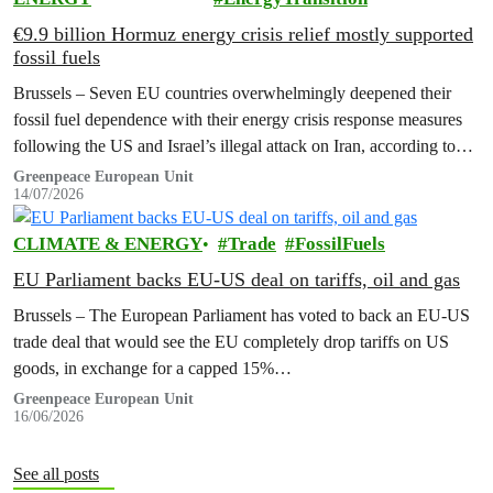
€9.9 billion Hormuz energy crisis relief mostly supported
fossil fuels
Brussels – Seven EU countries overwhelmingly deepened their
fossil fuel dependence with their energy crisis response measures
following the US and Israel’s illegal attack on Iran, according to
new research…
Greenpeace European Unit
14/07/2026
CLIMATE & ENERGY
Trade
FossilFuels
EU Parliament backs EU-US deal on tariffs, oil and gas
Brussels – The European Parliament has voted to back an EU-US
trade deal that would see the EU completely drop tariffs on US
goods, in exchange for a capped 15%…
Greenpeace European Unit
16/06/2026
See all posts