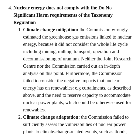
Nuclear energy does not comply with the Do No
Significant Harm requirements of the Taxonomy
Regulation
Climate change mitigation:
the Commission wrongly
estimated the greenhouse gas emissions linked to nuclear
energy, because it did not consider the whole life-cycle
including mining, milling, transport, operation and
decommissioning of uranium. Neither the Joint Research
Centre nor the Commission carried out an in-depth
analysis on this point. Furthermore, the Commission
failed to consider the negative impacts that nuclear
energy has on renewables: e.g curtailments, as described
above, and the need to reserve capacity to accommodate
nuclear power plants, which could be otherwise used for
renewables.
Climate change adaptation:
the Commission failed to
sufficiently assess the vulnerabilities of nuclear power
plants to climate-change-related events, such as floods,