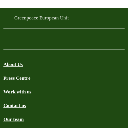
Greenpeace European Unit
About Us
Press Centre
Work with us
Contact us
Our team