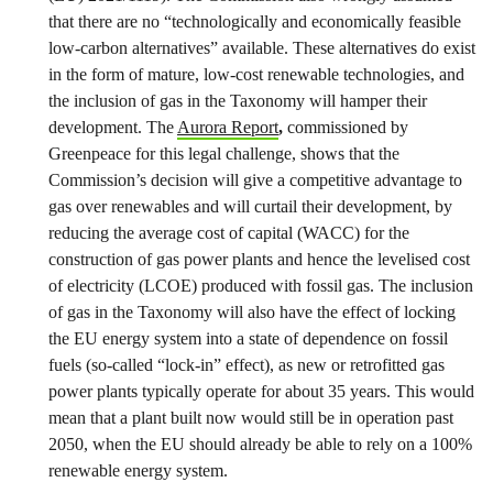
that there are no “technologically and economically feasible
low-carbon alternatives” available. These alternatives do exist
in the form of mature, low-cost renewable technologies, and
the inclusion of gas in the Taxonomy will hamper their
development. The
Aurora Report
,
commissioned by
Greenpeace for this legal challenge, shows that the
Commission’s decision will give a competitive advantage to
gas over renewables and will curtail their development, by
reducing the average cost of capital (WACC) for the
construction of gas power plants and hence the levelised cost
of electricity (LCOE) produced with fossil gas. The inclusion
of gas in the Taxonomy will also have the effect of locking
the EU energy system into a state of dependence on fossil
fuels (so-called “lock-in” effect), as new or retrofitted gas
power plants typically operate for about 35 years. This would
mean that a plant built now would still be in operation past
2050, when the EU should already be able to rely on a 100%
renewable energy system.