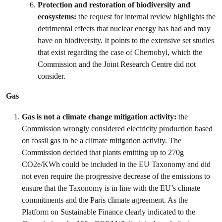
Protection and restoration of biodiversity and
ecosystems:
the request for internal review highlights the
detrimental effects that nuclear energy has had and may
have on biodiversity. It points to the extensive set studies
that exist regarding the case of Chernobyl, which the
Commission and the Joint Research Centre did not
consider.
Gas
Gas is not a climate change mitigation activity:
the
Commission wrongly considered electricity production based
on fossil gas to be a climate mitigation activity. The
Commission decided that plants emitting up to 270g
CO2e/KWh could be included in the EU Taxonomy and did
not even require the progressive decrease of the emissions to
ensure that the Taxonomy is in line with the EU’s climate
commitments and the Paris climate agreement. As the
Platform on Sustainable Finance clearly indicated to the