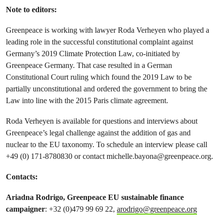
Note to editors
:
Greenpeace is working with lawyer Roda Verheyen who played a
leading role in the successful constitutional complaint against
Germany’s 2019 Climate Protection Law, co-initiated by
Greenpeace Germany. That case resulted in a German
Constitutional Court ruling which found the 2019 Law to be
partially unconstitutional and ordered the government to bring the
Law into line with the 2015 Paris climate agreement.
Roda Verheyen is available for questions and interviews about
Greenpeace’s legal challenge against the addition of gas and
nuclear to the EU taxonomy. To schedule an interview please call
+49 (0) 171-8780830 or contact
michelle.bayona@greenpeace.org
.
Contacts:
Ariadna Rodrigo, Greenpeace EU sustainable finance
campaigner
: +32 (0)479 99 69 22,
arodrigo@greenpeace.org