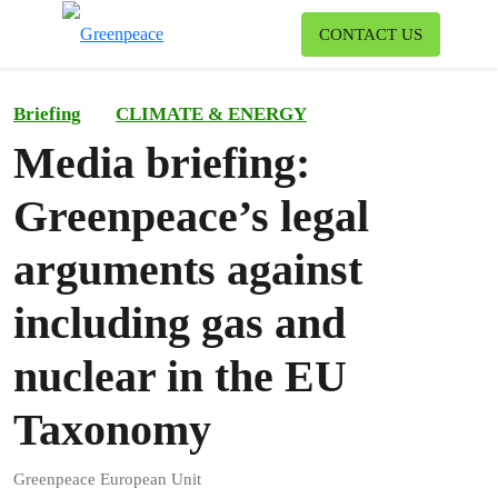
To
CONTACT US
Menu
Briefing
CLIMATE & ENERGY
Media briefing:
Greenpeace’s legal
arguments against
including gas and
nuclear in the EU
Taxonomy
Greenpeace European Unit