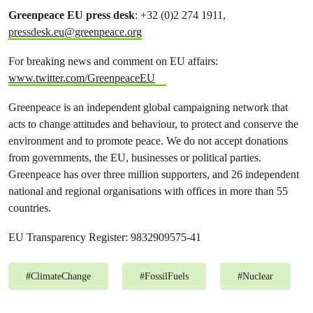
Greenpeace EU press desk
: +32 (0)2 274 1911,
pressdesk.eu@greenpeace.org
For breaking news and comment on EU affairs:
www.twitter.com/GreenpeaceEU
Greenpeace is an independent global campaigning network that
acts to change attitudes and behaviour, to protect and conserve the
environment and to promote peace. We do not accept donations
from governments, the EU, businesses or political parties.
Greenpeace has over three million supporters, and 26 independent
national and regional organisations with offices in more than 55
countries.
EU Transparency Register: 9832909575-41
#
ClimateChange
#
FossilFuels
#
Nuclear