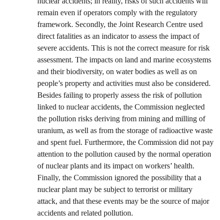
nuclear accidents; in reality, risks of such accidents will
remain even if operators comply with the regulatory
framework. Secondly, the Joint Research Centre used
direct fatalities as an indicator to assess the impact of
severe accidents. This is not the correct measure for risk
assessment. The impacts on land and marine ecosystems
and their biodiversity, on water bodies as well as on
people’s property and activities must also be considered.
Besides failing to properly assess the risk of pollution
linked to nuclear accidents, the Commission neglected
the pollution risks deriving from mining and milling of
uranium, as well as from the storage of radioactive waste
and spent fuel. Furthermore, the Commission did not pay
attention to the pollution caused by the normal operation
of nuclear plants and its impact on workers’ health.
Finally, the Commission ignored the possibility that a
nuclear plant may be subject to terrorist or military
attack, and that these events may be the source of major
accidents and related pollution.