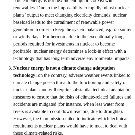
Nuclear energy is not flexible enough to coexist with
renewables. Due to the impossibility to rapidly adjust nuclear
plants’ output to meet changing electricity demands, nuclear
baseload leads to the curtailment of renewable power
generation in order to keep the system balanced, e.g. on sunny
or windy days. Furthermore, due to the exceptionally long
periods required for investments in nuclear to become
profitable, nuclear energy determines a lock-in effect with a
technology that has long-term adverse environmental impacts.
Nuclear energy is not a climate change adaptation
technology:
on the contrary, adverse weather events linked to
climate change pose a threat to the functioning and safety of
nuclear plants and will require substantial technical adaptation
measures to ensure that the risks of climate-related failures and
accidents are mitigated (for instance, when less water from
rivers is available to cool down reactors, due to droughts).
However, the Commission failed to indicate which technical
requirements nuclear plants would have to meet to deal with
these climate-related risks.