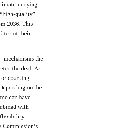
climate-denying
 “high-quality”
rom 2036. This
to cut their
ty’ mechanisms the
eten the deal. As
 for counting
 Depending on the
ome can have
ombined with
lexibility
the Commission’s