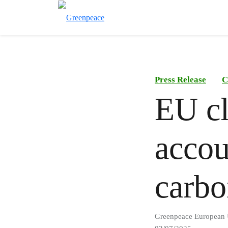
Press Release
C
EU cl
accou
carbo
Greenpeace European 