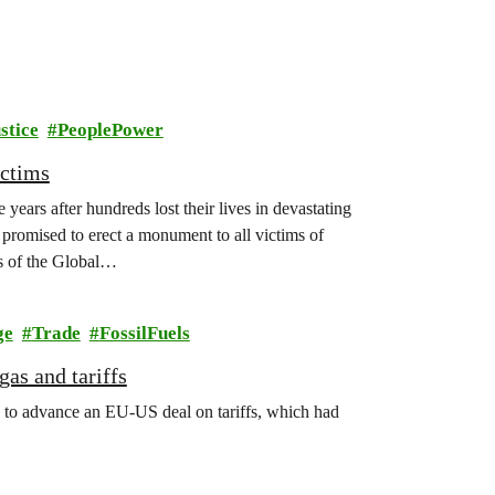
stice
PeoplePower
ictims
years after hundreds lost their lives in devastating
promised to erect a monument to all victims of
s of the Global…
ge
Trade
FossilFuels
as and tariffs
 to advance an EU-US deal on tariffs, which had