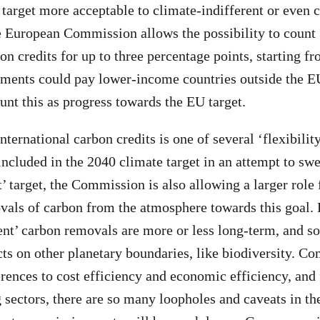
arget more acceptable to climate-indifferent or even 
e European Commission allows the possibility to count
on credits for up to three percentage points, starting f
ents could pay lower-income countries outside the EU 
unt this as progress towards the EU target.
nternational carbon credits is one of several ‘flexibili
cluded in the 2040 climate target in an attempt to swe
et’ target, the Commission is also allowing a larger role
vals of carbon from the atmosphere towards this goal.
nt’ carbon removals are more or less long-term, and s
ts on other planetary boundaries, like biodiversity. C
rences to cost efficiency and economic efficiency, and f
 sectors, there are so many loopholes and caveats in 