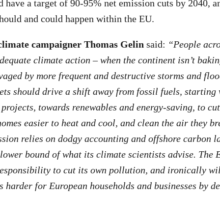
d have a target of 90-95% net emission cuts by 2040, an
should and could happen within the EU.
climate campaigner Thomas Gelin
said:
“People acro
adequate climate action – when the continent isn’t baki
avaged by more frequent and destructive storms and flo
ets should drive a shift away from fossil fuels, startin
l projects, towards renewables and energy-saving, to cu
homes easier to heat and cool, and clean the air they br
ion relies on dodgy accounting and offshore carbon l
 lower bound of what its climate scientists advise. The 
responsibility to cut its own pollution, and ironically wi
s harder for European households and businesses by de