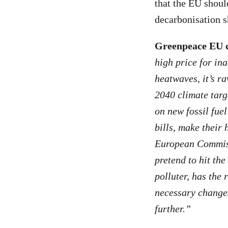
that the EU shoul
decarbonisation 
Greenpeace EU 
high price for in
heatwaves, it’s r
2040 climate targ
on new fossil fue
bills, make their 
European Commiss
pretend to hit the
polluter, has the 
necessary change
further.”