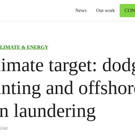
CON
News
Our work
LIMATE & ENERGY
imate target: dod
nting and offshor
n laundering
Unit