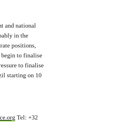
t and national
ably in the
ate positions,
egin to finalise
essure to finalise
il starting on 10
ce.org
Tel: +32