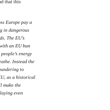
d that this
ss Europe pay a
ng in dangerous
ods. The EU’s
g with an EU ban
t people’s energy
eathe. Instead the
aundering to
EU, as a historical
ll make the
laying even