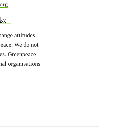
org
sky
hange attitudes
peace. We do not
ies. Greenpeace
nal organisations