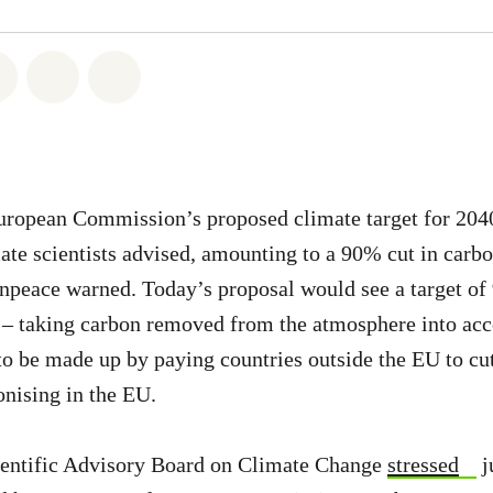
atsapp
on Facebook
Share on Twitter
Share via Email
Share on Bluesky
ropean Commission’s proposed climate target for 2040 
ate scientists advised, amounting to a 90% cut in carbo
npeace warned. Today’s proposal would see a target of 
 – taking carbon removed from the atmosphere into acc
to be made up by paying countries outside the EU to cut
onising in the EU.
entific Advisory Board on Climate Change
stressed
j