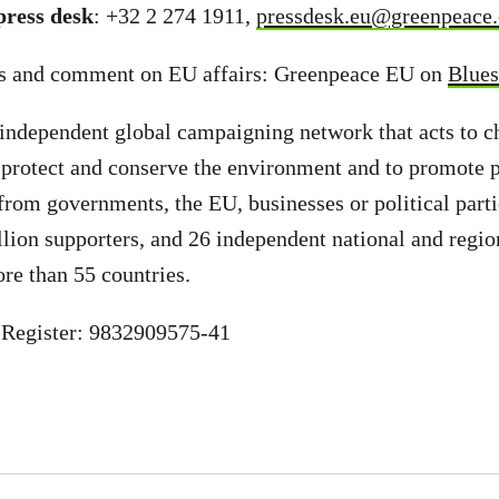
ress desk
: +32 2 274 1911,
pressdesk.eu@greenpeace.
s and comment on EU affairs: Greenpeace EU on
Blue
independent global campaigning network that acts to c
 protect and conserve the environment and to promote 
from governments, the EU, businesses or political part
llion supporters, and 26 independent national and regio
ore than 55 countries.
Register: 9832909575-41