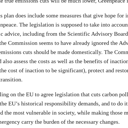
he true emissions cuts will be much lower, Greenpeace 
 plan does include some measures that give hope for
npeace. The legislation is supposed to take into accoun
fic advice, including from the Scientific Advisory Boar
the Commission seems to have already ignored the Adv
emissions cuts should be made domestically. The Comm
d also assess the costs as well as the benefits of inacti
the cost of inaction to be significant), protect and resto
transition.
ing on the EU to agree legislation that cuts carbon poll
he EU’s historical responsibility demands, and to do it 
nd the most vulnerable in society, while making those 
mergency carry the burden of the necessary changes.