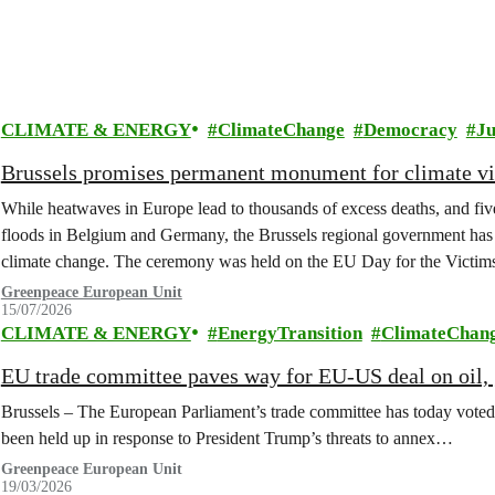
CLIMATE & ENERGY
ClimateChange
Democracy
Ju
Brussels promises permanent monument for climate v
While heatwaves in Europe lead to thousands of excess deaths, and five 
floods in Belgium and Germany, the Brussels regional government has 
climate change. The ceremony was held on the EU Day for the Victim
Greenpeace European Unit
15/07/2026
CLIMATE & ENERGY
EnergyTransition
ClimateChan
EU trade committee paves way for EU-US deal on oil, g
Brussels – The European Parliament’s trade committee has today voted
been held up in response to President Trump’s threats to annex…
Greenpeace European Unit
19/03/2026