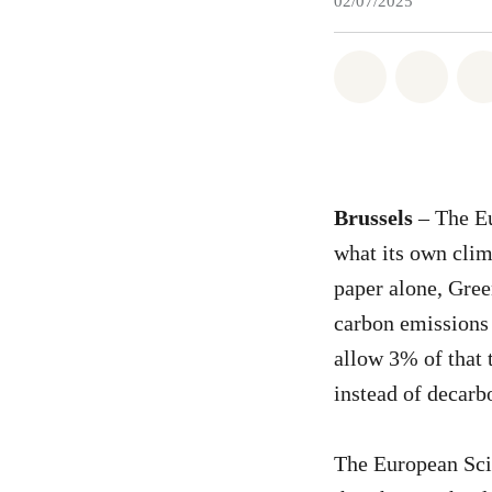
02/07/2025
Share on Wh
Share 
Brussels
– The Eu
what its own clim
paper alone, Gree
carbon emissions
allow 3% of that 
instead of decarb
The European Sci