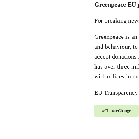
Greenpeace EU p
For breaking new
Greenpeace is an 
and behaviour, to
accept donations 
has over three mi
with offices in m
EU Transparency 
#
ClimateChange