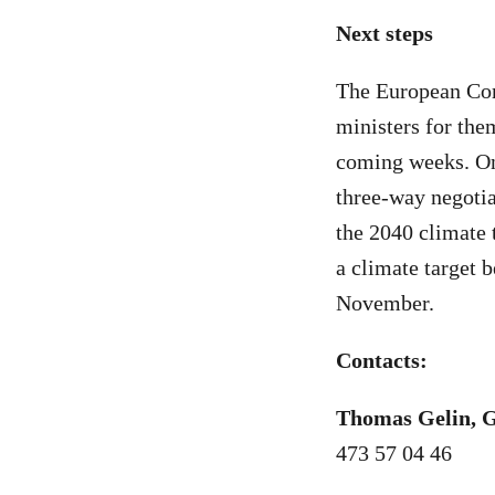
Next steps
The European Com
ministers for the
coming weeks. Onc
three-way negoti
the 2040 climate 
a climate target 
November.
Contacts:
Thomas Gelin, 
473 57 04 46