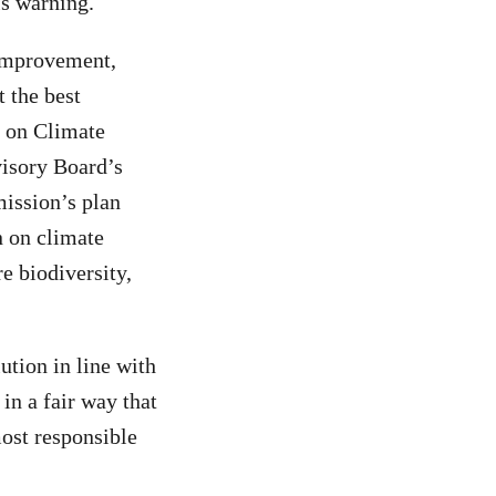
is warning.
 improvement,
t the best
d on Climate
isory Board’s
ission’s plan
on on climate
re biodiversity,
ution in line with
in a fair way that
most responsible