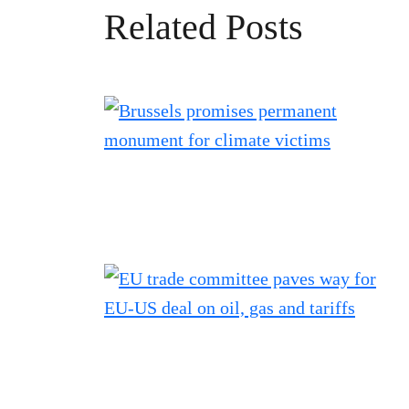
Related Posts