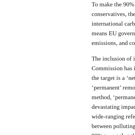
To make the 90% t
conservatives, th
international carb
means EU governm
emissions, and co
The inclusion of i
Commission has in
the target is a ‘n
‘permanent’ remo
method, ‘permane
devastating impac
wide-ranging refe
between polluting