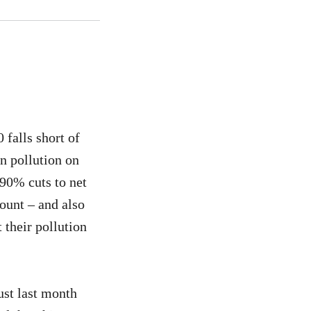
falls short of
n pollution on
90% cuts to net
ount – and also
 their pollution
ust last month