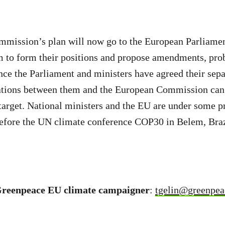
mission’s plan will now go to the European Parliamen
m to form their positions and propose amendments, prob
e the Parliament and ministers have agreed their separ
ations between them and the European Commission can b
target. National ministers and the EU are under some pr
before the UN climate conference COP30 in Belem, Braz
Greenpeace EU climate campaigner
:
tgelin@greenpea