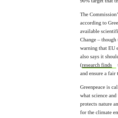
90% target that t
The Commission’s
according to Gree
available scienti
Change – though 
warning that EU 
also says it shoul
(
research finds
and ensure a fair 
Greenpeace is call
what science and t
protects nature a
for the climate e